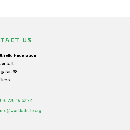
TACT US
Othello Federation
teentoft
a gatan 38
Ekerö
n
+46 720 16 52 22
info@worldothello.org