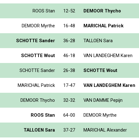
ROOS Stan
12-52
DEMOOR Thycho
DEMOOR Myrthe
16-48
MARICHAL Patrick
SCHOTTE Sander
36-28
TALLOEN Sara
SCHOTTE Wout
46-18
VAN LANDEGHEM Karen
SCHOTTE Sander
26-38
SCHOTTE Wout
MARICHAL Patrick
17-47
VAN LANDEGHEM Karen
DEMOOR Thycho
32-32
VAN DAMME Pepijn
ROOS Stan
64-00
DEMOOR Myrthe
TALLOEN Sara
37-27
MARICHAL Alexander