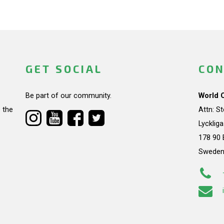
GET SOCIAL
CON
Be part of our community.
World 
 the
Attn: S
Lycklig
178 90 
Swede