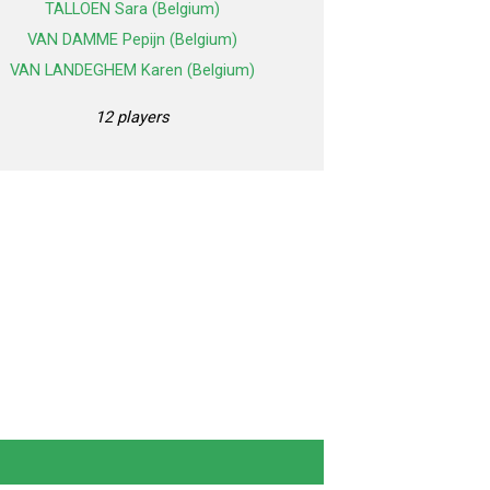
TALLOEN Sara (Belgium)
VAN DAMME Pepijn (Belgium)
VAN LANDEGHEM Karen (Belgium)
12 players