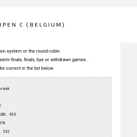
PEN C (BELGIUM)
wiss-system or the round-robin.
semi-finals, finals, bye or withdrawn games...
 correct in the list below.
reak



88, 653

76

 532
