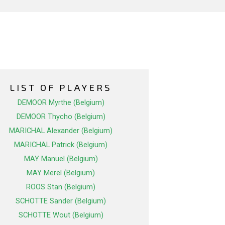
LIST OF PLAYERS
DEMOOR Myrthe (Belgium)
DEMOOR Thycho (Belgium)
MARICHAL Alexander (Belgium)
MARICHAL Patrick (Belgium)
MAY Manuel (Belgium)
MAY Merel (Belgium)
ROOS Stan (Belgium)
SCHOTTE Sander (Belgium)
SCHOTTE Wout (Belgium)