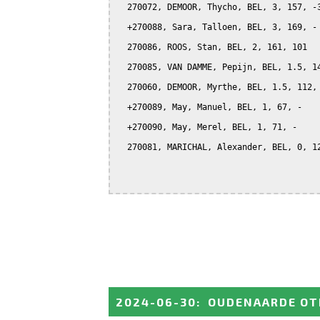
  270072, DEMOOR, Thycho, BEL, 3, 157, -3
  +270088, Sara, Talloen, BEL, 3, 169, -

  270086, ROOS, Stan, BEL, 2, 161, 101

  270085, VAN DAMME, Pepijn, BEL, 1.5, 14
  270060, DEMOOR, Myrthe, BEL, 1.5, 112, 
  +270089, May, Manuel, BEL, 1, 67, -

  +270090, May, Merel, BEL, 1, 71, -

  270081, MARICHAL, Alexander, BEL, 0, 12
2024-06-30
:
OUDENAARDE OT