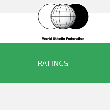
RATINGS