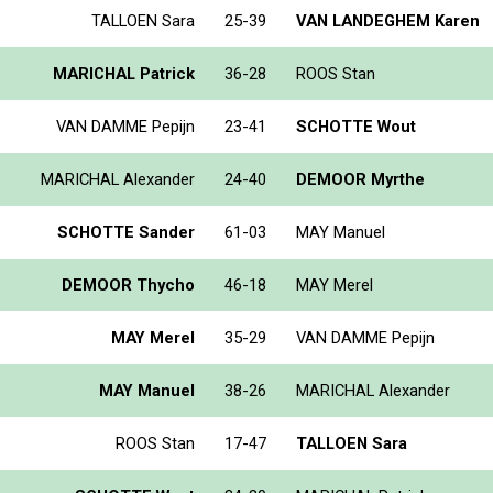
TALLOEN Sara
25-39
VAN LANDEGHEM Karen
MARICHAL Patrick
36-28
ROOS Stan
VAN DAMME Pepijn
23-41
SCHOTTE Wout
MARICHAL Alexander
24-40
DEMOOR Myrthe
SCHOTTE Sander
61-03
MAY Manuel
DEMOOR Thycho
46-18
MAY Merel
MAY Merel
35-29
VAN DAMME Pepijn
MAY Manuel
38-26
MARICHAL Alexander
ROOS Stan
17-47
TALLOEN Sara