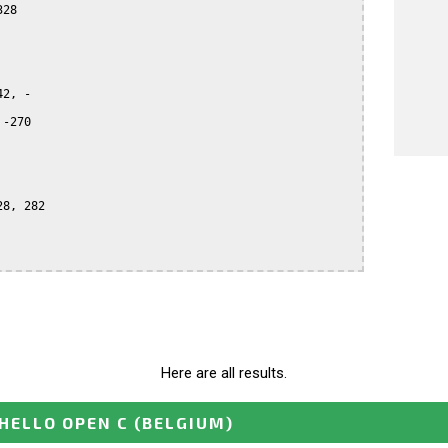
28

2, -

-270

8, 282

Here are all results.
HELLO OPEN C
(BELGIUM)