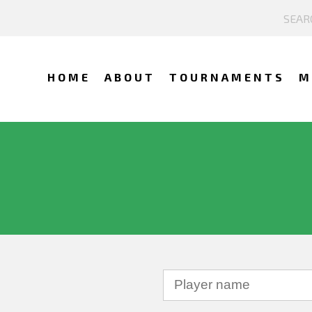
HOME
ABOUT
TOURNAMENTS
M