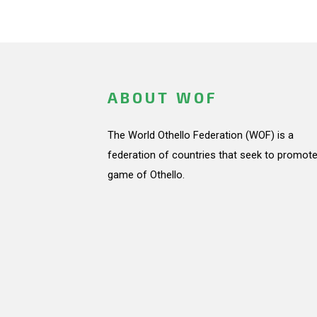
ABOUT WOF
The World Othello Federation (WOF) is a
federation of countries that seek to promote
game of Othello.