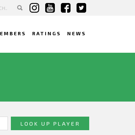
EMBERS
RATINGS
NEWS