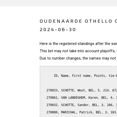
OUDENAARDE OTHELLO O
2024-06-30
Here is the registered standings after the s
This list may not take into account playoffs, 
Due to number changes, the names may not be
      ID, Name, First name, Points, tie-b
  270033, SCHOTTE, Wout, BEL, 5, 214, 672
  270061, VAN LANDEGHEM, Karen, BEL, 4, 1
  270032, SCHOTTE, Sander, BEL, 3, 166, 3
  270080, MARICHAL, Patrick, BEL, 3, 163,