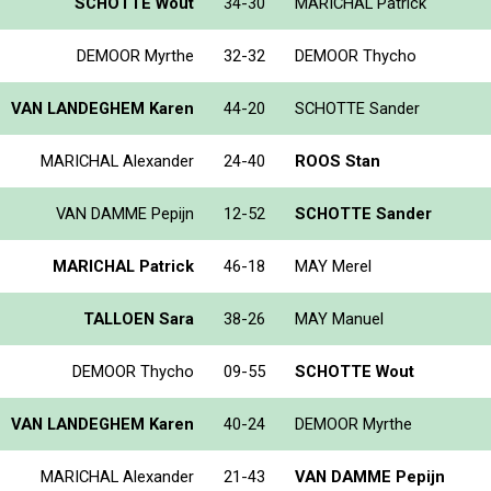
SCHOTTE Wout
34-30
MARICHAL Patrick
DEMOOR Myrthe
32-32
DEMOOR Thycho
VAN LANDEGHEM Karen
44-20
SCHOTTE Sander
MARICHAL Alexander
24-40
ROOS Stan
VAN DAMME Pepijn
12-52
SCHOTTE Sander
MARICHAL Patrick
46-18
MAY Merel
TALLOEN Sara
38-26
MAY Manuel
DEMOOR Thycho
09-55
SCHOTTE Wout
VAN LANDEGHEM Karen
40-24
DEMOOR Myrthe
MARICHAL Alexander
21-43
VAN DAMME Pepijn