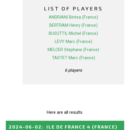
LIST OF PLAYERS
ANDRIANI Bintsa (France)
BERTRAM Henry (France)
BUSUTTIL Michel (France)
LEVY Marc (France)
MELCER Stephane (France)
TASTET Marc (France)
6 players
Here are all results.
2024-06-02
:
ILE DE FRANCE 4
(FRANCE)