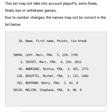
This list may not take into account playoffs, semi-finals,
finals, bye or withdrawn games...
Due to number changes, the names may not be correct in the
list below.
      ID, Name, First name, Points, tie-break

   50096, LEVY, Marc, FRA,  5, 229, 1795

       2, TASTET, Marc, FRA,  4, 254, 2011

      45, ANDRIANI, Bintsa, FRA,  3, 191, 1771

     228, BUSUTTIL, Michel, FRA,  2, 115, 1402

     702, BERTRAM, Henry, FRA,  1, 81, 0

   50126, MELCER, Stephane, FRA,  0, 90, 0
