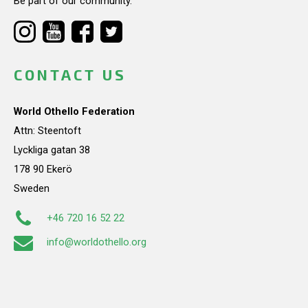
Be part of our community.
CONTACT US
World Othello Federation
Attn: Steentoft
Lyckliga gatan 38
178 90 Ekerö
Sweden
+46 720 16 52 22
info@worldothello.org