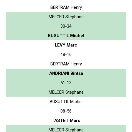
BERTRAM Henry
MELCER Stephane
30-34
BUSUTTIL Michel
LEVY Marc
48-16
BERTRAM Henry
ANDRIANI Bintsa
51-13
MELCER Stephane
BUSUTTIL Michel
08-56
TASTET Marc
MELCER Stephane