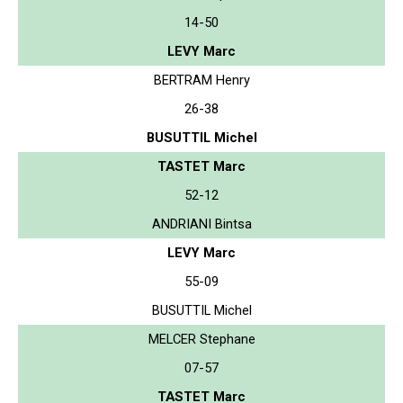
14-50
LEVY Marc
BERTRAM Henry
26-38
BUSUTTIL Michel
TASTET Marc
52-12
ANDRIANI Bintsa
LEVY Marc
55-09
BUSUTTIL Michel
MELCER Stephane
07-57
TASTET Marc