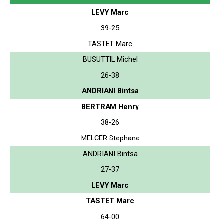
LEVY Marc
39-25
TASTET Marc
BUSUTTIL Michel
26-38
ANDRIANI Bintsa
BERTRAM Henry
38-26
MELCER Stephane
ANDRIANI Bintsa
27-37
LEVY Marc
TASTET Marc
64-00