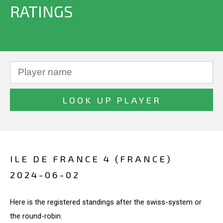
RATINGS
ILE DE FRANCE 4 (FRANCE)
2024-06-02
Here is the registered standings after the swiss-system or
the round-robin.