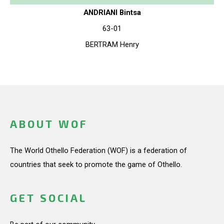
ANDRIANI Bintsa
63-01
BERTRAM Henry
ABOUT WOF
The World Othello Federation (WOF) is a federation of
countries that seek to promote the game of Othello.
GET SOCIAL