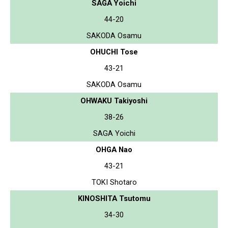
SAGA Yoichi
44-20
SAKODA Osamu
OHUCHI Tose
43-21
SAKODA Osamu
OHWAKU Takiyoshi
38-26
SAGA Yoichi
OHGA Nao
43-21
TOKI Shotaro
KINOSHITA Tsutomu
34-30