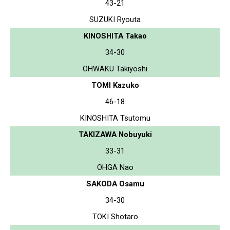
43-21
SUZUKI Ryouta
KINOSHITA Takao
34-30
OHWAKU Takiyoshi
TOMI Kazuko
46-18
KINOSHITA Tsutomu
TAKIZAWA Nobuyuki
33-31
OHGA Nao
SAKODA Osamu
34-30
TOKI Shotaro