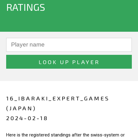
RATINGS
16_IBARAKI_EXPERT_GAMES
(JAPAN)
2024-02-18
Here is the registered standings after the swiss-system or