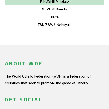
KINOSHITA Takao
SUZUKI Ryouta
38-26
TAKIZAWA Nobuyuki
ABOUT WOF
The World Othello Federation (WOF) is a federation of
countries that seek to promote the game of Othello.
GET SOCIAL