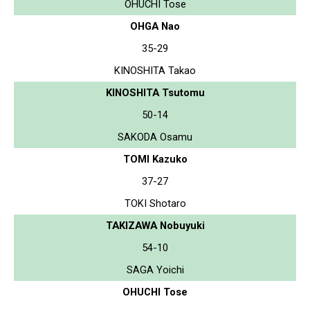
OHUCHI Tose
OHGA Nao
35-29
KINOSHITA Takao
KINOSHITA Tsutomu
50-14
SAKODA Osamu
TOMI Kazuko
37-27
TOKI Shotaro
TAKIZAWA Nobuyuki
54-10
SAGA Yoichi
OHUCHI Tose