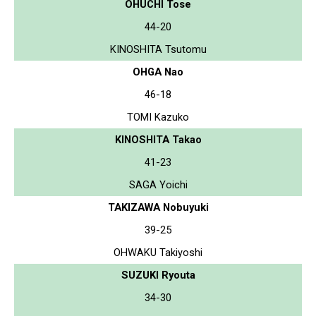
OHUCHI Tose
44-20
KINOSHITA Tsutomu
OHGA Nao
46-18
TOMI Kazuko
KINOSHITA Takao
41-23
SAGA Yoichi
TAKIZAWA Nobuyuki
39-25
OHWAKU Takiyoshi
SUZUKI Ryouta
34-30