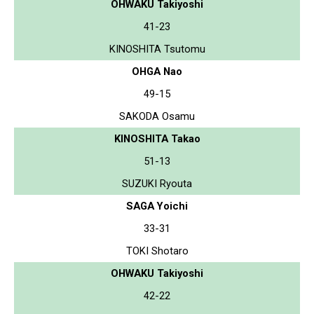
OHWAKU Takiyoshi
41-23
KINOSHITA Tsutomu
OHGA Nao
49-15
SAKODA Osamu
KINOSHITA Takao
51-13
SUZUKI Ryouta
SAGA Yoichi
33-31
TOKI Shotaro
OHWAKU Takiyoshi
42-22