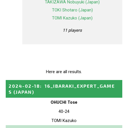
TAKIZAWA Nobuyuki (Japan)
TOKI Shotaro (Japan)
TOMI Kazuko (Japan)
11 players
Here are all results.
2024-02-18
:
16_IBARAKI_EXPERT_GAME
S
(JAPAN)
OHUCHI Tose
40-24
TOMI Kazuko