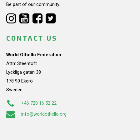
Be part of our community.
CONTACT US
World Othello Federation
Attn: Steentoft
Lyckliga gatan 38
178 90 Ekerö
Sweden
+46 720 16 52 22
info@worldothello.org