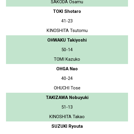
SAKODA Osamu
TOKI Shotaro
41-23
KINOSHITA Tsutomu
OHWAKU Takiyoshi
50-14
TOMI Kazuko
OHGA Nao
40-24
OHUCHI Tose
TAKIZAWA Nobuyuki
51-13
KINOSHITA Takao
SUZUKI Ryouta