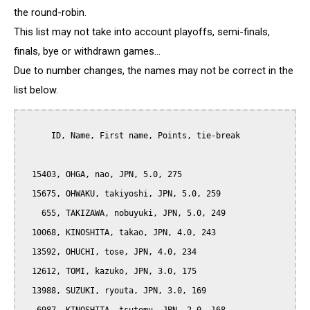
the round-robin.
This list may not take into account playoffs, semi-finals,
finals, bye or withdrawn games...
Due to number changes, the names may not be correct in the
list below.
      ID, Name, First name, Points, tie-break

  15403, OHGA, nao, JPN, 5.0, 275

  15675, OHWAKU, takiyoshi, JPN, 5.0, 259

    655, TAKIZAWA, nobuyuki, JPN, 5.0, 249

  10068, KINOSHITA, takao, JPN, 4.0, 243

  13592, OHUCHI, tose, JPN, 4.0, 234

  12612, TOMI, kazuko, JPN, 3.0, 175

  13988, SUZUKI, ryouta, JPN, 3.0, 169
