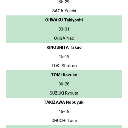
35-29
SAGA Yoichi
OHWAKU Takiyoshi
33-31
OHGA Nao
KINOSHITA Takao
45-19
TOKI Shotaro
TOMI Kazuko
36-28
SUZUKI Ryouta
TAKIZAWA Nobuyuki
46-18
OHUCHI Tose