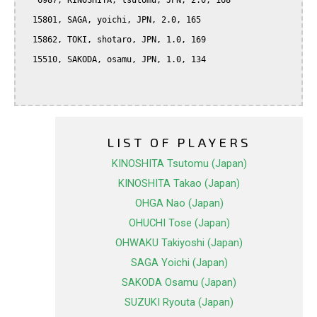
   6987, KINOSHITA, tsutomu, JPN, 2.0, 168

  15801, SAGA, yoichi, JPN, 2.0, 165

  15862, TOKI, shotaro, JPN, 1.0, 169

  15510, SAKODA, osamu, JPN, 1.0, 134

LIST OF PLAYERS
KINOSHITA Tsutomu (Japan)
KINOSHITA Takao (Japan)
OHGA Nao (Japan)
OHUCHI Tose (Japan)
OHWAKU Takiyoshi (Japan)
SAGA Yoichi (Japan)
SAKODA Osamu (Japan)
SUZUKI Ryouta (Japan)