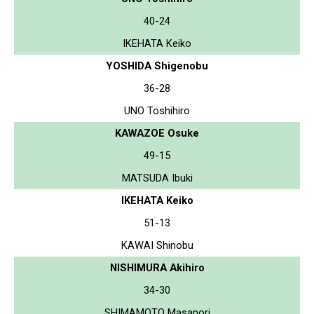
40-24
IKEHATA Keiko
YOSHIDA Shigenobu
36-28
UNO Toshihiro
KAWAZOE Osuke
49-15
MATSUDA Ibuki
IKEHATA Keiko
51-13
KAWAI Shinobu
NISHIMURA Akihiro
34-30
SHIMAMOTO Masanori