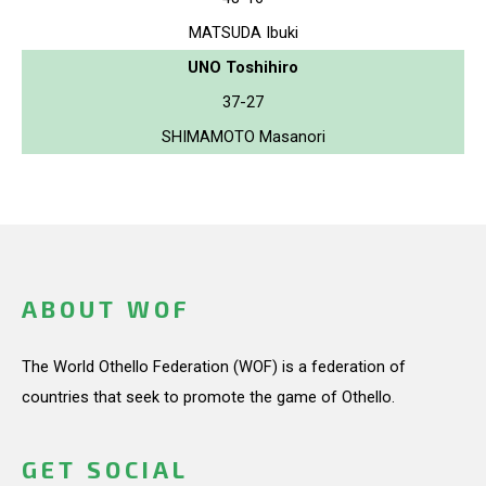
MATSUDA Ibuki
UNO Toshihiro
37-27
SHIMAMOTO Masanori
ABOUT WOF
The World Othello Federation (WOF) is a federation of
countries that seek to promote the game of Othello.
GET SOCIAL