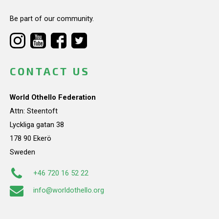
Be part of our community.
CONTACT US
World Othello Federation
Attn: Steentoft
Lyckliga gatan 38
178 90 Ekerö
Sweden
+46 720 16 52 22
info@worldothello.org