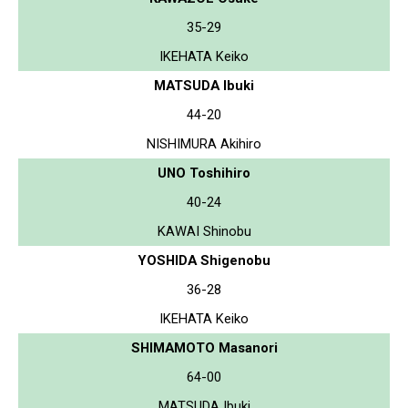
35-29
IKEHATA Keiko
MATSUDA Ibuki
44-20
NISHIMURA Akihiro
UNO Toshihiro
40-24
KAWAI Shinobu
YOSHIDA Shigenobu
36-28
IKEHATA Keiko
SHIMAMOTO Masanori
64-00
MATSUDA Ibuki