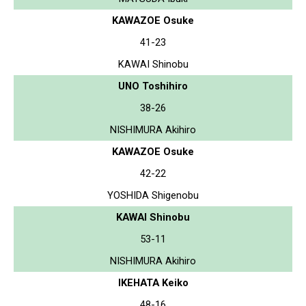
KAWAZOE Osuke
41-23
KAWAI Shinobu
UNO Toshihiro
38-26
NISHIMURA Akihiro
KAWAZOE Osuke
42-22
YOSHIDA Shigenobu
KAWAI Shinobu
53-11
NISHIMURA Akihiro
IKEHATA Keiko
48-16