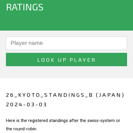
RATINGS
26_KYOTO_STANDINGS_B (JAPAN)
2024-03-03
Here is the registered standings after the swiss-system or
the round-robin.