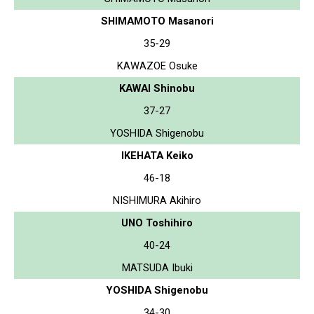
SHIMAMOTO Masanori
35-29
KAWAZOE Osuke
KAWAI Shinobu
37-27
YOSHIDA Shigenobu
IKEHATA Keiko
46-18
NISHIMURA Akihiro
UNO Toshihiro
40-24
MATSUDA Ibuki
YOSHIDA Shigenobu
34-30