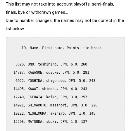
This list may not take into account playoffs, semi-finals,
finals, bye or withdrawn games...
Due to number changes, the names may not be correct in the
list below.
      ID, Name, First name, Points, tie-break

   5526, UNO, toshihiro, JPN, 6.0, 260

  14787, KAWASOE, ousuke, JPN, 5.0, 281

   6922, YOSHIDA, shigenobu, JPN, 5.0, 243

  14495, KAWAI, shinobu, JPN, 4.0, 243

  12240, IKEHATA, keiko, JPN, 3.0, 257

  14921, SHIMAMOTO, masanori, JPN, 3.0, 226

  10222, NISHIMURA, akihiro, JPN, 1.0, 145

  15593, MATSUDA, ibuki, JPN, 1.0, 137
