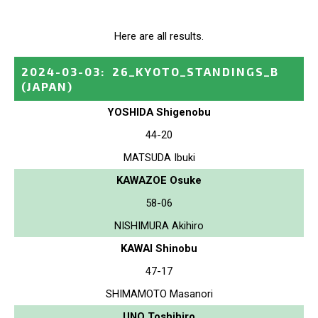
Here are all results.
2024-03-03
:
26_KYOTO_STANDINGS_B
(JAPAN)
YOSHIDA Shigenobu
44-20
MATSUDA Ibuki
KAWAZOE Osuke
58-06
NISHIMURA Akihiro
KAWAI Shinobu
47-17
SHIMAMOTO Masanori
UNO Toshihiro