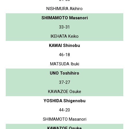
NISHIMURA Akihiro
SHIMAMOTO Masanori
33-31
IKEHATA Keiko
KAWAI Shinobu
46-18
MATSUDA Ibuki
UNO Toshihiro
37-27
KAWAZOE Osuke
YOSHIDA Shigenobu
44-20
SHIMAMOTO Masanori
KAWAZOE Osuke