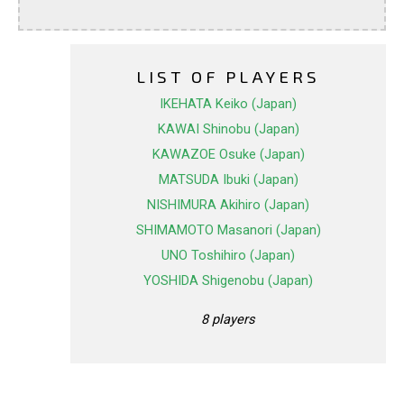
LIST OF PLAYERS
IKEHATA Keiko (Japan)
KAWAI Shinobu (Japan)
KAWAZOE Osuke (Japan)
MATSUDA Ibuki (Japan)
NISHIMURA Akihiro (Japan)
SHIMAMOTO Masanori (Japan)
UNO Toshihiro (Japan)
YOSHIDA Shigenobu (Japan)
8 players