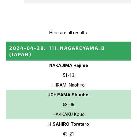
Here are all results.
2024-04-28
:
111_NAGAREYAMA_B
(JAPAN)
NAKAJIMA Hajime
51-13
HIRAMI Naohiro
UCHIYAMA Shuuhei
58-06
HAKKAKU Kouo
HISAHIRO Torataro
43-21