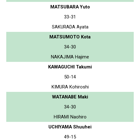
MATSUBARA Yuto
33-31
SAKURADA Ayata
MATSUMOTO Kota
34-30
NAKAJIMA Hajime
KAWAGUCHI Takumi
50-14
KIMURA Kohiroshi
WATANABE Maki
34-30
HIRAMI Naohiro
UCHIYAMA Shuuhei
49-15