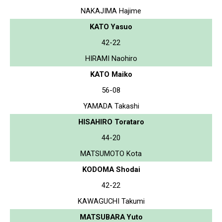
NAKAJIMA Hajime
KATO Yasuo
42-22
HIRAMI Naohiro
KATO Maiko
56-08
YAMADA Takashi
HISAHIRO Torataro
44-20
MATSUMOTO Kota
KODOMA Shodai
42-22
KAWAGUCHI Takumi
MATSUBARA Yuto