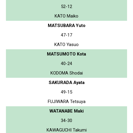
52-12
KATO Maiko
MATSUBARA Yuto
47-17
KATO Yasuo
MATSUMOTO Kota
40-24
KODOMA Shodai
SAKURADA Ayata
49-15
FUJIWARA Tetsuya
WATANABE Maki
34-30
KAWAGUCHI Takumi