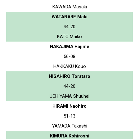
KAWADA Masaki
WATANABE Maki
44-20
KATO Maiko
NAKAJIMA Hajime
56-08
HAKKAKU Kouo
HISAHIRO Torataro
44-20
UCHIYAMA Shuuhei
HIRAMI Naohiro
51-13
YAMADA Takashi
KIMURA Kohiroshi