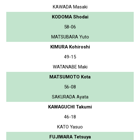
KAWADA Masaki
KODOMA Shodai
58-06
MATSUBARA Yuto
KIMURA Kohiroshi
49-15
WATANABE Maki
MATSUMOTO Kota
56-08
SAKURADA Ayata
KAWAGUCHI Takumi
46-18
KATO Yasuo
FUJIWARA Tetsuya