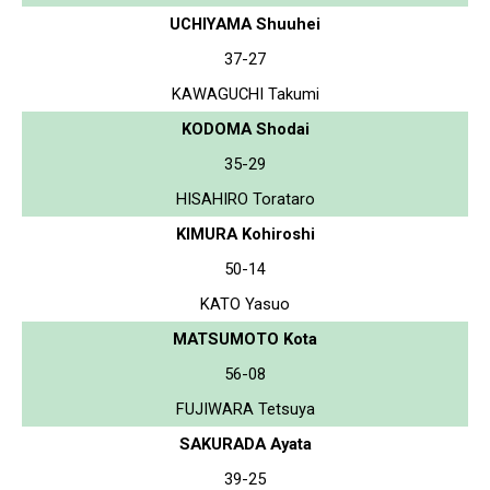
UCHIYAMA Shuuhei
37-27
KAWAGUCHI Takumi
KODOMA Shodai
35-29
HISAHIRO Torataro
KIMURA Kohiroshi
50-14
KATO Yasuo
MATSUMOTO Kota
56-08
FUJIWARA Tetsuya
SAKURADA Ayata
39-25