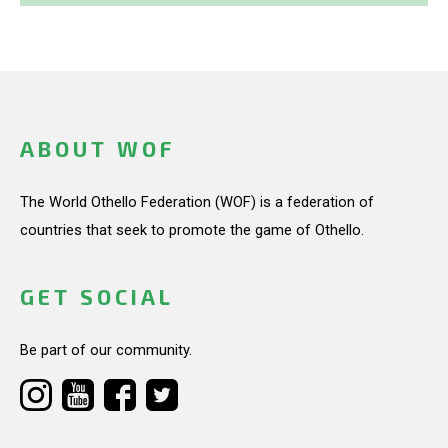
ABOUT WOF
The World Othello Federation (WOF) is a federation of
countries that seek to promote the game of Othello.
GET SOCIAL
Be part of our community.