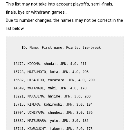
This list may not take into account playoffs, semi-finals,
finals, bye or withdrawn games...
Due to number changes, the names may not be correct in the
list below.
      ID, Name, First name, Points, tie-break

  12472, KODOMA, shodai, JPN, 4.0, 211

  15723, MATSUMOTO, kota, JPN, 4.0, 206

  15682, HISAHIRO, torataro, JPN, 4.0, 200

  14549, WATANABE, maki, JPN, 4.0, 170

  13221, NAKAJIMA, hajime, JPN, 3.0, 200

  15715, KIMURA, kohiroshi, JPN, 3.0, 184

  13704, UCHIYAMA, shuuhei, JPN, 3.0, 176

  13882, MATSUBARA, yuto, JPN, 3.0, 135

  15741, KAWAGUCHI, takumi, JPN, 2.0, 175
