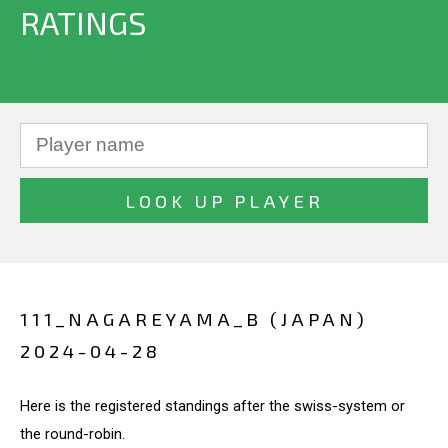
RATINGS
111_NAGAREYAMA_B (JAPAN)
2024-04-28
Here is the registered standings after the swiss-system or
the round-robin.