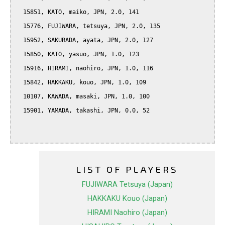
  15851, KATO, maiko, JPN, 2.0, 141

  15776, FUJIWARA, tetsuya, JPN, 2.0, 135

  15952, SAKURADA, ayata, JPN, 2.0, 127

  15850, KATO, yasuo, JPN, 1.0, 123

  15916, HIRAMI, naohiro, JPN, 1.0, 116

  15842, HAKKAKU, kouo, JPN, 1.0, 109

  10107, KAWADA, masaki, JPN, 1.0, 100

  15901, YAMADA, takashi, JPN, 0.0, 52

LIST OF PLAYERS
FUJIWARA Tetsuya (Japan)
HAKKAKU Kouo (Japan)
HIRAMI Naohiro (Japan)