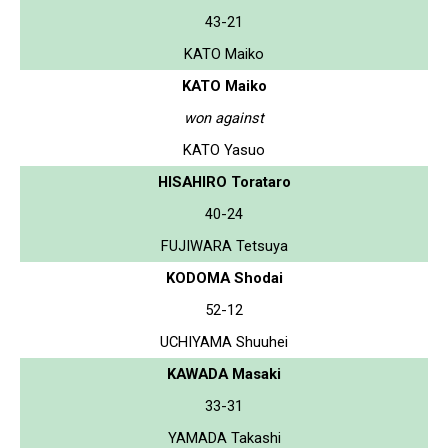
43-21
KATO Maiko
KATO Maiko
won against
KATO Yasuo
HISAHIRO Torataro
40-24
FUJIWARA Tetsuya
KODOMA Shodai
52-12
UCHIYAMA Shuuhei
KAWADA Masaki
33-31
YAMADA Takashi