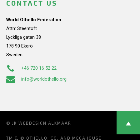
CONTACT US
World Othello Federation
Attn: Steentoft
Lyckliga gatan 38
178 90 Ekerö
Sweden
+46 720 16 52 22
info@worldothello.org
© JK
WEBDESIGN ALKMAAR
TM & © OTHELLO, CO. AND MEGAHOUSE