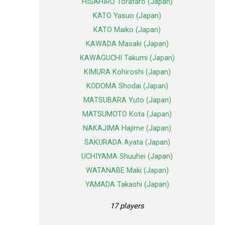
HISAHIRO Torataro (Japan)
KATO Yasuo (Japan)
KATO Maiko (Japan)
KAWADA Masaki (Japan)
KAWAGUCHI Takumi (Japan)
KIMURA Kohiroshi (Japan)
KODOMA Shodai (Japan)
MATSUBARA Yuto (Japan)
MATSUMOTO Kota (Japan)
NAKAJIMA Hajime (Japan)
SAKURADA Ayata (Japan)
UCHIYAMA Shuuhei (Japan)
WATANABE Maki (Japan)
YAMADA Takashi (Japan)
17 players