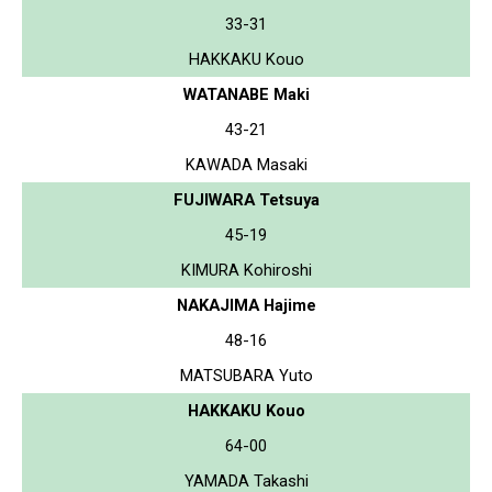
33-31
HAKKAKU Kouo
WATANABE Maki
43-21
KAWADA Masaki
FUJIWARA Tetsuya
45-19
KIMURA Kohiroshi
NAKAJIMA Hajime
48-16
MATSUBARA Yuto
HAKKAKU Kouo
64-00
YAMADA Takashi