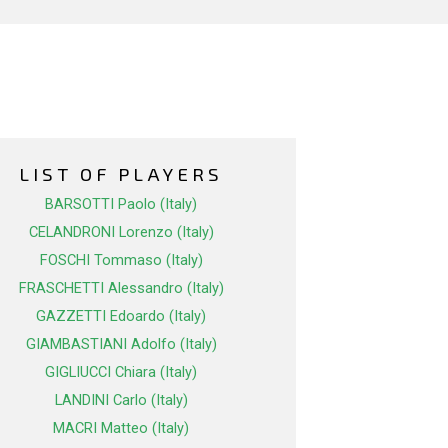
LIST OF PLAYERS
BARSOTTI Paolo (Italy)
CELANDRONI Lorenzo (Italy)
FOSCHI Tommaso (Italy)
FRASCHETTI Alessandro (Italy)
GAZZETTI Edoardo (Italy)
GIAMBASTIANI Adolfo (Italy)
GIGLIUCCI Chiara (Italy)
LANDINI Carlo (Italy)
MACRI Matteo (Italy)