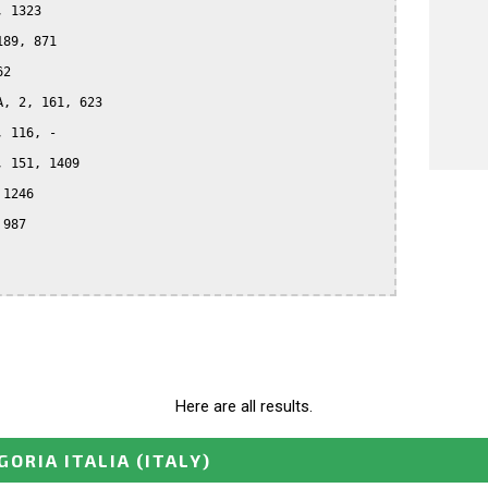
 1323

89, 871

2

, 2, 161, 623

 116, -

 151, 1409

1246

987

Here are all results.
GORIA ITALIA
(ITALY)