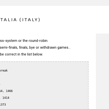
TALIA (ITALY)
wiss-system or the round-robin.
semi-finals, finals, bye or withdrawn games...
 correct in the list below.
reak



4, 1466

 1414

373
