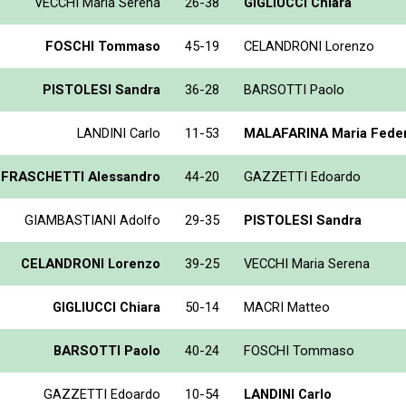
VECCHI Maria Serena
26-38
GIGLIUCCI Chiara
FOSCHI Tommaso
45-19
CELANDRONI Lorenzo
PISTOLESI Sandra
36-28
BARSOTTI Paolo
LANDINI Carlo
11-53
MALAFARINA Maria Feder
FRASCHETTI Alessandro
44-20
GAZZETTI Edoardo
GIAMBASTIANI Adolfo
29-35
PISTOLESI Sandra
CELANDRONI Lorenzo
39-25
VECCHI Maria Serena
GIGLIUCCI Chiara
50-14
MACRI Matteo
BARSOTTI Paolo
40-24
FOSCHI Tommaso
GAZZETTI Edoardo
10-54
LANDINI Carlo