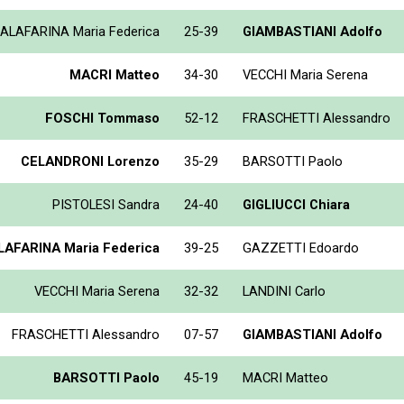
ALAFARINA Maria Federica
25-39
GIAMBASTIANI Adolfo
MACRI Matteo
34-30
VECCHI Maria Serena
FOSCHI Tommaso
52-12
FRASCHETTI Alessandro
CELANDRONI Lorenzo
35-29
BARSOTTI Paolo
PISTOLESI Sandra
24-40
GIGLIUCCI Chiara
AFARINA Maria Federica
39-25
GAZZETTI Edoardo
VECCHI Maria Serena
32-32
LANDINI Carlo
FRASCHETTI Alessandro
07-57
GIAMBASTIANI Adolfo
BARSOTTI Paolo
45-19
MACRI Matteo