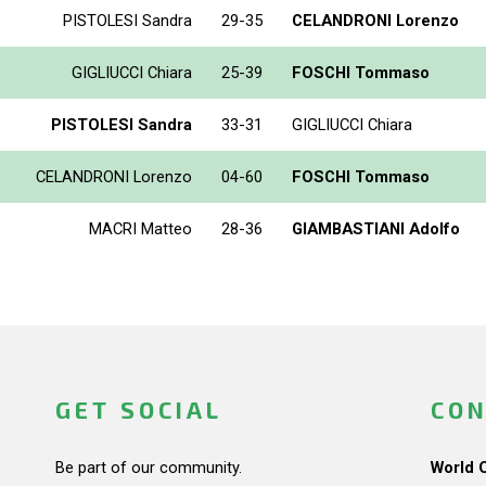
PISTOLESI Sandra
29-35
CELANDRONI Lorenzo
GIGLIUCCI Chiara
25-39
FOSCHI Tommaso
PISTOLESI Sandra
33-31
GIGLIUCCI Chiara
CELANDRONI Lorenzo
04-60
FOSCHI Tommaso
MACRI Matteo
28-36
GIAMBASTIANI Adolfo
GET SOCIAL
CON
Be part of our community.
World 