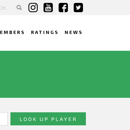
EMBERS
RATINGS
NEWS