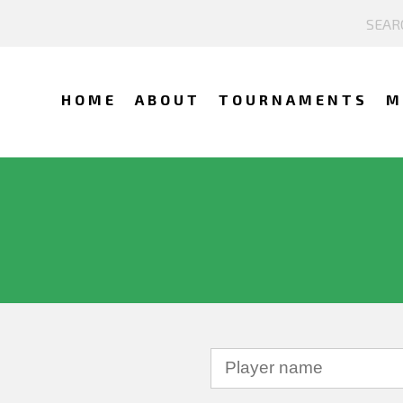
HOME
ABOUT
TOURNAMENTS
M