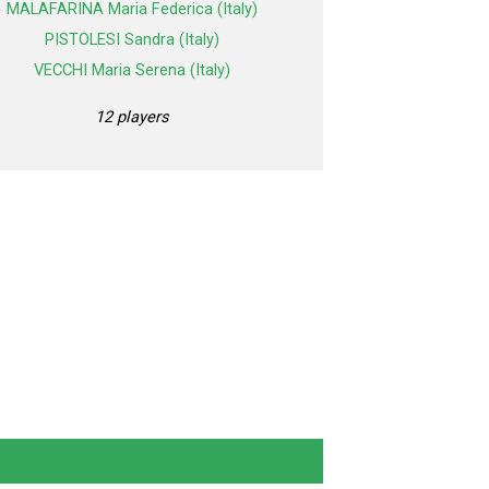
MALAFARINA Maria Federica (Italy)
PISTOLESI Sandra (Italy)
VECCHI Maria Serena (Italy)
12 players