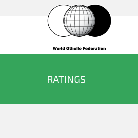
RATINGS