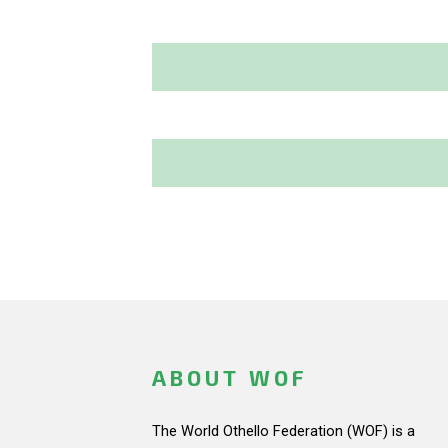
ABOUT WOF
The World Othello Federation (WOF) is a