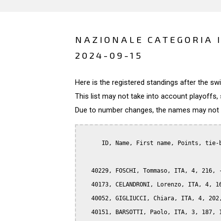
NAZIONALE CATEGORIA I
2024-09-15
Here is the registered standings after the s
This list may not take into account playoffs, 
Due to number changes, the names may not be
      ID, Name, First name, Points, tie-b
   40229, FOSCHI, Tommaso, ITA, 4, 216, -
   40173, CELANDRONI, Lorenzo, ITA, 4, 16
   40052, GIGLIUCCI, Chiara, ITA, 4, 202,
   40151, BARSOTTI, Paolo, ITA, 3, 187, 1