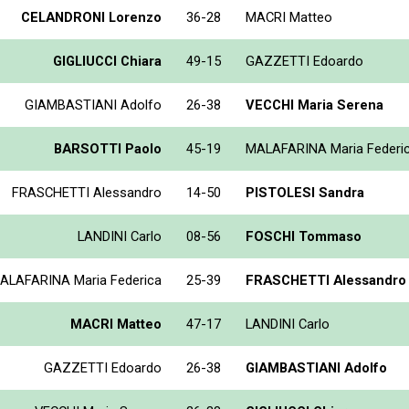
CELANDRONI Lorenzo
36-28
MACRI Matteo
GIGLIUCCI Chiara
49-15
GAZZETTI Edoardo
GIAMBASTIANI Adolfo
26-38
VECCHI Maria Serena
BARSOTTI Paolo
45-19
MALAFARINA Maria Federi
FRASCHETTI Alessandro
14-50
PISTOLESI Sandra
LANDINI Carlo
08-56
FOSCHI Tommaso
ALAFARINA Maria Federica
25-39
FRASCHETTI Alessandro
MACRI Matteo
47-17
LANDINI Carlo
GAZZETTI Edoardo
26-38
GIAMBASTIANI Adolfo