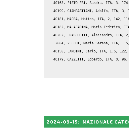
   40163, PISTOLESI, Sandra, ITA, 3, 174,
   40199, GIAMBASTIANI, Adolfo, ITA, 3, 1
   40181, MACRA, Matteo, ITA, 2, 142, 116
   40182, MALAFARINA, Maria Federica, ITA
   40202, FRASCHETTI, Alessandro, ITA, 2,
    2884, VECCHI, Maria Serena, ITA, 1.5,
   40158, LANDINI, Carlo, ITA, 1.5, 122, 
   40179, GAZZETTI, Edoardo, ITA, 0, 96, 
2024-09-15
:
NAZIONALE CATE