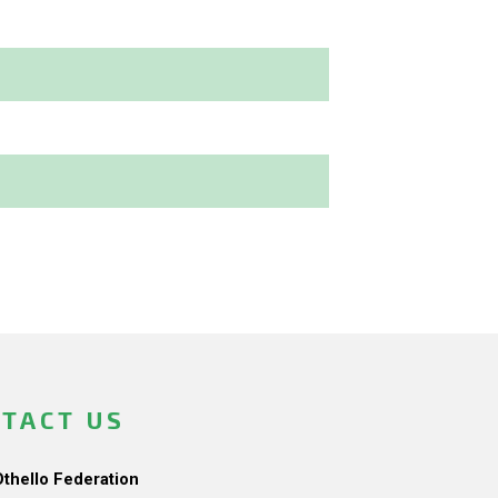
TACT US
Othello Federation