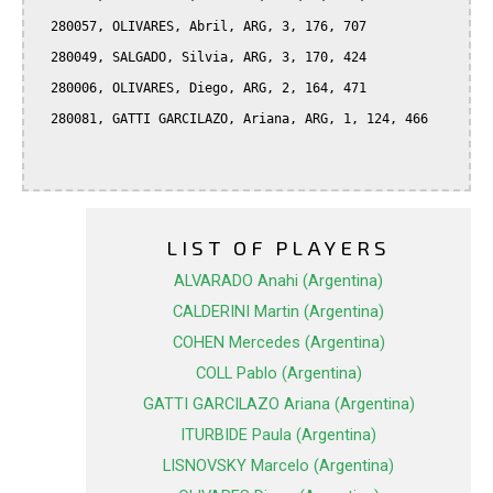
  280057, OLIVARES, Abril, ARG, 3, 176, 707

  280049, SALGADO, Silvia, ARG, 3, 170, 424

  280006, OLIVARES, Diego, ARG, 2, 164, 471

  280081, GATTI GARCILAZO, Ariana, ARG, 1, 124, 466

LIST OF PLAYERS
ALVARADO Anahi (Argentina)
CALDERINI Martin (Argentina)
COHEN Mercedes (Argentina)
COLL Pablo (Argentina)
GATTI GARCILAZO Ariana (Argentina)
ITURBIDE Paula (Argentina)
LISNOVSKY Marcelo (Argentina)