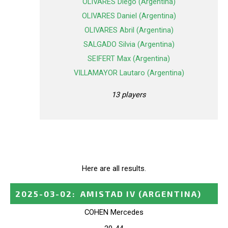
OLIVARES Diego (Argentina)
OLIVARES Daniel (Argentina)
OLIVARES Abril (Argentina)
SALGADO Silvia (Argentina)
SEIFERT Max (Argentina)
VILLAMAYOR Lautaro (Argentina)
13 players
Here are all results.
2025-03-02
:
AMISTAD IV
(ARGENTINA)
COHEN Mercedes