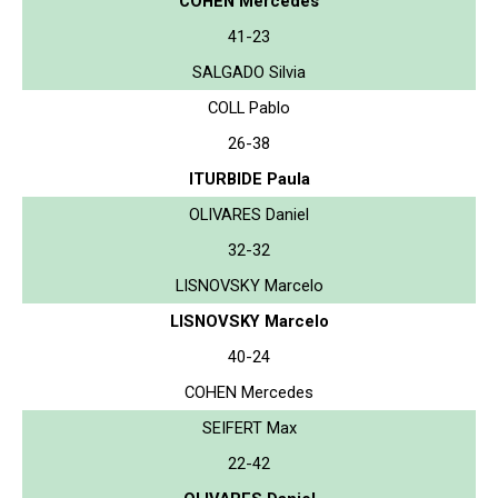
COHEN Mercedes
41-23
SALGADO Silvia
COLL Pablo
26-38
ITURBIDE Paula
OLIVARES Daniel
32-32
LISNOVSKY Marcelo
LISNOVSKY Marcelo
40-24
COHEN Mercedes
SEIFERT Max
22-42