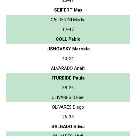
23-41
SEIFERT Max
CALDERINI Martin
17-47
COLL Pablo
LISNOVSKY Marcelo
40-24
ALVARADO Anahi
ITURBIDE Paula
38-26
OLIVARES Daniel
OLIVARES Diego
26-38
SALGADO Silvia