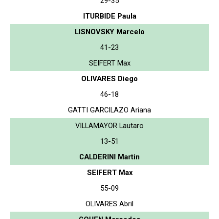
29-35
ITURBIDE Paula
LISNOVSKY Marcelo
41-23
SEIFERT Max
OLIVARES Diego
46-18
GATTI GARCILAZO Ariana
VILLAMAYOR Lautaro
13-51
CALDERINI Martin
SEIFERT Max
55-09
OLIVARES Abril