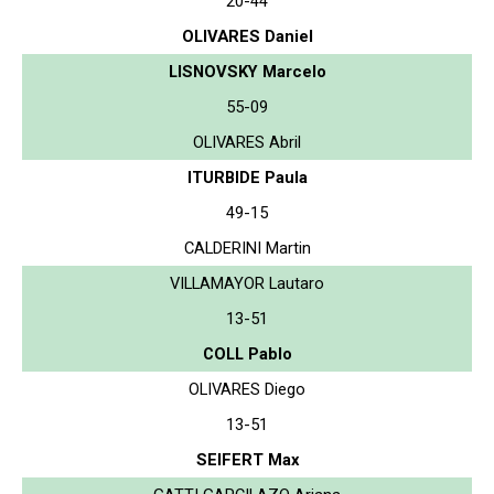
20-44
OLIVARES Daniel
LISNOVSKY Marcelo
55-09
OLIVARES Abril
ITURBIDE Paula
49-15
CALDERINI Martin
VILLAMAYOR Lautaro
13-51
COLL Pablo
OLIVARES Diego
13-51
SEIFERT Max