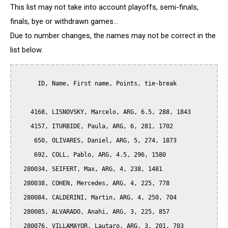
This list may not take into account playoffs, semi-finals,
finals, bye or withdrawn games...
Due to number changes, the names may not be correct in the
list below.
      ID, Name, First name, Points, tie-break

    4168, LISNOVSKY, Marcelo, ARG, 6.5, 288, 1843

    4157, ITURBIDE, Paula, ARG, 6, 281, 1702

     650, OLIVARES, Daniel, ARG, 5, 274, 1873

     692, COLL, Pablo, ARG, 4.5, 296, 1580

  280034, SEIFERT, Max, ARG, 4, 238, 1481

  280038, COHEN, Mercedes, ARG, 4, 225, 778

  280084, CALDERINI, Martin, ARG, 4, 250, 704

  280085, ALVARADO, Anahi, ARG, 3, 225, 857

  280076, VILLAMAYOR, Lautaro, ARG, 3, 201, 703
