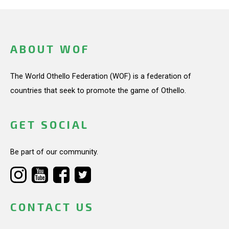
ABOUT WOF
The World Othello Federation (WOF) is a federation of
countries that seek to promote the game of Othello.
GET SOCIAL
Be part of our community.
CONTACT US