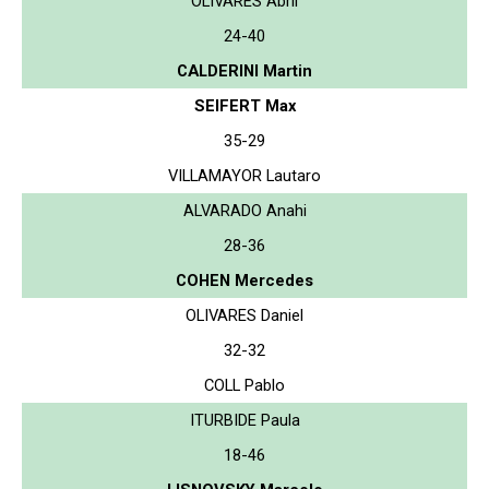
OLIVARES Abril
24-40
CALDERINI Martin
SEIFERT Max
35-29
VILLAMAYOR Lautaro
ALVARADO Anahi
28-36
COHEN Mercedes
OLIVARES Daniel
32-32
COLL Pablo
ITURBIDE Paula
18-46