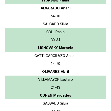
ITURBIDE Paula
ALVARADO Anahi
54-10
SALGADO Silvia
COLL Pablo
30-34
LISNOVSKY Marcelo
GATTI GARCILAZO Ariana
14-50
OLIVARES Abril
VILLAMAYOR Lautaro
21-43
COHEN Mercedes
SALGADO Silvia