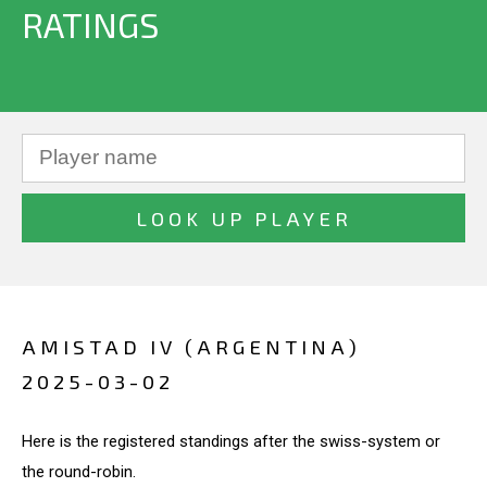
RATINGS
AMISTAD IV (ARGENTINA)
2025-03-02
Here is the registered standings after the swiss-system or
the round-robin.