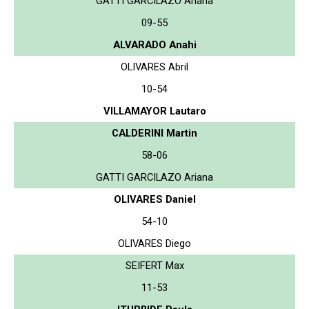
GATTI GARCILAZO Ariana
09-55
ALVARADO Anahi
OLIVARES Abril
10-54
VILLAMAYOR Lautaro
CALDERINI Martin
58-06
GATTI GARCILAZO Ariana
OLIVARES Daniel
54-10
OLIVARES Diego
SEIFERT Max
11-53