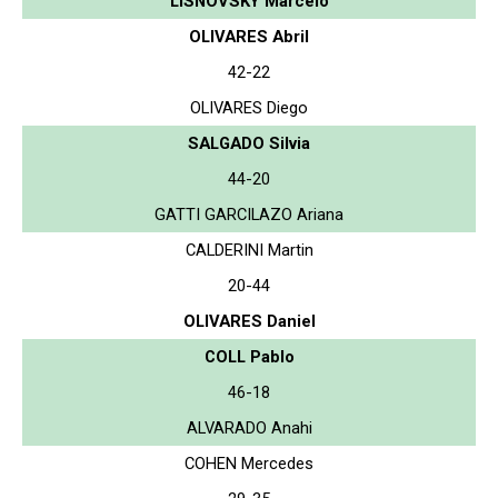
LISNOVSKY Marcelo
OLIVARES Abril
42-22
OLIVARES Diego
SALGADO Silvia
44-20
GATTI GARCILAZO Ariana
CALDERINI Martin
20-44
OLIVARES Daniel
COLL Pablo
46-18
ALVARADO Anahi
COHEN Mercedes