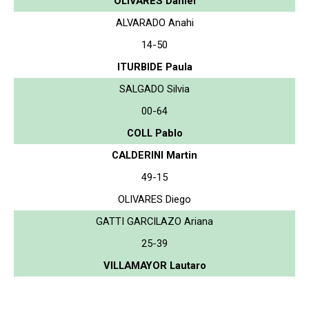
OLIVARES Daniel
ALVARADO Anahi
14-50
ITURBIDE Paula
SALGADO Silvia
00-64
COLL Pablo
CALDERINI Martin
49-15
OLIVARES Diego
GATTI GARCILAZO Ariana
25-39
VILLAMAYOR Lautaro