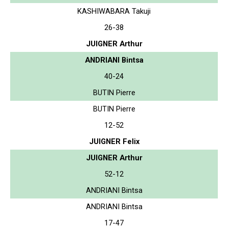
KASHIWABARA Takuji
26-38
JUIGNER Arthur
ANDRIANI Bintsa
40-24
BUTIN Pierre
BUTIN Pierre
12-52
JUIGNER Felix
JUIGNER Arthur
52-12
ANDRIANI Bintsa
ANDRIANI Bintsa
17-47