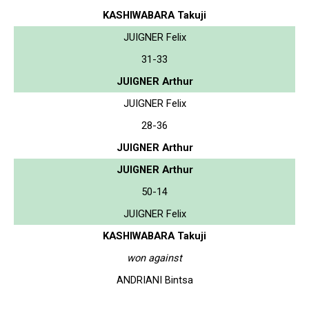
KASHIWABARA Takuji
JUIGNER Felix
31-33
JUIGNER Arthur
JUIGNER Felix
28-36
JUIGNER Arthur
JUIGNER Arthur
50-14
JUIGNER Felix
KASHIWABARA Takuji
won against
ANDRIANI Bintsa