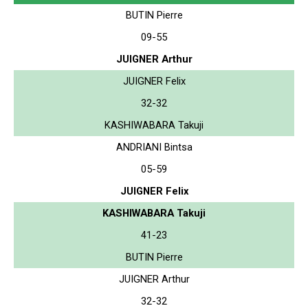
BUTIN Pierre
09-55
JUIGNER Arthur
JUIGNER Felix
32-32
KASHIWABARA Takuji
ANDRIANI Bintsa
05-59
JUIGNER Felix
KASHIWABARA Takuji
41-23
BUTIN Pierre
JUIGNER Arthur
32-32