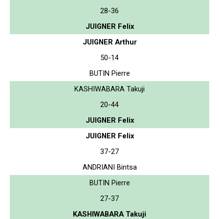
28-36
JUIGNER Felix
JUIGNER Arthur
50-14
BUTIN Pierre
KASHIWABARA Takuji
20-44
JUIGNER Felix
JUIGNER Felix
37-27
ANDRIANI Bintsa
BUTIN Pierre
27-37
KASHIWABARA Takuji