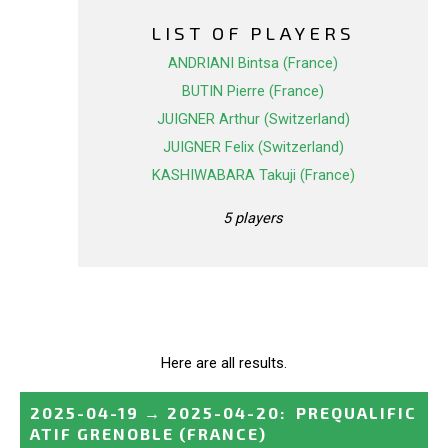
LIST OF PLAYERS
ANDRIANI Bintsa (France)
BUTIN Pierre (France)
JUIGNER Arthur (Switzerland)
JUIGNER Felix (Switzerland)
KASHIWABARA Takuji (France)
5 players
Here are all results.
2025-04-19
→
2025-04-20
:
PREQUALIFIC
ATIF GRENOBLE
(FRANCE)