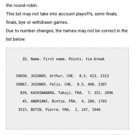
the round-robin.
This list may not take into account playoffs, semi-finals,
finals, bye or withdrawn games...
Due to number changes, the names may not be correct in the
list below.
      ID, Name, First name, Points, tie-break

   50030, JUIGNER, Arthur, CHE,  8.5, 413, 2313

   50067, JUIGNER, Felix, CHE,  8.5, 408, 2307

     839, KASHIWABARA, Takuji, FRA,  7, 352, 2096

      45, ANDRIANI, Bintsa, FRA,  4, 260, 1703

    3515, BUTIN, Pierre, FRA,  2, 247, 1949
