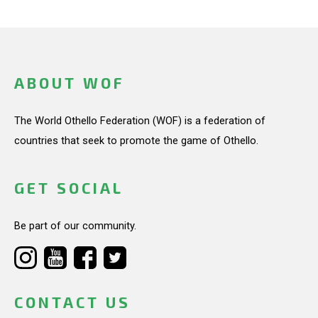
ABOUT WOF
The World Othello Federation (WOF) is a federation of
countries that seek to promote the game of Othello.
GET SOCIAL
Be part of our community.
CONTACT US