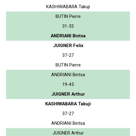
KASHIWABARA Takuji
BUTIN Pierre
31-33
ANDRIANI Bintsa
JUIGNER Felix
37-27
BUTIN Pierre
ANDRIANI Bintsa
19-45
JUIGNER Arthur
KASHIWABARA Takuji
37-27
ANDRIANI Bintsa
JUIGNER Arthur