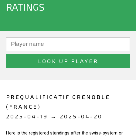
RATINGS
PREQUALIFICATIF GRENOBLE
(FRANCE)
2025-04-19 → 2025-04-20
Here is the registered standings after the swiss-system or