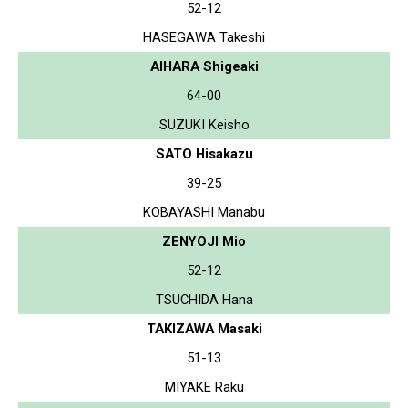
52-12
HASEGAWA Takeshi
AIHARA Shigeaki
64-00
SUZUKI Keisho
SATO Hisakazu
39-25
KOBAYASHI Manabu
ZENYOJI Mio
52-12
TSUCHIDA Hana
TAKIZAWA Masaki
51-13
MIYAKE Raku