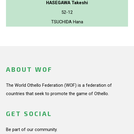
HASEGAWA Takeshi
52-12
TSUCHIDA Hana
ABOUT WOF
The World Othello Federation (WOF) is a federation of
countries that seek to promote the game of Othello.
GET SOCIAL
Be part of our community.