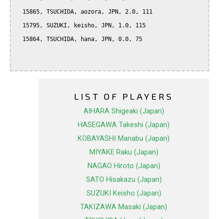
  15865, TSUCHIDA, aozora, JPN, 2.0, 111

  15795, SUZUKI, keisho, JPN, 1.0, 115

  15864, TSUCHIDA, hana, JPN, 0.0, 75

LIST OF PLAYERS
AIHARA Shigeaki (Japan)
HASEGAWA Takeshi (Japan)
KOBAYASHI Manabu (Japan)
MIYAKE Raku (Japan)
NAGAO Hiroto (Japan)
SATO Hisakazu (Japan)
SUZUKI Keisho (Japan)
TAKIZAWA Masaki (Japan)