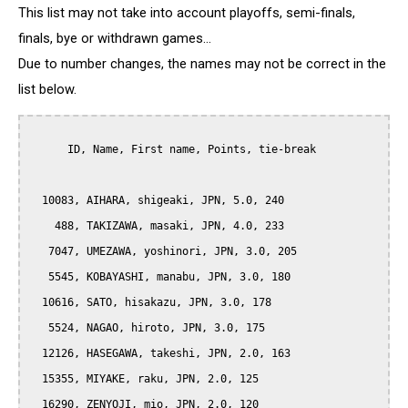
This list may not take into account playoffs, semi-finals,
finals, bye or withdrawn games...
Due to number changes, the names may not be correct in the
list below.
      ID, Name, First name, Points, tie-break

  10083, AIHARA, shigeaki, JPN, 5.0, 240

    488, TAKIZAWA, masaki, JPN, 4.0, 233

   7047, UMEZAWA, yoshinori, JPN, 3.0, 205

   5545, KOBAYASHI, manabu, JPN, 3.0, 180

  10616, SATO, hisakazu, JPN, 3.0, 178

   5524, NAGAO, hiroto, JPN, 3.0, 175

  12126, HASEGAWA, takeshi, JPN, 2.0, 163

  15355, MIYAKE, raku, JPN, 2.0, 125

  16290, ZENYOJI, mio, JPN, 2.0, 120
