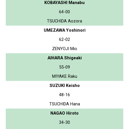
KOBAYASHI Manabu
64-00
TSUCHIDA Aozora
UMEZAWA Yoshinori
62-02
ZENYOJI Mio
AIHARA Shigeaki
55-09
MIYAKE Raku
SUZUKI Keisho
48-16
TSUCHIDA Hana
NAGAO Hiroto
34-30