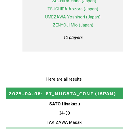
TSUCHIDA Hana (Japan)
TSUCHIDA Aozora (Japan)
UMEZAWA Yoshinori (Japan)
ZENYOJI Mio (Japan)
12 players
Here are all results.
2025-04-06
:
87_NIIGATA_CONF
(JAPAN)
SATO Hisakazu
34-30
TAKIZAWA Masaki