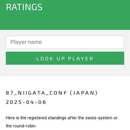
RATINGS
87_NIIGATA_CONF (JAPAN)
2025-04-06
Here is the registered standings after the swiss-system or
the round-robin.