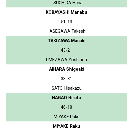
TSUCHIDA Hana
KOBAYASHI Manabu
51-13
HASEGAWA Takeshi
TAKIZAWA Masaki
43-21
UMEZAWA Yoshinori
AIHARA Shigeaki
33-31
SATO Hisakazu
NAGAO Hiroto
46-18
MIYAKE Raku
MIYAKE Raku