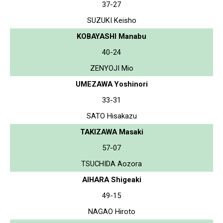
37-27
SUZUKI Keisho
KOBAYASHI Manabu
40-24
ZENYOJI Mio
UMEZAWA Yoshinori
33-31
SATO Hisakazu
TAKIZAWA Masaki
57-07
TSUCHIDA Aozora
AIHARA Shigeaki
49-15
NAGAO Hiroto