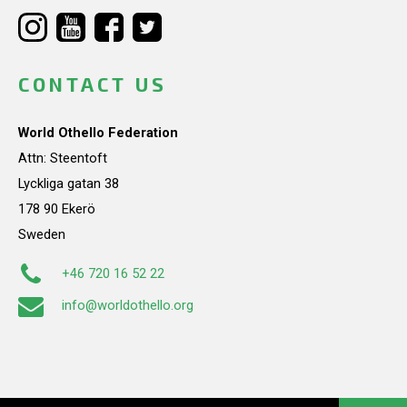
CONTACT US
World Othello Federation
Attn: Steentoft
Lyckliga gatan 38
178 90 Ekerö
Sweden
+46 720 16 52 22
info@worldothello.org