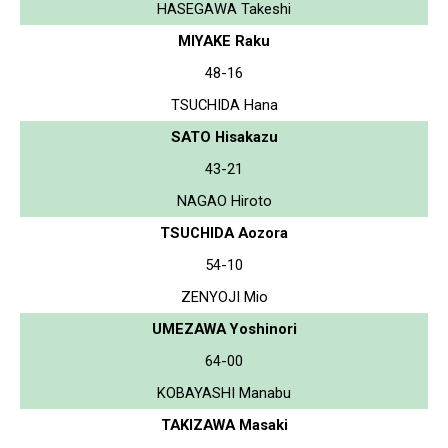
HASEGAWA Takeshi
MIYAKE Raku
48-16
TSUCHIDA Hana
SATO Hisakazu
43-21
NAGAO Hiroto
TSUCHIDA Aozora
54-10
ZENYOJI Mio
UMEZAWA Yoshinori
64-00
KOBAYASHI Manabu
TAKIZAWA Masaki