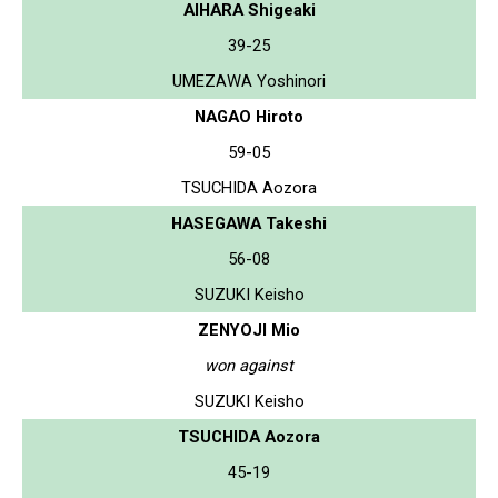
AIHARA Shigeaki
39-25
UMEZAWA Yoshinori
NAGAO Hiroto
59-05
TSUCHIDA Aozora
HASEGAWA Takeshi
56-08
SUZUKI Keisho
ZENYOJI Mio
won against
SUZUKI Keisho
TSUCHIDA Aozora
45-19