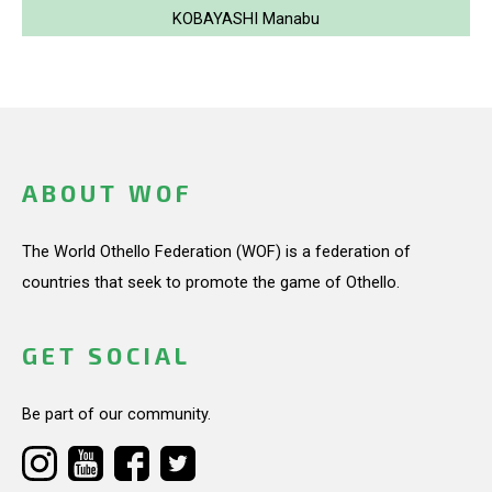
KOBAYASHI Manabu
ABOUT WOF
The World Othello Federation (WOF) is a federation of
countries that seek to promote the game of Othello.
GET SOCIAL
Be part of our community.