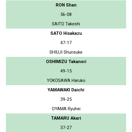
RON Shan
56-08
SAITO Takeshi
SATO Hisakazu
47-17
SHIUJI Shunsuke
OSHIMIZU Takanori
49-15
YOKOSAWA Haruko
YAMAWAKI Daichi
39-25
OYAMA Ryuhei
TAMARU Akari
37-27