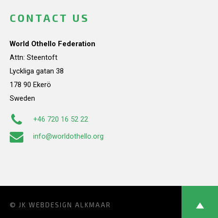
CONTACT US
World Othello Federation
Attn: Steentoft
Lyckliga gatan 38
178 90 Ekerö
Sweden
+46 720 16 52 22
info@worldothello.org
© JK
WEBDESIGN ALKMAAR