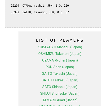
  16294, OYAMA, ryuhei, JPN, 1.0, 129

  16372, SAITO, takeshi, JPN, 0.0, 67

LIST OF PLAYERS
KOBAYASHI Manabu (Japan)
OSHIMIZU Takanori (Japan)
OYAMA Ryuhei (Japan)
RON Shan (Japan)
SAITO Takeshi (Japan)
SATO Hisakazu (Japan)
SATO Shinobu (Japan)
SHIUJI Shunsuke (Japan)
TAMARU Akari (Japan)