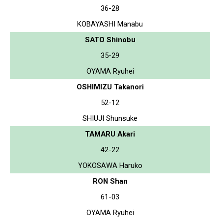
36-28
KOBAYASHI Manabu
SATO Shinobu
35-29
OYAMA Ryuhei
OSHIMIZU Takanori
52-12
SHIUJI Shunsuke
TAMARU Akari
42-22
YOKOSAWA Haruko
RON Shan
61-03
OYAMA Ryuhei