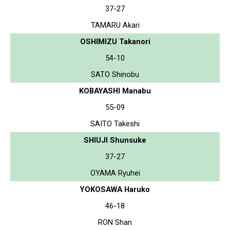
37-27
TAMARU Akari
OSHIMIZU Takanori
54-10
SATO Shinobu
KOBAYASHI Manabu
55-09
SAITO Takeshi
SHIUJI Shunsuke
37-27
OYAMA Ryuhei
YOKOSAWA Haruko
46-18
RON Shan