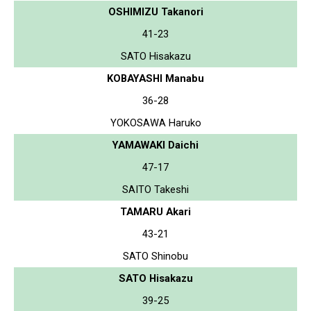
OSHIMIZU Takanori
41-23
SATO Hisakazu
KOBAYASHI Manabu
36-28
YOKOSAWA Haruko
YAMAWAKI Daichi
47-17
SAITO Takeshi
TAMARU Akari
43-21
SATO Shinobu
SATO Hisakazu
39-25