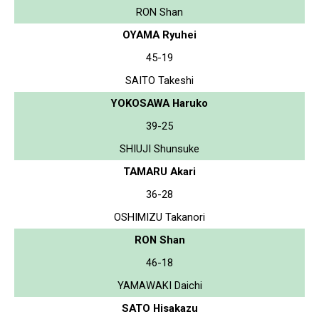
RON Shan
OYAMA Ryuhei
45-19
SAITO Takeshi
YOKOSAWA Haruko
39-25
SHIUJI Shunsuke
TAMARU Akari
36-28
OSHIMIZU Takanori
RON Shan
46-18
YAMAWAKI Daichi
SATO Hisakazu