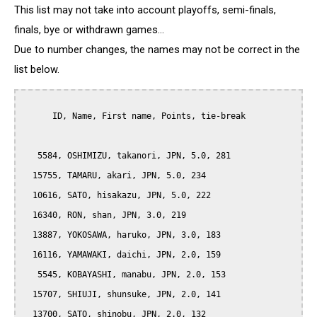
This list may not take into account playoffs, semi-finals,
finals, bye or withdrawn games...
Due to number changes, the names may not be correct in the
list below.
      ID, Name, First name, Points, tie-break

   5584, OSHIMIZU, takanori, JPN, 5.0, 281

  15755, TAMARU, akari, JPN, 5.0, 234

  10616, SATO, hisakazu, JPN, 5.0, 222

  16340, RON, shan, JPN, 3.0, 219

  13887, YOKOSAWA, haruko, JPN, 3.0, 183

  16116, YAMAWAKI, daichi, JPN, 2.0, 159

   5545, KOBAYASHI, manabu, JPN, 2.0, 153

  15707, SHIUJI, shunsuke, JPN, 2.0, 141

  13700, SATO, shinobu, JPN, 2.0, 132
