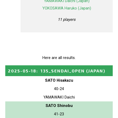
YAMAWAKI Daichi (Japan)
YOKOSAWA Haruko (Japan)
11 players
Here are all results.
2025-05-18
:
135_SENDAI_OPEN
(JAPAN)
SATO Hisakazu
40-24
YAMAWAKI Daichi
SATO Shinobu
41-23