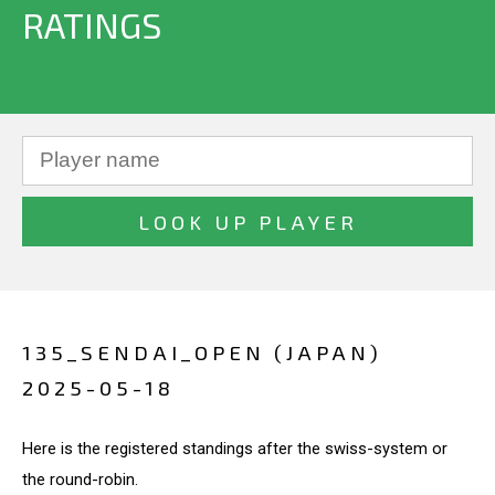
RATINGS
135_SENDAI_OPEN (JAPAN)
2025-05-18
Here is the registered standings after the swiss-system or
the round-robin.