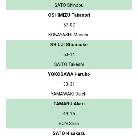
SATO Shinobu
OSHIMIZU Takanori
57-07
KOBAYASHI Manabu
SHIUJI Shunsuke
50-14
SAITO Takeshi
YOKOSAWA Haruko
33-31
YAMAWAKI Daichi
TAMARU Akari
49-15
RON Shan
SATO Hisakazu