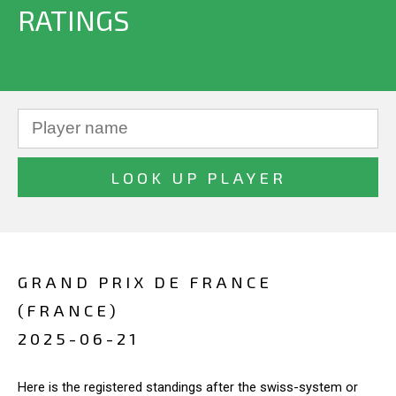
RATINGS
GRAND PRIX DE FRANCE
(FRANCE)
2025-06-21
Here is the registered standings after the swiss-system or