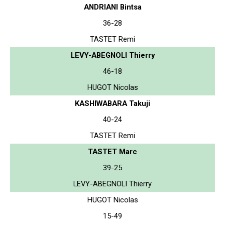
ANDRIANI Bintsa
36-28
TASTET Remi
LEVY-ABEGNOLI Thierry
46-18
HUGOT Nicolas
KASHIWABARA Takuji
40-24
TASTET Remi
TASTET Marc
39-25
LEVY-ABEGNOLI Thierry
HUGOT Nicolas
15-49