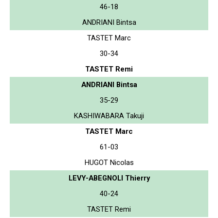
46-18
ANDRIANI Bintsa
TASTET Marc
30-34
TASTET Remi
ANDRIANI Bintsa
35-29
KASHIWABARA Takuji
TASTET Marc
61-03
HUGOT Nicolas
LEVY-ABEGNOLI Thierry
40-24
TASTET Remi