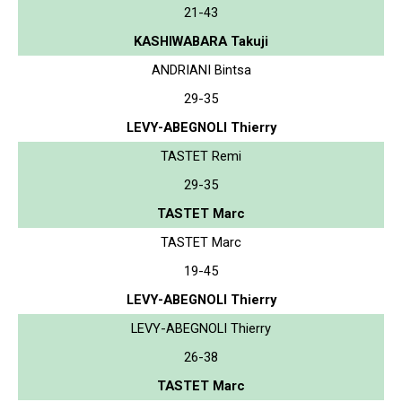
21-43
KASHIWABARA Takuji
ANDRIANI Bintsa
29-35
LEVY-ABEGNOLI Thierry
TASTET Remi
29-35
TASTET Marc
TASTET Marc
19-45
LEVY-ABEGNOLI Thierry
LEVY-ABEGNOLI Thierry
26-38
TASTET Marc