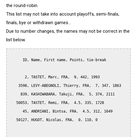
the round-robin.
This list may not take into account playoffs, semi-finals,
finals, bye or withdrawn games...
Due to number changes, the names may not be correct in the
list below.
      ID, Name, First name, Points, tie-break

       2, TASTET, Marc, FRA,  9, 442, 1993

    3598, LEVY-ABEGNOLI, Thierry, FRA,  7, 347, 1863

     839, KASHIWABARA, Takuji, FRA,  5, 374, 2111

   50053, TASTET, Remi, FRA,  4.5, 335, 1728

      45, ANDRIANI, Bintsa, FRA,  4.5, 312, 1649

   50127, HUGOT, Nicolas, FRA,  0, 110, 0
