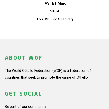
TASTET Marc
50-14
LEVY-ABEGNOLI Thierry
ABOUT WOF
The World Othello Federation (WOF) is a federation of
countries that seek to promote the game of Othello.
GET SOCIAL
Be part of our community.