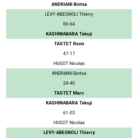
ANDRIANI Bintsa
LEVY-ABEGNOLI Thierry
00-64
KASHIWABARA Takuji
TASTET Remi
47-17
HUGOT Nicolas
ANDRIANI Bintsa
24-40
TASTET Marc
KASHIWABARA Takuji
61-03
HUGOT Nicolas
LEVY-ABEGNOLI Thierry