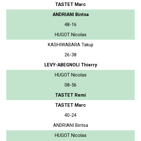
TASTET Marc
ANDRIANI Bintsa
48-16
HUGOT Nicolas
KASHIWABARA Takuji
26-38
LEVY-ABEGNOLI Thierry
HUGOT Nicolas
08-56
TASTET Remi
TASTET Marc
40-24
ANDRIANI Bintsa
HUGOT Nicolas