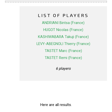
LIST OF PLAYERS
ANDRIANI Bintsa (France)
HUGOT Nicolas (France)
KASHIWABARA Takuji (France)
LEVY-ABEGNOLI Thierry (France)
TASTET Marc (France)
TASTET Remi (France)
6 players
Here are all results.