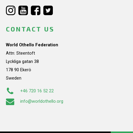
CONTACT US
World Othello Federation
Attn: Steentoft
Lyckliga gatan 38
178 90 Ekerö
Sweden
+46 720 16 52 22
info@worldothello.org