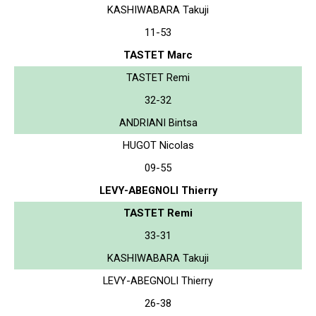
KASHIWABARA Takuji
11-53
TASTET Marc
TASTET Remi
32-32
ANDRIANI Bintsa
HUGOT Nicolas
09-55
LEVY-ABEGNOLI Thierry
TASTET Remi
33-31
KASHIWABARA Takuji
LEVY-ABEGNOLI Thierry
26-38