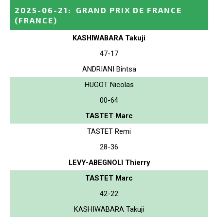
2025-06-21
:
GRAND PRIX DE FRANCE
(FRANCE)
KASHIWABARA Takuji
47-17
ANDRIANI Bintsa
HUGOT Nicolas
00-64
TASTET Marc
TASTET Remi
28-36
LEVY-ABEGNOLI Thierry
TASTET Marc
42-22
KASHIWABARA Takuji