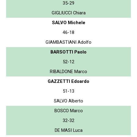
35-29
GIGLIUCCI Chiara
SALVO Michele
46-18
GIAMBASTIANI Adolfo
BARSOTTI Paolo
52-12
RIBALDONE Marco
GAZZETTI Edoardo
51-13
SALVO Alberto
BOSCO Marco
32-32
DE MASI Luca