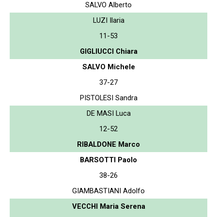
SALVO Alberto
LUZI Ilaria
11-53
GIGLIUCCI Chiara
SALVO Michele
37-27
PISTOLESI Sandra
DE MASI Luca
12-52
RIBALDONE Marco
BARSOTTI Paolo
38-26
GIAMBASTIANI Adolfo
VECCHI Maria Serena