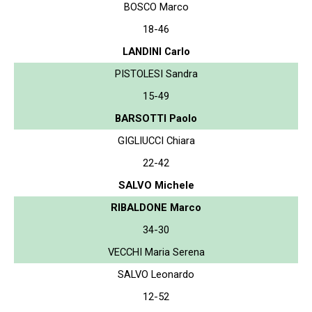
BOSCO Marco
18-46
LANDINI Carlo
PISTOLESI Sandra
15-49
BARSOTTI Paolo
GIGLIUCCI Chiara
22-42
SALVO Michele
RIBALDONE Marco
34-30
VECCHI Maria Serena
SALVO Leonardo
12-52