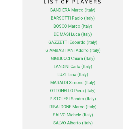
LIST OF PLAYERS
BANDIERA Marco (Italy)
BARSOTTI Paolo (Italy)
BOSCO Marco (Italy)
DE MASI Luca (Italy)
GAZZETTI Edoardo (Italy)
GIAMBASTIANI Adolfo (Italy)
GIGLIUCCI Chiara (Italy)
LANDINI Carlo (Italy)
LUZI Ilaria (Italy)
MARALDI Simone (Italy)
OTTONELLO Piera (Italy)
PISTOLESI Sandra (Italy)
RIBALDONE Marco (Italy)
SALVO Michele (Italy)
SALVO Alberto (Italy)