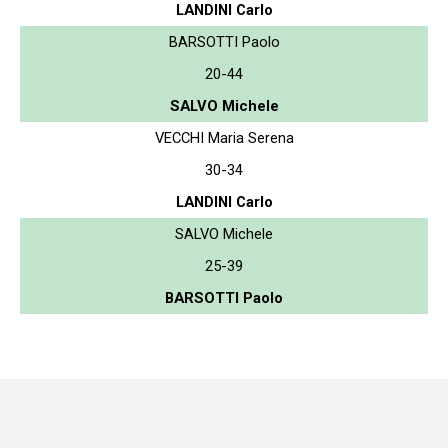
LANDINI Carlo
BARSOTTI Paolo
20-44
SALVO Michele
VECCHI Maria Serena
30-34
LANDINI Carlo
SALVO Michele
25-39
BARSOTTI Paolo