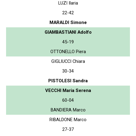
LUZI Ilaria
22-42
MARALDI Simone
GIAMBASTIANI Adolfo
45-19
OTTONELLO Piera
GIGLIUCCI Chiara
30-34
PISTOLESI Sandra
VECCHI Maria Serena
60-04
BANDIERA Marco
RIBALDONE Marco
27-37