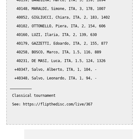
   40159, BANDIERA, Marco, ITA, 3, 159, 1094

   40148, MARALDI, Simone, ITA, 3, 178, 1007

   40052, GIGLIUCCI, Chiara, ITA, 2, 183, 1402

   40102, OTTONELLO, Piera, ITA, 2, 154, 606

   40160, LUZI, Ilaria, ITA, 2, 139, 630

   40179, GAZZETTI, Edoardo, ITA, 2, 155, 877

   40258, BOSCO, Marco, ITA, 1.5, 116, 889

   40231, DE MASI, Luca, ITA, 1.5, 124, 1326

  +40347, Salvo, Alberto, ITA, 1, 104, -

  +40348, Salvo, Leonardo, ITA, 1, 94, -

__________

 Classical tournament

 See: https://flipthedisc.com/live/367
