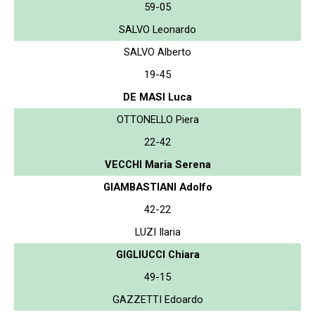
59-05
SALVO Leonardo
SALVO Alberto
19-45
DE MASI Luca
OTTONELLO Piera
22-42
VECCHI Maria Serena
GIAMBASTIANI Adolfo
42-22
LUZI Ilaria
GIGLIUCCI Chiara
49-15
GAZZETTI Edoardo