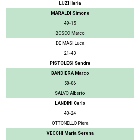
LUZI Ilaria
MARALDI Simone
49-15
BOSCO Marco
DE MASI Luca
21-43
PISTOLESI Sandra
BANDIERA Marco
58-06
SALVO Alberto
LANDINI Carlo
40-24
OTTONELLO Piera
VECCHI Maria Serena