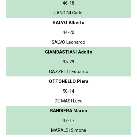
46-18
LANDINI Carlo
SALVO Alberto
44-20
SALVO Leonardo
GIAMBASTIANI Adolfo
35-29
GAZZETTI Edoardo
OTTONELLO Piera
50-14
DE MASI Luca
BANDIERA Marco
47-17
MARALDI Simone