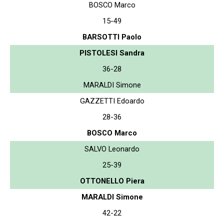
BOSCO Marco
15-49
BARSOTTI Paolo
PISTOLESI Sandra
36-28
MARALDI Simone
GAZZETTI Edoardo
28-36
BOSCO Marco
SALVO Leonardo
25-39
OTTONELLO Piera
MARALDI Simone
42-22