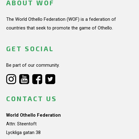
ABOUT WOF
The World Othello Federation (WOF) is a federation of
countries that seek to promote the game of Othello.
GET SOCIAL
Be part of our community.
CONTACT US
World Othello Federation
Attn: Steentoft
Lyckliga gatan 38