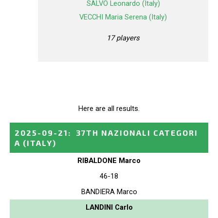
SALVO Leonardo (Italy)
VECCHI Maria Serena (Italy)
17 players
Here are all results.
2025-09-21
:
37TH NAZIONALI CATEGORI
A
(ITALY)
RIBALDONE Marco
46-18
BANDIERA Marco
LANDINI Carlo