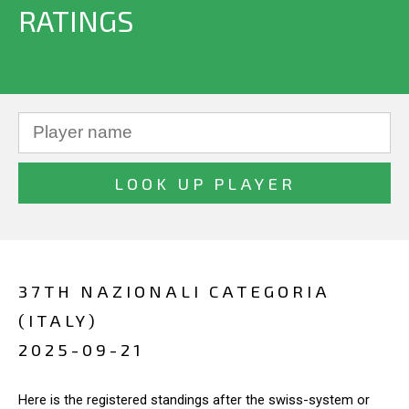
RATINGS
37TH NAZIONALI CATEGORIA
(ITALY)
2025-09-21
Here is the registered standings after the swiss-system or