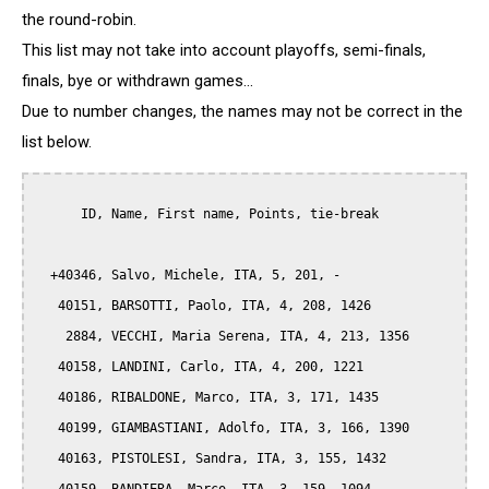
the round-robin.
This list may not take into account playoffs, semi-finals,
finals, bye or withdrawn games...
Due to number changes, the names may not be correct in the
list below.
      ID, Name, First name, Points, tie-break

  +40346, Salvo, Michele, ITA, 5, 201, -

   40151, BARSOTTI, Paolo, ITA, 4, 208, 1426

    2884, VECCHI, Maria Serena, ITA, 4, 213, 1356

   40158, LANDINI, Carlo, ITA, 4, 200, 1221

   40186, RIBALDONE, Marco, ITA, 3, 171, 1435

   40199, GIAMBASTIANI, Adolfo, ITA, 3, 166, 1390

   40163, PISTOLESI, Sandra, ITA, 3, 155, 1432
