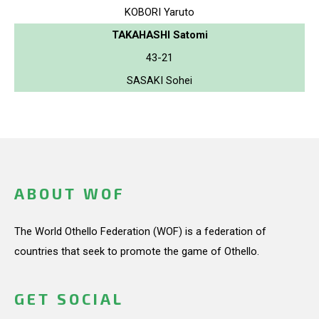
KOBORI Yaruto
TAKAHASHI Satomi
43-21
SASAKI Sohei
ABOUT WOF
The World Othello Federation (WOF) is a federation of
countries that seek to promote the game of Othello.
GET SOCIAL