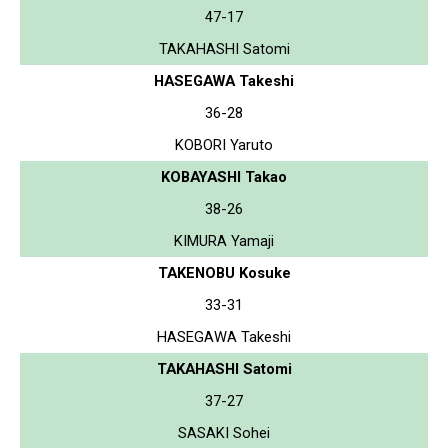
47-17
TAKAHASHI Satomi
HASEGAWA Takeshi
36-28
KOBORI Yaruto
KOBAYASHI Takao
38-26
KIMURA Yamaji
TAKENOBU Kosuke
33-31
HASEGAWA Takeshi
TAKAHASHI Satomi
37-27
SASAKI Sohei