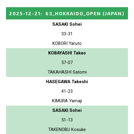
2025-12-21
:
63_HOKKAIDO_OPEN
(JAPAN)
SASAKI Sohei
33-31
KOBORI Yaruto
KOBAYASHI Takao
57-07
TAKAHASHI Satomi
HASEGAWA Takeshi
41-23
KIMURA Yamaji
SASAKI Sohei
51-13
TAKENOBU Kosuke