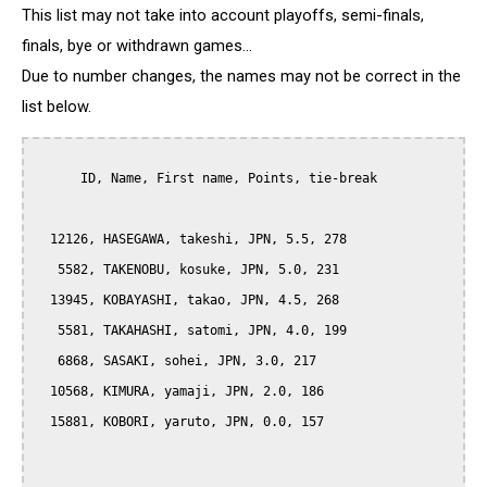
This list may not take into account playoffs, semi-finals,
finals, bye or withdrawn games...
Due to number changes, the names may not be correct in the
list below.
      ID, Name, First name, Points, tie-break

  12126, HASEGAWA, takeshi, JPN, 5.5, 278

   5582, TAKENOBU, kosuke, JPN, 5.0, 231

  13945, KOBAYASHI, takao, JPN, 4.5, 268

   5581, TAKAHASHI, satomi, JPN, 4.0, 199

   6868, SASAKI, sohei, JPN, 3.0, 217

  10568, KIMURA, yamaji, JPN, 2.0, 186

  15881, KOBORI, yaruto, JPN, 0.0, 157
