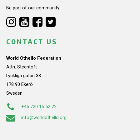
Be part of our community.
CONTACT US
World Othello Federation
Attn: Steentoft
Lyckliga gatan 38
178 90 Ekerö
Sweden
+46 720 16 52 22
info@worldothello.org