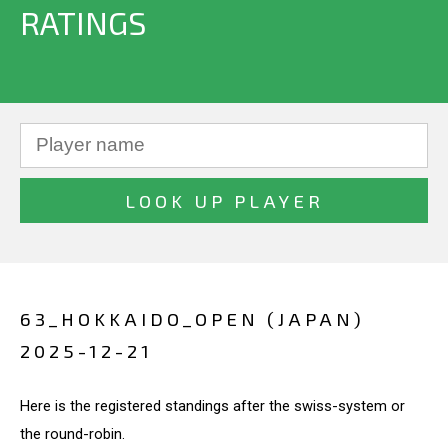
RATINGS
63_HOKKAIDO_OPEN (JAPAN)
2025-12-21
Here is the registered standings after the swiss-system or
the round-robin.