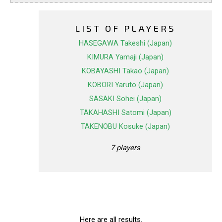
LIST OF PLAYERS
HASEGAWA Takeshi (Japan)
KIMURA Yamaji (Japan)
KOBAYASHI Takao (Japan)
KOBORI Yaruto (Japan)
SASAKI Sohei (Japan)
TAKAHASHI Satomi (Japan)
TAKENOBU Kosuke (Japan)
7 players
Here are all results.