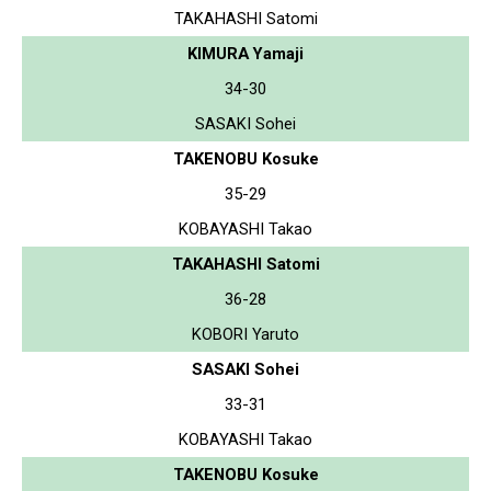
TAKAHASHI Satomi
KIMURA Yamaji
34-30
SASAKI Sohei
TAKENOBU Kosuke
35-29
KOBAYASHI Takao
TAKAHASHI Satomi
36-28
KOBORI Yaruto
SASAKI Sohei
33-31
KOBAYASHI Takao
TAKENOBU Kosuke