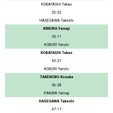
KOBAYASHI Takao
32-32
HASEGAWA Takeshi
KIMURA Yamaji
53-11
KOBORI Yaruto
KOBAYASHI Takao
43-21
KOBORI Yaruto
TAKENOBU Kosuke
36-28
KIMURA Yamaji
HASEGAWA Takeshi
47-17