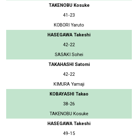
TAKENOBU Kosuke
41-23
KOBORI Yaruto
HASEGAWA Takeshi
42-22
SASAKI Sohei
TAKAHASHI Satomi
42-22
KIMURA Yamaji
KOBAYASHI Takao
38-26
TAKENOBU Kosuke
HASEGAWA Takeshi
49-15