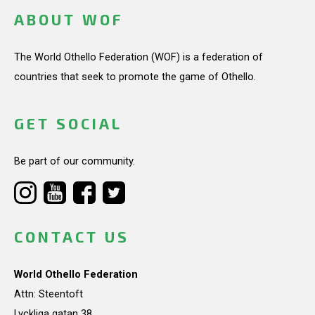
ABOUT WOF
The World Othello Federation (WOF) is a federation of
countries that seek to promote the game of Othello.
GET SOCIAL
Be part of our community.
CONTACT US
World Othello Federation
Attn: Steentoft
Lyckliga gatan 38