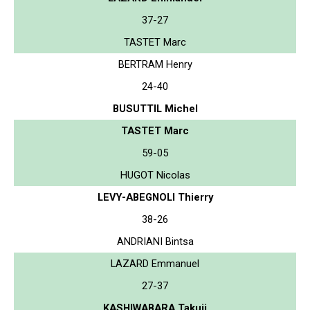
37-27
TASTET Marc
BERTRAM Henry
24-40
BUSUTTIL Michel
TASTET Marc
59-05
HUGOT Nicolas
LEVY-ABEGNOLI Thierry
38-26
ANDRIANI Bintsa
LAZARD Emmanuel
27-37
KASHIWABARA Takuji