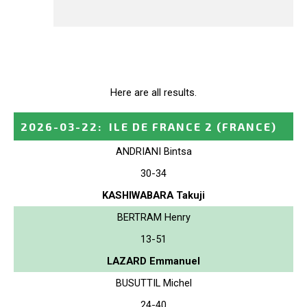
Here are all results.
2026-03-22
:
ILE DE FRANCE 2
(FRANCE)
ANDRIANI Bintsa
30-34
KASHIWABARA Takuji
BERTRAM Henry
13-51
LAZARD Emmanuel
BUSUTTIL Michel
24-40