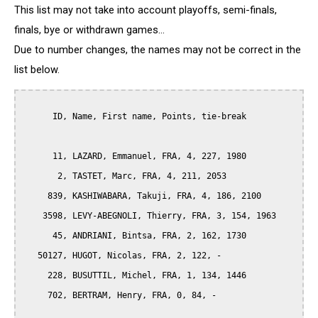
This list may not take into account playoffs, semi-finals,
finals, bye or withdrawn games...
Due to number changes, the names may not be correct in the
list below.
      ID, Name, First name, Points, tie-break

      11, LAZARD, Emmanuel, FRA, 4, 227, 1980

       2, TASTET, Marc, FRA, 4, 211, 2053

     839, KASHIWABARA, Takuji, FRA, 4, 186, 2100

    3598, LEVY-ABEGNOLI, Thierry, FRA, 3, 154, 1963

      45, ANDRIANI, Bintsa, FRA, 2, 162, 1730

   50127, HUGOT, Nicolas, FRA, 2, 122, -

     228, BUSUTTIL, Michel, FRA, 1, 134, 1446

     702, BERTRAM, Henry, FRA, 0, 84, -

__________
