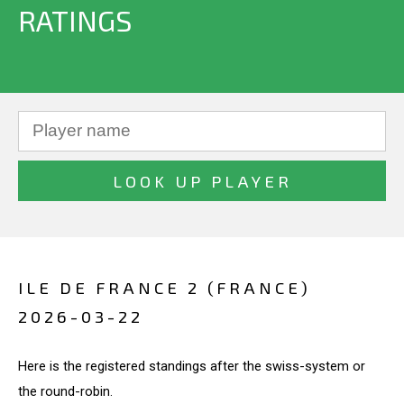
RATINGS
ILE DE FRANCE 2 (FRANCE)
2026-03-22
Here is the registered standings after the swiss-system or
the round-robin.