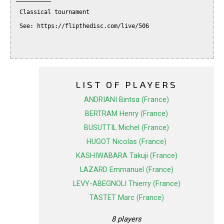
 Classical tournament

 See: https://flipthedisc.com/live/506

LIST OF PLAYERS
ANDRIANI Bintsa (France)
BERTRAM Henry (France)
BUSUTTIL Michel (France)
HUGOT Nicolas (France)
KASHIWABARA Takuji (France)
LAZARD Emmanuel (France)
LEVY-ABEGNOLI Thierry (France)
TASTET Marc (France)
8 players