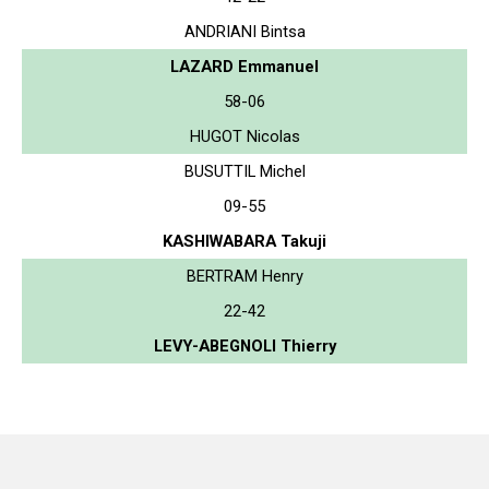
ANDRIANI Bintsa
LAZARD Emmanuel
58-06
HUGOT Nicolas
BUSUTTIL Michel
09-55
KASHIWABARA Takuji
BERTRAM Henry
22-42
LEVY-ABEGNOLI Thierry