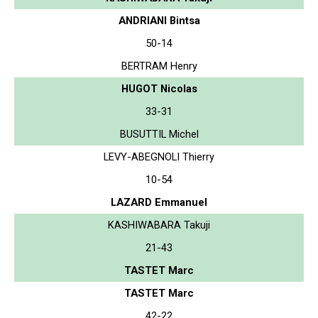
ANDRIANI Bintsa
50-14
BERTRAM Henry
HUGOT Nicolas
33-31
BUSUTTIL Michel
LEVY-ABEGNOLI Thierry
10-54
LAZARD Emmanuel
KASHIWABARA Takuji
21-43
TASTET Marc
TASTET Marc
42-22