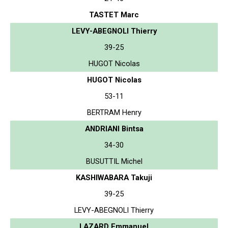
TASTET Marc
LEVY-ABEGNOLI Thierry
39-25
HUGOT Nicolas
HUGOT Nicolas
53-11
BERTRAM Henry
ANDRIANI Bintsa
34-30
BUSUTTIL Michel
KASHIWABARA Takuji
39-25
LEVY-ABEGNOLI Thierry
LAZARD Emmanuel