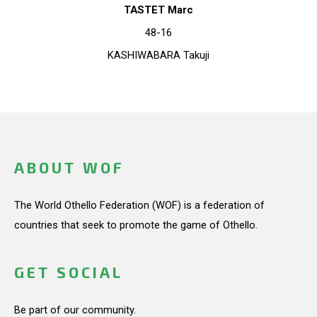
TASTET Marc
48-16
KASHIWABARA Takuji
ABOUT WOF
The World Othello Federation (WOF) is a federation of
countries that seek to promote the game of Othello.
GET SOCIAL
Be part of our community.