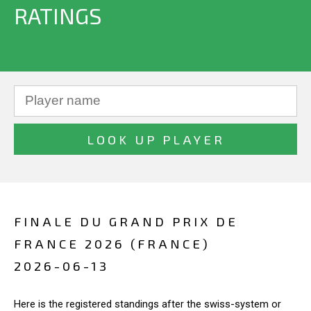
RATINGS
FINALE DU GRAND PRIX DE
FRANCE 2026 (FRANCE)
2026-06-13
Here is the registered standings after the swiss-system or