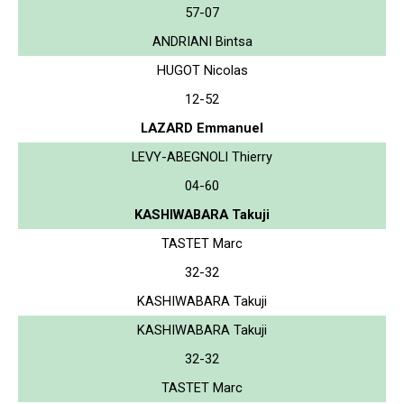
57-07
ANDRIANI Bintsa
HUGOT Nicolas
12-52
LAZARD Emmanuel
LEVY-ABEGNOLI Thierry
04-60
KASHIWABARA Takuji
TASTET Marc
32-32
KASHIWABARA Takuji
KASHIWABARA Takuji
32-32
TASTET Marc