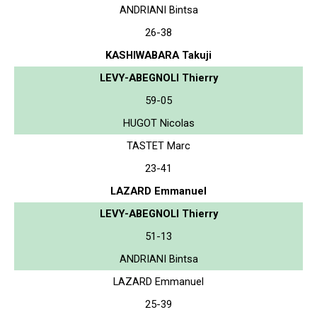
ANDRIANI Bintsa
26-38
KASHIWABARA Takuji
LEVY-ABEGNOLI Thierry
59-05
HUGOT Nicolas
TASTET Marc
23-41
LAZARD Emmanuel
LEVY-ABEGNOLI Thierry
51-13
ANDRIANI Bintsa
LAZARD Emmanuel
25-39