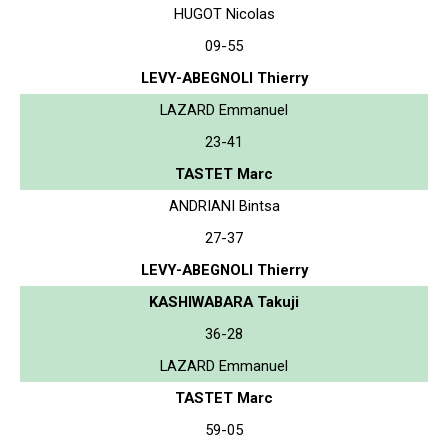
HUGOT Nicolas
09-55
LEVY-ABEGNOLI Thierry
LAZARD Emmanuel
23-41
TASTET Marc
ANDRIANI Bintsa
27-37
LEVY-ABEGNOLI Thierry
KASHIWABARA Takuji
36-28
LAZARD Emmanuel
TASTET Marc
59-05