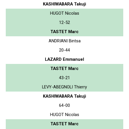
KASHIWABARA Takuji
HUGOT Nicolas
12-52
TASTET Marc
ANDRIANI Bintsa
20-44
LAZARD Emmanuel
TASTET Marc
43-21
LEVY-ABEGNOLI Thierry
KASHIWABARA Takuji
64-00
HUGOT Nicolas
TASTET Marc