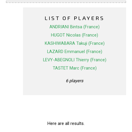
LIST OF PLAYERS
ANDRIANI Bintsa (France)
HUGOT Nicolas (France)
KASHIWABARA Takuji (France)
LAZARD Emmanuel (France)
LEVY-ABEGNOLI Thierry (France)
TASTET Marc (France)
6 players
Here are all results.