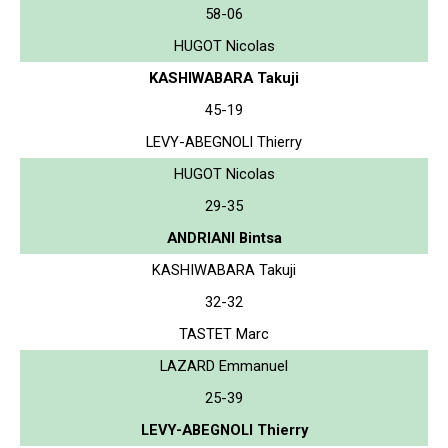
58-06
HUGOT Nicolas
KASHIWABARA Takuji
45-19
LEVY-ABEGNOLI Thierry
HUGOT Nicolas
29-35
ANDRIANI Bintsa
KASHIWABARA Takuji
32-32
TASTET Marc
LAZARD Emmanuel
25-39
LEVY-ABEGNOLI Thierry