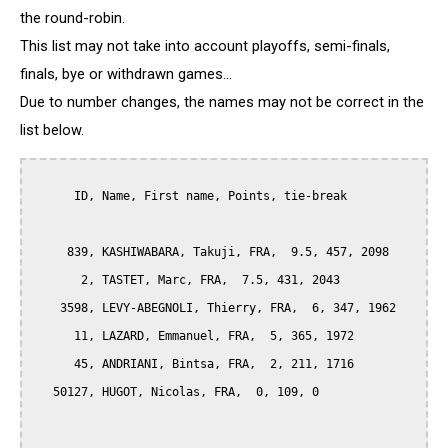
the round-robin.
This list may not take into account playoffs, semi-finals,
finals, bye or withdrawn games...
Due to number changes, the names may not be correct in the
list below.
      ID, Name, First name, Points, tie-break

     839, KASHIWABARA, Takuji, FRA,  9.5, 457, 2098

       2, TASTET, Marc, FRA,  7.5, 431, 2043

    3598, LEVY-ABEGNOLI, Thierry, FRA,  6, 347, 1962

      11, LAZARD, Emmanuel, FRA,  5, 365, 1972

      45, ANDRIANI, Bintsa, FRA,  2, 211, 1716

   50127, HUGOT, Nicolas, FRA,  0, 109, 0
