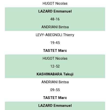
HUGOT Nicolas
LAZARD Emmanuel
48-16
ANDRIANI Bintsa
LEVY-ABEGNOLI Thierry
19-45
TASTET Marc
HUGOT Nicolas
12-52
KASHIWABARA Takuji
ANDRIANI Bintsa
09-55
TASTET Marc
LAZARD Emmanuel