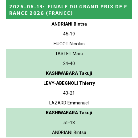
2026-06-13
:
FINALE DU GRAND PRIX DE F
RANCE 2026
(FRANCE)
ANDRIANI Bintsa
45-19
HUGOT Nicolas
TASTET Marc
24-40
KASHIWABARA Takuji
LEVY-ABEGNOLI Thierry
43-21
LAZARD Emmanuel
KASHIWABARA Takuji
51-13
ANDRIANI Bintsa