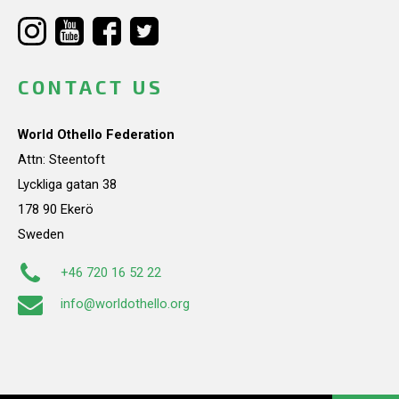
CONTACT US
World Othello Federation
Attn: Steentoft
Lyckliga gatan 38
178 90 Ekerö
Sweden
+46 720 16 52 22
info@worldothello.org