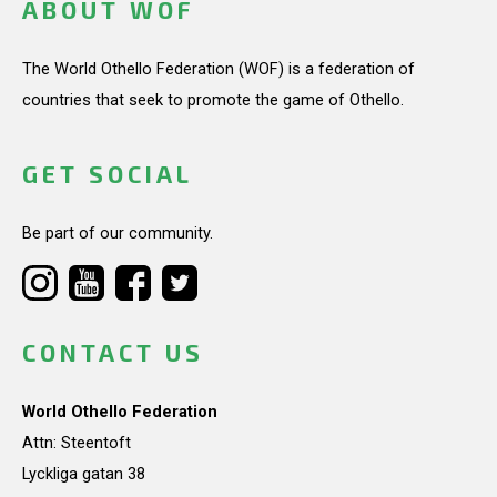
ABOUT WOF
The World Othello Federation (WOF) is a federation of
countries that seek to promote the game of Othello.
GET SOCIAL
Be part of our community.
CONTACT US
World Othello Federation
Attn: Steentoft
Lyckliga gatan 38