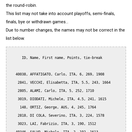
the round-robin.
This list may not take into account playoffs, semi-finals,
finals, bye or withdrawn games...
Due to number changes, the names may not be correct in the
list below.
      ID, Name, First name, Points, tie-break

   40038, AFFATIGATO, Carlo, ITA, 6, 269, 1908

    2841, VECCHI, Elisabetta, ITA, 5.5, 243, 1664

    2805, ALAMI, Carlo, ITA, 5, 252, 1710

    3019, DIODATI, Michele, ITA, 4.5, 241, 1615

     148, ORTIZ, George, AUS, 4, 245, 1764

    2818, DI COLA, Severino, ITA, 3, 224, 1578

    3023, LAI, Fabrizio, ITA, 3, 190, 1512
