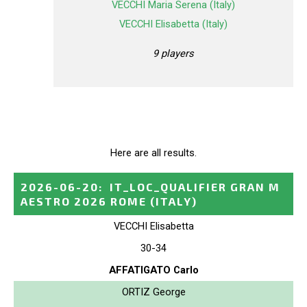
VECCHI Maria Serena (Italy)
VECCHI Elisabetta (Italy)
9 players
Here are all results.
2026-06-20
:
IT_LOC_QUALIFIER GRAN M
AESTRO 2026 ROME
(ITALY)
VECCHI Elisabetta
30-34
AFFATIGATO Carlo
ORTIZ George