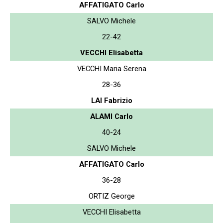
AFFATIGATO Carlo
SALVO Michele
22-42
VECCHI Elisabetta
VECCHI Maria Serena
28-36
LAI Fabrizio
ALAMI Carlo
40-24
SALVO Michele
AFFATIGATO Carlo
36-28
ORTIZ George
VECCHI Elisabetta