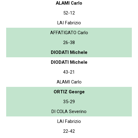
ALAMI Carlo
52-12
LAI Fabrizio
AFFATIGATO Carlo
26-38
DIODATI Michele
DIODATI Michele
43-21
ALAMI Carlo
ORTIZ George
35-29
DI COLA Severino
LAI Fabrizio
22-42