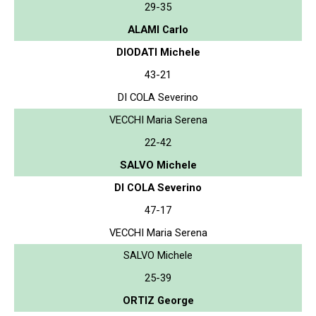
29-35
ALAMI Carlo
DIODATI Michele
43-21
DI COLA Severino
VECCHI Maria Serena
22-42
SALVO Michele
DI COLA Severino
47-17
VECCHI Maria Serena
SALVO Michele
25-39
ORTIZ George