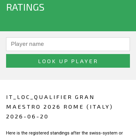
RATINGS
IT_LOC_QUALIFIER GRAN
MAESTRO 2026 ROME (ITALY)
2026-06-20
Here is the registered standings after the swiss-system or