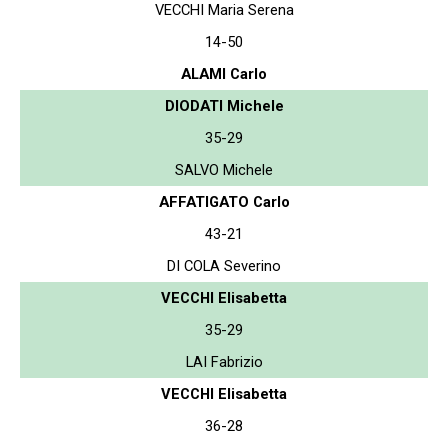
VECCHI Maria Serena
14-50
ALAMI Carlo
DIODATI Michele
35-29
SALVO Michele
AFFATIGATO Carlo
43-21
DI COLA Severino
VECCHI Elisabetta
35-29
LAI Fabrizio
VECCHI Elisabetta
36-28