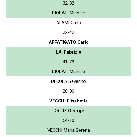
32-32
DIODATI Michele
ALAMI Carlo
22-42
AFFATIGATO Carlo
LAI Fabrizio
41-23
DIODATI Michele
DI COLA Severino
28-36
VECCHI Elisabetta
ORTIZ George
54-10
VECCHI Maria Serena