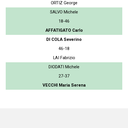
ORTIZ George
SALVO Michele
18-46
AFFATIGATO Carlo
DI COLA Severino
46-18
LAI Fabrizio
DIODATI Michele
27-37
VECCHI Maria Serena