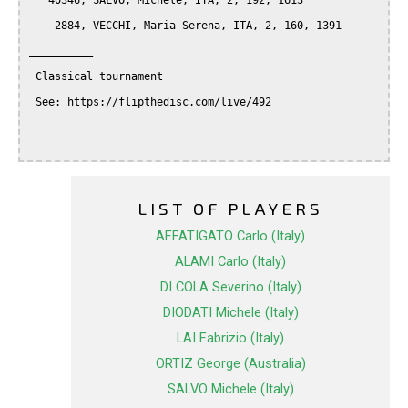
   40346, SALVO, Michele, ITA, 2, 192, 1613

    2884, VECCHI, Maria Serena, ITA, 2, 160, 1391

__________

 Classical tournament

 See: https://flipthedisc.com/live/492

LIST OF PLAYERS
AFFATIGATO Carlo (Italy)
ALAMI Carlo (Italy)
DI COLA Severino (Italy)
DIODATI Michele (Italy)
LAI Fabrizio (Italy)
ORTIZ George (Australia)
SALVO Michele (Italy)