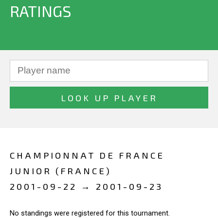
RATINGS
CHAMPIONNAT DE FRANCE
JUNIOR (FRANCE)
2001-09-22 → 2001-09-23
No standings were registered for this tournament.