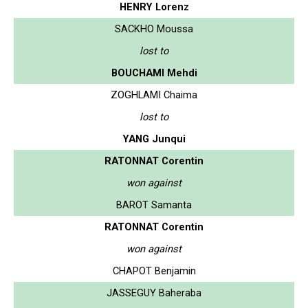
HENRY Lorenz
SACKHO Moussa
lost to
BOUCHAMI Mehdi
ZOGHLAMI Chaima
lost to
YANG Junqui
RATONNAT Corentin
won against
BAROT Samanta
RATONNAT Corentin
won against
CHAPOT Benjamin
JASSEGUY Baheraba