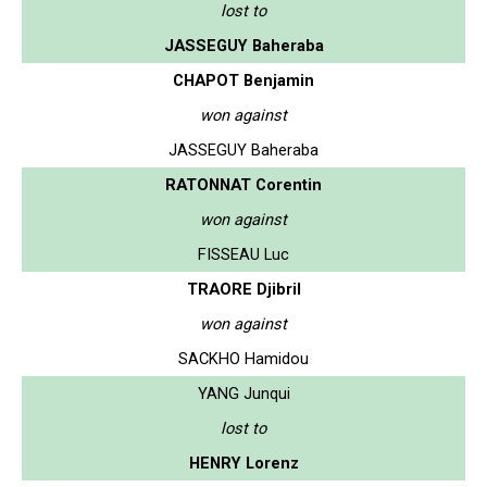
lost to
JASSEGUY Baheraba
CHAPOT Benjamin
won against
JASSEGUY Baheraba
RATONNAT Corentin
won against
FISSEAU Luc
TRAORE Djibril
won against
SACKHO Hamidou
YANG Junqui
lost to
HENRY Lorenz