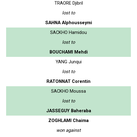
TRAORE Djibril
lost to
SAHNA Alphousseymi
SACKHO Hamidou
lost to
BOUCHAMI Mehdi
YANG Junqui
lost to
RATONNAT Corentin
SACKHO Moussa
lost to
JASSEGUY Baheraba
ZOGHLAMI Chaima
won against