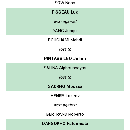
SOW Nana
FISSEAU Luc
won against
YANG Junqui
BOUCHAMI Mehdi
lost to
PINTASSILGO Julien
SAHNA Alphousseymi
lost to
SACKHO Moussa
HENRY Lorenz
won against
BERTRAND Roberto
DANSOKHO Fatoumata