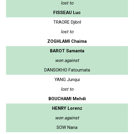
lost to
FISSEAU Luc
TRAORE Djibril
lost to
ZOGHLAMI Chaima
BAROT Samanta
won against
DANSOKHO Fatoumata
YANG Junqui
lost to
BOUCHAMI Mehdi
HENRY Lorenz
won against
SOW Nana