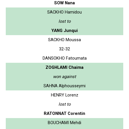
SOW Nana
SACKHO Hamidou
lost to
YANG Junqui
SACKHO Moussa
32-32
DANSOKHO Fatoumata
ZOGHLAMI Chaima
won against
SAHNA Alphousseymi
HENRY Lorenz
lost to
RATONNAT Corentin
BOUCHAMI Mehdi