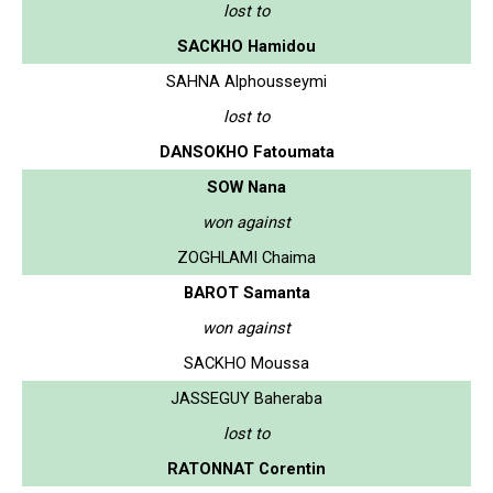
lost to
SACKHO Hamidou
SAHNA Alphousseymi
lost to
DANSOKHO Fatoumata
SOW Nana
won against
ZOGHLAMI Chaima
BAROT Samanta
won against
SACKHO Moussa
JASSEGUY Baheraba
lost to
RATONNAT Corentin