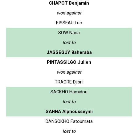
CHAPOT Benjamin
won against
FISSEAU Luc
SOW Nana
lost to
JASSEGUY Baheraba
PINTASSILGO Julien
won against
TRAORE Djibril
SACKHO Hamidou
lost to
SAHNA Alphousseymi
DANSOKHO Fatoumata
lost to