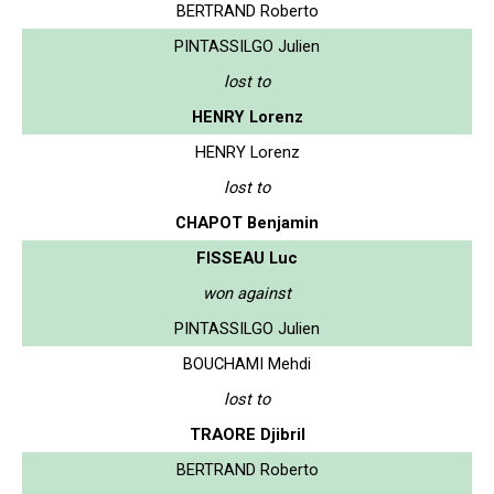
BERTRAND Roberto
PINTASSILGO Julien
lost to
HENRY Lorenz
HENRY Lorenz
lost to
CHAPOT Benjamin
FISSEAU Luc
won against
PINTASSILGO Julien
BOUCHAMI Mehdi
lost to
TRAORE Djibril
BERTRAND Roberto