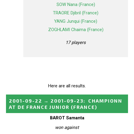
SOW Nana (France)
TRAORE Djibril (France)
YANG Junqui (France)
ZOGHLAMI Chaima (France)
17 players
Here are all results.
2001-09-22
→
2001-09-23
:
CHAMPIONN
AT DE FRANCE JUNIOR
(FRANCE)
BAROT Samanta
won against