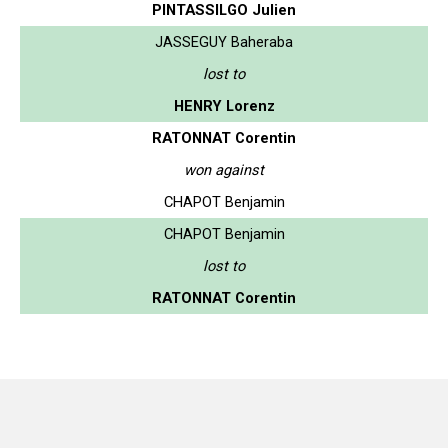
PINTASSILGO Julien
JASSEGUY Baheraba
lost to
HENRY Lorenz
RATONNAT Corentin
won against
CHAPOT Benjamin
CHAPOT Benjamin
lost to
RATONNAT Corentin