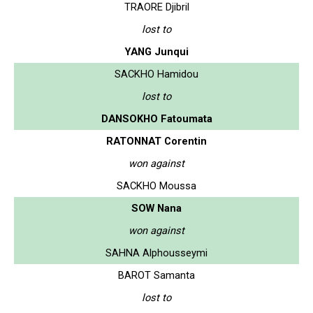
TRAORE Djibril
lost to
YANG Junqui
SACKHO Hamidou
lost to
DANSOKHO Fatoumata
RATONNAT Corentin
won against
SACKHO Moussa
SOW Nana
won against
SAHNA Alphousseymi
BAROT Samanta
lost to