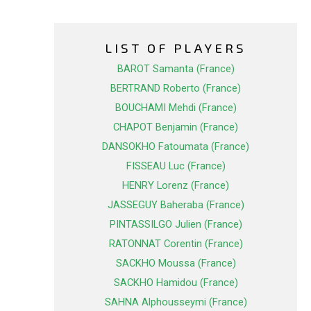
LIST OF PLAYERS
BAROT Samanta (France)
BERTRAND Roberto (France)
BOUCHAMI Mehdi (France)
CHAPOT Benjamin (France)
DANSOKHO Fatoumata (France)
FISSEAU Luc (France)
HENRY Lorenz (France)
JASSEGUY Baheraba (France)
PINTASSILGO Julien (France)
RATONNAT Corentin (France)
SACKHO Moussa (France)
SACKHO Hamidou (France)
SAHNA Alphousseymi (France)