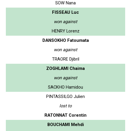
SOW Nana
FISSEAU Luc
won against
HENRY Lorenz
DANSOKHO Fatoumata
won against
TRAORE Djibril
ZOGHLAMI Chaima
won against
SACKHO Hamidou
PINTASSILGO Julien
lost to
RATONNAT Corentin
BOUCHAMI Mehdi