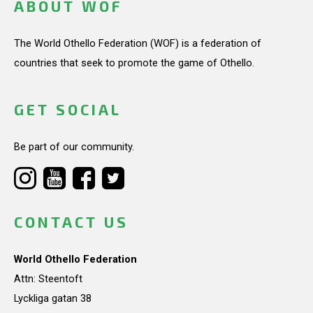
ABOUT WOF
The World Othello Federation (WOF) is a federation of
countries that seek to promote the game of Othello.
GET SOCIAL
Be part of our community.
CONTACT US
World Othello Federation
Attn: Steentoft
Lyckliga gatan 38