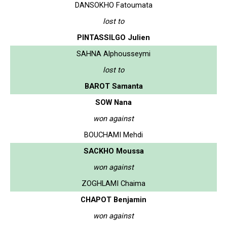
DANSOKHO Fatoumata
lost to
PINTASSILGO Julien
SAHNA Alphousseymi
lost to
BAROT Samanta
SOW Nana
won against
BOUCHAMI Mehdi
SACKHO Moussa
won against
ZOGHLAMI Chaima
CHAPOT Benjamin
won against