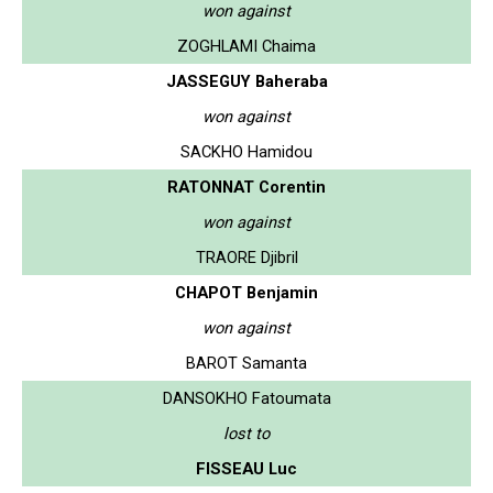
won against
ZOGHLAMI Chaima
JASSEGUY Baheraba
won against
SACKHO Hamidou
RATONNAT Corentin
won against
TRAORE Djibril
CHAPOT Benjamin
won against
BAROT Samanta
DANSOKHO Fatoumata
lost to
FISSEAU Luc