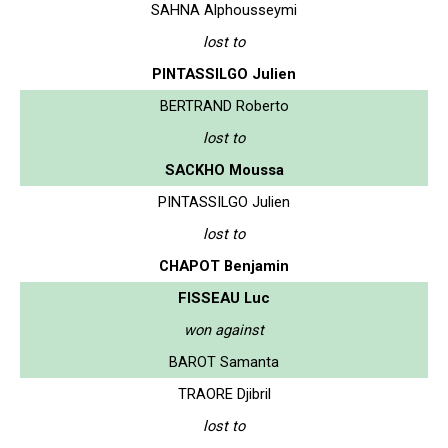
SAHNA Alphousseymi
lost to
PINTASSILGO Julien
BERTRAND Roberto
lost to
SACKHO Moussa
PINTASSILGO Julien
lost to
CHAPOT Benjamin
FISSEAU Luc
won against
BAROT Samanta
TRAORE Djibril
lost to