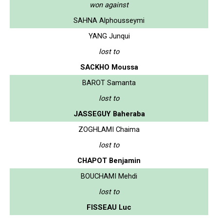
won against
SAHNA Alphousseymi
YANG Junqui
lost to
SACKHO Moussa
BAROT Samanta
lost to
JASSEGUY Baheraba
ZOGHLAMI Chaima
lost to
CHAPOT Benjamin
BOUCHAMI Mehdi
lost to
FISSEAU Luc