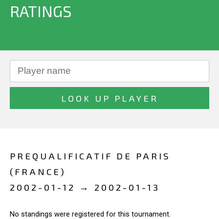
RATINGS
PREQUALIFICATIF DE PARIS
(FRANCE)
2002-01-12 → 2002-01-13
No standings were registered for this tournament.