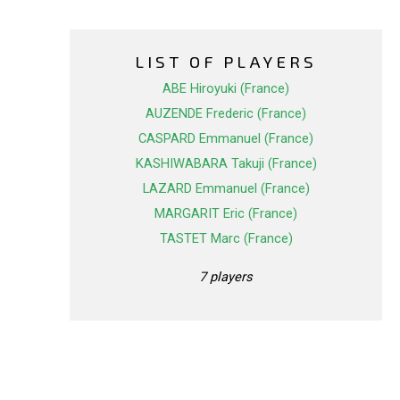
LIST OF PLAYERS
ABE Hiroyuki (France)
AUZENDE Frederic (France)
CASPARD Emmanuel (France)
KASHIWABARA Takuji (France)
LAZARD Emmanuel (France)
MARGARIT Eric (France)
TASTET Marc (France)
7 players