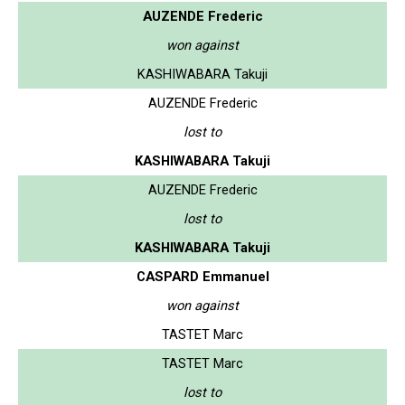
AUZENDE Frederic
won against
KASHIWABARA Takuji
AUZENDE Frederic
lost to
KASHIWABARA Takuji
AUZENDE Frederic
lost to
KASHIWABARA Takuji
CASPARD Emmanuel
won against
TASTET Marc
TASTET Marc
lost to