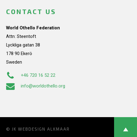
CONTACT US
World Othello Federation
Attn: Steentoft
Lyckliga gatan 38
178 90 Ekerö
Sweden
+46 720 16 52 22
info@worldothello.org
© JK
WEBDESIGN ALKMAAR