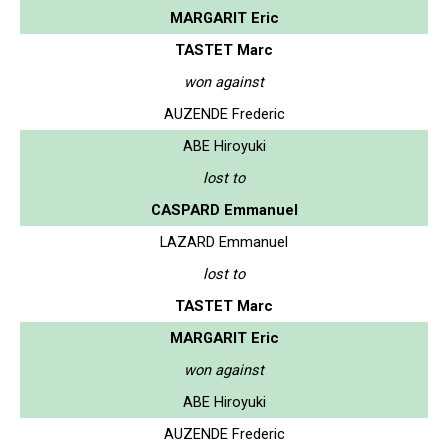
MARGARIT Eric
TASTET Marc
won against
AUZENDE Frederic
ABE Hiroyuki
lost to
CASPARD Emmanuel
LAZARD Emmanuel
lost to
TASTET Marc
MARGARIT Eric
won against
ABE Hiroyuki
AUZENDE Frederic