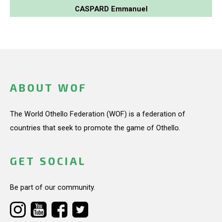
CASPARD Emmanuel
ABOUT WOF
The World Othello Federation (WOF) is a federation of
countries that seek to promote the game of Othello.
GET SOCIAL
Be part of our community.