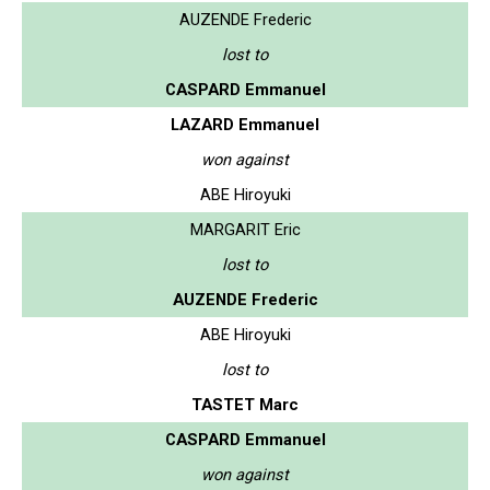
AUZENDE Frederic
lost to
CASPARD Emmanuel
LAZARD Emmanuel
won against
ABE Hiroyuki
MARGARIT Eric
lost to
AUZENDE Frederic
ABE Hiroyuki
lost to
TASTET Marc
CASPARD Emmanuel
won against