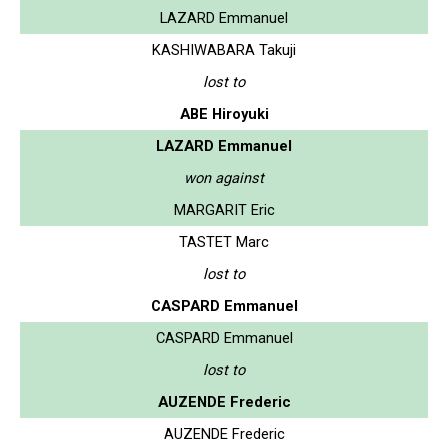
LAZARD Emmanuel
KASHIWABARA Takuji
lost to
ABE Hiroyuki
LAZARD Emmanuel
won against
MARGARIT Eric
TASTET Marc
lost to
CASPARD Emmanuel
CASPARD Emmanuel
lost to
AUZENDE Frederic
AUZENDE Frederic