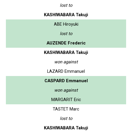
lost to
KASHIWABARA Takuji
ABE Hiroyuki
lost to
AUZENDE Frederic
KASHIWABARA Takuji
won against
LAZARD Emmanuel
CASPARD Emmanuel
won against
MARGARIT Eric
TASTET Marc
lost to
KASHIWABARA Takuji