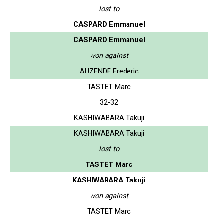
lost to
CASPARD Emmanuel
CASPARD Emmanuel
won against
AUZENDE Frederic
TASTET Marc
32-32
KASHIWABARA Takuji
KASHIWABARA Takuji
lost to
TASTET Marc
KASHIWABARA Takuji
won against
TASTET Marc