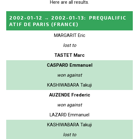
Here are all results.
2002-01-12
→
2002-01-13
:
PREQUALIFIC
ATIF DE PARIS
(FRANCE)
MARGARIT Eric
lost to
TASTET Marc
CASPARD Emmanuel
won against
KASHIWABARA Takuji
AUZENDE Frederic
won against
LAZARD Emmanuel
KASHIWABARA Takuji
lost to