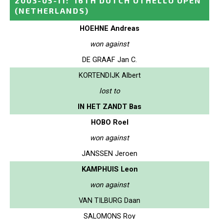
2003-05-11
:
16TH DUTCH OTHELLO OPEN
(NETHERLANDS)
HOEHNE Andreas
won against
DE GRAAF Jan C.
KORTENDIJK Albert
lost to
IN HET ZANDT Bas
HOBO Roel
won against
JANSSEN Jeroen
KAMPHUIS Leon
won against
VAN TILBURG Daan
SALOMONS Roy