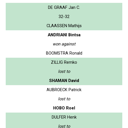
DE GRAAF Jan C.
32-32
CLAASSEN Mathijs
ANDRIANI Bintsa
won against
BOOMSTRA Ronald
ZILLIG Remko
lost to
SHAMAN David
AUBROECK Patrick
lost to
HOBO Roel
DULFER Henk
lost to