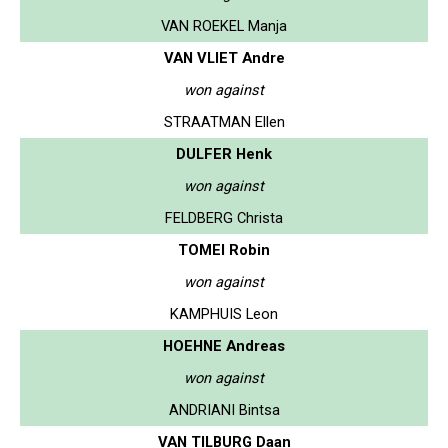
VAN ROEKEL Manja
VAN VLIET Andre
won against
STRAATMAN Ellen
DULFER Henk
won against
FELDBERG Christa
TOMEI Robin
won against
KAMPHUIS Leon
HOEHNE Andreas
won against
ANDRIANI Bintsa
VAN TILBURG Daan