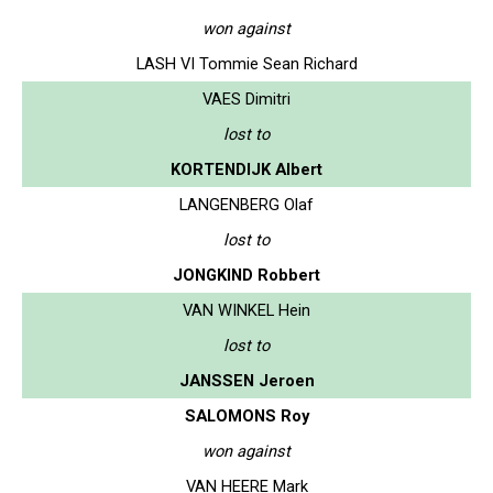
won against
LASH VI Tommie Sean Richard
VAES Dimitri
lost to
KORTENDIJK Albert
LANGENBERG Olaf
lost to
JONGKIND Robbert
VAN WINKEL Hein
lost to
JANSSEN Jeroen
SALOMONS Roy
won against
VAN HEERE Mark