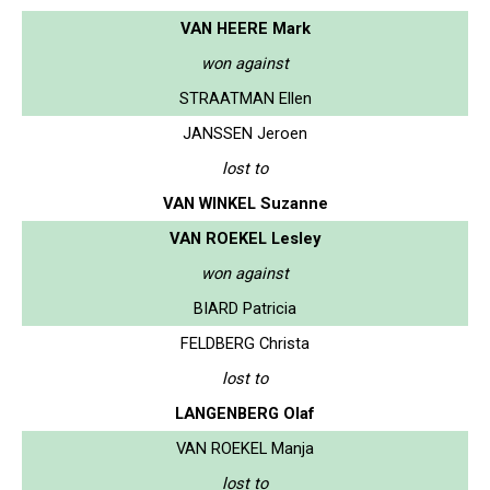
VAN HEERE Mark
won against
STRAATMAN Ellen
JANSSEN Jeroen
lost to
VAN WINKEL Suzanne
VAN ROEKEL Lesley
won against
BIARD Patricia
FELDBERG Christa
lost to
LANGENBERG Olaf
VAN ROEKEL Manja
lost to