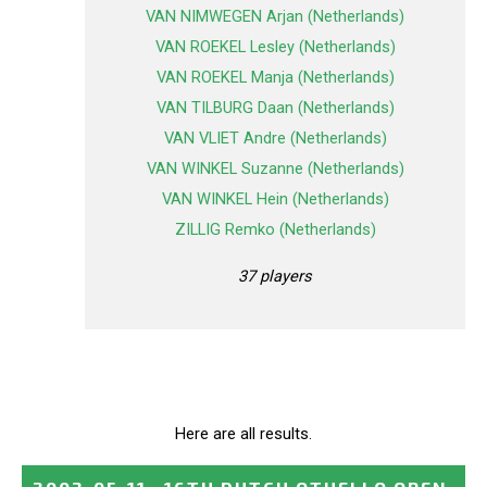
VAN NIMWEGEN Arjan (Netherlands)
VAN ROEKEL Lesley (Netherlands)
VAN ROEKEL Manja (Netherlands)
VAN TILBURG Daan (Netherlands)
VAN VLIET Andre (Netherlands)
VAN WINKEL Suzanne (Netherlands)
VAN WINKEL Hein (Netherlands)
ZILLIG Remko (Netherlands)
37 players
Here are all results.