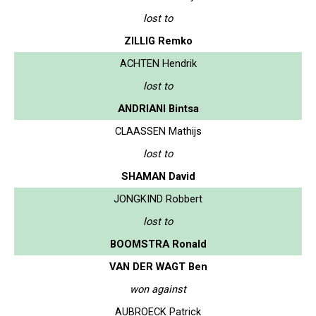
lost to
ZILLIG Remko
ACHTEN Hendrik
lost to
ANDRIANI Bintsa
CLAASSEN Mathijs
lost to
SHAMAN David
JONGKIND Robbert
lost to
BOOMSTRA Ronald
VAN DER WAGT Ben
won against
AUBROECK Patrick