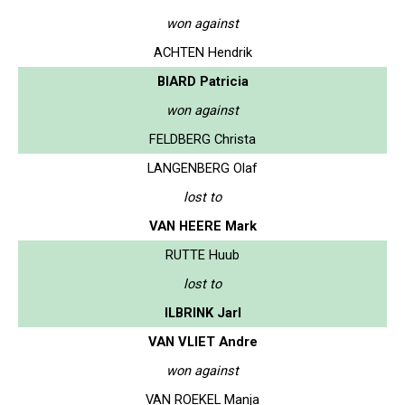
won against
ACHTEN Hendrik
BIARD Patricia
won against
FELDBERG Christa
LANGENBERG Olaf
lost to
VAN HEERE Mark
RUTTE Huub
lost to
ILBRINK Jarl
VAN VLIET Andre
won against
VAN ROEKEL Manja