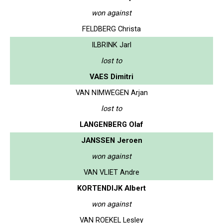
won against
FELDBERG Christa
ILBRINK Jarl
lost to
VAES Dimitri
VAN NIMWEGEN Arjan
lost to
LANGENBERG Olaf
JANSSEN Jeroen
won against
VAN VLIET Andre
KORTENDIJK Albert
won against
VAN ROEKEL Lesley