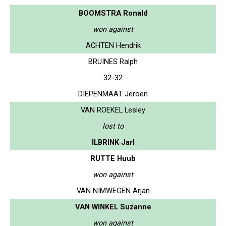
BOOMSTRA Ronald
won against
ACHTEN Hendrik
BRUINES Ralph
32-32
DIEPENMAAT Jeroen
VAN ROEKEL Lesley
lost to
ILBRINK Jarl
RUTTE Huub
won against
VAN NIMWEGEN Arjan
VAN WINKEL Suzanne
won against