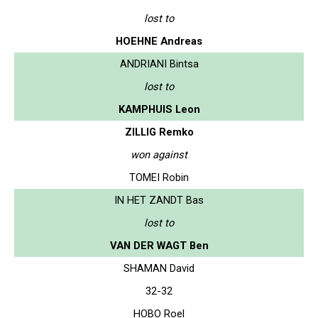
lost to
HOEHNE Andreas
ANDRIANI Bintsa
lost to
KAMPHUIS Leon
ZILLIG Remko
won against
TOMEI Robin
IN HET ZANDT Bas
lost to
VAN DER WAGT Ben
SHAMAN David
32-32
HOBO Roel