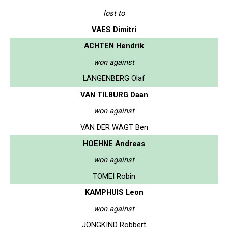
lost to
VAES Dimitri
ACHTEN Hendrik
won against
LANGENBERG Olaf
VAN TILBURG Daan
won against
VAN DER WAGT Ben
HOEHNE Andreas
won against
TOMEI Robin
KAMPHUIS Leon
won against
JONGKIND Robbert