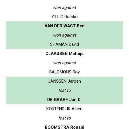
won against
ZILLIG Remko
VAN DER WAGT Ben
won against
SHAMAN David
CLAASSEN Mathijs
won against
SALOMONS Roy
JANSSEN Jeroen
lost to
DE GRAAF Jan C.
KORTENDIJK Albert
lost to
BOOMSTRA Ronald