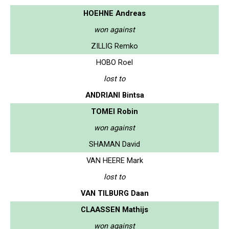
HOEHNE Andreas
won against
ZILLIG Remko
HOBO Roel
lost to
ANDRIANI Bintsa
TOMEI Robin
won against
SHAMAN David
VAN HEERE Mark
lost to
VAN TILBURG Daan
CLAASSEN Mathijs
won against