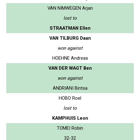
VAN NIMWEGEN Arjan
lost to
STRAATMAN Ellen
VAN TILBURG Daan
won against
HOEHNE Andreas
VAN DER WAGT Ben
won against
ANDRIANI Bintsa
HOBO Roel
lost to
KAMPHUIS Leon
TOMEI Robin
32-32