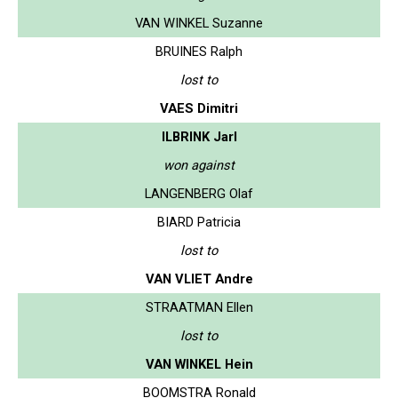
VAN WINKEL Suzanne
BRUINES Ralph
lost to
VAES Dimitri
ILBRINK Jarl
won against
LANGENBERG Olaf
BIARD Patricia
lost to
VAN VLIET Andre
STRAATMAN Ellen
lost to
VAN WINKEL Hein
BOOMSTRA Ronald