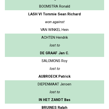
BOOMSTRA Ronald
LASH VI Tommie Sean Richard
won against
VAN WINKEL Hein
ACHTEN Hendrik
lost to
DE GRAAF Jan C.
SALOMONS Roy
lost to
AUBROECK Patrick
DIEPENMAAT Jeroen
lost to
IN HET ZANDT Bas
BRUINES Ralph