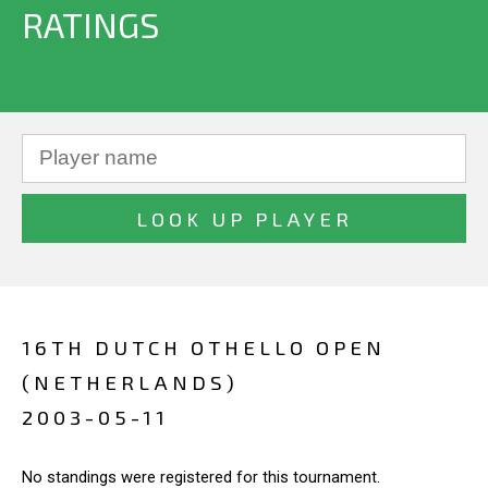
RATINGS
16TH DUTCH OTHELLO OPEN
(NETHERLANDS)
2003-05-11
No standings were registered for this tournament.