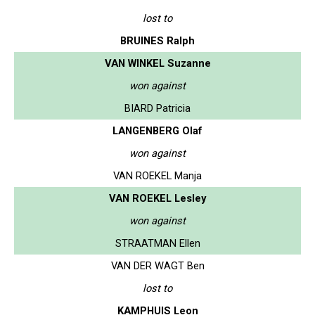
lost to
BRUINES Ralph
VAN WINKEL Suzanne
won against
BIARD Patricia
LANGENBERG Olaf
won against
VAN ROEKEL Manja
VAN ROEKEL Lesley
won against
STRAATMAN Ellen
VAN DER WAGT Ben
lost to
KAMPHUIS Leon