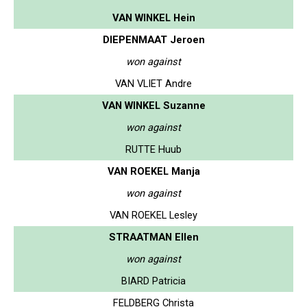
VAN WINKEL Hein
DIEPENMAAT Jeroen
won against
VAN VLIET Andre
VAN WINKEL Suzanne
won against
RUTTE Huub
VAN ROEKEL Manja
won against
VAN ROEKEL Lesley
STRAATMAN Ellen
won against
BIARD Patricia
FELDBERG Christa