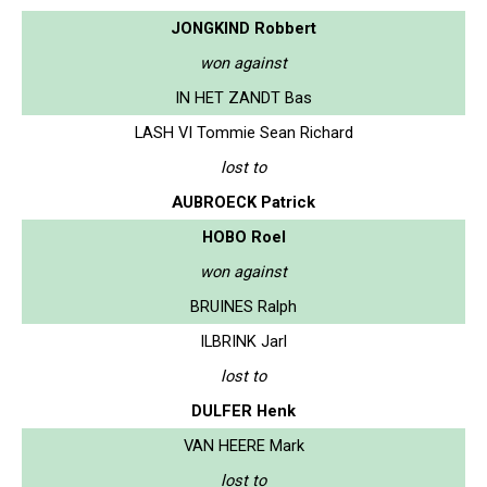
JONGKIND Robbert
won against
IN HET ZANDT Bas
LASH VI Tommie Sean Richard
lost to
AUBROECK Patrick
HOBO Roel
won against
BRUINES Ralph
ILBRINK Jarl
lost to
DULFER Henk
VAN HEERE Mark
lost to