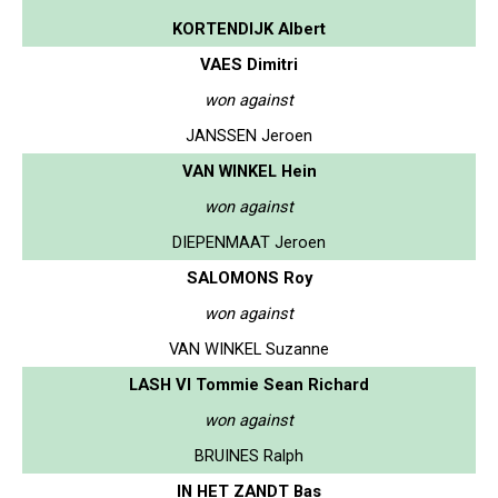
KORTENDIJK Albert
VAES Dimitri
won against
JANSSEN Jeroen
VAN WINKEL Hein
won against
DIEPENMAAT Jeroen
SALOMONS Roy
won against
VAN WINKEL Suzanne
LASH VI Tommie Sean Richard
won against
BRUINES Ralph
IN HET ZANDT Bas