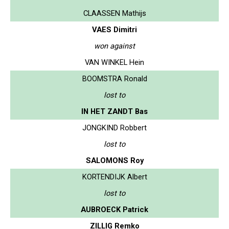
CLAASSEN Mathijs
VAES Dimitri
won against
VAN WINKEL Hein
BOOMSTRA Ronald
lost to
IN HET ZANDT Bas
JONGKIND Robbert
lost to
SALOMONS Roy
KORTENDIJK Albert
lost to
AUBROECK Patrick
ZILLIG Remko