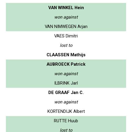
VAN WINKEL Hein
won against
VAN NIMWEGEN Arjan
VAES Dimitri
lost to
CLAASSEN Mathijs
AUBROECK Patrick
won against
ILBRINK Jarl
DE GRAAF Jan C.
won against
KORTENDIJK Albert
RUTTE Huub
lost to