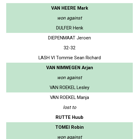
VAN HEERE Mark
won against
DULFER Henk
DIEPENMAAT Jeroen
32-32
LASH VI Tommie Sean Richard
VAN NIMWEGEN Arjan
won against
VAN ROEKEL Lesley
VAN ROEKEL Manja
lost to
RUTTE Huub
TOMEI Robin
won against