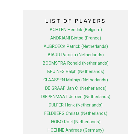
LIST OF PLAYERS
ACHTEN Hendrik (Belgium)
ANDRIANI Bintsa (France)
AUBROECK Patrick (Netherlands)
BIARD Patricia (Netherlands)
BOOMSTRA Ronald (Netherlands)
BRUINES Ralph (Netherlands)
CLAASSEN Mathijs (Netherlands)
DE GRAAF Jan C. (Netherlands)
DIEPENMAAT Jeroen (Netherlands)
DULFER Henk (Netherlands)
FELDBERG Christa (Netherlands)
HOBO Roel (Netherlands)
HOEHNE Andreas (Germany)