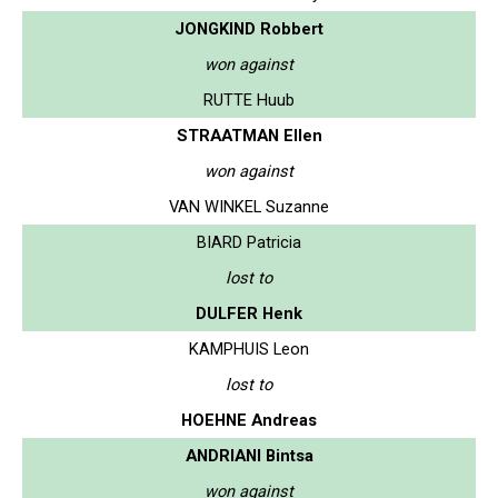
JONGKIND Robbert
won against
RUTTE Huub
STRAATMAN Ellen
won against
VAN WINKEL Suzanne
BIARD Patricia
lost to
DULFER Henk
KAMPHUIS Leon
lost to
HOEHNE Andreas
ANDRIANI Bintsa
won against