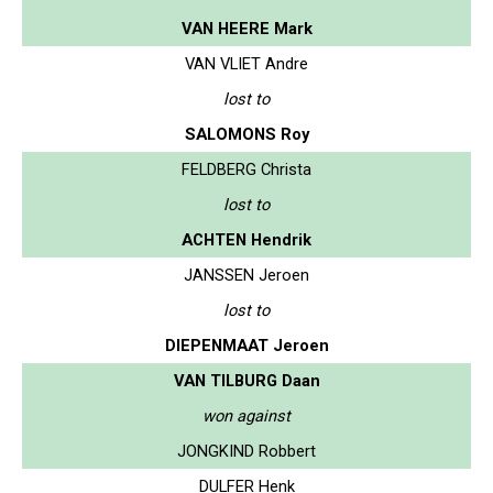
VAN HEERE Mark
VAN VLIET Andre
lost to
SALOMONS Roy
FELDBERG Christa
lost to
ACHTEN Hendrik
JANSSEN Jeroen
lost to
DIEPENMAAT Jeroen
VAN TILBURG Daan
won against
JONGKIND Robbert
DULFER Henk