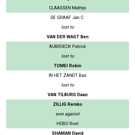
CLAASSEN Mathijs
DE GRAAF Jan C.
lost to
VAN DER WAGT Ben
AUBROECK Patrick
lost to
TOMEI Robin
IN HET ZANDT Bas
lost to
VAN TILBURG Daan
ZILLIG Remko
won against
HOBO Roel
SHAMAN David