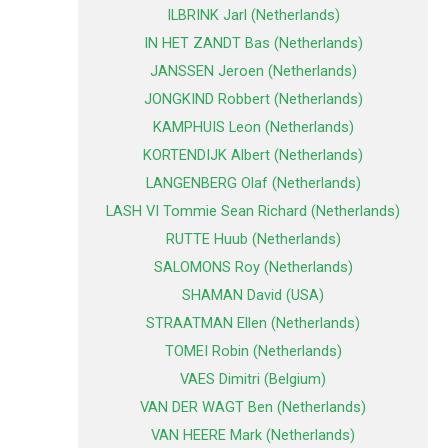
ILBRINK Jarl (Netherlands)
IN HET ZANDT Bas (Netherlands)
JANSSEN Jeroen (Netherlands)
JONGKIND Robbert (Netherlands)
KAMPHUIS Leon (Netherlands)
KORTENDIJK Albert (Netherlands)
LANGENBERG Olaf (Netherlands)
LASH VI Tommie Sean Richard (Netherlands)
RUTTE Huub (Netherlands)
SALOMONS Roy (Netherlands)
SHAMAN David (USA)
STRAATMAN Ellen (Netherlands)
TOMEI Robin (Netherlands)
VAES Dimitri (Belgium)
VAN DER WAGT Ben (Netherlands)
VAN HEERE Mark (Netherlands)