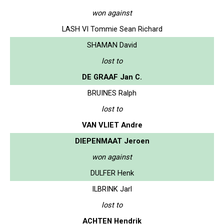
won against
LASH VI Tommie Sean Richard
SHAMAN David
lost to
DE GRAAF Jan C.
BRUINES Ralph
lost to
VAN VLIET Andre
DIEPENMAAT Jeroen
won against
DULFER Henk
ILBRINK Jarl
lost to
ACHTEN Hendrik