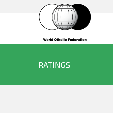
RATINGS