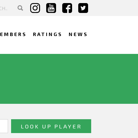
EMBERS
RATINGS
NEWS