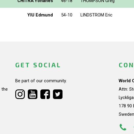
CHITRA Yohanes
46-18
THOMPSON Greg
YIU Edmund
54-10
LINDSTROM Eric
GET SOCIAL
CON
Be part of our community.
World 
 the
Attn: S
Lycklig
178 90 
Swede