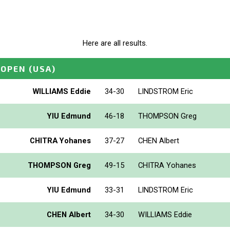
Here are all results.
 OPEN
(USA)
WILLIAMS Eddie
34-30
LINDSTROM Eric
YIU Edmund
46-18
THOMPSON Greg
CHITRA Yohanes
37-27
CHEN Albert
THOMPSON Greg
49-15
CHITRA Yohanes
YIU Edmund
33-31
LINDSTROM Eric
CHEN Albert
34-30
WILLIAMS Eddie