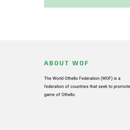
ABOUT WOF
The World Othello Federation (WOF) is a
federation of countries that seek to promote
game of Othello.