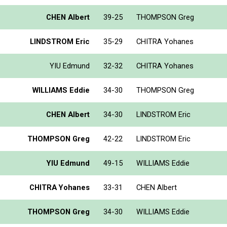
CHEN Albert
39-25
THOMPSON Greg
LINDSTROM Eric
35-29
CHITRA Yohanes
YIU Edmund
32-32
CHITRA Yohanes
WILLIAMS Eddie
34-30
THOMPSON Greg
CHEN Albert
34-30
LINDSTROM Eric
THOMPSON Greg
42-22
LINDSTROM Eric
YIU Edmund
49-15
WILLIAMS Eddie
CHITRA Yohanes
33-31
CHEN Albert
THOMPSON Greg
34-30
WILLIAMS Eddie