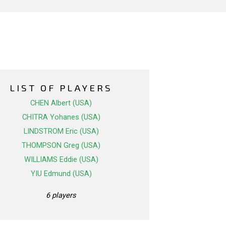
LIST OF PLAYERS
CHEN Albert (USA)
CHITRA Yohanes (USA)
LINDSTROM Eric (USA)
THOMPSON Greg (USA)
WILLIAMS Eddie (USA)
YIU Edmund (USA)
6 players