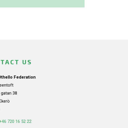
TACT US
Othello Federation
teentoft
a gatan 38
Ekerö
n
+46 720 16 52 22