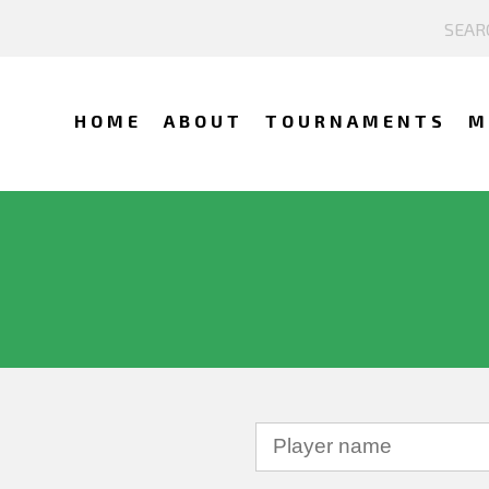
HOME
ABOUT
TOURNAMENTS
M