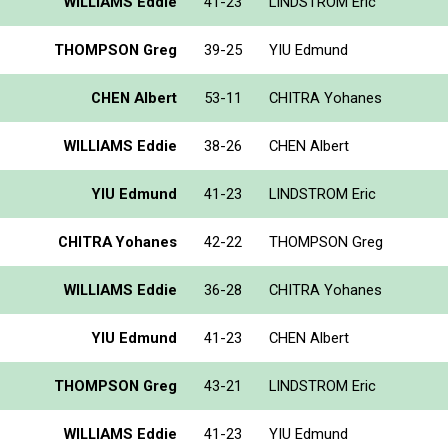
WILLIAMS Eddie
41-23
LINDSTROM Eric
THOMPSON Greg
39-25
YIU Edmund
CHEN Albert
53-11
CHITRA Yohanes
WILLIAMS Eddie
38-26
CHEN Albert
YIU Edmund
41-23
LINDSTROM Eric
CHITRA Yohanes
42-22
THOMPSON Greg
WILLIAMS Eddie
36-28
CHITRA Yohanes
YIU Edmund
41-23
CHEN Albert
THOMPSON Greg
43-21
LINDSTROM Eric
WILLIAMS Eddie
41-23
YIU Edmund