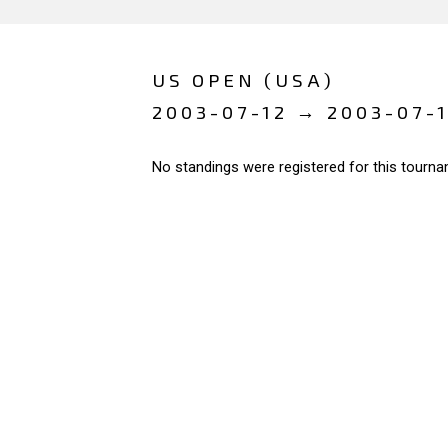
US OPEN (USA)
2003-07-12 → 2003-07-
No standings were registered for this tourna