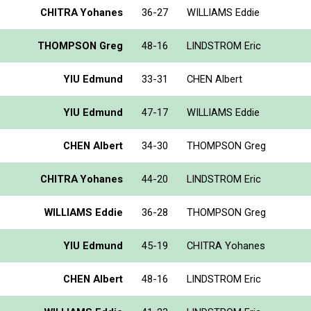
CHITRA Yohanes
36-27
WILLIAMS Eddie
THOMPSON Greg
48-16
LINDSTROM Eric
YIU Edmund
33-31
CHEN Albert
YIU Edmund
47-17
WILLIAMS Eddie
CHEN Albert
34-30
THOMPSON Greg
CHITRA Yohanes
44-20
LINDSTROM Eric
WILLIAMS Eddie
36-28
THOMPSON Greg
YIU Edmund
45-19
CHITRA Yohanes
CHEN Albert
48-16
LINDSTROM Eric