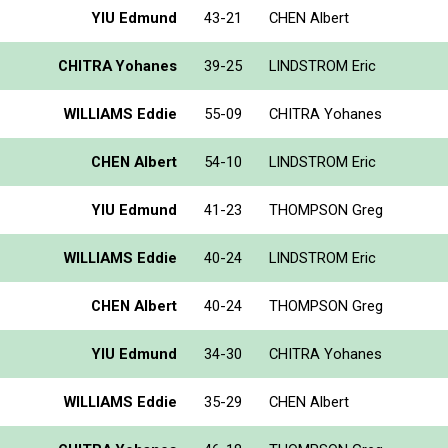
YIU Edmund
43-21
CHEN Albert
CHITRA Yohanes
39-25
LINDSTROM Eric
WILLIAMS Eddie
55-09
CHITRA Yohanes
CHEN Albert
54-10
LINDSTROM Eric
YIU Edmund
41-23
THOMPSON Greg
WILLIAMS Eddie
40-24
LINDSTROM Eric
CHEN Albert
40-24
THOMPSON Greg
YIU Edmund
34-30
CHITRA Yohanes
WILLIAMS Eddie
35-29
CHEN Albert