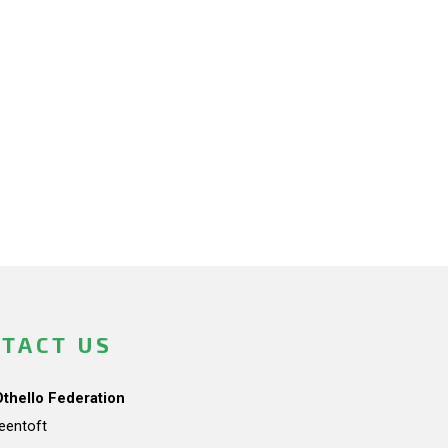
TACT US
Othello Federation
teentoft