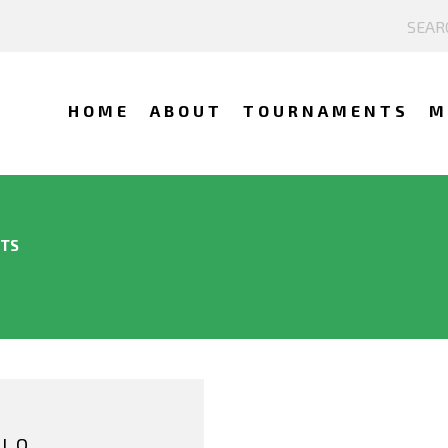
HOME
ABOUT
TOURNAMENTS
M
NTS
LLO