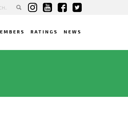
EMBERS
RATINGS
NEWS