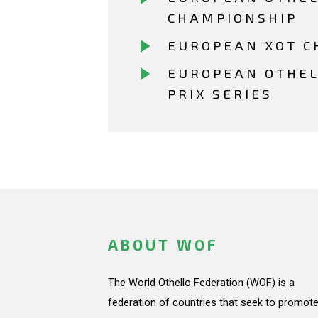
CHAMPIONSHIP
EUROPEAN XOT C
EUROPEAN OTHE
PRIX SERIES
ABOUT WOF
The World Othello Federation (WOF) is a
federation of countries that seek to promote