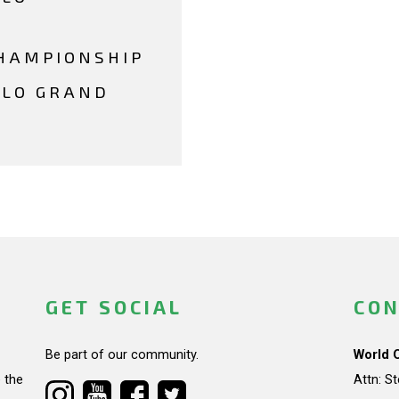
HAMPIONSHIP
LLO GRAND
GET SOCIAL
CON
Be part of our community.
World 
 the
Attn: S