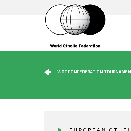
WOF CONFEDERATION TOURNAME
EUROPEAN OTHE