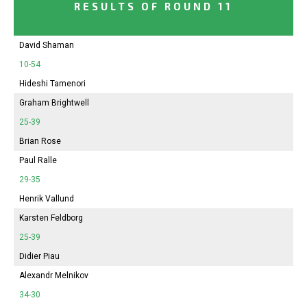
RESULTS OF ROUND 11
David Shaman
10-54
Hideshi Tamenori
Graham Brightwell
25-39
Brian Rose
Paul Ralle
29-35
Henrik Vallund
Karsten Feldborg
25-39
Didier Piau
Alexandr Melnikov
34-30