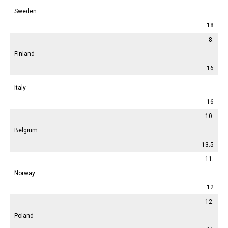
Sweden
18
8.
Finland
16
Italy
16
10.
Belgium
13.5
11.
Norway
12
12.
Poland