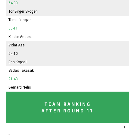
64-00
Tor Birger Skogen
Tom Lönnqvist
53-11
Kuldar Andest
Vidar Aas
54-10
Enn Koppel
Sadao Takasaki
21-43
Bernard Nelis
TEAM RANKING
AFTER ROUND 11
1.