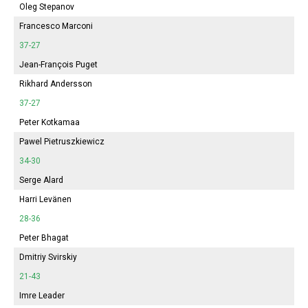
Oleg Stepanov
Francesco Marconi
37-27
Jean-François Puget
Rikhard Andersson
37-27
Peter Kotkamaa
Pawel Pietruszkiewicz
34-30
Serge Alard
Harri Levänen
28-36
Peter Bhagat
Dmitriy Svirskiy
21-43
Imre Leader