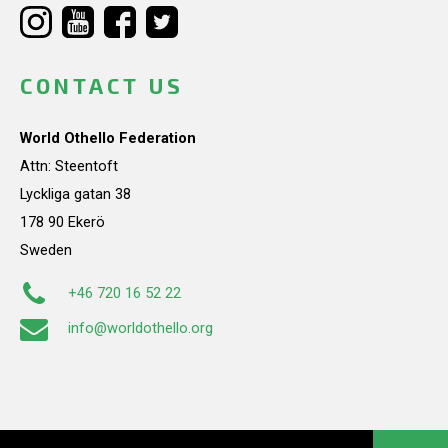
CONTACT US
World Othello Federation
Attn: Steentoft
Lyckliga gatan 38
178 90 Ekerö
Sweden
+46 720 16 52 22
info@worldothello.org