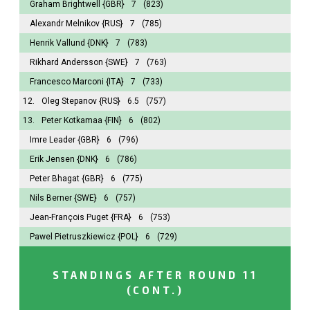
Graham Brightwell
{GBR}
7
(823)
Alexandr Melnikov
{RUS}
7
(785)
Henrik Vallund
{DNK}
7
(783)
Rikhard Andersson
{SWE}
7
(763)
Francesco Marconi
{ITA}
7
(733)
12.
Oleg Stepanov
{RUS}
6.5
(757)
13.
Peter Kotkamaa
{FIN}
6
(802)
Imre Leader
{GBR}
6
(796)
Erik Jensen
{DNK}
6
(786)
Peter Bhagat
{GBR}
6
(775)
Nils Berner
{SWE}
6
(757)
Jean-François Puget
{FRA}
6
(753)
Pawel Pietruszkiewicz
{POL}
6
(729)
STANDINGS AFTER ROUND 11
(CONT.)