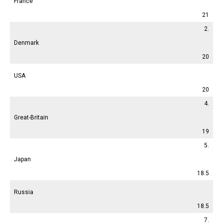
France
21
2.
Denmark
20
USA
20
4.
Great-Britain
19
5.
Japan
18.5
Russia
18.5
7.