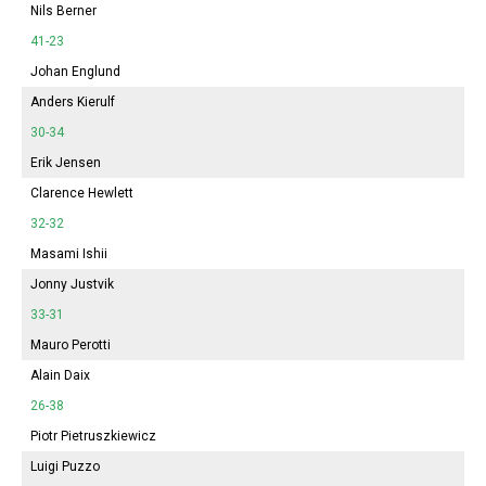
Nils Berner
41-23
Johan Englund
Anders Kierulf
30-34
Erik Jensen
Clarence Hewlett
32-32
Masami Ishii
Jonny Justvik
33-31
Mauro Perotti
Alain Daix
26-38
Piotr Pietruszkiewicz
Luigi Puzzo