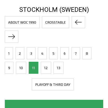
STOCKHOLM (SWEDEN)
ABOUT WOC 1990
CROSSTABLE
1
2
3
4
5
6
7
8
9
10
11
12
13
PLAYOFF & THIRD DAY