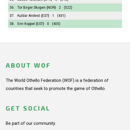
36.
Tor Birger Skogen
{NOR}
2
(522)
37.
Kuldar Andest
{EST}
1
(431)
38.
Enn Koppel
{EST}
0
(405)
ABOUT WOF
The World Othello Federation (WOF) is a federation of
countries that seek to promote the game of Othello.
GET SOCIAL
Be part of our community.