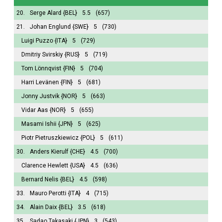
20.
Serge Alard
{BEL}
5.5
(657)
21.
Johan Englund
{SWE}
5
(730)
Luigi Puzzo
{ITA}
5
(729)
Dmitriy Svirskiy
{RUS}
5
(719)
Tom Lönnqvist
{FIN}
5
(704)
Harri Levänen
{FIN}
5
(681)
Jonny Justvik
{NOR}
5
(663)
Vidar Aas
{NOR}
5
(655)
Masami Ishii
{JPN}
5
(625)
Piotr Pietruszkiewicz
{POL}
5
(611)
30.
Anders Kierulf
{CHE}
4.5
(700)
Clarence Hewlett
{USA}
4.5
(636)
Bernard Nelis
{BEL}
4.5
(598)
33.
Mauro Perotti
{ITA}
4
(715)
34.
Alain Daix
{BEL}
3.5
(618)
35.
Sadao Takasaki
{JPN}
3
(543)