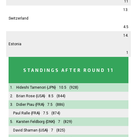
11
13.
Switzerland
4.5
14.
Estonia
1
STANDINGS AFTER ROUND 11
1.
Hideshi Tamenori
{JPN}
10.5
(928)
2.
Brian Rose
{USA}
8.5
(844)
3.
Didier Piau
{FRA}
7.5
(886)
Paul Ralle
{FRA}
7.5
(874)
5.
Karsten Feldborg
{DNK}
7
(829)
David Shaman
{USA}
7
(825)