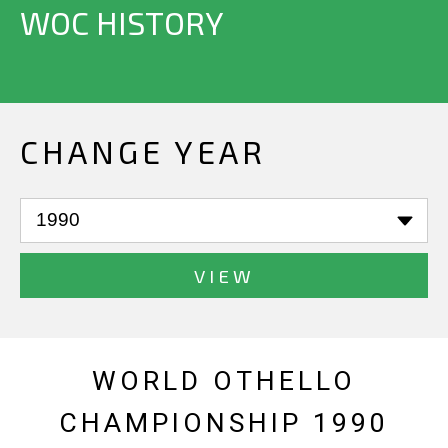
WOC HISTORY
CHANGE YEAR
VIEW
WORLD OTHELLO
CHAMPIONSHIP 1990