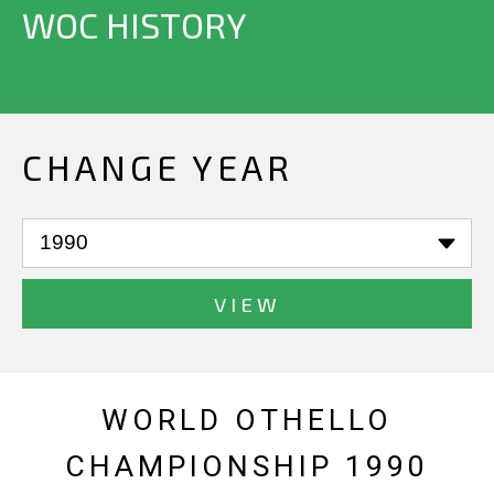
WOC HISTORY
CHANGE YEAR
VIEW
WORLD OTHELLO
CHAMPIONSHIP 1990