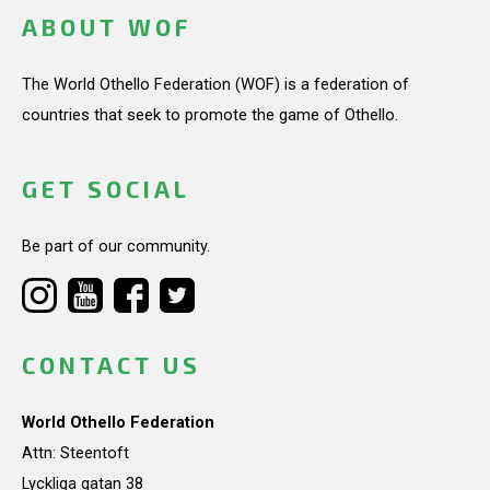
ABOUT WOF
The World Othello Federation (WOF) is a federation of
countries that seek to promote the game of Othello.
GET SOCIAL
Be part of our community.
CONTACT US
World Othello Federation
Attn: Steentoft
Lyckliga gatan 38