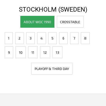
STOCKHOLM (SWEDEN)
ABOUT WOC 1990
CROSSTABLE
1
2
3
4
5
6
7
8
9
10
11
12
13
PLAYOFF & THIRD DAY