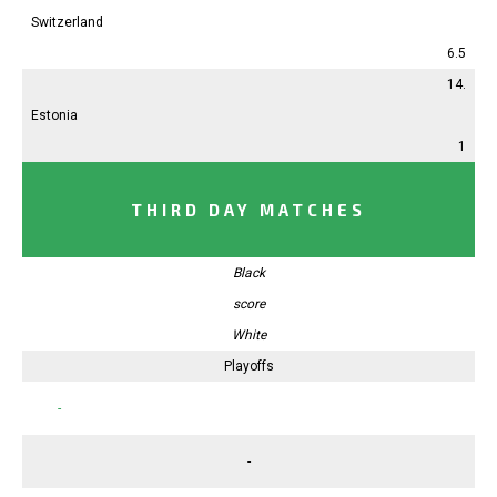
Switzerland
6.5
14.
Estonia
1
THIRD DAY MATCHES
Black
score
White
Playoffs
-
-