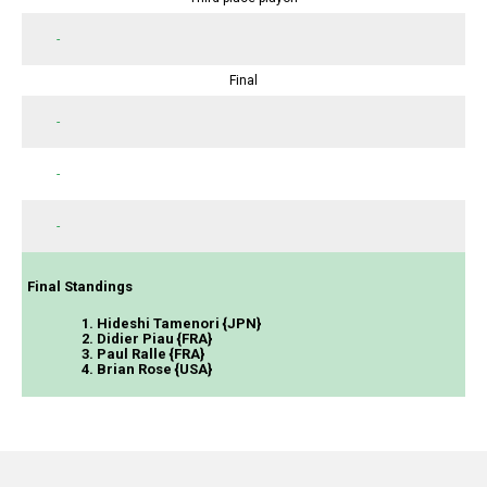
-
Final
-
-
-
Final Standings
1. Hideshi Tamenori {JPN}
2. Didier Piau {FRA}
3. Paul Ralle {FRA}
4. Brian Rose {USA}