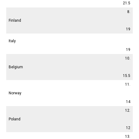
21.5
8.
Finland
19
Italy
19
10.
Belgium
15.5
11.
Norway
14
12.
Poland
12
13.