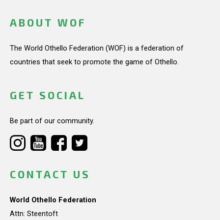
ABOUT WOF
The World Othello Federation (WOF) is a federation of
countries that seek to promote the game of Othello.
GET SOCIAL
Be part of our community.
CONTACT US
World Othello Federation
Attn: Steentoft