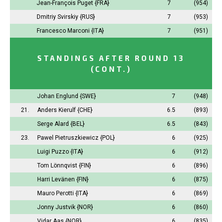
Jean-François Puget
{FRA}
7
(954)
Dmitriy Svirskiy
{RUS}
7
(953)
Francesco Marconi
{ITA}
7
(951)
STANDINGS AFTER ROUND 13
(CONT.)
Johan Englund
{SWE}
7
(948)
21.
Anders Kierulf
{CHE}
6.5
(893)
Serge Alard
{BEL}
6.5
(843)
23.
Pawel Pietruszkiewicz
{POL}
6
(925)
Luigi Puzzo
{ITA}
6
(912)
Tom Lönnqvist
{FIN}
6
(896)
Harri Levänen
{FIN}
6
(875)
Mauro Perotti
{ITA}
6
(869)
Jonny Justvik
{NOR}
6
(860)
Vidar Aas
{NOR}
6
(835)