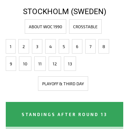
STOCKHOLM (SWEDEN)
ABOUT WOC 1990
CROSSTABLE
1
2
3
4
5
6
7
8
9
10
11
12
13
PLAYOFF & THIRD DAY
STANDINGS AFTER ROUND 13