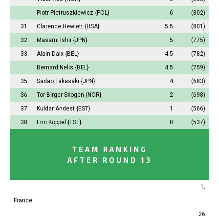
Piotr Pietruszkiewicz
{POL}
6
(802)
31.
Clarence Hewlett
{USA}
5.5
(801)
32.
Masami Ishii
{JPN}
5
(775)
33.
Alain Daix
{BEL}
4.5
(782)
Bernard Nelis
{BEL}
4.5
(759)
35.
Sadao Takasaki
{JPN}
4
(683)
36.
Tor Birger Skogen
{NOR}
2
(698)
37.
Kuldar Andest
{EST}
1
(566)
38.
Enn Koppel
{EST}
0
(537)
TEAM RANKING
AFTER ROUND 13
1.
France
26