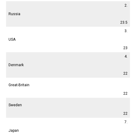
2.
Russia
23.5
3.
USA
23
4.
Denmark
22
Great-Britain
22
Sweden
22
7.
Japan