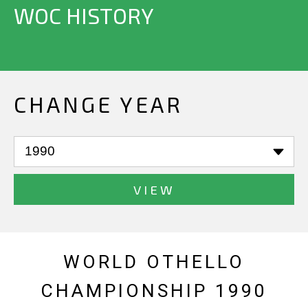
WOC HISTORY
CHANGE YEAR
VIEW
WORLD OTHELLO
CHAMPIONSHIP 1990