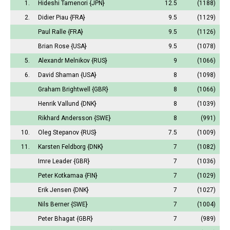
1.
Hideshi Tamenori
{JPN}
12.5
(1188)
2.
Didier Piau
{FRA}
9.5
(1129)
Paul Ralle
{FRA}
9.5
(1126)
Brian Rose
{USA}
9.5
(1078)
5.
Alexandr Melnikov
{RUS}
9
(1066)
6.
David Shaman
{USA}
8
(1098)
Graham Brightwell
{GBR}
8
(1066)
Henrik Vallund
{DNK}
8
(1039)
Rikhard Andersson
{SWE}
8
(991)
10.
Oleg Stepanov
{RUS}
7.5
(1009)
11.
Karsten Feldborg
{DNK}
7
(1082)
Imre Leader
{GBR}
7
(1036)
Peter Kotkamaa
{FIN}
7
(1029)
Erik Jensen
{DNK}
7
(1027)
Nils Berner
{SWE}
7
(1004)
Peter Bhagat
{GBR}
7
(989)