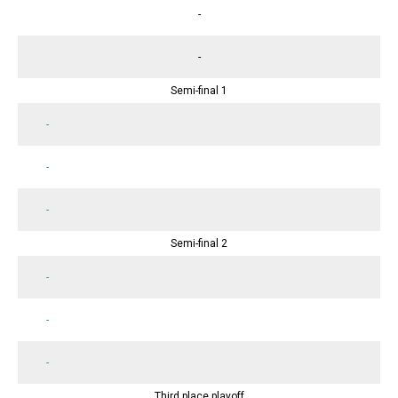
-
-
Semi-final 1
-
-
-
Semi-final 2
-
-
-
Third place playoff