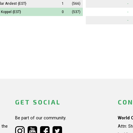
dar Andest
{EST}
1
(566)
-
 Koppel
{EST}
0
(537)
-
-
GET SOCIAL
CON
Be part of our community.
World 
 the
Attn: S