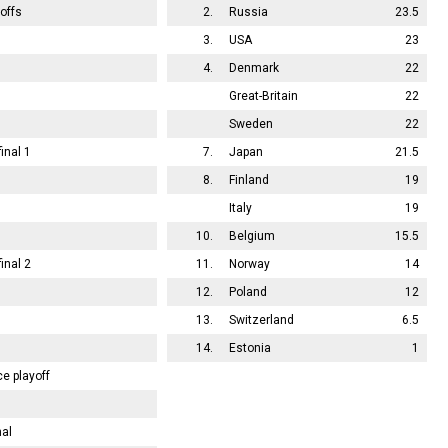
offs
2.
Russia
23.5
3.
USA
23
4.
Denmark
22
Great-Britain
22
Sweden
22
inal 1
7.
Japan
21.5
8.
Finland
19
Italy
19
10.
Belgium
15.5
inal 2
11.
Norway
14
12.
Poland
12
13.
Switzerland
6.5
14.
Estonia
1
ce playoff
nal