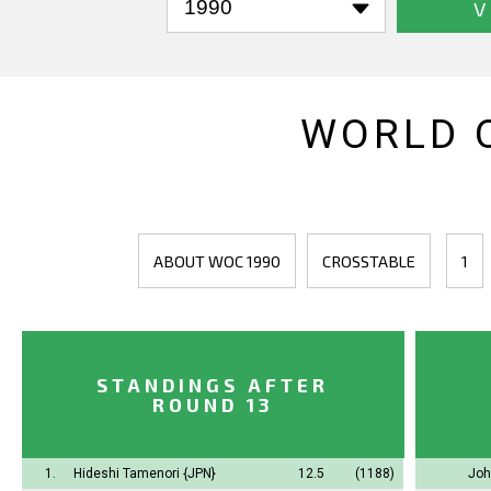
V
WORLD 
ABOUT WOC 1990
CROSSTABLE
1
STANDINGS AFTER
ROUND 13
1.
Hideshi Tamenori
{JPN}
12.5
(1188)
Joh