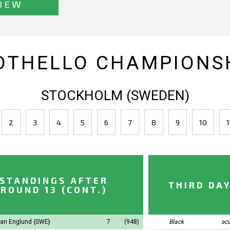
IEW
OTHELLO CHAMPIONSH
STOCKHOLM (SWEDEN)
2
3
4
5
6
7
8
9
10
1
STANDINGS AFTER
THIRD DA
ROUND 13 (CONT.)
an Englund
{SWE}
7
(948)
Black
sc