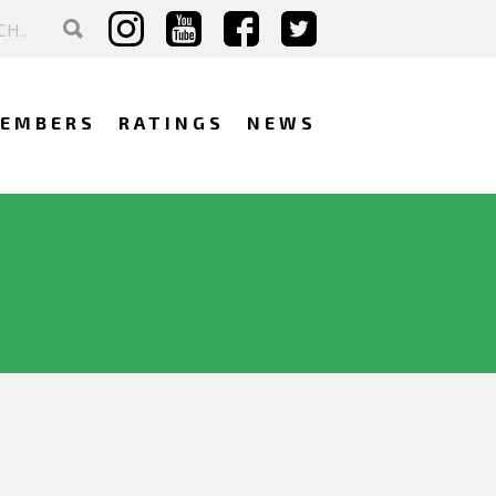
EMBERS
RATINGS
NEWS