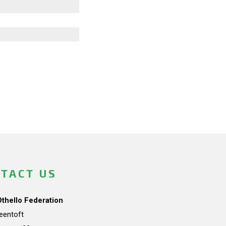
TACT US
Othello Federation
teentoft