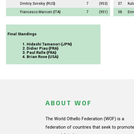
Dmitriy Svirskiy
{RUS}
7
(953)
37.
Kul
Francesco Marconi
{ITA}
7
(951)
38.
Enn
Final Standings
1. Hideshi Tamenori {JPN}
2. Didier Piau {FRA}
3. Paul Ralle {FRA}
4. Brian Rose {USA}
ABOUT WOF
The World Othello Federation (WOF) is a
federation of countries that seek to promote