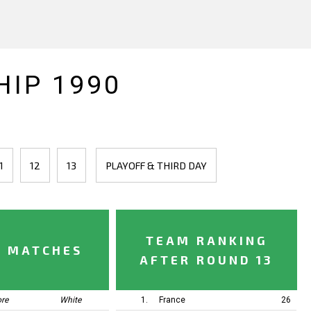
IP 1990
1
12
13
PLAYOFF & THIRD DAY
TEAM RANKING
Y MATCHES
AFTER ROUND 13
ore
White
1.
France
26