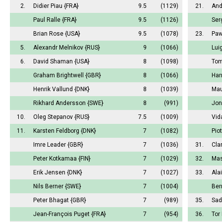
2.
Didier Piau
{FRA}
9.5
(1129)
21.
And
Paul Ralle
{FRA}
9.5
(1126)
Ser
Brian Rose
{USA}
9.5
(1078)
23.
Paw
5.
Alexandr Melnikov
{RUS}
9
(1066)
Lui
6.
David Shaman
{USA}
8
(1098)
Tom
Graham Brightwell
{GBR}
8
(1066)
Har
Henrik Vallund
{DNK}
8
(1039)
Mau
Rikhard Andersson
{SWE}
8
(991)
Jon
10.
Oleg Stepanov
{RUS}
7.5
(1009)
Vid
11.
Karsten Feldborg
{DNK}
7
(1082)
Pio
Imre Leader
{GBR}
7
(1036)
31.
Cla
Peter Kotkamaa
{FIN}
7
(1029)
32.
Mas
Erik Jensen
{DNK}
7
(1027)
33.
Ala
Nils Berner
{SWE}
7
(1004)
Ber
Peter Bhagat
{GBR}
7
(989)
35.
Sad
Jean-François Puget
{FRA}
7
(954)
36.
Tor