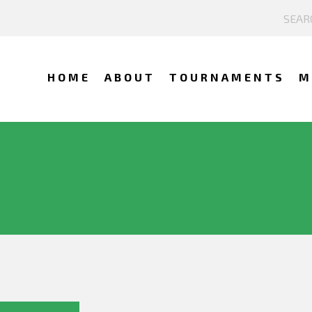
HOME
ABOUT
TOURNAMENTS
M