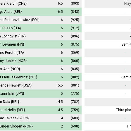
ers Kierulf
{CHE}
6.5
(893)
Play
ge Alard
{BEL}
6.5
(843)
-
el Pietruszkiewicz
{POL}
6
(925)
-
gi Puzzo
{ITA}
6
(912)
-
 Lönnqvist
{FIN}
6
(896)
-
ri Levänen
{FIN}
6
(875)
Semi-f
ro Perotti
{ITA}
6
(869)
-
ny Justvik
{NOR}
6
(860)
-
ar Aas
{NOR}
6
(835)
-
tr Pietruszkiewicz
{POL}
6
(802)
Semi-f
rence Hewlett
{USA}
5.5
(801)
-
ami Ishii
{JPN}
5
(775)
-
in Daix
{BEL}
4.5
(782)
-
nard Nelis
{BEL}
4.5
(759)
Third pla
ao Takasaki
{JPN}
4
(683)
-
 Birger Skogen
{NOR}
2
(698)
Fi