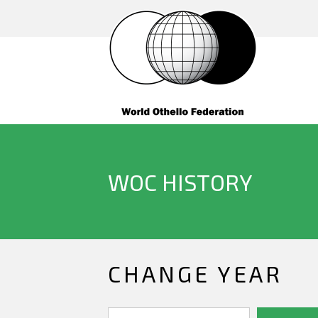
WOC HISTORY
CHANGE YEAR