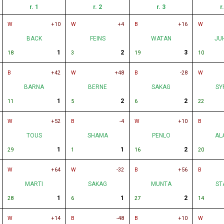
r. 1
r. 2
r. 3
r
W
+10
W
+4
B
+16
W
BACK
FEINS
WATAN
JU
1
2
3
18
3
19
10
B
+42
W
+48
B
-28
W
BARNA
BERNE
SAKAG
SY
1
2
2
11
5
6
22
W
+52
B
-4
W
+10
B
TOUS
SHAMA
PENLO
AL
1
1
2
29
1
16
20
W
+64
W
-32
B
+56
B
MARTI
SAKAG
MUNTA
ST
1
1
2
28
6
27
14
W
+14
B
-48
B
+10
W