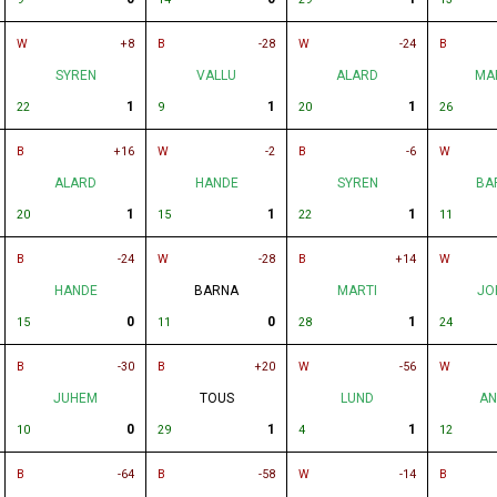
W
+8
B
-28
W
-24
B
SYREN
VALLU
ALARD
MA
1
1
1
22
9
20
26
B
+16
W
-2
B
-6
W
ALARD
HANDE
SYREN
BA
1
1
1
20
15
22
11
B
-24
W
-28
B
+14
W
HANDE
BARNA
MARTI
JO
0
0
1
15
11
28
24
B
-30
B
+20
W
-56
W
JUHEM
TOUS
LUND
AN
0
1
1
10
29
4
12
B
-64
B
-58
W
-14
B