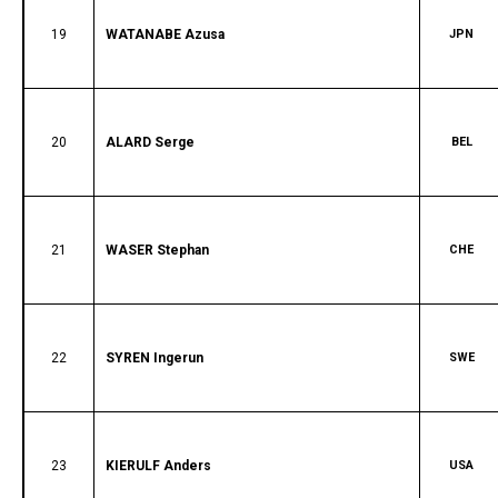
19
WATANABE Azusa
JPN
20
ALARD Serge
BEL
21
WASER Stephan
CHE
22
SYREN Ingerun
SWE
23
KIERULF Anders
USA