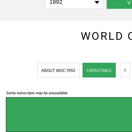
V
WORLD 
ABOUT WOC 1992
CROSSTABLE
1
Some transcripts may be unavailable.