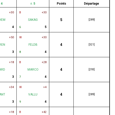
. 4
r. 5
Points
Départage
+30
B
+30
5
HEM
SAKAG
[289]
4
5
6
+50
W
+30
4
REN
FELDB
[321]
3
4
8
+18
B
+28
4
ARD
MARCO
[293]
3
4
7
+34
W
+4
4
ANT
VALLU
[289]
3
4
9
+18
B
+42