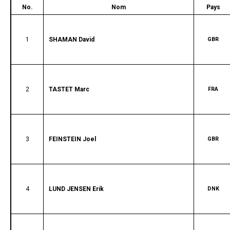
No.
Nom
Pays
1
SHAMAN David
GBR
2
TASTET Marc
FRA
3
FEINSTEIN Joel
GBR
4
LUND JENSEN Erik
DNK