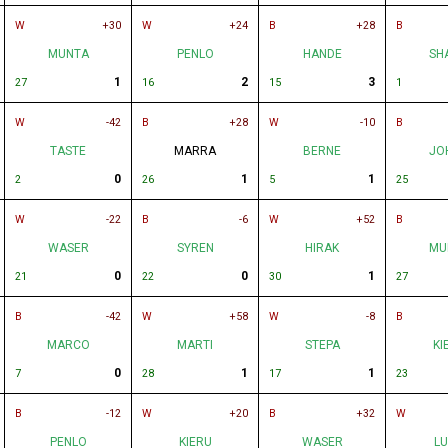
W
+30
W
+24
B
+28
B
MUNTA
PENLO
HANDE
SH
1
2
3
27
16
15
1
W
-42
B
+28
W
-10
B
TASTE
MARRA
BERNE
JO
0
1
1
2
26
5
25
W
-22
B
-6
W
+52
B
WASER
SYREN
HIRAK
MU
0
0
1
21
22
30
27
B
-42
W
+58
W
-8
B
MARCO
MARTI
STEPA
KI
0
1
1
7
28
17
23
B
-12
W
+20
B
+32
W
PENLO
KIERU
WASER
L