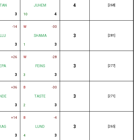
4
TAN
JUHEM
[268]
3
4
10
-14
W
-30
3
LLU
SHAMA
[281]
3
3
1
+26
W
-28
3
EPA
FEINS
[277]
3
3
3
+36
B
-30
3
NDE
TASTE
[271]
3
3
2
+14
B
-4
3
KAG
LUND
[265]
3
3
4