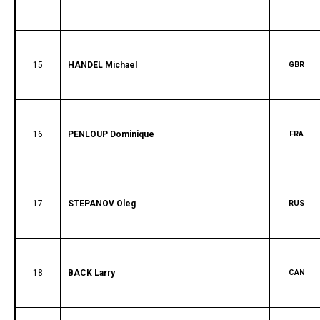
15
HANDEL Michael
GBR
16
PENLOUP Dominique
FRA
17
STEPANOV Oleg
RUS
18
BACK Larry
CAN