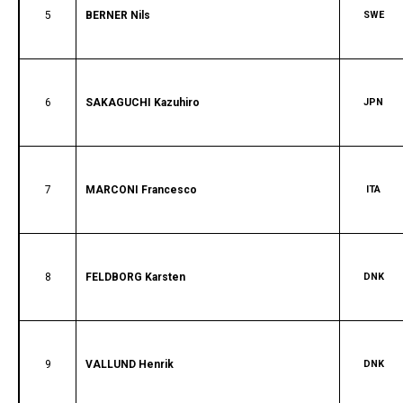
5
BERNER Nils
SWE
6
SAKAGUCHI Kazuhiro
JPN
7
MARCONI Francesco
ITA
8
FELDBORG Karsten
DNK
9
VALLUND Henrik
DNK