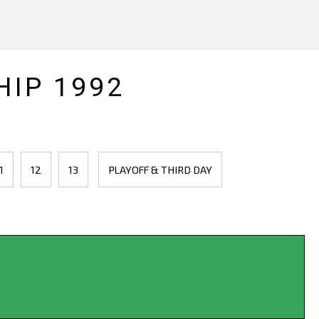
IP 1992
1
12
13
PLAYOFF & THIRD DAY