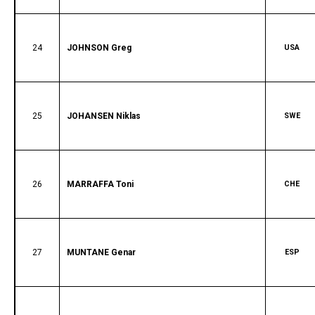
24
JOHNSON Greg
USA
25
JOHANSEN Niklas
SWE
26
MARRAFFA Toni
CHE
27
MUNTANE Genar
ESP