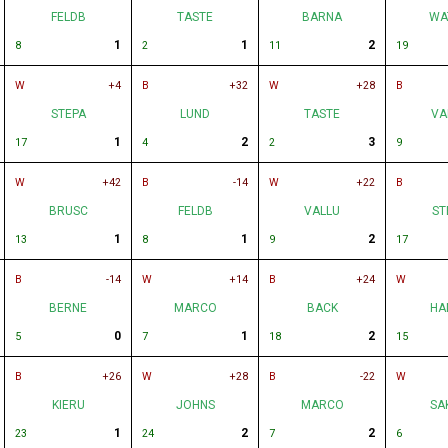
FELDB
TASTE
BARNA
WA
1
1
2
8
2
11
19
W
+4
B
+32
W
+28
B
STEPA
LUND
TASTE
VA
1
2
3
17
4
2
9
W
+42
B
-14
W
+22
B
BRUSC
FELDB
VALLU
ST
1
1
2
13
8
9
17
B
-14
W
+14
B
+24
W
BERNE
MARCO
BACK
HA
0
1
2
5
7
18
15
B
+26
W
+28
B
-22
W
KIERU
JOHNS
MARCO
SA
1
2
2
23
24
7
6