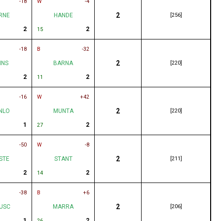
-18
W
-4
2
RNE
HANDE
[256]
2
2
15
-18
B
-32
2
INS
BARNA
[220]
2
2
11
-16
W
+42
2
NLO
MUNTA
[220]
1
2
27
-50
W
-8
2
STE
STANT
[211]
2
2
14
-38
B
+6
2
USC
MARRA
[206]
1
2
26