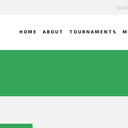
HOME
ABOUT
TOURNAMENTS
M