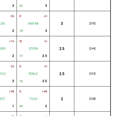
2
3
22
-36
B
+4
3
LDB
WATAN
[203]
2
3
19
+16
W
=0
2.5
SER
STEPA
[244]
2
2.5
17
-26
B
=0
2.5
RCO
PENLO
[233]
2
2.5
16
+58
B
+48
2
RTI
TOUS
[268]
1
2
29