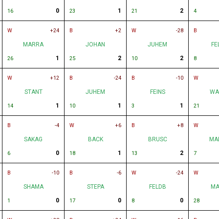
0
1
2
16
23
21
4
W
+24
B
+2
W
-28
B
MARRA
JOHAN
JUHEM
FE
1
2
2
26
25
10
8
W
+12
B
-24
B
-10
W
STANT
JUHEM
FEINS
WA
1
1
1
14
10
3
21
B
-4
W
+6
B
+8
W
SAKAG
BACK
BRUSC
MA
0
1
2
6
18
13
7
B
-10
B
-6
W
-24
W
SHAMA
STEPA
FELDB
MA
0
0
0
1
17
8
28