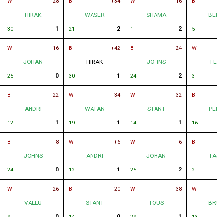
W
+28
B
+34
W
-16
B
HIRAK
WASER
SHAMA
BE
1
2
2
30
21
1
5
W
-16
B
+42
B
+24
W
JOHAN
HIRAK
JOHNS
FE
0
1
2
25
30
24
3
B
+22
W
-34
W
-32
B
ANDRI
WATAN
STANT
PE
1
1
1
12
19
14
16
B
-8
W
+6
W
+6
B
JOHNS
ANDRI
JOHAN
TA
0
1
2
24
12
25
2
W
-26
B
-20
W
+38
W
VALLU
STANT
TOUS
BR
0
0
1
9
14
29
13