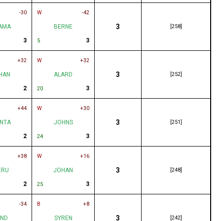
-30
W
-42
3
AMA
BERNE
[258]
3
3
5
+32
W
+32
3
HAN
ALARD
[252]
2
3
20
+44
W
+30
3
NTA
JOHNS
[251]
2
3
24
+38
W
+16
3
ERU
JOHAN
[248]
2
3
25
-34
B
+8
3
UND
SYREN
[242]