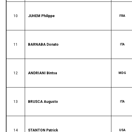
10
JUHEM Philippe
FRA
11
BARNABA Donato
ITA
12
ANDRIANI Bintsa
MDG
13
BRUSCA Augusto
ITA
14
STANTON Patrick
USA