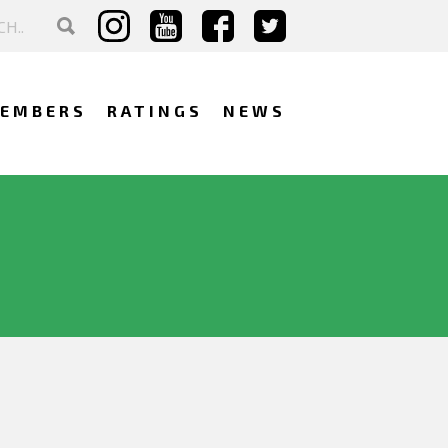
EMBERS
RATINGS
NEWS