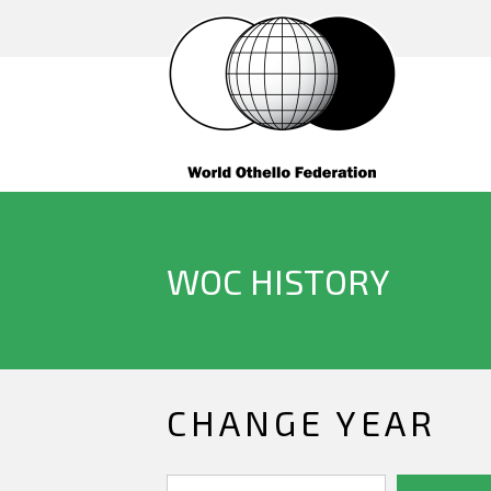
WOC HISTORY
CHANGE YEAR