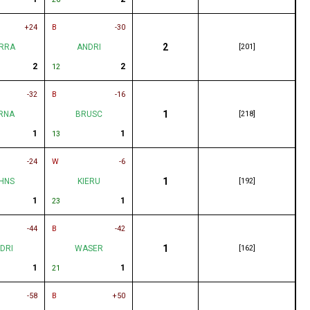
+24
B
-30
2
RRA
ANDRI
[201]
2
2
12
-32
B
-16
1
RNA
BRUSC
[218]
1
1
13
-24
W
-6
1
HNS
KIERU
[192]
1
1
23
-44
B
-42
1
DRI
WASER
[162]
1
1
21
-58
B
+50