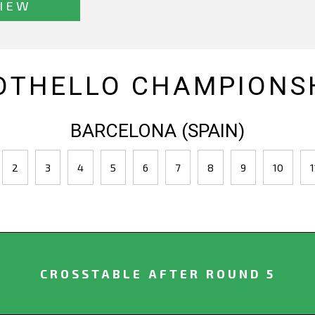
IEW
OTHELLO CHAMPIONSH
BARCELONA (SPAIN)
2
3
4
5
6
7
8
9
10
1
CROSSTABLE AFTER ROUND 5