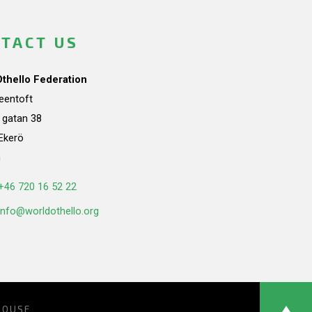
TACT US
Othello Federation
teentoft
a gatan 38
Ekerö
n
+46 720 16 52 22
info@worldothello.org
HOUSE