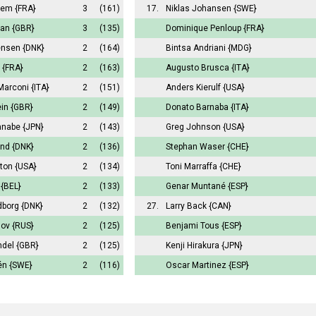
hem
{FRA}
3
(161)
17.
Niklas Johansen
{SWE}
man
{GBR}
3
(135)
Dominique Penloup
{FRA}
ensen
{DNK}
2
(164)
Bintsa Andriani
{MDG}
{FRA}
2
(163)
Augusto Brusca
{ITA}
Marconi
{ITA}
2
(151)
Anders Kierulf
{USA}
ein
{GBR}
2
(149)
Donato Barnaba
{ITA}
anabe
{JPN}
2
(143)
Greg Johnson
{USA}
und
{DNK}
2
(136)
Stephan Waser
{CHE}
nton
{USA}
2
(134)
Toni Marraffa
{CHE}
{BEL}
2
(133)
Genar Muntané
{ESP}
dborg
{DNK}
2
(132)
27.
Larry Back
{CAN}
nov
{RUS}
2
(125)
Benjami Tous
{ESP}
ndel
{GBR}
2
(125)
Kenji Hirakura
{JPN}
én
{SWE}
2
(116)
Oscar Martinez
{ESP}