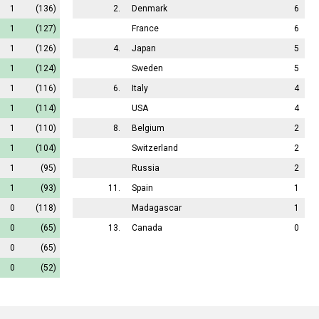
1
(136)
2.
Denmark
6
1
(127)
France
6
1
(126)
4.
Japan
5
1
(124)
Sweden
5
1
(116)
6.
Italy
4
1
(114)
USA
4
1
(110)
8.
Belgium
2
1
(104)
Switzerland
2
1
(95)
Russia
2
1
(93)
11.
Spain
1
0
(118)
Madagascar
1
0
(65)
13.
Canada
0
0
(65)
0
(52)