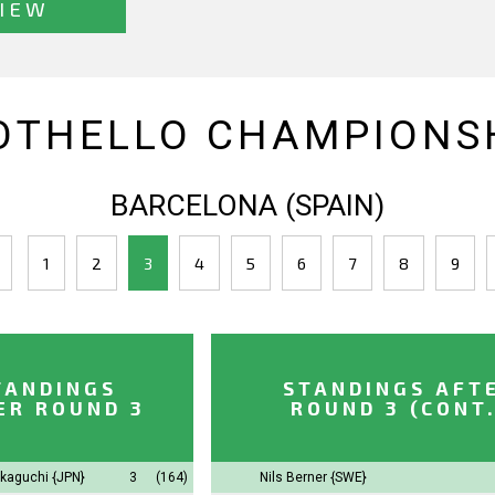
IEW
OTHELLO CHAMPIONSH
BARCELONA (SPAIN)
1
2
3
4
5
6
7
8
9
TANDINGS
STANDINGS AFT
ER ROUND 3
ROUND 3 (CONT.
akaguchi
{JPN}
3
(164)
Nils Berner
{SWE}