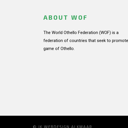
ABOUT WOF
The World Othello Federation (WOF) is a
federation of countries that seek to promote
game of Othello.
© JK
WEBDESIGN ALKMAAR