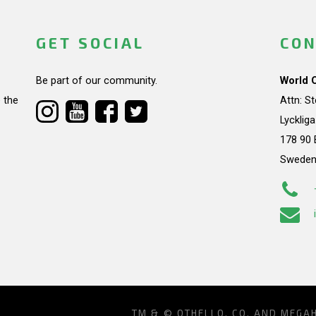
GET SOCIAL
CON
Be part of our community.
World 
 the
Attn: S
Lycklig
178 90 
Swede
TM & © OTHELLO, CO. AND MEGA