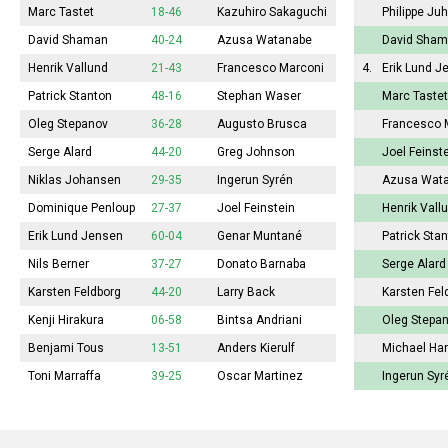
Marc Tastet
18-46
Kazuhiro Sakaguchi
Philippe Ju
David Shaman
40-24
Azusa Watanabe
David Sha
Henrik Vallund
21-43
Francesco Marconi
4.
Erik Lund J
Patrick Stanton
48-16
Stephan Waser
Marc Tastet
Oleg Stepanov
36-28
Augusto Brusca
Francesco 
Serge Alard
44-20
Greg Johnson
Joel Feinst
Niklas Johansen
29-35
Ingerun Syrén
Azusa Wat
Dominique Penloup
27-37
Joel Feinstein
Henrik Vall
Erik Lund Jensen
60-04
Genar Muntané
Patrick Sta
Nils Berner
37-27
Donato Barnaba
Serge Alard
Karsten Feldborg
44-20
Larry Back
Karsten Fel
Kenji Hirakura
06-58
Bintsa Andriani
Oleg Stepa
Benjami Tous
13-51
Anders Kierulf
Michael Ha
Toni Marraffa
39-25
Oscar Martinez
Ingerun Syr