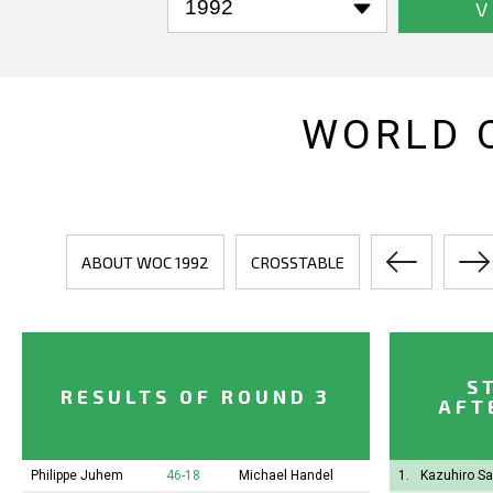
V
WORLD 
ABOUT WOC 1992
CROSSTABLE
S
RESULTS OF ROUND 3
AFT
Philippe Juhem
46-18
Michael Handel
1.
Kazuhiro S