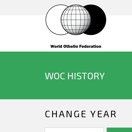
WOC HISTORY
CHANGE YEAR