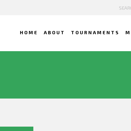
HOME
ABOUT
TOURNAMENTS
M