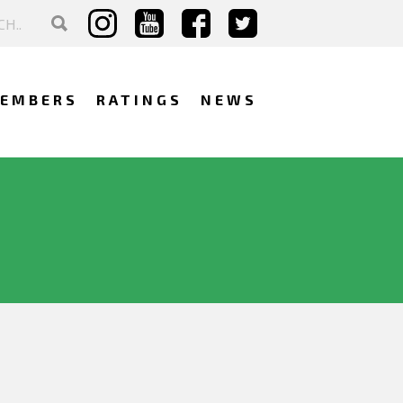
EMBERS
RATINGS
NEWS