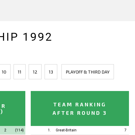
IP 1992
10
11
12
13
PLAYOFF & THIRD DAY
TEAM RANKING
ER
)
AFTER ROUND 3
2
(114)
1.
Great-Britain
7