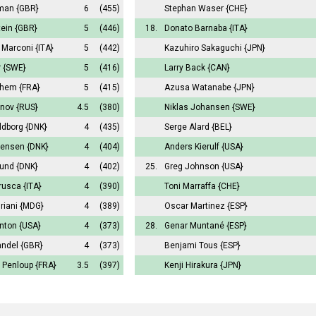
man
{GBR}
6
(455)
Stephan Waser
{CHE}
tein
{GBR}
5
(446)
18.
Donato Barnaba
{ITA}
 Marconi
{ITA}
5
(442)
Kazuhiro Sakaguchi
{JPN}
r
{SWE}
5
(416)
Larry Back
{CAN}
uhem
{FRA}
5
(415)
Azusa Watanabe
{JPN}
anov
{RUS}
4.5
(380)
Niklas Johansen
{SWE}
ldborg
{DNK}
4
(435)
Serge Alard
{BEL}
Jensen
{DNK}
4
(404)
Anders Kierulf
{USA}
lund
{DNK}
4
(402)
25.
Greg Johnson
{USA}
rusca
{ITA}
4
(390)
Toni Marraffa
{CHE}
riani
{MDG}
4
(389)
Oscar Martinez
{ESP}
anton
{USA}
4
(373)
28.
Genar Muntané
{ESP}
andel
{GBR}
4
(373)
Benjami Tous
{ESP}
 Penloup
{FRA}
3.5
(397)
Kenji Hirakura
{JPN}