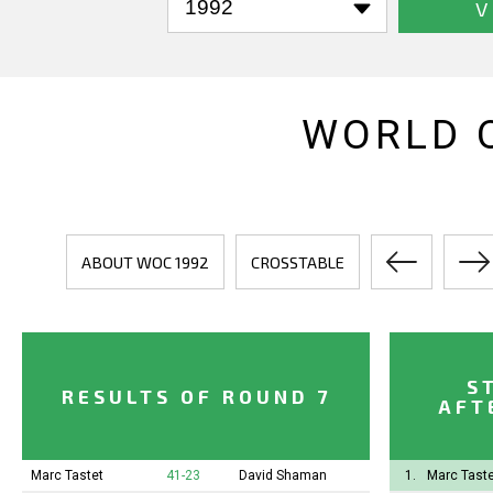
V
WORLD 
ABOUT WOC 1992
CROSSTABLE
S
RESULTS OF ROUND 7
AFT
Marc Tastet
41-23
David Shaman
1.
Marc Taste