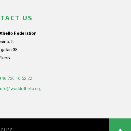
TACT US
Othello Federation
teentoft
a gatan 38
Ekerö
n
+46 720 16 52 22
info@worldothello.org
HOUSE