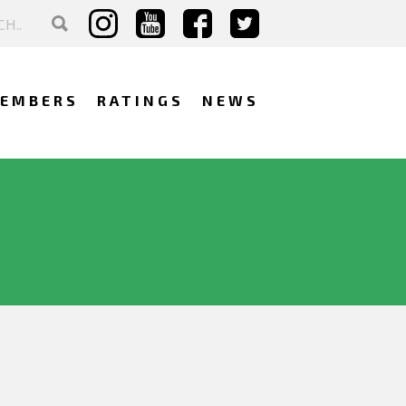
EMBERS
RATINGS
NEWS