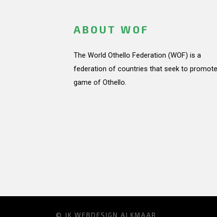
ABOUT WOF
The World Othello Federation (WOF) is a
federation of countries that seek to promote
game of Othello.
© JK
WEBDESIGN ALKMAAR