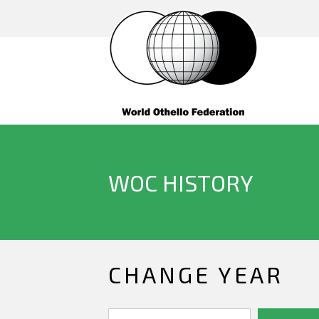
WOC HISTORY
CHANGE YEAR