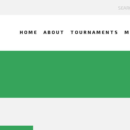
HOME
ABOUT
TOURNAMENTS
M