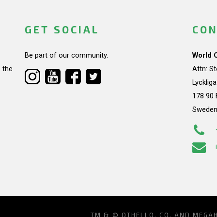
GET SOCIAL
CON
Be part of our community.
World 
 the
Attn: S
Lycklig
178 90 
Swede
TM & © OTHELLO, CO. AND MEGA