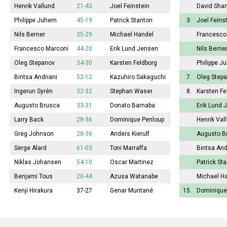
Henrik Vallund
21-43
Joel Feinstein
David Sha
Philippe Juhem
45-19
Patrick Stanton
3.
Joel Feins
Nils Berner
35-29
Michael Handel
Francesco
Francesco Marconi
44-20
Erik Lund Jensen
Nils Berne
Oleg Stepanov
34-30
Karsten Feldborg
Philippe J
Bintsa Andriani
52-12
Kazuhiro Sakaguchi
7.
Oleg Step
Ingerun Syrén
32-32
Stephan Waser
8.
Karsten Fe
Augusto Brusca
33-31
Donato Barnaba
Erik Lund 
Larry Back
28-36
Dominique Penloup
Henrik Val
Greg Johnson
28-36
Anders Kierulf
Augusto B
Serge Alard
61-03
Toni Marraffa
Bintsa And
Niklas Johansen
54-10
Oscar Martinez
Patrick St
Benjami Tous
20-44
Azusa Watanabe
Michael H
Kenji Hirakura
37-27
Genar Muntané
15.
Dominique