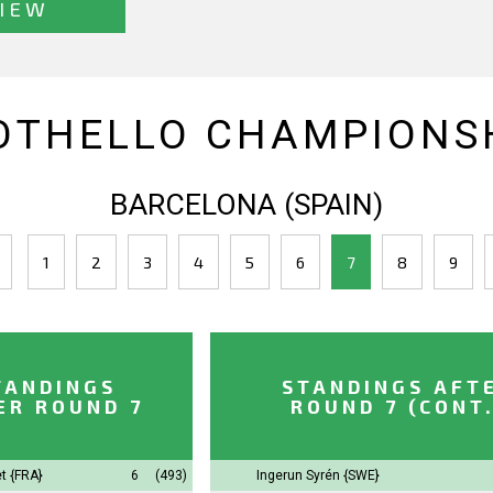
IEW
OTHELLO CHAMPIONSH
BARCELONA (SPAIN)
1
2
3
4
5
6
7
8
9
TANDINGS
STANDINGS AFT
ER ROUND 7
ROUND 7 (CONT.
t
{FRA}
6
(493)
Ingerun Syrén
{SWE}