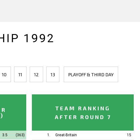
IP 1992
10
11
12
13
PLAYOFF & THIRD DAY
TEAM RANKING
ER
)
AFTER ROUND 7
3.5
(363)
1.
Great-Britain
15