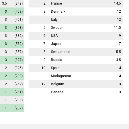
3.5
(349)
2.
France
14.5
3
(403)
3.
Denmark
12
3
(401)
Italy
12
3
(398)
5.
Sweden
11.5
3
(389)
6.
USA
9
3
(370)
7.
Japan
7
3
(357)
8.
Switzerland
5.5
3
(327)
9.
Russia
4.5
2
(325)
10.
Spain
4
2
(290)
Madagascar
4
2
(252)
12.
Belgium
3
1
(251)
Canada
3
1
(238)
1
(207)