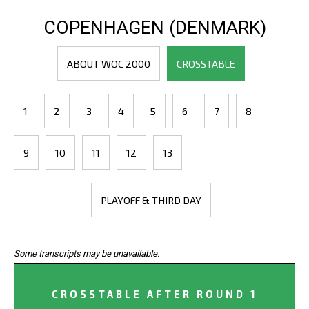
COPENHAGEN (DENMARK)
ABOUT WOC 2000
CROSSTABLE
1
2
3
4
5
6
7
8
9
10
11
12
13
PLAYOFF & THIRD DAY
Some transcripts may be unavailable.
CROSSTABLE AFTER ROUND 1