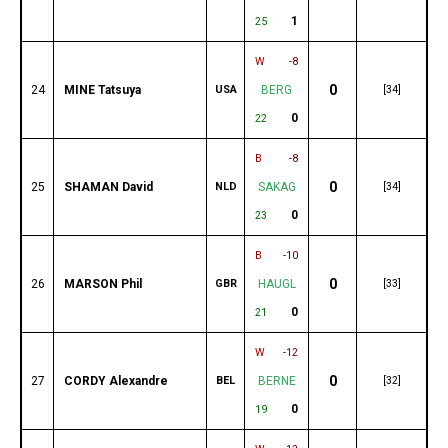
1
25
W
-8
0
24
MINE Tatsuya
USA
BERG
[34]
0
22
B
-8
0
25
SHAMAN David
NLD
SAKAG
[34]
0
23
B
-10
0
26
MARSON Phil
GBR
HAUGL
[33]
0
21
W
-12
0
27
CORDY Alexandre
BEL
BERNE
[32]
0
19