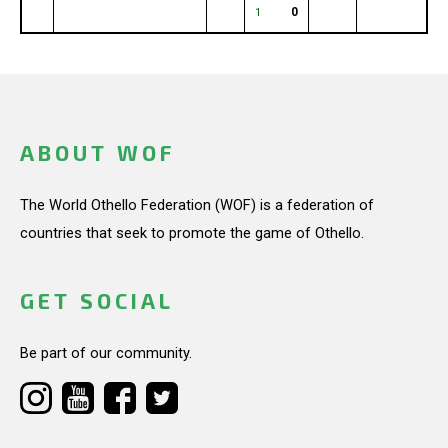
0
1
ABOUT WOF
The World Othello Federation (WOF) is a federation of
countries that seek to promote the game of Othello.
GET SOCIAL
Be part of our community.