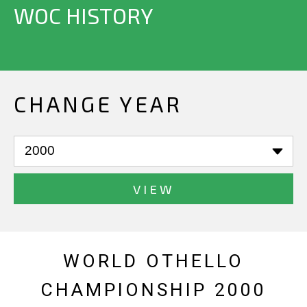
WOC HISTORY
CHANGE YEAR
VIEW
WORLD OTHELLO
CHAMPIONSHIP 2000