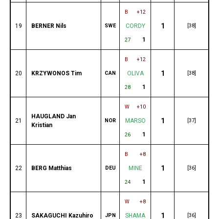
B
+12
1
19
BERNER Nils
SWE
CORDY
[38]
1
27
B
+12
1
20
KRZYWONOS Tim
CAN
OLIVA
[38]
1
28
W
+10
HAUGLAND Jan
1
21
NOR
MARSO
[37]
Kristian
1
26
B
+8
1
22
BERG Matthias
DEU
MINE
[36]
1
24
W
+8
1
23
SAKAGUCHI Kazuhiro
JPN
SHAMA
[36]