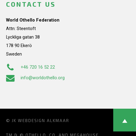
CONTACT US
World Othello Federation
Attn: Steentoft
Lyckliga gatan 38
178 90 Ekerö
Sweden
+46 720 16 52 22
info@worldothello.org
© JK
WEBDESIGN ALKMAAR
TM & © OTHELLO, CO. AND MEGAHOUSE