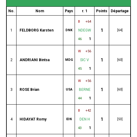
No.
Nom
Pays
r. 1
Points
Départage
B
+64
1
1
FELDBORG Karsten
DNK
NDEGW
[64]
1
46
W
+56
1
2
ANDRIANI Bintsa
MDG
SIC V
[60]
1
45
W
+56
1
3
ROSE Brian
USA
BERNE
[60]
1
44
B
+42
1
4
HIDAYAT Romy
IDN
DEN H
[53]
1
43