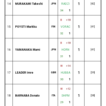
1
14
MURAKAMI Takeshi
JPN
RADZI
[42]
1
34
B
+18
1
15
POYSTI Markku
FIN
VORAC
[41]
1
32
B
+18
1
16
YAMANAKA Mami
JPN
HORN
[41]
1
31
W
+14
1
17
LEADER Imre
GBR
HUBBA
[39]
1
30
W
+12
1
18
BARNABA Donato
ITA
SHIFM
[38]
1
29