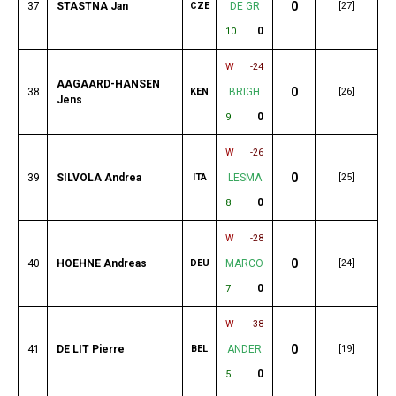
0
37
STASTNA Jan
CZE
DE GR
[27]
0
10
W
-24
AAGAARD-HANSEN
0
38
KEN
BRIGH
[26]
Jens
0
9
W
-26
0
39
SILVOLA Andrea
ITA
LESMA
[25]
0
8
W
-28
0
40
HOEHNE Andreas
DEU
MARCO
[24]
0
7
W
-38
0
41
DE LIT Pierre
BEL
ANDER
[19]
0
5