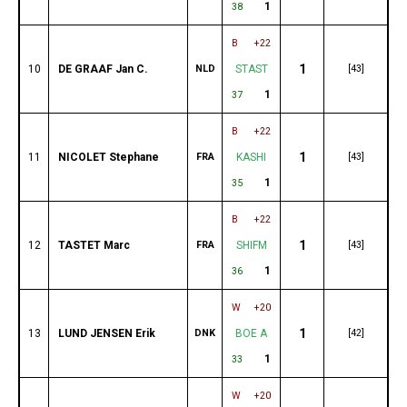
1
38
B
+22
1
10
DE GRAAF Jan C.
NLD
STAST
[43]
1
37
B
+22
1
11
NICOLET Stephane
FRA
KASHI
[43]
1
35
B
+22
1
12
TASTET Marc
FRA
SHIFM
[43]
1
36
W
+20
1
13
LUND JENSEN Erik
DNK
BOE A
[42]
1
33
W
+20