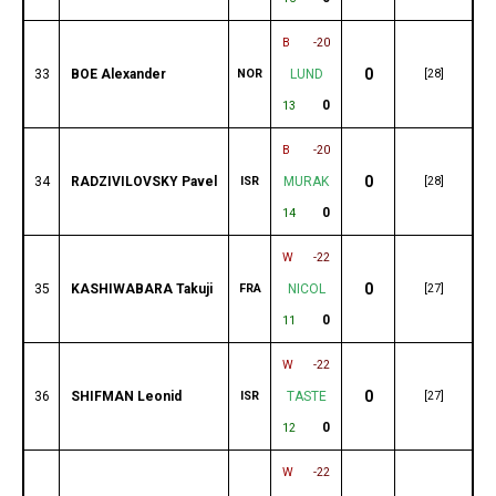
B
-20
0
33
BOE Alexander
NOR
LUND
[28]
0
13
B
-20
0
34
RADZIVILOVSKY Pavel
ISR
MURAK
[28]
0
14
W
-22
0
35
KASHIWABARA Takuji
FRA
NICOL
[27]
0
11
W
-22
0
36
SHIFMAN Leonid
ISR
TASTE
[27]
0
12
W
-22