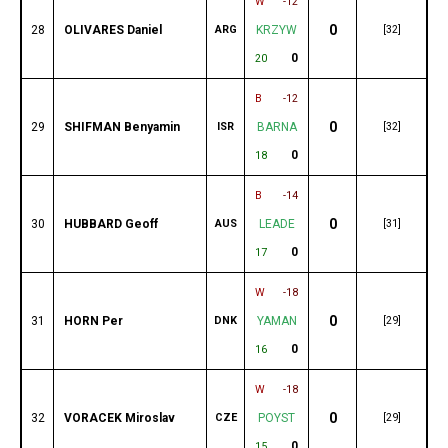
W
-12
0
28
OLIVARES Daniel
ARG
KRZYW
[32]
0
20
B
-12
0
29
SHIFMAN Benyamin
ISR
BARNA
[32]
0
18
B
-14
0
30
HUBBARD Geoff
AUS
LEADE
[31]
0
17
W
-18
0
31
HORN Per
DNK
YAMAN
[29]
0
16
W
-18
0
32
VORACEK Miroslav
CZE
POYST
[29]
0
15