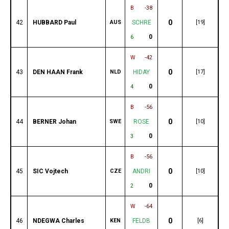
B
-38
0
42
HUBBARD Paul
AUS
SCHRE
[19]
0
6
W
-42
0
43
DEN HAAN Frank
NLD
HIDAY
[17]
0
4
B
-56
0
44
BERNER Johan
SWE
ROSE
[10]
0
3
B
-56
0
45
SIC Vojtech
CZE
ANDRI
[10]
0
2
W
-64
0
46
NDEGWA Charles
KEN
FELDB
[6]