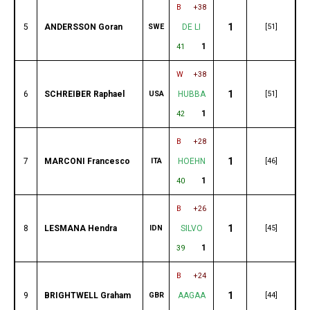
B
+38
1
5
ANDERSSON Goran
SWE
DE LI
[51]
1
41
W
+38
1
6
SCHREIBER Raphael
USA
HUBBA
[51]
1
42
B
+28
1
7
MARCONI Francesco
ITA
HOEHN
[46]
1
40
B
+26
1
8
LESMANA Hendra
IDN
SILVO
[45]
1
39
B
+24
1
9
BRIGHTWELL Graham
GBR
AAGAA
[44]