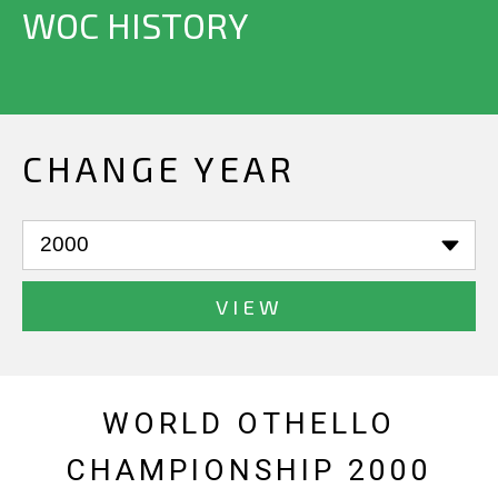
WOC HISTORY
CHANGE YEAR
VIEW
WORLD OTHELLO
CHAMPIONSHIP 2000