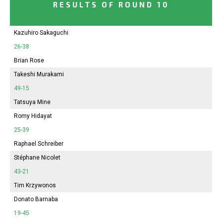
RESULTS OF ROUND 10
Kazuhiro Sakaguchi
26-38
Brian Rose
Takeshi Murakami
49-15
Tatsuya Mine
Romy Hidayat
25-39
Raphael Schreiber
Stéphane Nicolet
43-21
Tim Krzywonos
Donato Barnaba
19-45