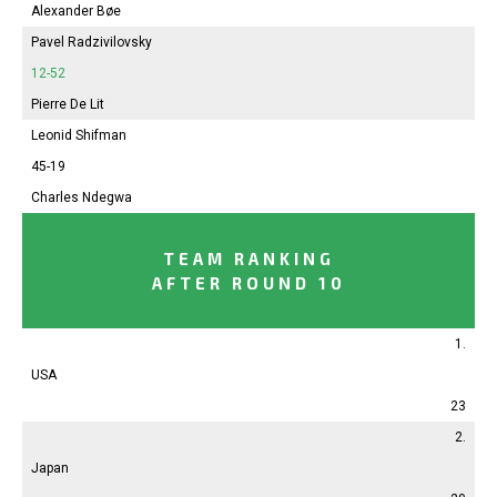
Alexander Bøe
Pavel Radzivilovsky
12-52
Pierre De Lit
Leonid Shifman
45-19
Charles Ndegwa
TEAM RANKING
AFTER ROUND 10
1.
USA
23
2.
Japan