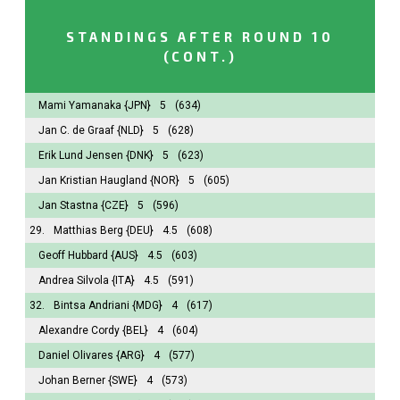
STANDINGS AFTER ROUND 10
(CONT.)
Mami Yamanaka
{JPN}
5
(634)
Jan C. de Graaf
{NLD}
5
(628)
Erik Lund Jensen
{DNK}
5
(623)
Jan Kristian Haugland
{NOR}
5
(605)
Jan Stastna
{CZE}
5
(596)
29.
Matthias Berg
{DEU}
4.5
(608)
Geoff Hubbard
{AUS}
4.5
(603)
Andrea Silvola
{ITA}
4.5
(591)
32.
Bintsa Andriani
{MDG}
4
(617)
Alexandre Cordy
{BEL}
4
(604)
Daniel Olivares
{ARG}
4
(577)
Johan Berner
{SWE}
4
(573)