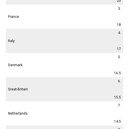
20
3.
France
18
4.
Italy
17
5.
Denmark
16.5
6.
Great-Britain
15.5
7.
Netherlands
14.5