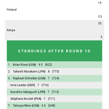
19.
Finland
3.5
20.
Kenya
3
STANDINGS AFTER ROUND 10
1.
Brian Rose
{USA}
9.5
(822)
2.
Takeshi Murakami
{JPN}
8
(773)
3.
Raphael Schreiber
{USA}
7
(724)
Imre Leader
{GBR}
7
(716)
Kazuhiro Sakaguchi
{JPN}
7
(713)
Stéphane Nicolet
{FRA}
7
(711)
7.
Tatsuya Mine
{USA}
6.5
(698)