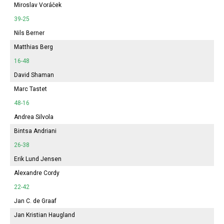
Miroslav Voráček
39-25
Nils Berner
Matthias Berg
16-48
David Shaman
Marc Tastet
48-16
Andrea Silvola
Bintsa Andriani
26-38
Erik Lund Jensen
Alexandre Cordy
22-42
Jan C. de Graaf
Jan Kristian Haugland