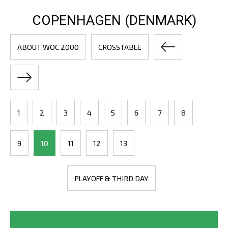
COPENHAGEN (DENMARK)
ABOUT WOC 2000
CROSSTABLE
1
2
3
4
5
6
7
8
9
10
11
12
13
PLAYOFF & THIRD DAY