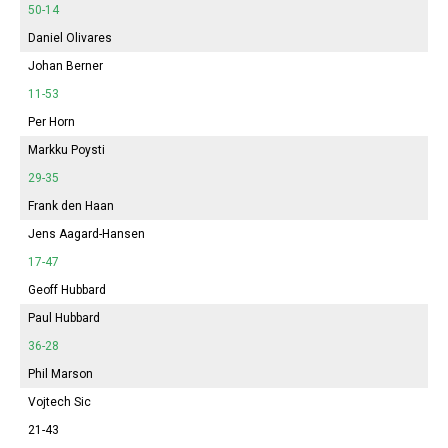
50-14
Daniel Olivares
Johan Berner
11-53
Per Horn
Markku Poysti
29-35
Frank den Haan
Jens Aagard-Hansen
17-47
Geoff Hubbard
Paul Hubbard
36-28
Phil Marson
Vojtech Sic
21-43