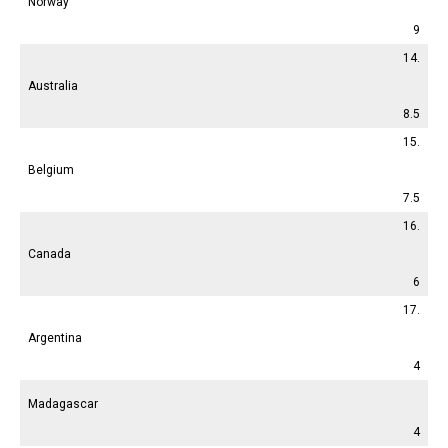
Norway
9
14.
Australia
8.5
15.
Belgium
7.5
16.
Canada
6
17.
Argentina
4
Madagascar
4