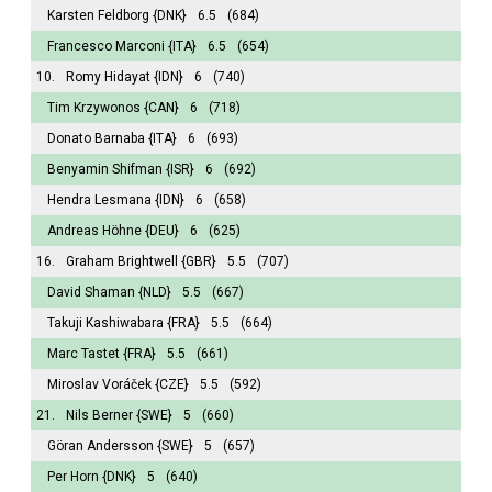
Karsten Feldborg
{DNK}
6.5
(684)
Francesco Marconi
{ITA}
6.5
(654)
10.
Romy Hidayat
{IDN}
6
(740)
Tim Krzywonos
{CAN}
6
(718)
Donato Barnaba
{ITA}
6
(693)
Benyamin Shifman
{ISR}
6
(692)
Hendra Lesmana
{IDN}
6
(658)
Andreas Höhne
{DEU}
6
(625)
16.
Graham Brightwell
{GBR}
5.5
(707)
David Shaman
{NLD}
5.5
(667)
Takuji Kashiwabara
{FRA}
5.5
(664)
Marc Tastet
{FRA}
5.5
(661)
Miroslav Voráček
{CZE}
5.5
(592)
21.
Nils Berner
{SWE}
5
(660)
Göran Andersson
{SWE}
5
(657)
Per Horn
{DNK}
5
(640)