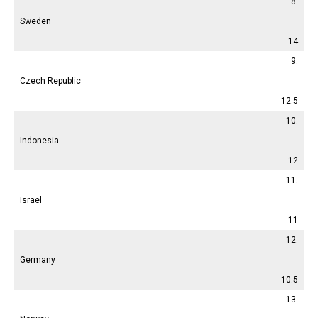
8.
Sweden
14
9.
Czech Republic
12.5
10.
Indonesia
12
11.
Israel
11
12.
Germany
10.5
13.