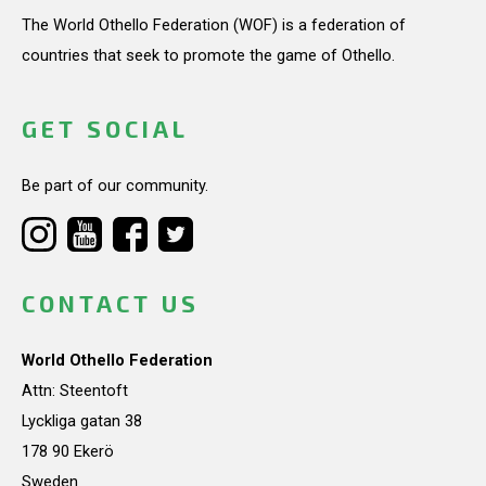
The World Othello Federation (WOF) is a federation of
countries that seek to promote the game of Othello.
GET SOCIAL
Be part of our community.
CONTACT US
World Othello Federation
Attn: Steentoft
Lyckliga gatan 38
178 90 Ekerö
Sweden