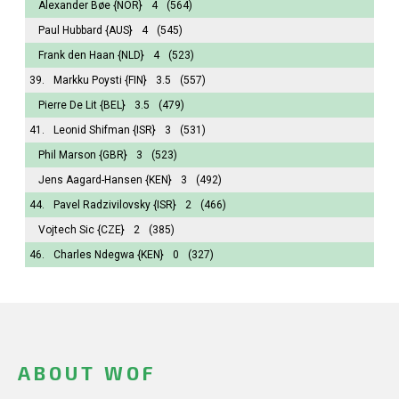
Alexander Bøe
{NOR}
4
(564)
Paul Hubbard
{AUS}
4
(545)
Frank den Haan
{NLD}
4
(523)
39.
Markku Poysti
{FIN}
3.5
(557)
Pierre De Lit
{BEL}
3.5
(479)
41.
Leonid Shifman
{ISR}
3
(531)
Phil Marson
{GBR}
3
(523)
Jens Aagard-Hansen
{KEN}
3
(492)
44.
Pavel Radzivilovsky
{ISR}
2
(466)
Vojtech Sic
{CZE}
2
(385)
46.
Charles Ndegwa
{KEN}
0
(327)
ABOUT WOF