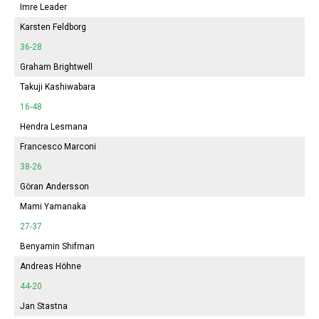
Imre Leader
Karsten Feldborg
36-28
Graham Brightwell
Takuji Kashiwabara
16-48
Hendra Lesmana
Francesco Marconi
38-26
Göran Andersson
Mami Yamanaka
27-37
Benyamin Shifman
Andreas Höhne
44-20
Jan Stastna