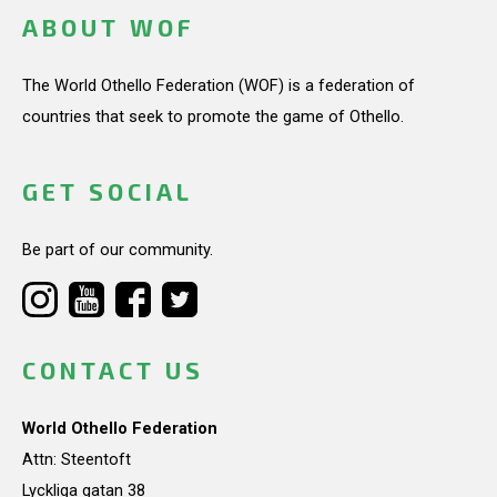
ABOUT WOF
The World Othello Federation (WOF) is a federation of
countries that seek to promote the game of Othello.
GET SOCIAL
Be part of our community.
CONTACT US
World Othello Federation
Attn: Steentoft
Lyckliga gatan 38