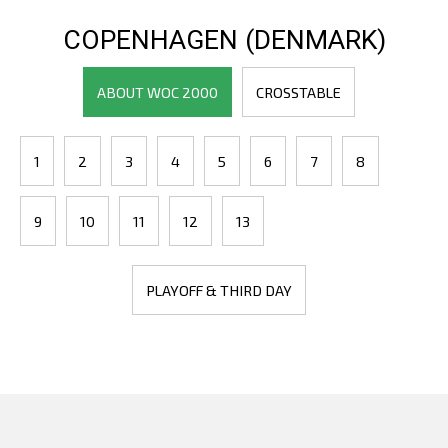
COPENHAGEN (DENMARK)
ABOUT WOC 2000
CROSSTABLE
1
2
3
4
5
6
7
8
9
10
11
12
13
PLAYOFF & THIRD DAY