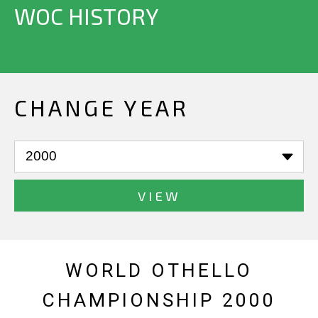
WOC HISTORY
CHANGE YEAR
VIEW
WORLD OTHELLO
CHAMPIONSHIP 2000