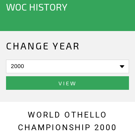
WOC HISTORY
CHANGE YEAR
VIEW
WORLD OTHELLO
CHAMPIONSHIP 2000