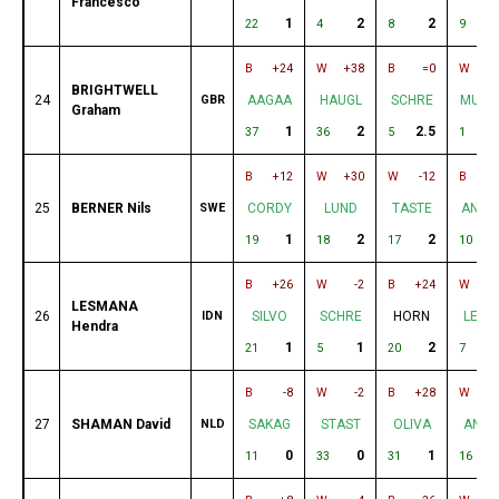
Francesco
1
2
2
2
22
4
8
9
B
+24
W
+38
B
=0
W
-
BRIGHTWELL
24
GBR
AAGAA
HAUGL
SCHRE
MURA
Graham
1
2
2.5
2
37
36
5
1
B
+12
W
+30
W
-12
B
25
BERNER Nils
SWE
CORDY
LUND
TASTE
ANDE
1
2
2
19
18
17
10
B
+26
W
-2
B
+24
W
-
LESMANA
26
IDN
SILVO
SCHRE
HORN
LEAD
Hendra
1
1
2
21
5
20
7
B
-8
W
-2
B
+28
W
+
27
SHAMAN David
NLD
SAKAG
STAST
OLIVA
ANDR
0
0
1
11
33
31
16