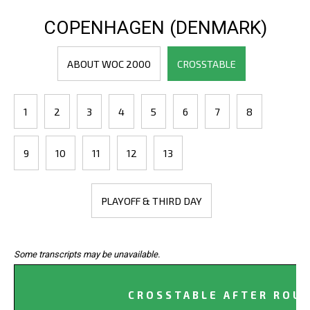
COPENHAGEN (DENMARK)
ABOUT WOC 2000
CROSSTABLE
1
2
3
4
5
6
7
8
9
10
11
12
13
PLAYOFF & THIRD DAY
Some transcripts may be unavailable.
CROSSTABLE AFTER ROUN