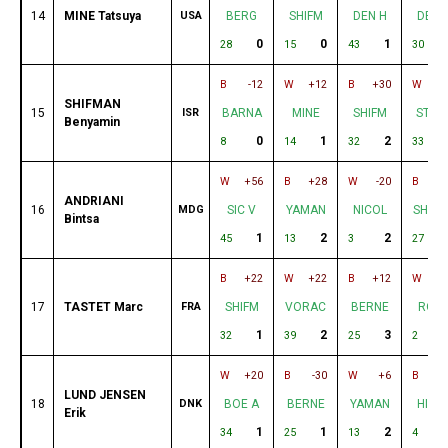
14
MINE Tatsuya
USA
BERG
SHIFM
DEN H
DE G
0
0
1
28
15
43
30
B
-12
W
+12
B
+30
W
+
SHIFMAN
15
ISR
BARNA
MINE
SHIFM
STAS
Benyamin
0
1
2
8
14
32
33
W
+56
B
+28
W
-20
B
-
ANDRIANI
16
MDG
SIC V
YAMAN
NICOL
SHAM
Bintsa
1
2
2
45
13
3
27
B
+22
W
+22
B
+12
W
-
17
TASTET Marc
FRA
SHIFM
VORAC
BERNE
ROS
1
2
3
32
39
25
2
W
+20
B
-30
W
+6
B
-
LUND JENSEN
18
DNK
BOE A
BERNE
YAMAN
HIDA
Erik
1
1
2
34
25
13
4