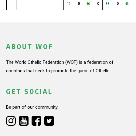
0
0
0
12
40
38
43
ABOUT WOF
The World Othello Federation (WOF) is a federation of
countries that seek to promote the game of Othello.
GET SOCIAL
Be part of our community.