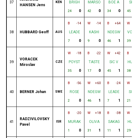
37
KEN
BRIGH
MARSO
BOE A
SIC V
HANSEN Jens
0
0
0
24
42
34
45
B
-14
W
-14
B
+64
W
38
HUBBARD Geoff
AUS
LEADE
KASHI
NDEGW
VORA
0
0
1
1
7
9
46
39
W
-18
B
-22
W
+42
B
VORACEK
39
CZE
POYST
TASTE
SIC V
HUBB
Miroslav
0
0
1
1
35
17
45
38
B
-56
W
+60
B
-24
W
-
40
BERNER Johan
SWE
ROSE
NDEGW
LEADE
SILV
0
1
1
2
46
7
21
B
-20
W
+18
B
-38
W
-
RADZIVILOVSKY
41
ISR
MURAK
OLIVA
SAKAG
HUBB
Pavel
0
1
1
1
31
11
29