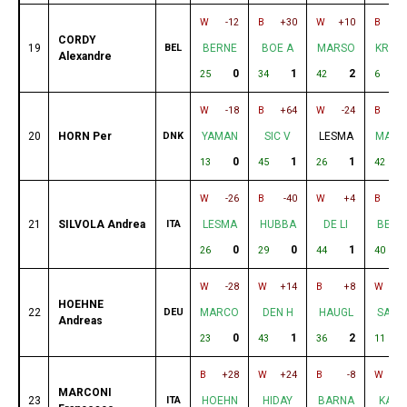
W
-12
B
+30
W
+10
B
CORDY
19
BEL
BERNE
BOE A
MARSO
KRZY
Alexandre
0
1
2
25
34
42
6
W
-18
B
+64
W
-24
B
+
20
HORN Per
DNK
YAMAN
SIC V
LESMA
MARS
0
1
1
13
45
26
42
W
-26
B
-40
W
+4
B
+
21
SILVOLA Andrea
ITA
LESMA
HUBBA
DE LI
BERN
0
0
1
26
29
44
40
W
-28
W
+14
B
+8
W
-
HOEHNE
22
DEU
MARCO
DEN H
HAUGL
SAKA
Andreas
0
1
2
23
43
36
11
B
+28
W
+24
B
-8
W
MARCONI
23
ITA
HOEHN
HIDAY
BARNA
KASH