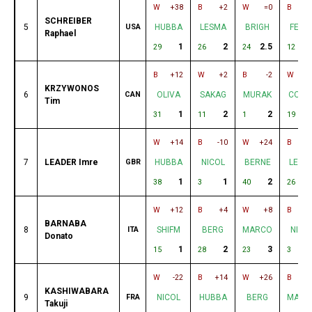
W
+38
B
+2
W
=0
B
+
SCHREIBER
5
USA
HUBBA
LESMA
BRIGH
FELD
Raphael
1
2
2.5
3
29
26
24
12
B
+12
W
+2
B
-2
W
KRZYWONOS
6
CAN
OLIVA
SAKAG
MURAK
CORD
Tim
1
2
2
31
11
1
19
W
+14
B
-10
W
+24
B
+
7
LEADER Imre
GBR
HUBBA
NICOL
BERNE
LESM
1
1
2
38
3
40
26
W
+12
B
+4
W
+8
B
-
BARNABA
8
ITA
SHIFM
BERG
MARCO
NICO
Donato
1
2
3
15
28
23
3
W
-22
B
+14
W
+26
B
KASHIWABARA
9
FRA
NICOL
HUBBA
BERG
MARC
Takuji