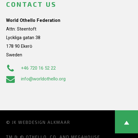
CONTACT US
World Othello Federation
Attn: Steentoft
Lyckliga gatan 38
178 90 Ekerö
Sweden
+46 720 16 52 22
info@worldothello.org
© JK
WEBDESIGN ALKMAAR
TM & © OTHELLO, CO. AND MEGAHOUSE