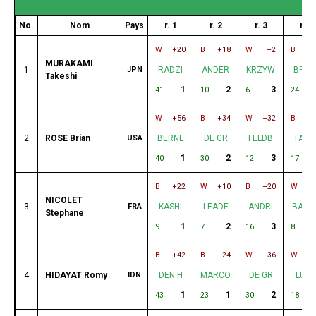
No.
Nom
Pays
r. 1
r. 2
r. 3
r. 4
W
+20
B
+18
W
+2
B
+
MURAKAMI
1
JPN
RADZI
ANDER
KRZYW
BRIG
Takeshi
1
2
3
41
10
6
24
W
+56
B
+34
W
+32
B
+
2
ROSE Brian
USA
BERNE
DE GR
FELDB
TAST
1
2
3
40
30
12
17
B
+22
W
+10
B
+20
W
+
NICOLET
3
FRA
KASHI
LEADE
ANDRI
BARN
Stephane
1
2
3
9
7
16
8
B
+42
B
-24
W
+36
W
+
4
HIDAYAT Romy
IDN
DEN H
MARCO
DE GR
LUN
1
1
2
43
23
30
18