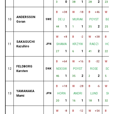
0
1
2
2
3
38
28
23
B
+38
W
-18
B
+46
W
ANDERSSON
10
SWE
DE LI
MURAK
POYST
BERN
Goran
1
1
2
44
1
35
25
W
+8
B
-2
W
+38
B
+
SAKAGUCHI
11
JPN
SHAMA
KRZYW
RADZI
HOEH
Kazuhiro
1
1
2
27
6
41
22
B
+64
W
+16
B
-32
W
-
FELDBORG
12
DNK
NDEGW
POYST
ROSE
SCHR
Karsten
1
2
2
46
35
2
5
B
+18
W
-28
B
-6
W
+
YAMANAKA
13
JPN
HORN
ANDRI
LUND
SHIF
Mami
1
1
1
20
16
18
32
W
-8
B
-12
W
+54
B
+