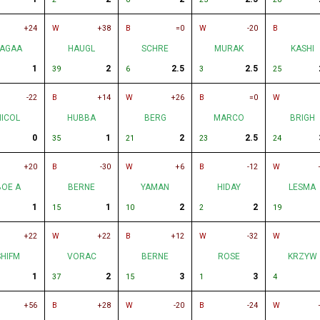
+24
W
+38
B
=0
W
-20
B
AGAA
HAUGL
SCHRE
MURAK
KASHI
1
2
2.5
2.5
39
6
3
25
-22
B
+14
W
+26
B
=0
W
NICOL
HUBBA
BERG
MARCO
BRIGH
0
1
2
2.5
35
21
23
24
+20
B
-30
W
+6
B
-12
W
BOE A
BERNE
YAMAN
HIDAY
LESMA
1
1
2
2
15
10
2
19
+22
W
+22
B
+12
W
-32
W
SHIFM
VORAC
BERNE
ROSE
KRZYW
1
2
3
3
37
15
1
4
+56
B
+28
W
-20
B
-24
W