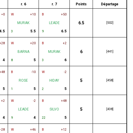
r. 6
r. 7
Points
Départage
=0
W
+10
B
+50
6.5
MURAK
LEADE
[502]
4.5
5.5
6.5
3
9
+28
W
+20
B
+2
6
BARNA
MURAK
[441]
4
5
6
8
3
+48
B
-10
W
-2
5
ROSE
HIDAY
[458]
5
5
5
1
2
+2
W
-2
B
+48
5
LEADE
SILVO
[438]
4
4
5
9
22
-28
W
+46
B
+12