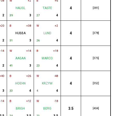
-38
W
+2
B
+6
4
HAUGL
TASTE
[381]
2
3
4
39
27
+20
B
+38
W
+2
4
HUBBA
LUND
[378]
2
3
4
31
26
-14
W
+14
B
+18
4
AAGAA
MARCO
[375]
2
3
4
41
23
+40
B
+26
W
-48
4
HOEHN
KRZYW
[352]
3
4
4
33
4
-14
B
+12
W
-18
3.5
BRIGH
BERG
[404]
2.5
3.5
3.5
24
21