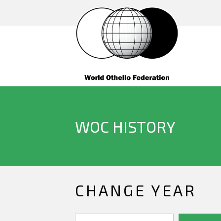
WOC HISTORY
CHANGE YEAR