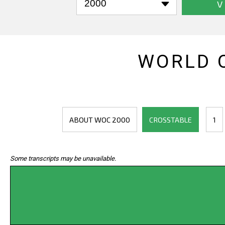
V
WORLD 
ABOUT WOC 2000
CROSSTABLE
1
Some transcripts may be unavailable.