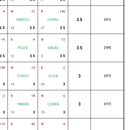
-4
W
-12
B
+46
3.5
MARCO
VORAC
[401]
2.5
2.5
3.5
23
37
+4
B
-4
W
-12
3.5
FELDB
SAKAG
[389]
3.5
3.5
3.5
12
5
+38
W
-14
B
-2
3
CORDY
OLIVA
[407]
3
3
3
16
20
-2
B
-18
W
-6
3
YAMAN
LESMA
[397]
3
3
3
10
19
+14
B
-46
W
-4