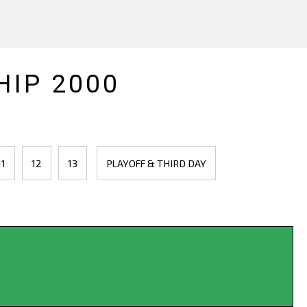
IP 2000
11
12
13
PLAYOFF & THIRD DAY