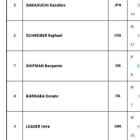
5
SAKAGUCHI Kazuhiro
JPN
S
14
W
6
SCHREIBER Raphael
USA
H
31
B
7
SHIFMAN Benyamin
ISR
B
8
W
8
BARNABA Donato
ITA
7
W
9
LEADER Imre
GBR
H
35