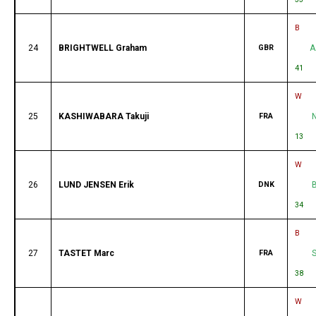
B
24
BRIGHTWELL Graham
GBR
A
41
W
25
KASHIWABARA Takuji
FRA
13
W
26
LUND JENSEN Erik
DNK
34
B
27
TASTET Marc
FRA
38
W