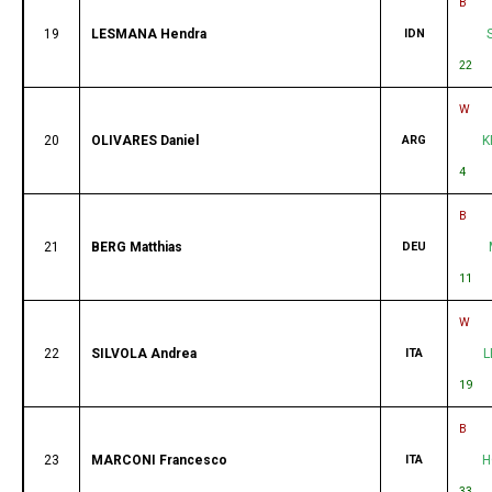
B
19
LESMANA Hendra
IDN
22
W
20
OLIVARES Daniel
ARG
K
4
B
21
BERG Matthias
DEU
11
W
22
SILVOLA Andrea
ITA
L
19
B
23
MARCONI Francesco
ITA
H
33