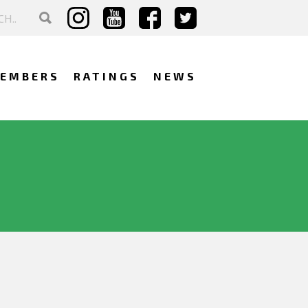
EMBERS
RATINGS
NEWS