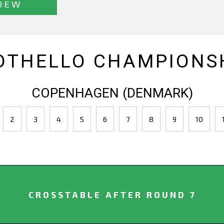
IEW
OTHELLO CHAMPIONSH
COPENHAGEN (DENMARK)
2
3
4
5
6
7
8
9
10
CROSSTABLE AFTER ROUND 7