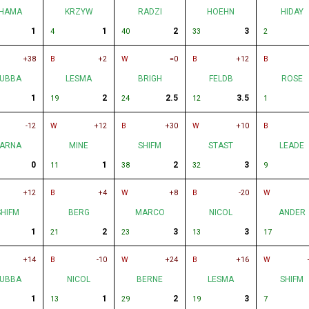
HAMA
KRZYW
RADZI
HOEHN
HIDAY
1
1
2
3
4
40
33
2
+38
B
+2
W
=0
B
+12
B
UBBA
LESMA
BRIGH
FELDB
ROSE
1
2
2.5
3.5
19
24
12
1
-12
W
+12
B
+30
W
+10
B
ARNA
MINE
SHIFM
STAST
LEADE
0
1
2
3
11
38
32
9
+12
B
+4
W
+8
B
-20
W
SHIFM
BERG
MARCO
NICOL
ANDER
1
2
3
3
21
23
13
17
+14
B
-10
W
+24
B
+16
W
UBBA
NICOL
BERNE
LESMA
SHIFM
1
1
2
3
13
29
19
7