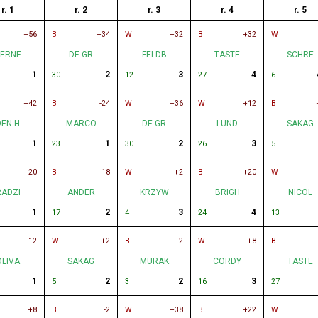
r. 1
r. 2
r. 3
r. 4
r. 5
+56
B
+34
W
+32
B
+32
W
ERNE
DE GR
FELDB
TASTE
SCHRE
1
2
3
4
30
12
27
6
+42
B
-24
W
+36
W
+12
B
DEN H
MARCO
DE GR
LUND
SAKAG
1
1
2
3
23
30
26
5
+20
B
+18
W
+2
B
+20
W
RADZI
ANDER
KRZYW
BRIGH
NICOL
1
2
3
4
17
4
24
13
+12
W
+2
B
-2
W
+8
B
OLIVA
SAKAG
MURAK
CORDY
TASTE
1
2
2
3
5
3
16
27
+8
B
-2
W
+38
B
+22
W