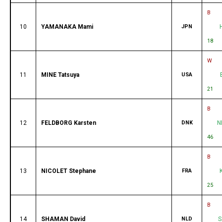
B
10
YAMANAKA Mami
JPN
18
W
11
MINE Tatsuya
USA
21
B
12
FELDBORG Karsten
DNK
N
46
B
13
NICOLET Stephane
FRA
25
B
14
SHAMAN David
NLD
S