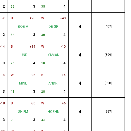
2
3
4
36
35
-2
B
+26
W
+40
4
BOE A
DE GR
[407]
2
3
4
34
30
+14
B
+14
W
-10
4
LUND
YAMAN
[399]
3
4
4
26
10
-4
W
-28
B
+4
4
MINE
ANDRI
[398]
3
3
4
11
28
+18
B
-30
W
+6
4
SHIFM
HOEHN
[387]
3
3
4
7
33