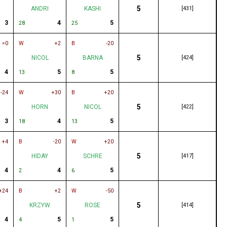
5
ANDRI
KASHI
[431]
3
4
5
28
25
=0
W
+2
B
-20
5
NICOL
BARNA
[424]
4
5
5
13
8
-24
W
+30
B
+20
5
HORN
NICOL
[422]
3
4
5
18
13
+4
B
-20
W
+20
5
HIDAY
SCHRE
[417]
4
4
5
2
6
+24
B
+2
W
-50
5
KRZYW
ROSE
[414]
4
5
5
4
1