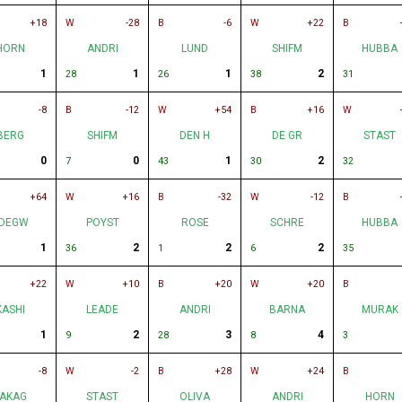
+18
W
-28
B
-6
W
+22
B
HORN
ANDRI
LUND
SHIFM
HUBBA
1
1
1
2
28
26
38
31
-8
B
-12
W
+54
B
+16
W
BERG
SHIFM
DEN H
DE GR
STAST
0
0
1
2
7
43
30
32
+64
W
+16
B
-32
W
-12
B
DEGW
POYST
ROSE
SCHRE
HUBBA
1
2
2
2
36
1
6
35
+22
W
+10
B
+20
W
+20
B
KASHI
LEADE
ANDRI
BARNA
MURAK
1
2
3
4
9
28
8
3
-8
W
-2
B
+28
W
+24
B
AKAG
STAST
OLIVA
ANDRI
HORN