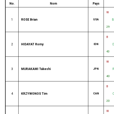
No.
Nom
Pays
W
1
ROSE Brian
USA
B
29
B
2
HIDAYAT Romy
IDN
43
W
3
MURAKAMI Takeshi
JPN
40
B
4
KRZYWONOS Tim
CAN
20
W