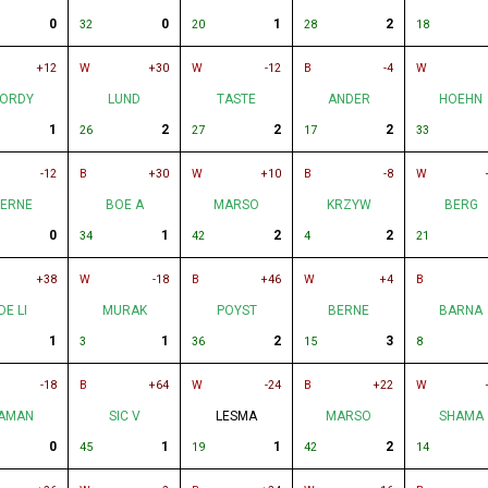
0
0
1
2
32
20
28
18
+12
W
+30
W
-12
B
-4
W
ORDY
LUND
TASTE
ANDER
HOEHN
1
2
2
2
26
27
17
33
-12
B
+30
W
+10
B
-8
W
ERNE
BOE A
MARSO
KRZYW
BERG
0
1
2
2
34
42
4
21
+38
W
-18
B
+46
W
+4
B
DE LI
MURAK
POYST
BERNE
BARNA
1
1
2
3
3
36
15
8
-18
B
+64
W
-24
B
+22
W
AMAN
SIC V
LESMA
MARSO
SHAMA
0
1
1
2
45
19
42
14