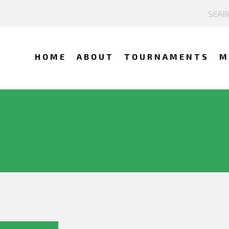
HOME
ABOUT
TOURNAMENTS
M