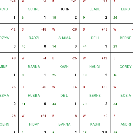
+26
W
-2
B
+24
W
-16
B
SILVO
SCHRE
HORN
LEADE
LUND
1
1
2
2
6
18
9
26
-12
B
-18
W
-28
B
+48
W
RZYW
RADZI
SHAMA
DE LI
BERNE
0
0
0
1
40
14
44
29
+8
W
-4
B
-26
W
+12
B
MINE
BARNA
KASHI
HAUGL
CORDY
1
1
1
2
8
25
39
16
-26
B
-40
W
+4
B
+30
W
ESMA
HUBBA
DE LI
BERNE
BOE A
0
0
1
2
31
44
29
34
+28
W
+24
B
-8
W
=0
B
OEHN
HIDAY
BARNA
KASHI
ANDRI
1
2
2
2.5
2
8
25
28