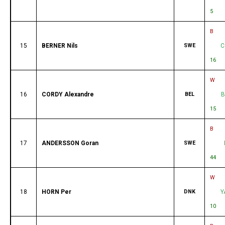
5
B
15
BERNER Nils
SWE
C
16
W
16
CORDY Alexandre
BEL
B
15
B
17
ANDERSSON Goran
SWE
44
W
18
HORN Per
DNK
Y
10