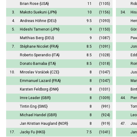
Brian Rose
{USA}
11
(1105)
Rob
3.
Makoto Suekuni
{JPN}
10
(1156)
34.
His
4.
Andreas Höhne
{DEU}
9.5
(1093)
Hen
5.
Hideshi Tamenori
{JPN}
9
(1150)
Gör
Matthias Berg
{DEU}
9
(1087)
Paw
7.
Stéphane Nicolet
{FRA}
8.5
(1091)
Jon
Roberto Sperandio
{ITA}
8.5
(1028)
Edd
Donato Barnaba
{ITA}
8.5
(1018)
Rom
10.
Miroslav Voráček
{CZE}
8
(1047)
Jus
Emmanuel Lazard
{FRA}
8
(1047)
Mar
Karsten Feldborg
{DNK}
8
(1031)
Bin
Imre Leader
{GBR}
8
(1009)
44.
Pie
Tintin Eng
{SWE}
8
(991)
Tom
Michael Handel
{GBR}
8
(924)
Leo
Jan Kristian Haugland
{NOR}
8
(919)
47.
Jou
17.
Jacky Fu
{HKG}
7.5
(1041)
Jan