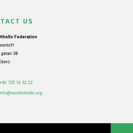
TACT US
Othello Federation
teentoft
a gatan 38
Ekerö
n
+46 720 16 52 22
info@worldothello.org