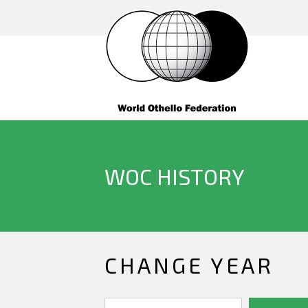
WOC HISTORY
CHANGE YEAR