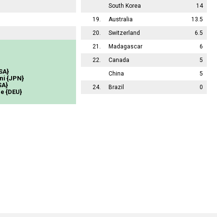
South Korea
14
19.
Australia
13.5
20.
Switzerland
6.5
21.
Madagascar
6
22.
Canada
5
SA}
China
5
ni {JPN}
SA}
24.
Brazil
0
e {DEU}