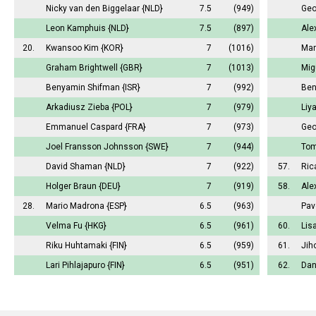
Nicky van den Biggelaar
{NLD}
7.5
(949)
Geo
Leon Kamphuis
{NLD}
7.5
(897)
Ale
20.
Kwansoo Kim
{KOR}
7
(1016)
Mar
Graham Brightwell
{GBR}
7
(1013)
Mig
Benyamin Shifman
{ISR}
7
(992)
Ben
Arkadiusz Zieba
{POL}
7
(979)
Liy
Emmanuel Caspard
{FRA}
7
(973)
Geo
Joel Fransson Johnsson
{SWE}
7
(944)
Tom
David Shaman
{NLD}
7
(922)
57.
Ric
Holger Braun
{DEU}
7
(919)
58.
Ale
28.
Mario Madrona
{ESP}
6.5
(963)
Pav
Velma Fu
{HKG}
6.5
(961)
60.
Lis
Riku Huhtamaki
{FIN}
6.5
(959)
61.
Jih
Lari Pihlajapuro
{FIN}
6.5
(951)
62.
Dan