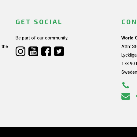
GET SOCIAL
CON
Be part of our community.
World 
 the
Attn: S
Lycklig
178 90 
Swede