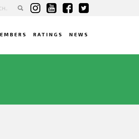
EMBERS
RATINGS
NEWS