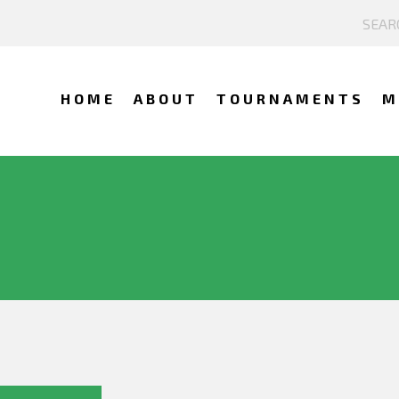
HOME
ABOUT
TOURNAMENTS
M