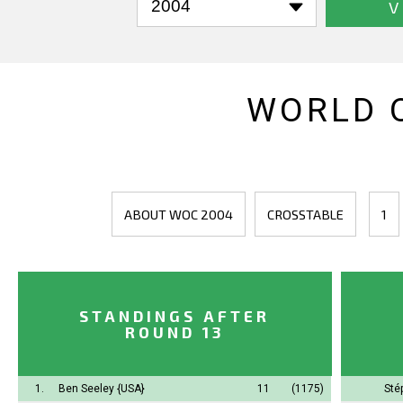
V
WORLD 
ABOUT WOC 2004
CROSSTABLE
1
STANDINGS AFTER
ROUND 13
1.
Ben Seeley
{USA}
11
(1175)
Sté