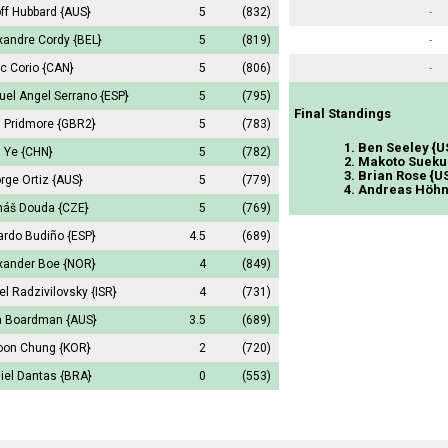
ff Hubbard
{AUS}
5
(832)
-
xandre Cordy
{BEL}
5
(819)
-
c Corio
{CAN}
5
(806)
-
uel Angel Serrano
{ESP}
5
(795)
Final Standings
 Pridmore
{GBR2}
5
(783)
1. Ben Seeley {U
a Ye
{CHN}
5
(782)
2. Makoto Sueku
3. Brian Rose {U
rge Ortiz
{AUS}
5
(779)
4. Andreas Höhn
áš Douda
{CZE}
5
(769)
ardo Budiño
{ESP}
4.5
(689)
xander Boe
{NOR}
4
(849)
el Radzivilovsky
{ISR}
4
(731)
a Boardman
{AUS}
3.5
(689)
oon Chung
{KOR}
2
(720)
iel Dantas
{BRA}
0
(553)