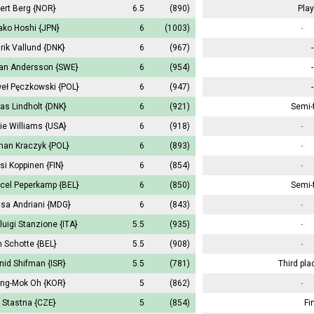
ert Berg
{NOR}
6.5
(890)
Play
ako Hoshi
{JPN}
6
(1003)
-
rik Vallund
{DNK}
6
(967)
-
an Andersson
{SWE}
6
(954)
-
eł Pęczkowski
{POL}
6
(947)
-
as Lindholt
{DNK}
6
(921)
Semi-f
ie Williams
{USA}
6
(918)
-
an Kraczyk
{POL}
6
(893)
-
si Koppinen
{FIN}
6
(854)
-
cel Peperkamp
{BEL}
6
(850)
Semi-f
tsa Andriani
{MDG}
6
(843)
-
rluigi Stanzione
{ITA}
5.5
(935)
-
 Schotte
{BEL}
5.5
(908)
-
nid Shifman
{ISR}
5.5
(781)
Third pla
ng-Mok Oh
{KOR}
5
(862)
-
 Stastna
{CZE}
5
(854)
Fi