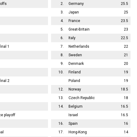
offs
2.
Germany
25.5
3.
Japan
25
4.
France
23.5
5.
Great-Britain
23
6.
Italy
22.5
inal 1
7.
Netherlands
22
8.
Sweden
21
9.
Denmark
20
10.
Finland
19
inal 2
Poland
19
12.
Norway
18.5
13.
Czech Republic
18
14.
Belgium
16.5
ce playoff
Israel
16.5
16.
Spain
16
nal
17.
Hong-Kong
14