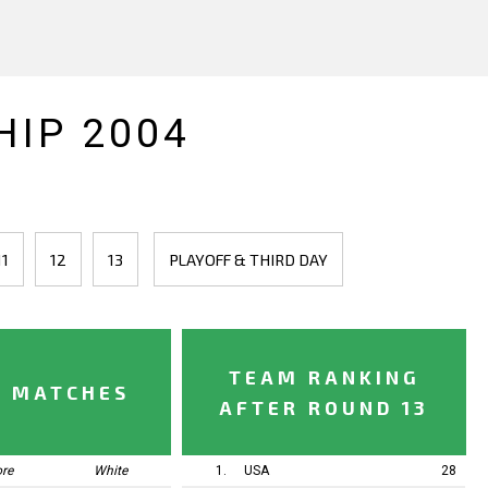
IP 2004
11
12
13
PLAYOFF & THIRD DAY
TEAM RANKING
Y MATCHES
AFTER ROUND 13
ore
White
1.
USA
28