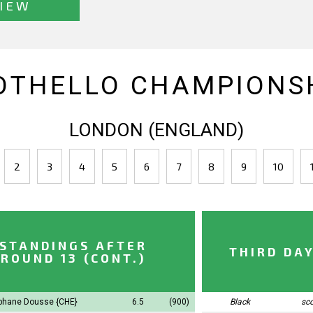
IEW
OTHELLO CHAMPIONSH
LONDON (ENGLAND)
2
3
4
5
6
7
8
9
10
STANDINGS AFTER
THIRD DA
ROUND 13 (CONT.)
phane Dousse
{CHE}
6.5
(900)
Black
sc