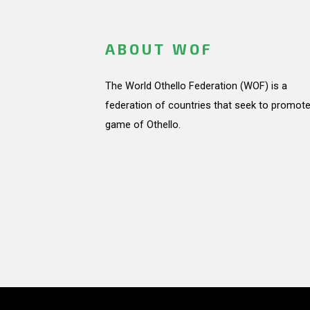
ABOUT WOF
The World Othello Federation (WOF) is a
federation of countries that seek to promote
game of Othello.