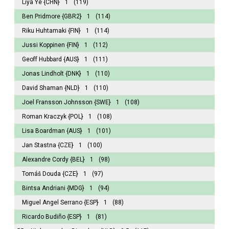
Liya Ye
{CHN}
1
(119)
Ben Pridmore
{GBR2}
1
(114)
Riku Huhtamaki
{FIN}
1
(114)
Jussi Koppinen
{FIN}
1
(112)
Geoff Hubbard
{AUS}
1
(111)
Jonas Lindholt
{DNK}
1
(110)
David Shaman
{NLD}
1
(110)
Joel Fransson Johnsson
{SWE}
1
(108)
Roman Kraczyk
{POL}
1
(108)
Lisa Boardman
{AUS}
1
(101)
Jan Stastna
{CZE}
1
(100)
Alexandre Cordy
{BEL}
1
(98)
Tomáš Douda
{CZE}
1
(97)
Bintsa Andriani
{MDG}
1
(94)
Miguel Angel Serrano
{ESP}
1
(88)
Ricardo Budiño
{ESP}
1
(81)