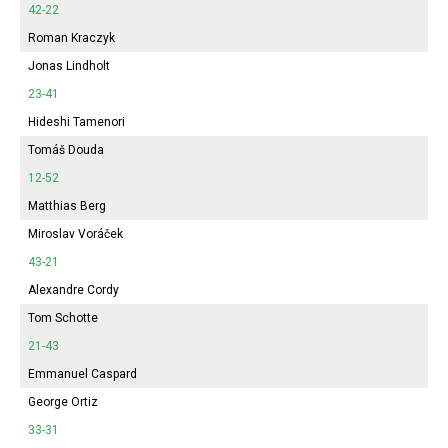
42-22
Roman Kraczyk
Jonas Lindholt
23-41
Hideshi Tamenori
Tomáš Douda
12-52
Matthias Berg
Miroslav Voráček
43-21
Alexandre Cordy
Tom Schotte
21-43
Emmanuel Caspard
George Ortiz
33-31