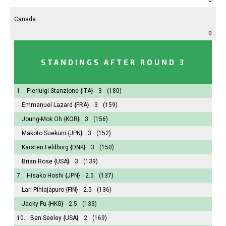
Canada
0
STANDINGS AFTER ROUND 3
1.
Pierluigi Stanzione
{ITA}
3
(180)
Emmanuel Lazard
{FRA}
3
(159)
Joung-Mok Oh
{KOR}
3
(156)
Makoto Suekuni
{JPN}
3
(152)
Karsten Feldborg
{DNK}
3
(150)
Brian Rose
{USA}
3
(139)
7.
Hisako Hoshi
{JPN}
2.5
(137)
Lari Pihlajapuro
{FIN}
2.5
(136)
Jacky Fu
{HKG}
2.5
(133)
10.
Ben Seeley
{USA}
2
(169)