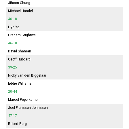
Jihoon Chung
Michael Handel
46-18
Liya Ye
Graham Brightwell
46-18
David Shaman
Geoff Hubbard
39-25
Nicky van den Biggelaar
Eddie Williams
20-44
Marcel Peperkamp
Joel Fransson Johnsson
47-17
Robert Berg