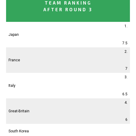
TEAM RANKING
AFTER ROUND 3
1.
Japan
7.5
2.
France
7
3.
Italy
6.5
4.
Great-Britain
6
South Korea