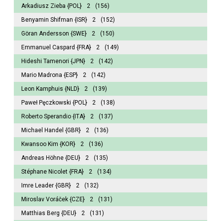
Arkadiusz Zieba
{POL}
2
(156)
Benyamin Shifman
{ISR}
2
(152)
Göran Andersson
{SWE}
2
(150)
Emmanuel Caspard
{FRA}
2
(149)
Hideshi Tamenori
{JPN}
2
(142)
Mario Madrona
{ESP}
2
(142)
Leon Kamphuis
{NLD}
2
(139)
Paweł Pęczkowski
{POL}
2
(138)
Roberto Sperandio
{ITA}
2
(137)
Michael Handel
{GBR}
2
(136)
Kwansoo Kim
{KOR}
2
(136)
Andreas Höhne
{DEU}
2
(135)
Stéphane Nicolet
{FRA}
2
(134)
Imre Leader
{GBR}
2
(132)
Miroslav Voráček
{CZE}
2
(131)
Matthias Berg
{DEU}
2
(131)