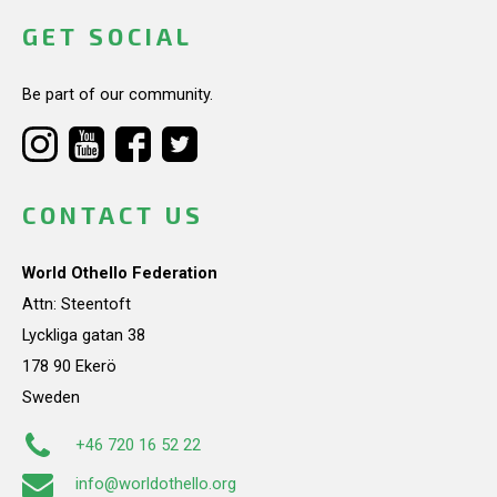
GET SOCIAL
Be part of our community.
CONTACT US
World Othello Federation
Attn: Steentoft
Lyckliga gatan 38
178 90 Ekerö
Sweden
+46 720 16 52 22
info@worldothello.org