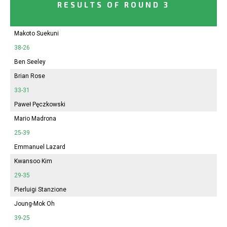
RESULTS OF ROUND 3
Makoto Suekuni
38-26
Ben Seeley
Brian Rose
33-31
Paweł Pęczkowski
Mario Madrona
25-39
Emmanuel Lazard
Kwansoo Kim
29-35
Pierluigi Stanzione
Joung-Mok Oh
39-25