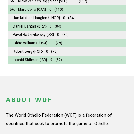
55.
Nicky van den Biggelaar
{NLD}
0.5
(117)
56.
Marc Corio
{CAN}
0
(110)
Jan Kristian Haugland
{NOR}
0
(84)
Daniel Dantas
{BRA}
0
(84)
Pavel Radzivilovsky
{ISR}
0
(80)
Eddie Williams
{USA}
0
(79)
Robert Berg
{NOR}
0
(73)
Leonid Shifman
{ISR}
0
(62)
ABOUT WOF
The World Othello Federation (WOF) is a federation of
countries that seek to promote the game of Othello.