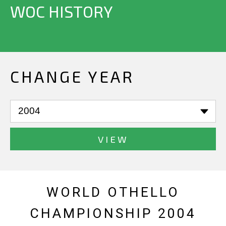
WOC HISTORY
CHANGE YEAR
VIEW
WORLD OTHELLO
CHAMPIONSHIP 2004