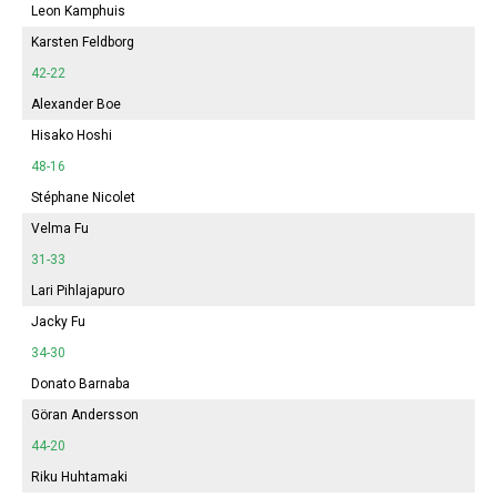
Leon Kamphuis
Karsten Feldborg
42-22
Alexander Boe
Hisako Hoshi
48-16
Stéphane Nicolet
Velma Fu
31-33
Lari Pihlajapuro
Jacky Fu
34-30
Donato Barnaba
Göran Andersson
44-20
Riku Huhtamaki