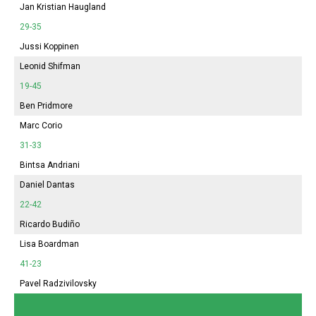
Jan Kristian Haugland
29-35
Jussi Koppinen
Leonid Shifman
19-45
Ben Pridmore
Marc Corio
31-33
Bintsa Andriani
Daniel Dantas
22-42
Ricardo Budiño
Lisa Boardman
41-23
Pavel Radzivilovsky