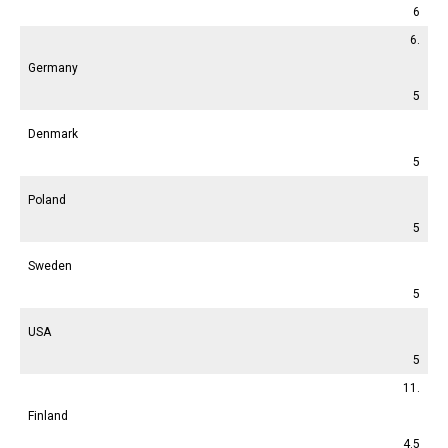
6
6.
Germany
5
Denmark
5
Poland
5
Sweden
5
USA
5
11.
Finland
4.5