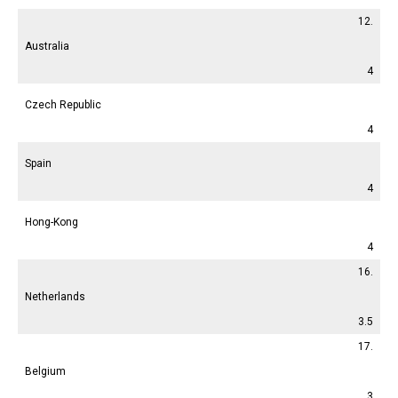
12.
Australia
4
Czech Republic
4
Spain
4
Hong-Kong
4
16.
Netherlands
3.5
17.
Belgium
3