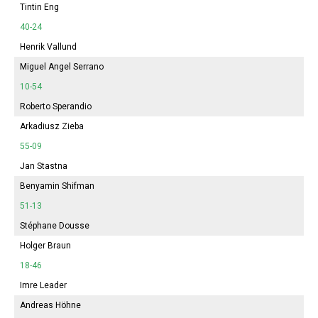
Tintin Eng
40-24
Henrik Vallund
Miguel Angel Serrano
10-54
Roberto Sperandio
Arkadiusz Zieba
55-09
Jan Stastna
Benyamin Shifman
51-13
Stéphane Dousse
Holger Braun
18-46
Imre Leader
Andreas Höhne