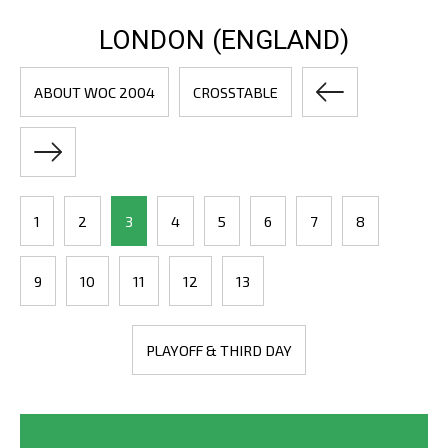
LONDON (ENGLAND)
ABOUT WOC 2004
CROSSTABLE
1
2
3
4
5
6
7
8
9
10
11
12
13
PLAYOFF & THIRD DAY