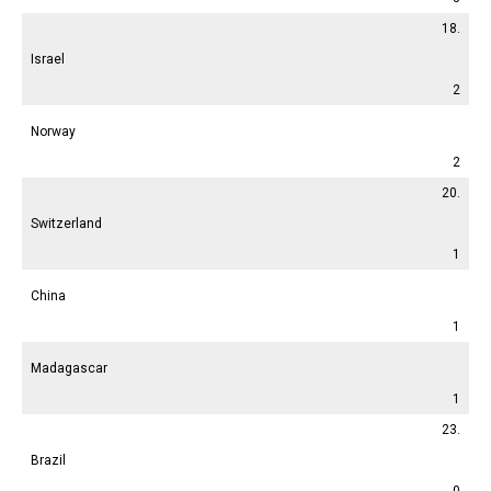
18.
Israel
2
Norway
2
20.
Switzerland
1
China
1
Madagascar
1
23.
Brazil
0