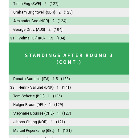
Tintin Eng
{SWE}
2
(127)
Graham Brightwell
{GBR}
2
(125)
Alexander Boe
{NOR}
2
(124)
George Ortiz
{AUS}
2
(104)
31.
Velma Fu
{HKG}
1.5
(134)
STANDINGS AFTER ROUND 3
(CONT.)
Donato Barnaba
{ITA}
1.5
(133)
33.
Henrik Vallund
{DNK}
1
(141)
Tom Schotte
{BEL}
1
(135)
Holger Braun
{DEU}
1
(129)
Stéphane Dousse
{CHE}
1
(127)
Jihoon Chung
{KOR}
1
(121)
Marcel Peperkamp
{BEL}
1
(121)