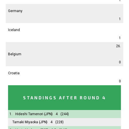
Germany
1
Iceland
1
26.
Belgium
0
Croatia
0
STANDINGS AFTER ROUND 4
1.
Hideshi Tamenori
{JPN}
4
(244)
Tamaki Miyaoka
{JPN}
4
(228)