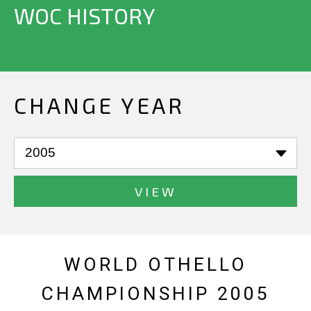
WOC HISTORY
CHANGE YEAR
VIEW
WORLD OTHELLO
CHAMPIONSHIP 2005