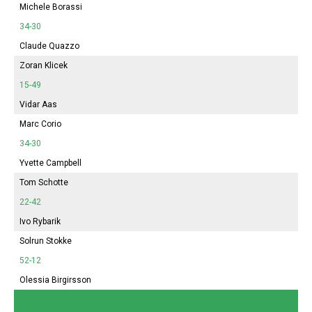
Michele Borassi
34-30
Claude Quazzo
Zoran Klicek
15-49
Vidar Aas
Marc Corio
34-30
Yvette Campbell
Tom Schotte
22-42
Ivo Rybarik
Solrun Stokke
52-12
Olessia Birgirsson