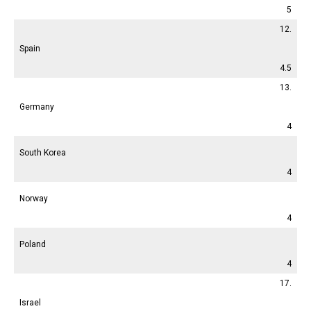
5
12.
Spain
4.5
13.
Germany
4
South Korea
4
Norway
4
Poland
4
17.
Israel