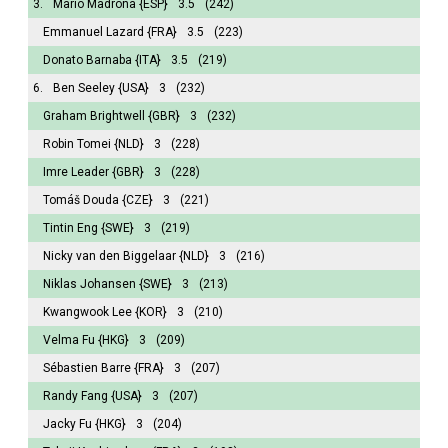
3.
Mario Madrona
{ESP}
3.5
(242)
Emmanuel Lazard
{FRA}
3.5
(223)
Donato Barnaba
{ITA}
3.5
(219)
6.
Ben Seeley
{USA}
3
(232)
Graham Brightwell
{GBR}
3
(232)
Robin Tomei
{NLD}
3
(228)
Imre Leader
{GBR}
3
(228)
Tomáš Douda
{CZE}
3
(221)
Tintin Eng
{SWE}
3
(219)
Nicky van den Biggelaar
{NLD}
3
(216)
Niklas Johansen
{SWE}
3
(213)
Kwangwook Lee
{KOR}
3
(210)
Velma Fu
{HKG}
3
(209)
Sébastien Barre
{FRA}
3
(207)
Randy Fang
{USA}
3
(207)
Jacky Fu
{HKG}
3
(204)