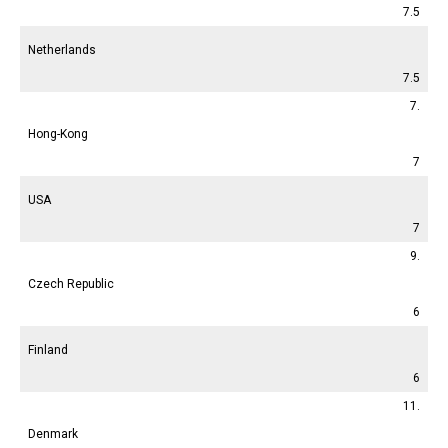
7.5
Netherlands
7.5
7.
Hong-Kong
7
USA
7
9.
Czech Republic
6
Finland
6
11.
Denmark