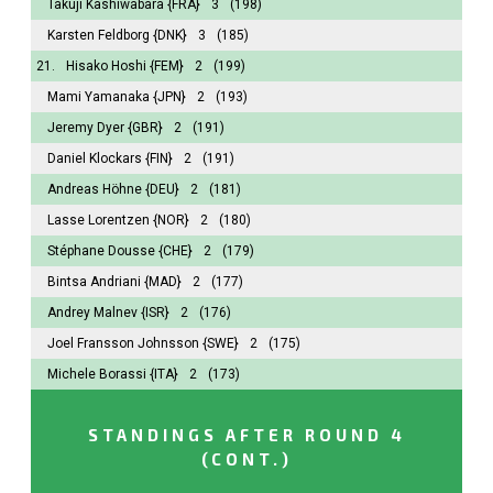
Takuji Kashiwabara
{FRA}
3
(198)
Karsten Feldborg
{DNK}
3
(185)
21.
Hisako Hoshi
{FEM}
2
(199)
Mami Yamanaka
{JPN}
2
(193)
Jeremy Dyer
{GBR}
2
(191)
Daniel Klockars
{FIN}
2
(191)
Andreas Höhne
{DEU}
2
(181)
Lasse Lorentzen
{NOR}
2
(180)
Stéphane Dousse
{CHE}
2
(179)
Bintsa Andriani
{MAD}
2
(177)
Andrey Malnev
{ISR}
2
(176)
Joel Fransson Johnsson
{SWE}
2
(175)
Michele Borassi
{ITA}
2
(173)
STANDINGS AFTER ROUND 4
(CONT.)