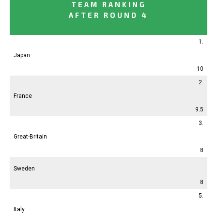
TEAM RANKING
AFTER ROUND 4
1.
Japan
10
2.
France
9.5
3.
Great-Britain
8
Sweden
8
5.
Italy