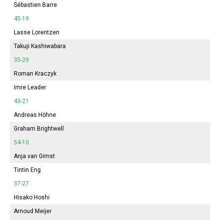
Sébastien Barre
45-19
Lasse Lorentzen
Takuji Kashiwabara
35-29
Roman Kraczyk
Imre Leader
43-21
Andreas Höhne
Graham Brightwell
54-10
Anja van Gimst
Tintin Eng
37-27
Hisako Hoshi
Arnoud Meijer