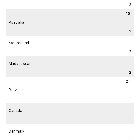
3
18.
Australia
2
Switzerland
2
Madagascar
2
21.
Brazil
1
Canada
1
Denmark
1