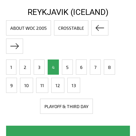
REYKJAVIK (ICELAND)
ABOUT WOC 2005
CROSSTABLE
1
2
3
4
5
6
7
8
9
10
11
12
13
PLAYOFF & THIRD DAY