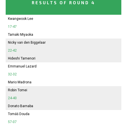
RESULTS OF ROUND 4
Kwangwook Lee
17-47
Tamaki Miyaoka
Nicky van den Biggelaar
22-42
Hideshi Tamenori
Emmanuel Lazard
32-32
Mario Madrona
Robin Tomei
24-40
Donato Barnaba
Tomáš Douda
57-07