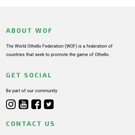
ABOUT WOF
The World Othello Federation (WOF) is a federation of
countries that seek to promote the game of Othello.
GET SOCIAL
Be part of our community.
CONTACT US