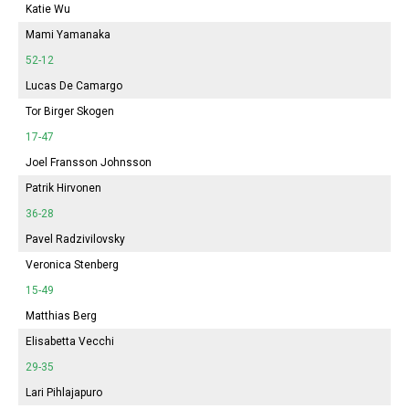
Katie Wu
Mami Yamanaka
52-12
Lucas De Camargo
Tor Birger Skogen
17-47
Joel Fransson Johnsson
Patrik Hirvonen
36-28
Pavel Radzivilovsky
Veronica Stenberg
15-49
Matthias Berg
Elisabetta Vecchi
29-35
Lari Pihlajapuro