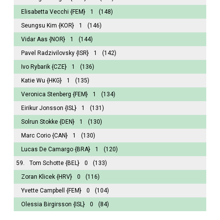
Elisabetta Vecchi
{FEM}
1
(148)
Seungsu Kim
{KOR}
1
(146)
Vidar Aas
{NOR}
1
(144)
Pavel Radzivilovsky
{ISR}
1
(142)
Ivo Rybarik
{CZE}
1
(136)
Katie Wu
{HKG}
1
(135)
Veronica Stenberg
{FEM}
1
(134)
Eirikur Jonsson
{ISL}
1
(131)
Solrun Stokke
{DEN}
1
(130)
Marc Corio
{CAN}
1
(130)
Lucas De Camargo
{BRA}
1
(120)
59.
Tom Schotte
{BEL}
0
(133)
Zoran Klicek
{HRV}
0
(116)
Yvette Campbell
{FEM}
0
(104)
Olessia Birgirsson
{ISL}
0
(84)