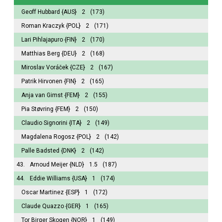
Geoff Hubbard
{AUS}
2
(173)
Roman Kraczyk
{POL}
2
(171)
Lari Pihlajapuro
{FIN}
2
(170)
Matthias Berg
{DEU}
2
(168)
Miroslav Voráček
{CZE}
2
(167)
Patrik Hirvonen
{FIN}
2
(165)
Anja van Gimst
{FEM}
2
(155)
Pia Støvring
{FEM}
2
(150)
Claudio Signorini
{ITA}
2
(149)
Magdalena Rogosz
{POL}
2
(142)
Palle Badsted
{DNK}
2
(142)
43.
Arnoud Meijer
{NLD}
1.5
(187)
44.
Eddie Williams
{USA}
1
(174)
Oscar Martinez
{ESP}
1
(172)
Claude Quazzo
{GER}
1
(165)
Tor Birger Skogen
{NOR}
1
(149)