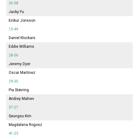
26-38
Jacky Fu
Eirikur Jonsson
15-49
Daniel Klockars
Eddie Williams
28-36
Jeremy Dyer
Oscar Martinez
29-35
Pia Støvring
Andrey Malnev
37-27
Seungsu Kim
Magdalena Rogosz
41-23