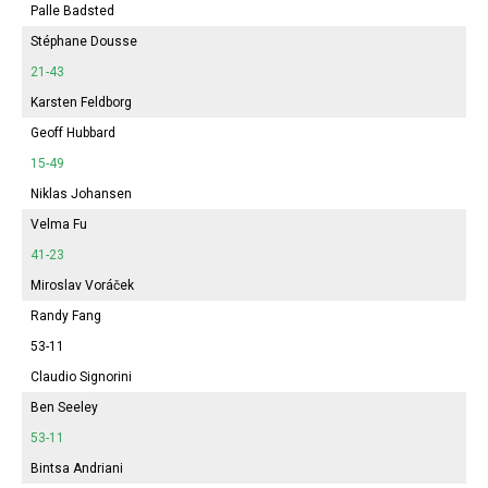
Palle Badsted
Stéphane Dousse
21-43
Karsten Feldborg
Geoff Hubbard
15-49
Niklas Johansen
Velma Fu
41-23
Miroslav Voráček
Randy Fang
53-11
Claudio Signorini
Ben Seeley
53-11
Bintsa Andriani