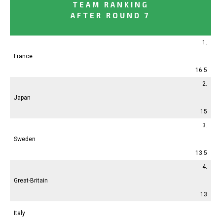
TEAM RANKING
AFTER ROUND 7
1.
France
16.5
2.
Japan
15
3.
Sweden
13.5
4.
Great-Britain
13
Italy