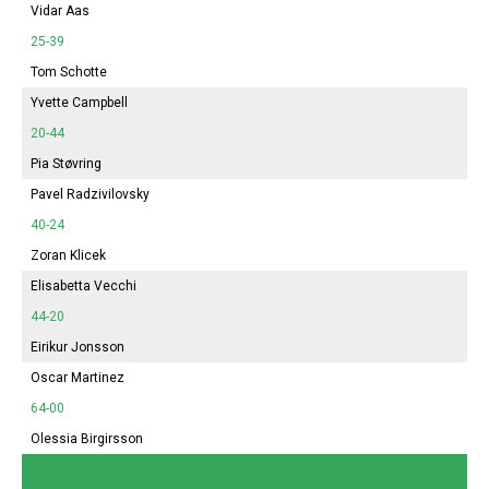
Vidar Aas
25-39
Tom Schotte
Yvette Campbell
20-44
Pia Støvring
Pavel Radzivilovsky
40-24
Zoran Klicek
Elisabetta Vecchi
44-20
Eirikur Jonsson
Oscar Martinez
64-00
Olessia Birgirsson