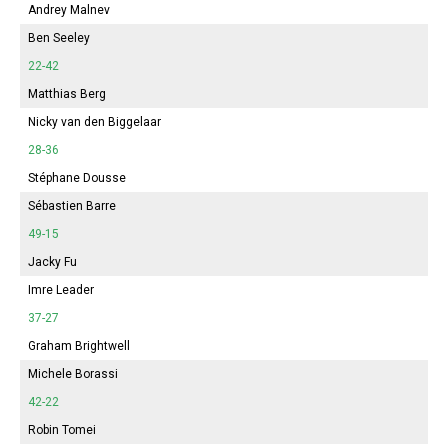
Andrey Malnev
Ben Seeley
22-42
Matthias Berg
Nicky van den Biggelaar
28-36
Stéphane Dousse
Sébastien Barre
49-15
Jacky Fu
Imre Leader
37-27
Graham Brightwell
Michele Borassi
42-22
Robin Tomei