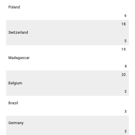
Poland
6
18.
Switzerland
5
19.
Madagascar
4
20.
Belgium
3
Brazil
3
Germany
3