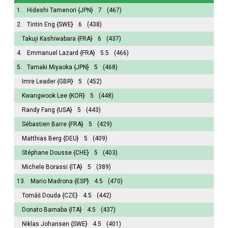
1.
Hideshi Tamenori
{JPN}
7
(467)
2.
Tintin Eng
{SWE}
6
(438)
Takuji Kashiwabara
{FRA}
6
(437)
4.
Emmanuel Lazard
{FRA}
5.5
(466)
5.
Tamaki Miyaoka
{JPN}
5
(468)
Imre Leader
{GBR}
5
(452)
Kwangwook Lee
{KOR}
5
(448)
Randy Fang
{USA}
5
(443)
Sébastien Barre
{FRA}
5
(429)
Matthias Berg
{DEU}
5
(409)
Stéphane Dousse
{CHE}
5
(403)
Michele Borassi
{ITA}
5
(389)
13.
Mario Madrona
{ESP}
4.5
(470)
Tomáš Douda
{CZE}
4.5
(442)
Donato Barnaba
{ITA}
4.5
(437)
Niklas Johansen
{SWE}
4.5
(401)