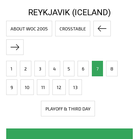
REYKJAVIK (ICELAND)
ABOUT WOC 2005
CROSSTABLE
1
2
3
4
5
6
7
8
9
10
11
12
13
PLAYOFF & THIRD DAY