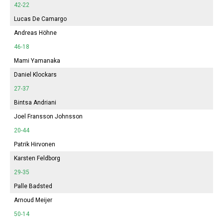
42-22
Lucas De Camargo
Andreas Höhne
46-18
Mami Yamanaka
Daniel Klockars
27-37
Bintsa Andriani
Joel Fransson Johnsson
20-44
Patrik Hirvonen
Karsten Feldborg
29-35
Palle Badsted
Arnoud Meijer
50-14