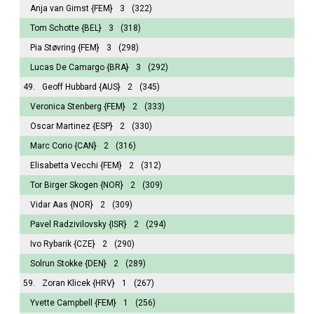
Anja van Gimst
{FEM}
3
(322)
Tom Schotte
{BEL}
3
(318)
Pia Støvring
{FEM}
3
(298)
Lucas De Camargo
{BRA}
3
(292)
49.
Geoff Hubbard
{AUS}
2
(345)
Veronica Stenberg
{FEM}
2
(333)
Oscar Martinez
{ESP}
2
(330)
Marc Corio
{CAN}
2
(316)
Elisabetta Vecchi
{FEM}
2
(312)
Tor Birger Skogen
{NOR}
2
(309)
Vidar Aas
{NOR}
2
(309)
Pavel Radzivilovsky
{ISR}
2
(294)
Ivo Rybarik
{CZE}
2
(290)
Solrun Stokke
{DEN}
2
(289)
59.
Zoran Klicek
{HRV}
1
(267)
Yvette Campbell
{FEM}
1
(256)