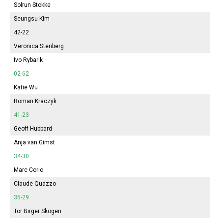
Solrun Stokke
Seungsu Kim
42-22
Veronica Stenberg
Ivo Rybarik
02-62
Katie Wu
Roman Kraczyk
41-23
Geoff Hubbard
Anja van Gimst
34-30
Marc Corio
Claude Quazzo
35-29
Tor Birger Skogen