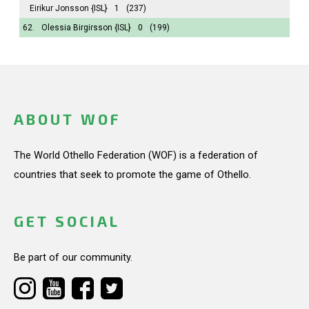
Eirikur Jonsson
{ISL}
1
(237)
62.
Olessia Birgirsson
{ISL}
0
(199)
ABOUT WOF
The World Othello Federation (WOF) is a federation of
countries that seek to promote the game of Othello.
GET SOCIAL
Be part of our community.