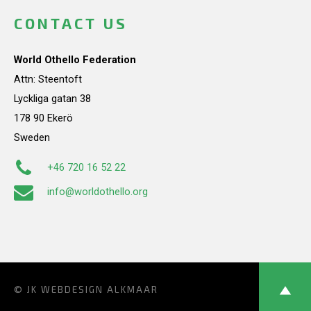
CONTACT US
World Othello Federation
Attn: Steentoft
Lyckliga gatan 38
178 90 Ekerö
Sweden
+46 720 16 52 22
info@worldothello.org
© JK
WEBDESIGN ALKMAAR