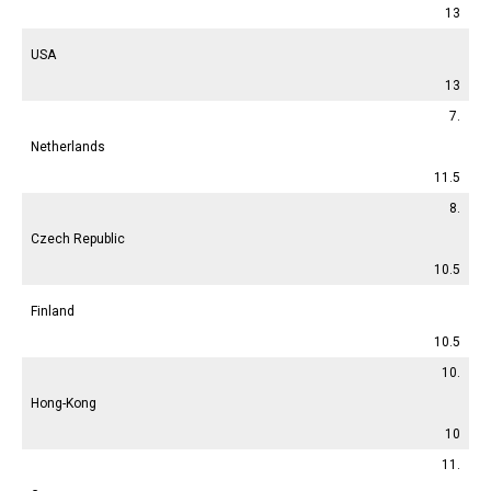
13
USA
13
7.
Netherlands
11.5
8.
Czech Republic
10.5
Finland
10.5
10.
Hong-Kong
10
11.