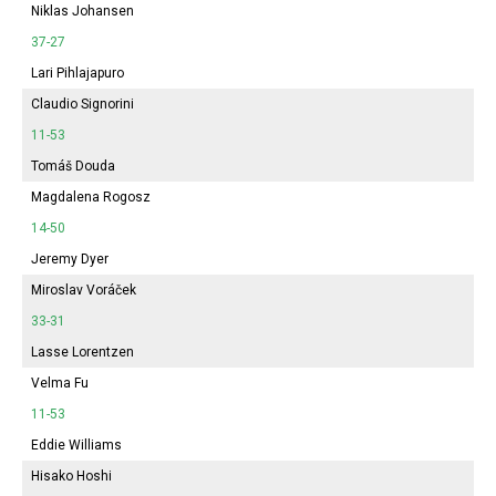
Niklas Johansen
37-27
Lari Pihlajapuro
Claudio Signorini
11-53
Tomáš Douda
Magdalena Rogosz
14-50
Jeremy Dyer
Miroslav Voráček
33-31
Lasse Lorentzen
Velma Fu
11-53
Eddie Williams
Hisako Hoshi