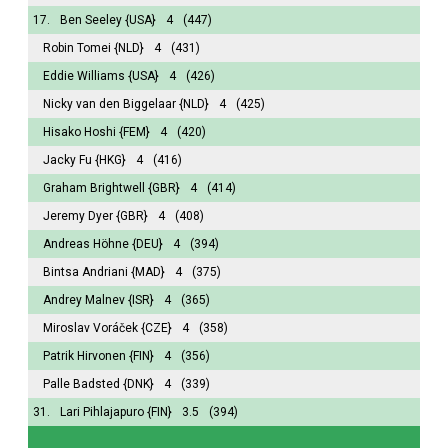
17.
Ben Seeley
{USA}
4
(447)
Robin Tomei
{NLD}
4
(431)
Eddie Williams
{USA}
4
(426)
Nicky van den Biggelaar
{NLD}
4
(425)
Hisako Hoshi
{FEM}
4
(420)
Jacky Fu
{HKG}
4
(416)
Graham Brightwell
{GBR}
4
(414)
Jeremy Dyer
{GBR}
4
(408)
Andreas Höhne
{DEU}
4
(394)
Bintsa Andriani
{MAD}
4
(375)
Andrey Malnev
{ISR}
4
(365)
Miroslav Voráček
{CZE}
4
(358)
Patrik Hirvonen
{FIN}
4
(356)
Palle Badsted
{DNK}
4
(339)
31.
Lari Pihlajapuro
{FIN}
3.5
(394)