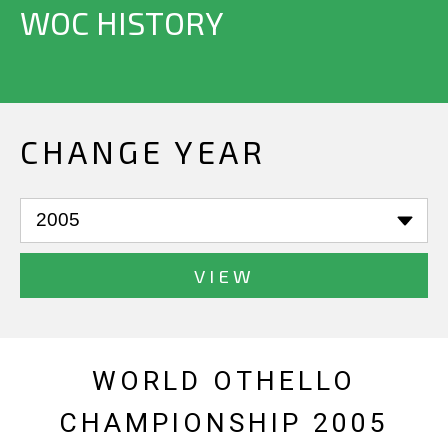
WOC HISTORY
CHANGE YEAR
VIEW
WORLD OTHELLO
CHAMPIONSHIP 2005