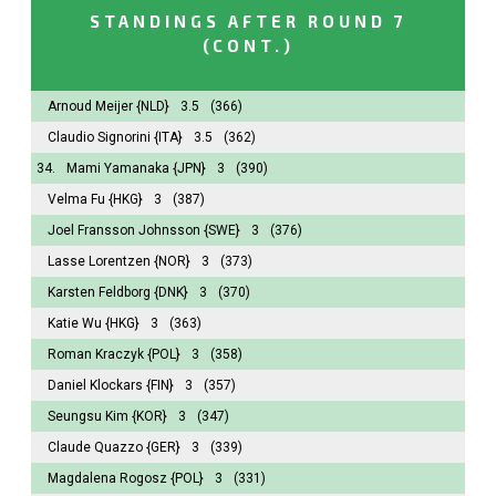
STANDINGS AFTER ROUND 7
(CONT.)
Arnoud Meijer
{NLD}
3.5
(366)
Claudio Signorini
{ITA}
3.5
(362)
34.
Mami Yamanaka
{JPN}
3
(390)
Velma Fu
{HKG}
3
(387)
Joel Fransson Johnsson
{SWE}
3
(376)
Lasse Lorentzen
{NOR}
3
(373)
Karsten Feldborg
{DNK}
3
(370)
Katie Wu
{HKG}
3
(363)
Roman Kraczyk
{POL}
3
(358)
Daniel Klockars
{FIN}
3
(357)
Seungsu Kim
{KOR}
3
(347)
Claude Quazzo
{GER}
3
(339)
Magdalena Rogosz
{POL}
3
(331)