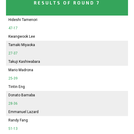
RESULTS OF ROUND 7
Hideshi Tamenori
47-17
Kwangwook Lee
Tamaki Miyaoka
27-37
Takuji Kashiwabara
Mario Madrona
25-39
Tintin Eng
Donato Barnaba
28-36
Emmanuel Lazard
Randy Fang
51-13