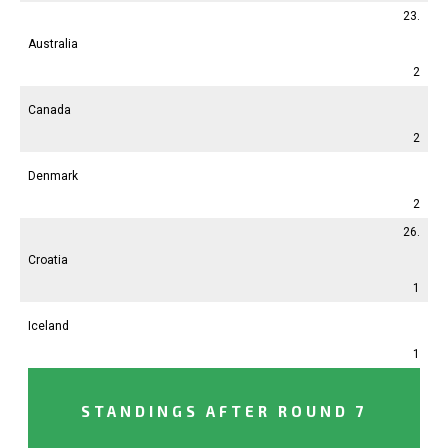
23.
Australia
2
Canada
2
Denmark
2
26.
Croatia
1
Iceland
1
STANDINGS AFTER ROUND 7