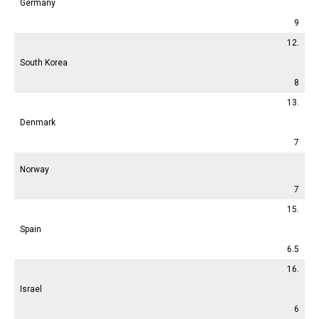
Germany
9
12.
South Korea
8
13.
Denmark
7
Norway
7
15.
Spain
6.5
16.
Israel
6