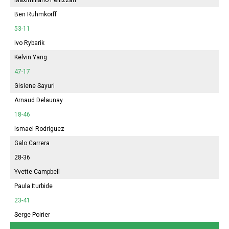
Ben Ruhmkorff
53-11
Ivo Rybarik
Kelvin Yang
47-17
Gislene Sayuri
Arnaud Delaunay
18-46
Ismael Rodríguez
Galo Carrera
28-36
Yvette Campbell
Paula Iturbide
23-41
Serge Poirier