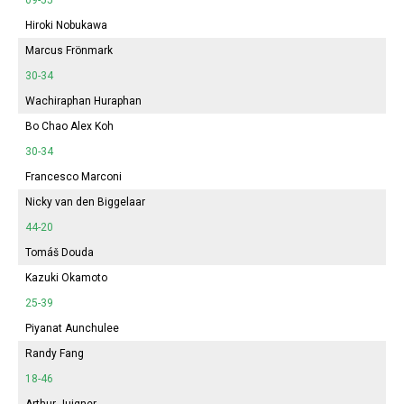
Hiroki Nobukawa
Marcus Frönmark
30-34
Wachiraphan Huraphan
Bo Chao Alex Koh
30-34
Francesco Marconi
Nicky van den Biggelaar
44-20
Tomáš Douda
Kazuki Okamoto
25-39
Piyanat Aunchulee
Randy Fang
18-46
Arthur Juigner