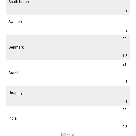
South Korea
2
Sweden
2
20.
Denmark
1.5
21.
Brazil
1
Uruguay
1
23.
India
0.5