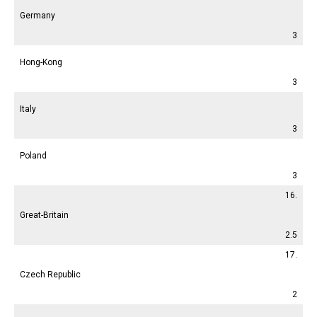
Germany
3
Hong-Kong
3
Italy
3
Poland
3
16.
Great-Britain
2.5
17.
Czech Republic
2