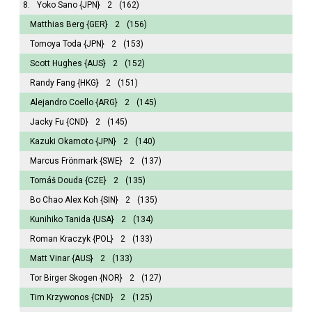
8.
Yoko Sano
{JPN}
2
(162)
Matthias Berg
{GER}
2
(156)
Tomoya Toda
{JPN}
2
(153)
Scott Hughes
{AUS}
2
(152)
Randy Fang
{HKG}
2
(151)
Alejandro Coello
{ARG}
2
(145)
Jacky Fu
{CND}
2
(145)
Kazuki Okamoto
{JPN}
2
(140)
Marcus Frönmark
{SWE}
2
(137)
Tomáš Douda
{CZE}
2
(135)
Bo Chao Alex Koh
{SIN}
2
(135)
Kunihiko Tanida
{USA}
2
(134)
Roman Kraczyk
{POL}
2
(133)
Matt Vinar
{AUS}
2
(133)
Tor Birger Skogen
{NOR}
2
(127)
Tim Krzywonos
{CND}
2
(125)