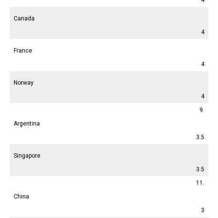
Canada
4
France
4
Norway
4
9.
Argentina
3.5
Singapore
3.5
11.
China
3