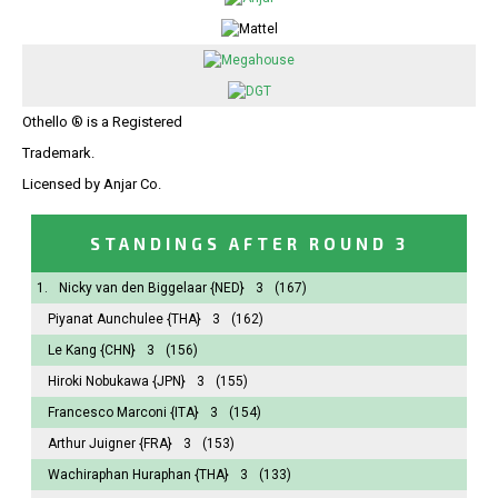
Othello ® is a Registered
Trademark.
Licensed by Anjar Co.
STANDINGS AFTER ROUND 3
1.
Nicky van den Biggelaar
{NED}
3
(167)
Piyanat Aunchulee
{THA}
3
(162)
Le Kang
{CHN}
3
(156)
Hiroki Nobukawa
{JPN}
3
(155)
Francesco Marconi
{ITA}
3
(154)
Arthur Juigner
{FRA}
3
(153)
Wachiraphan Huraphan
{THA}
3
(133)