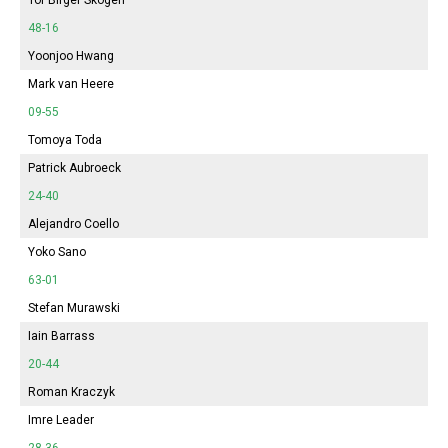
48-16
Yoonjoo Hwang
Mark van Heere
09-55
Tomoya Toda
Patrick Aubroeck
24-40
Alejandro Coello
Yoko Sano
63-01
Stefan Murawski
Iain Barrass
20-44
Roman Kraczyk
Imre Leader
28-36