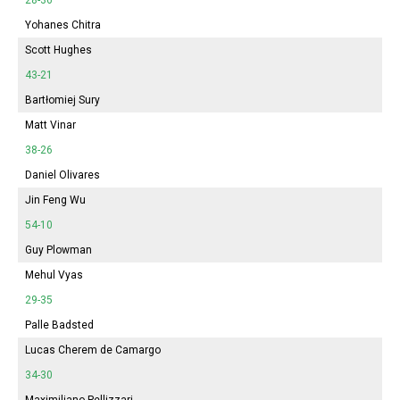
Yohanes Chitra
Scott Hughes
43-21
Bartłomiej Sury
Matt Vinar
38-26
Daniel Olivares
Jin Feng Wu
54-10
Guy Plowman
Mehul Vyas
29-35
Palle Badsted
Lucas Cherem de Camargo
34-30
Maximiliano Pellizzari