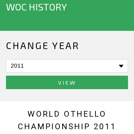
WOC HISTORY
CHANGE YEAR
VIEW
WORLD OTHELLO
CHAMPIONSHIP 2011