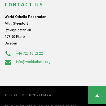
CONTACT US
World Othello Federation
Attn: Steentoft
Lyckliga gatan 38
178 90 Ekerö
Sweden
+46 720 16 52 22
info@worldothello.org
© JK
WEBDESIGN ALKMAAR