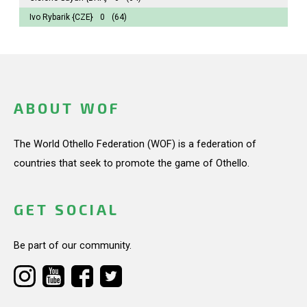
Ivo Rybarik
{CZE}
0
(64)
ABOUT WOF
The World Othello Federation (WOF) is a federation of
countries that seek to promote the game of Othello.
GET SOCIAL
Be part of our community.