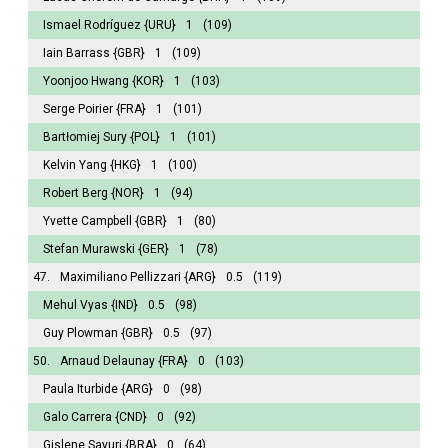
Ismael Rodríguez
{URU}
1
(109)
Iain Barrass
{GBR}
1
(109)
Yoonjoo Hwang
{KOR}
1
(103)
Serge Poirier
{FRA}
1
(101)
Bartłomiej Sury
{POL}
1
(101)
Kelvin Yang
{HKG}
1
(100)
Robert Berg
{NOR}
1
(94)
Yvette Campbell
{GBR}
1
(80)
Stefan Murawski
{GER}
1
(78)
47.
Maximiliano Pellizzari
{ARG}
0.5
(119)
Mehul Vyas
{IND}
0.5
(98)
Guy Plowman
{GBR}
0.5
(97)
50.
Arnaud Delaunay
{FRA}
0
(103)
Paula Iturbide
{ARG}
0
(98)
Galo Carrera
{CND}
0
(92)
Gislene Sayuri
{BRA}
0
(64)