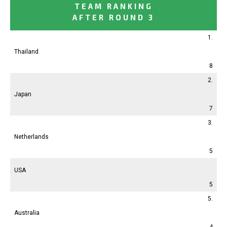
TEAM RANKING
AFTER ROUND 3
1.
Thailand
8
2.
Japan
7
3.
Netherlands
5
USA
5
5.
Australia
4