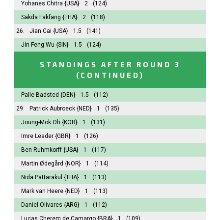
Yohanes Chitra
{USA}
2
(124)
Sakda Fakfang
{THA}
2
(118)
26.
Jian Cai
{USA}
1.5
(141)
Jin Feng Wu
{SIN}
1.5
(124)
STANDINGS AFTER ROUND 3
(CONTINUED)
Palle Badsted
{DEN}
1.5
(112)
29.
Patrick Aubroeck
{NED}
1
(135)
Joung-Mok Oh
{KOR}
1
(131)
Imre Leader
{GBR}
1
(126)
Ben Ruhmkorff
{USA}
1
(117)
Martin Ødegård
{NOR}
1
(114)
Nida Pattarakul
{THA}
1
(113)
Mark van Heere
{NED}
1
(113)
Daniel Olivares
{ARG}
1
(112)
Lucas Cherem de Camargo
{BRA}
1
(109)