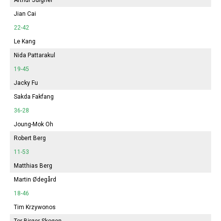
Jian Cai
22-42
Le Kang
Nida Pattarakul
19-45
Jacky Fu
Sakda Fakfang
36-28
Joung-Mok Oh
Robert Berg
11-53
Matthias Berg
Martin Ødegård
18-46
Tim Krzywonos
Tor Birger Skogen