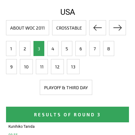
USA
ABOUT WOC 2011
CROSSTABLE
1
2
3
4
5
6
7
8
9
10
11
12
13
PLAYOFF & THIRD DAY
RESULTS OF ROUND 3
Kunihiko Tanida
09-55