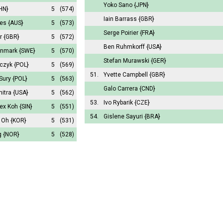
Yoko Sano
{JPN}
HN}
5
(574)
Iain Barrass
{GBR}
hes
{AUS}
5
(573)
Serge Poirier
{FRA}
er
{GBR}
5
(572)
Ben Ruhmkorff
{USA}
önmark
{SWE}
5
(570)
Stefan Murawski
{GER}
aczyk
{POL}
5
(569)
51.
Yvette Campbell
{GBR}
 Sury
{POL}
5
(563)
Galo Carrera
{CND}
hitra
{USA}
5
(562)
53.
Ivo Rybarik
{CZE}
lex Koh
{SIN}
5
(551)
54.
Gislene Sayuri
{BRA}
k Oh
{KOR}
5
(531)
g
{NOR}
5
(528)