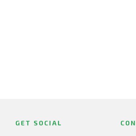
GET SOCIAL
CON