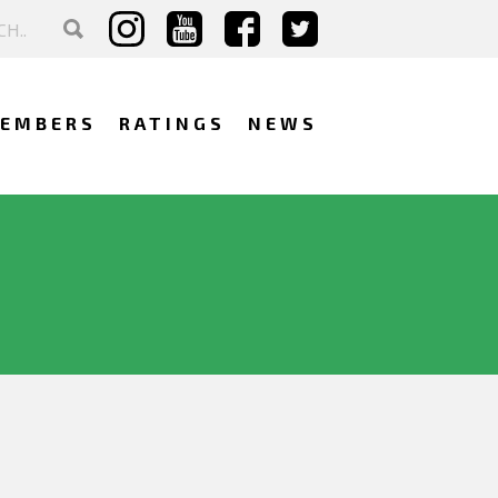
EMBERS
RATINGS
NEWS