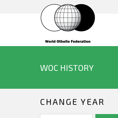
WOC HISTORY
CHANGE YEAR