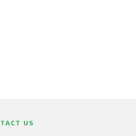
TACT US