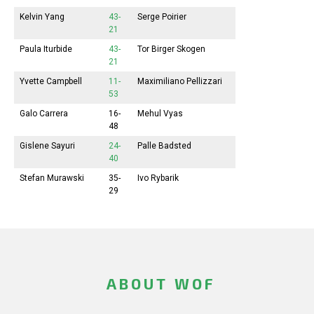
Kelvin Yang
43-
Serge Poirier
21
Paula Iturbide
43-
Tor Birger Skogen
21
Yvette Campbell
11-
Maximiliano Pellizzari
53
Galo Carrera
16-
Mehul Vyas
48
Gislene Sayuri
24-
Palle Badsted
40
Stefan Murawski
35-
Ivo Rybarik
29
ABOUT WOF