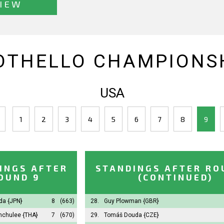
IEW
OTHELLO CHAMPIONSH
USA
1
2
3
4
5
6
7
8
9
INGS AFTER
STANDINGS AFTER RO
OUND 9
(CONTINUED)
oda
{JPN}
8
(663)
28.
Guy Plowman
{GBR}
unchulee
{THA}
7
(670)
29.
Tomáš Douda
{CZE}