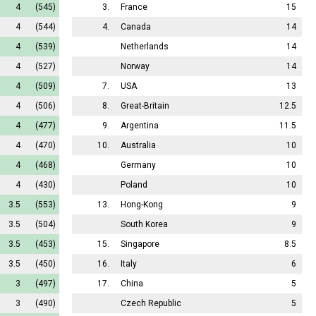
4
(545)
3.
France
15
4
(544)
4.
Canada
14
4
(539)
Netherlands
14
4
(527)
Norway
14
4
(509)
7.
USA
13
4
(506)
8.
Great-Britain
12.5
4
(477)
9.
Argentina
11.5
4
(470)
10.
Australia
10
4
(468)
Germany
10
4
(430)
Poland
10
3.5
(553)
13.
Hong-Kong
9
3.5
(504)
South Korea
9
3.5
(453)
15.
Singapore
8.5
3.5
(450)
16.
Italy
6
3
(497)
17.
China
5
3
(490)
Czech Republic
5