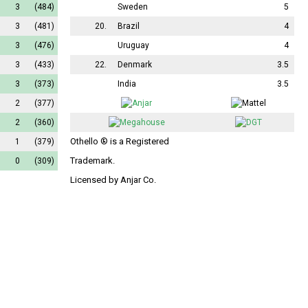
3
(484)
Sweden
5
3
(481)
20.
Brazil
4
3
(476)
Uruguay
4
3
(433)
22.
Denmark
3.5
3
(373)
India
3.5
2
(377)
2
(360)
Othello ® is a Registered
1
(379)
Trademark.
0
(309)
Licensed by Anjar Co.