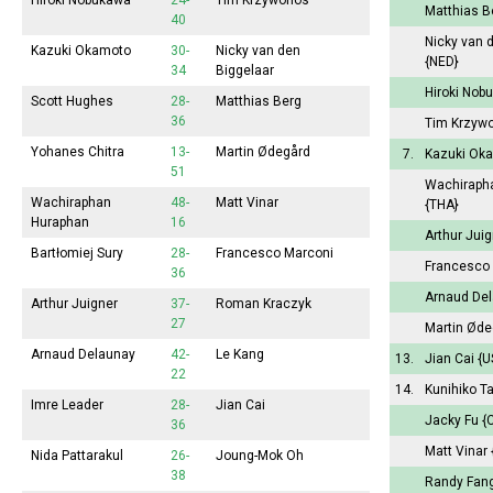
Hiroki Nobukawa
24-
Tim Krzywonos
Matthias 
40
Nicky van 
Kazuki Okamoto
30-
Nicky van den
{NED}
34
Biggelaar
Hiroki No
Scott Hughes
28-
Matthias Berg
36
Tim Krzyw
Yohanes Chitra
13-
Martin Ødegård
7.
Kazuki Ok
51
Wachiraph
Wachiraphan
48-
Matt Vinar
{THA}
Huraphan
16
Arthur Jui
Bartłomiej Sury
28-
Francesco Marconi
Francesco
36
Arnaud De
Arthur Juigner
37-
Roman Kraczyk
27
Martin Ød
Arnaud Delaunay
42-
Le Kang
13.
Jian Cai
{U
22
14.
Kunihiko T
Imre Leader
28-
Jian Cai
Jacky Fu
{
36
Matt Vinar
Nida Pattarakul
26-
Joung-Mok Oh
38
Randy Fan