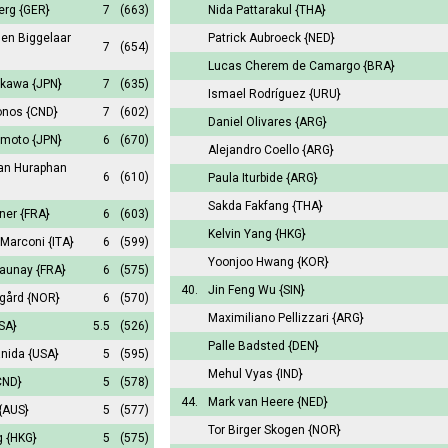
Berg
{GER}
7
(663)
Nida Pattarakul
{THA}
den Biggelaar
Patrick Aubroeck
{NED}
7
(654)
Lucas Cherem de Camargo
{BRA}
bukawa
{JPN}
7
(635)
Ismael Rodríguez
{URU}
onos
{CND}
7
(602)
Daniel Olivares
{ARG}
amoto
{JPN}
6
(670)
Alejandro Coello
{ARG}
an Huraphan
6
(610)
Paula Iturbide
{ARG}
Sakda Fakfang
{THA}
gner
{FRA}
6
(603)
Kelvin Yang
{HKG}
 Marconi
{ITA}
6
(599)
Yoonjoo Hwang
{KOR}
launay
{FRA}
6
(575)
40.
Jin Feng Wu
{SIN}
egård
{NOR}
6
(570)
Maximiliano Pellizzari
{ARG}
SA}
5.5
(526)
Palle Badsted
{DEN}
anida
{USA}
5
(595)
Mehul Vyas
{IND}
CND}
5
(578)
44.
Mark van Heere
{NED}
{AUS}
5
(577)
Tor Birger Skogen
{NOR}
g
{HKG}
5
(575)