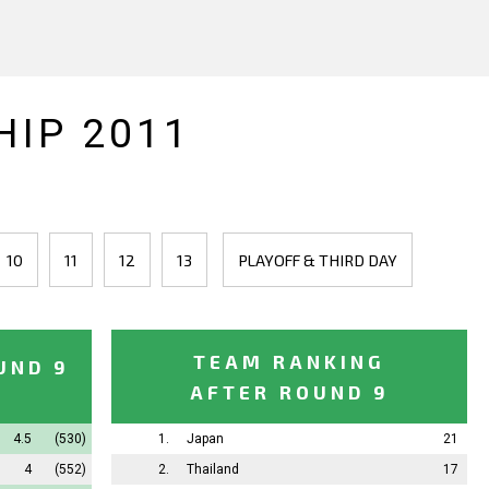
IP 2011
10
11
12
13
PLAYOFF & THIRD DAY
TEAM RANKING
UND 9
AFTER ROUND 9
4.5
(530)
1.
Japan
21
4
(552)
2.
Thailand
17