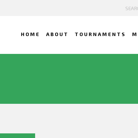
HOME
ABOUT
TOURNAMENTS
M