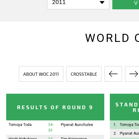
V
WORLD 
ABOUT WOC 2011
CROSSTABLE
STAND
RESULTS OF ROUND 9
R
Tomoya Toda
34-
Piyanat Aunchulee
1.
Tomoya T
30
2.
Piyanat A