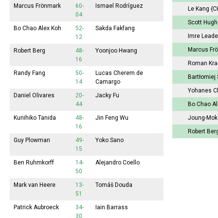
Marcus Frönmark
60-
Ismael Rodríguez
Le Kang
{C
04
Scott Hug
Bo Chao Alex Koh
52-
Sakda Fakfang
Imre Lead
12
Marcus Fr
Robert Berg
48-
Yoonjoo Hwang
16
Roman Kr
Randy Fang
50-
Lucas Cherem de
Bartłomiej
14
Camargo
Yohanes C
Daniel Olivares
20-
Jacky Fu
44
Bo Chao A
Kunihiko Tanida
48-
Jin Feng Wu
Joung-Mo
16
Robert Ber
Guy Plowman
49-
Yoko Sano
15
Ben Ruhmkorff
14-
Alejandro Coello
50
Mark van Heere
13-
Tomáš Douda
51
Patrick Aubroeck
34-
Iain Barrass
30