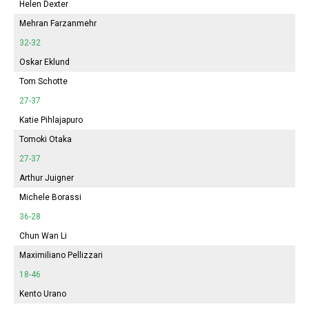
Helen Dexter
Mehran Farzanmehr
32-32
Oskar Eklund
Tom Schotte
27-37
Katie Pihlajapuro
Tomoki Otaka
27-37
Arthur Juigner
Michele Borassi
36-28
Chun Wan Li
Maximiliano Pellizzari
18-46
Kento Urano