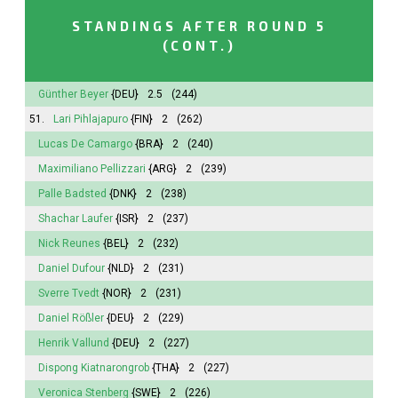
STANDINGS AFTER ROUND 5
(CONT.)
Günther Beyer
{DEU}
2.5
(244)
51.
Lari Pihlajapuro
{FIN}
2
(262)
Lucas De Camargo
{BRA}
2
(240)
Maximiliano Pellizzari
{ARG}
2
(239)
Palle Badsted
{DNK}
2
(238)
Shachar Laufer
{ISR}
2
(237)
Nick Reunes
{BEL}
2
(232)
Daniel Dufour
{NLD}
2
(231)
Sverre Tvedt
{NOR}
2
(231)
Daniel Rößler
{DEU}
2
(229)
Henrik Vallund
{DEU}
2
(227)
Dispong Kiatnarongrob
{THA}
2
(227)
Veronica Stenberg
{SWE}
2
(226)