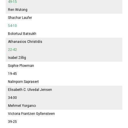
49-15
Ren Wutong
Shachar Laufer
54-10
Bolortuul Batsukh
Athanasios Christidis
22-42
Isabel
Zillig
Sophie
Plowman
19-45
Nalinporn Saprasert
Elisabeth
C. Ulvedal Jensen
34-30
Mehmet Yorgancı
Victoria
Frantzen Gyllensteen
39-25