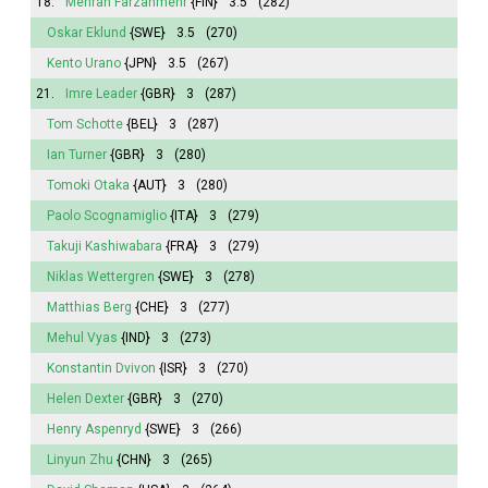
18.
Mehran Farzanmehr
{FIN}
3.5
(282)
Oskar Eklund
{SWE}
3.5
(270)
Kento Urano
{JPN}
3.5
(267)
21.
Imre Leader
{GBR}
3
(287)
Tom Schotte
{BEL}
3
(287)
Ian Turner
{GBR}
3
(280)
Tomoki Otaka
{AUT}
3
(280)
Paolo Scognamiglio
{ITA}
3
(279)
Takuji Kashiwabara
{FRA}
3
(279)
Niklas Wettergren
{SWE}
3
(278)
Matthias Berg
{CHE}
3
(277)
Mehul Vyas
{IND}
3
(273)
Konstantin Dvivon
{ISR}
3
(270)
Helen Dexter
{GBR}
3
(270)
Henry Aspenryd
{SWE}
3
(266)
Linyun Zhu
{CHN}
3
(265)