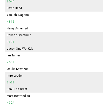
20-44
David Hand
Yasushi Nagano
48-16
Henry Aspenryd
Roberto Sperandio
33-31
Jason Ong Wei Kok
Ian Turner
27-37
Osuke Kawazoe
Imre Leader
31-33
Jan C. de Graaf
Marc Bertrandias
40-24