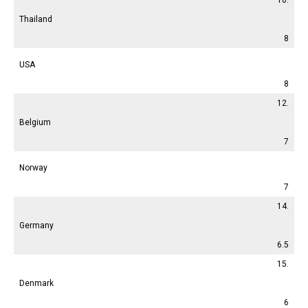
Thailand
8
USA
8
12.
Belgium
7
Norway
7
14.
Germany
6.5
15.
Denmark
6