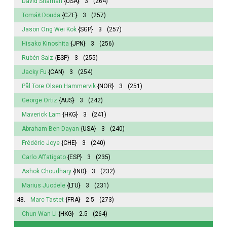
David Shaman
{USA}
3
(264)
Tomáš Douda
{CZE}
3
(257)
Jason Ong Wei Kok
{SGP}
3
(257)
Hisako Kinoshita
{JPN}
3
(256)
Rubén Saiz
{ESP}
3
(255)
Jacky Fu
{CAN}
3
(254)
Pål Tore Olsen Hammervik
{NOR}
3
(251)
George Ortiz
{AUS}
3
(242)
Maverick Lam
{HKG}
3
(241)
Abraham Ben-Dayan
{USA}
3
(240)
Frédéric Joye
{CHE}
3
(240)
Carlo Affatigato
{ESP}
3
(235)
Ashok Choudhary
{IND}
3
(232)
Marius Juodele
{LTU}
3
(231)
48.
Marc Tastet
{FRA}
2.5
(273)
Chun Wan Li
{HKG}
2.5
(264)