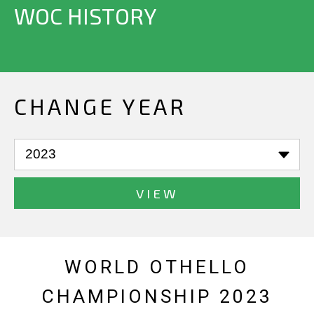
WOC HISTORY
CHANGE YEAR
VIEW
WORLD OTHELLO
CHAMPIONSHIP 2023