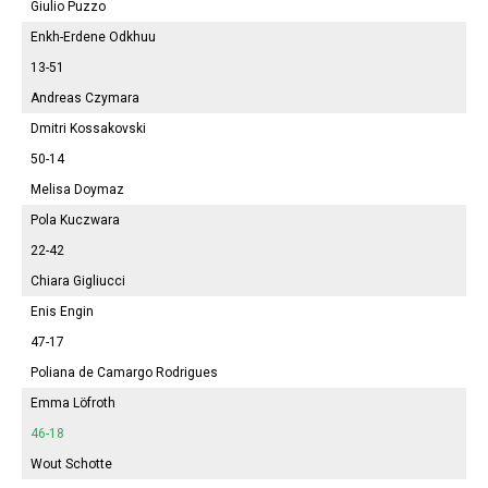
Giulio Puzzo
Enkh-Erdene Odkhuu
13-51
Andreas Czymara
Dmitri Kossakovski
50-14
Melisa
Doymaz
Pola
Kuczwara
22-42
Chiara Gigliucci
Enis Engin
47-17
Poliana
de Camargo Rodrigues
Emma
Löfroth
46-18
Wout Schotte