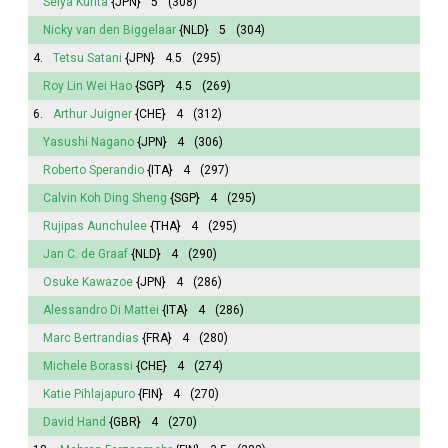
Seiya Kurita
{JPN}
5
(308)
Nicky van den Biggelaar
{NLD}
5
(304)
4.
Tetsu Satani
{JPN}
4.5
(295)
Roy Lin Wei Hao
{SGP}
4.5
(269)
6.
Arthur Juigner
{CHE}
4
(312)
Yasushi Nagano
{JPN}
4
(306)
Roberto Sperandio
{ITA}
4
(297)
Calvin Koh Ding Sheng
{SGP}
4
(295)
Rujipas Aunchulee
{THA}
4
(295)
Jan C. de Graaf
{NLD}
4
(290)
Osuke Kawazoe
{JPN}
4
(286)
Alessandro Di Mattei
{ITA}
4
(286)
Marc Bertrandias
{FRA}
4
(280)
Michele Borassi
{CHE}
4
(274)
Katie Pihlajapuro
{FIN}
4
(270)
David Hand
{GBR}
4
(270)