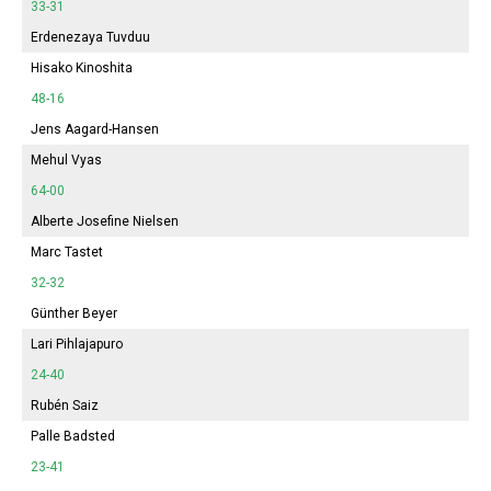
33-31
Erdenezaya Tuvduu
Hisako Kinoshita
48-16
Jens Aagard-Hansen
Mehul Vyas
64-00
Alberte Josefine Nielsen
Marc Tastet
32-32
Günther Beyer
Lari Pihlajapuro
24-40
Rubén Saiz
Palle Badsted
23-41