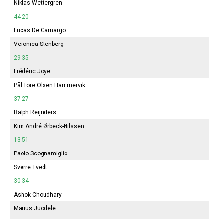
Niklas Wettergren
44-20
Lucas De Camargo
Veronica Stenberg
29-35
Frédéric Joye
Pål Tore Olsen Hammervik
37-27
Ralph Reijnders
Kim André Ørbeck-Nilssen
13-51
Paolo Scognamiglio
Sverre Tvedt
30-34
Ashok Choudhary
Marius Juodele