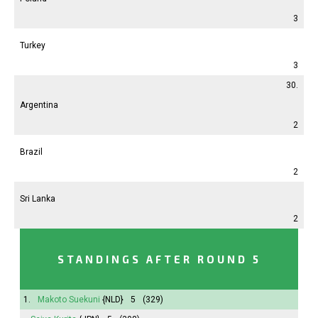
3
Turkey
3
30.
Argentina
2
Brazil
2
Sri Lanka
2
STANDINGS AFTER ROUND 5
1.
Makoto Suekuni
{NLD}
5
(329)