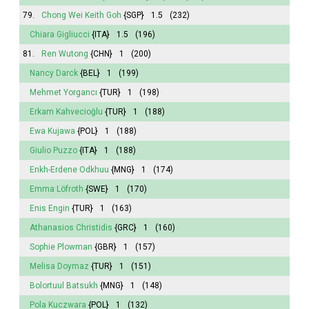
79.
Chong Wei Keith Goh
{SGP}
1.5
(232)
Chiara Gigliucci
{ITA}
1.5
(196)
81.
Ren Wutong
{CHN}
1
(200)
Nancy Darck
{BEL}
1
(199)
Mehmet Yorgancı
{TUR}
1
(198)
Erkam Kahvecioğlu
{TUR}
1
(188)
Ewa Kujawa
{POL}
1
(188)
Giulio Puzzo
{ITA}
1
(188)
Enkh-Erdene Odkhuu
{MNG}
1
(174)
Emma
Löfroth
{SWE}
1
(170)
Enis Engin
{TUR}
1
(163)
Athanasios Christidis
{GRC}
1
(160)
Sophie
Plowman
{GBR}
1
(157)
Melisa
Doymaz
{TUR}
1
(151)
Bolortuul Batsukh
{MNG}
1
(148)
Pola
Kuczwara
{POL}
1
(132)