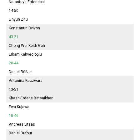
Narantuya
Erdenebat
14-50
Linyun Zhu
Konstantin Dvivon
43-21
Chong Wei Keith Goh
Erkam Kahvecioğlu
20-44
Daniel Rößler
Antonina
Kuczwara
13-51
Khash-Erdene Batsaikhan
Ewa Kujawa
18-46
Andreas Litsas
Daniel Dufour