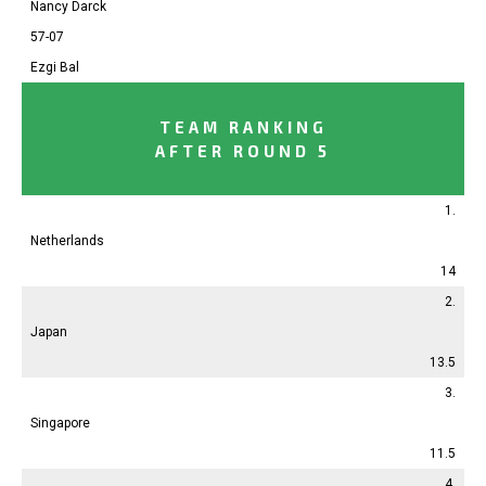
Nancy Darck
57-07
Ezgi Bal
TEAM RANKING
AFTER ROUND 5
1.
Netherlands
14
2.
Japan
13.5
3.
Singapore
11.5
4.