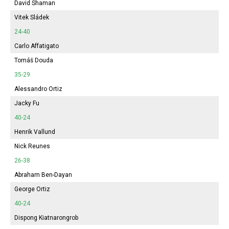
David Shaman
Vitek Sládek
24-40
Carlo Affatigato
Tomáš Douda
35-29
Alessandro Ortiz
Jacky Fu
40-24
Henrik Vallund
Nick Reunes
26-38
Abraham Ben-Dayan
George Ortiz
40-24
Dispong Kiatnarongrob