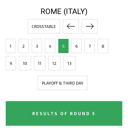
ROME (ITALY)
CROSSTABLE
1
2
3
4
5
6
7
8
9
10
11
12
13
PLAYOFF & THIRD DAY
RESULTS OF ROUND 5