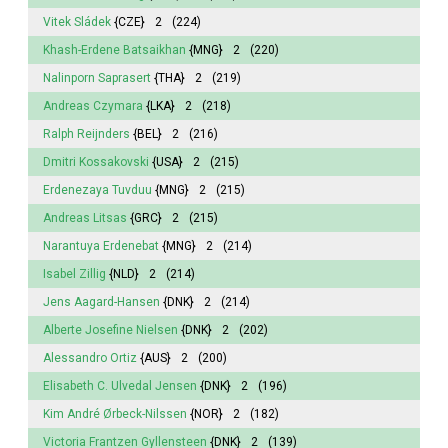
Vitek Sládek
{CZE}
2
(224)
Khash-Erdene Batsaikhan
{MNG}
2
(220)
Nalinporn Saprasert
{THA}
2
(219)
Andreas Czymara
{LKA}
2
(218)
Ralph Reijnders
{BEL}
2
(216)
Dmitri Kossakovski
{USA}
2
(215)
Erdenezaya Tuvduu
{MNG}
2
(215)
Andreas Litsas
{GRC}
2
(215)
Narantuya
Erdenebat
{MNG}
2
(214)
Isabel
Zillig
{NLD}
2
(214)
Jens Aagard-Hansen
{DNK}
2
(214)
Alberte Josefine Nielsen
{DNK}
2
(202)
Alessandro Ortiz
{AUS}
2
(200)
Elisabeth
C. Ulvedal Jensen
{DNK}
2
(196)
Kim André Ørbeck-Nilssen
{NOR}
2
(182)
Victoria
Frantzen Gyllensteen
{DNK}
2
(139)