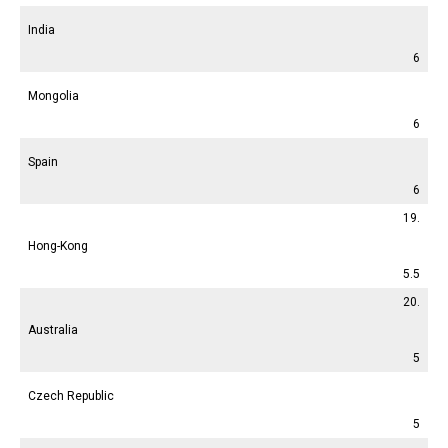
India
6
Mongolia
6
Spain
6
19.
Hong-Kong
5.5
20.
Australia
5
Czech Republic
5