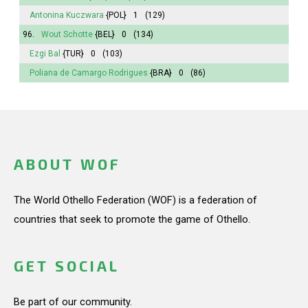
Antonina
Kuczwara
{POL}
1
(129)
96.
Wout Schotte
{BEL}
0
(134)
Ezgi Bal
{TUR}
0
(103)
Poliana
de Camargo Rodrigues
{BRA}
0
(86)
ABOUT WOF
The World Othello Federation (WOF) is a federation of
countries that seek to promote the game of Othello.
GET SOCIAL
Be part of our community.