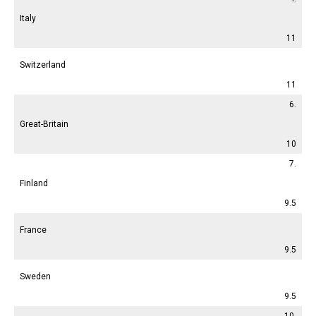
Italy
11
Switzerland
11
6.
Great-Britain
10
7.
Finland
9.5
France
9.5
Sweden
9.5
10.