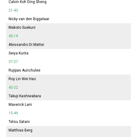
Calvin Koh Ding Sheng
21-43
Nicky van den Biggelaar
Makoto Suekuni
45-19
Alessandro Di Mattei
Seiya Kurita
37-27
Rujipas Aunchulee
Roy Lin Wei Hao
42-22
Takuji Kashiwabara
Maverick Lam
15-49
Tetsu Satani
Matthias Berg