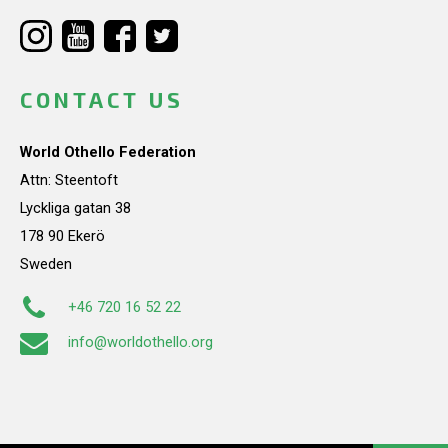
CONTACT US
World Othello Federation
Attn: Steentoft
Lyckliga gatan 38
178 90 Ekerö
Sweden
+46 720 16 52 22
info@worldothello.org