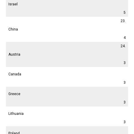
Israel
5
23.
China
4
24.
Austria
3
Canada
3
Greece
3
Lithuania
3
Poland