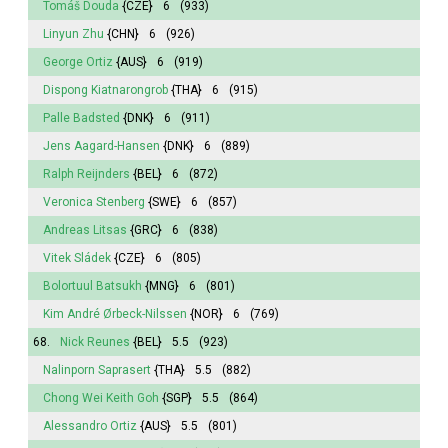
Tomáš Douda
{CZE}
6
(933)
Linyun Zhu
{CHN}
6
(926)
George Ortiz
{AUS}
6
(919)
Dispong Kiatnarongrob
{THA}
6
(915)
Palle Badsted
{DNK}
6
(911)
Jens Aagard-Hansen
{DNK}
6
(889)
Ralph Reijnders
{BEL}
6
(872)
Veronica Stenberg
{SWE}
6
(857)
Andreas Litsas
{GRC}
6
(838)
Vitek Sládek
{CZE}
6
(805)
Bolortuul Batsukh
{MNG}
6
(801)
Kim André Ørbeck-Nilssen
{NOR}
6
(769)
68.
Nick Reunes
{BEL}
5.5
(923)
Nalinporn Saprasert
{THA}
5.5
(882)
Chong Wei Keith Goh
{SGP}
5.5
(864)
Alessandro Ortiz
{AUS}
5.5
(801)