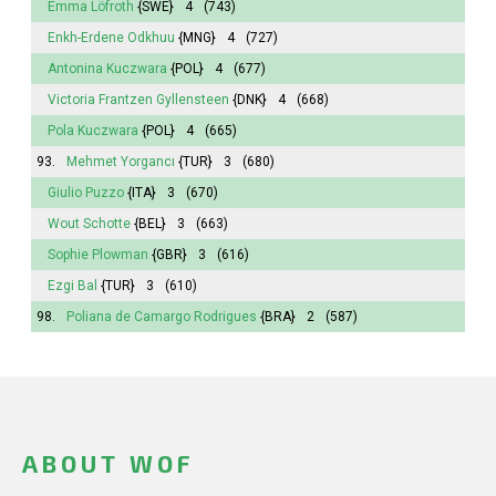
Emma
Löfroth
{SWE}
4
(743)
Enkh-Erdene Odkhuu
{MNG}
4
(727)
Antonina
Kuczwara
{POL}
4
(677)
Victoria
Frantzen Gyllensteen
{DNK}
4
(668)
Pola
Kuczwara
{POL}
4
(665)
93.
Mehmet Yorgancı
{TUR}
3
(680)
Giulio Puzzo
{ITA}
3
(670)
Wout Schotte
{BEL}
3
(663)
Sophie
Plowman
{GBR}
3
(616)
Ezgi Bal
{TUR}
3
(610)
98.
Poliana
de Camargo Rodrigues
{BRA}
2
(587)
ABOUT WOF