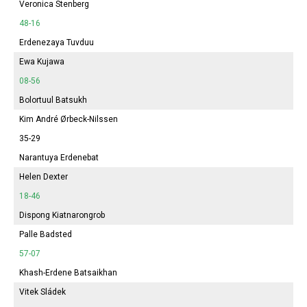
Veronica Stenberg
48-16
Erdenezaya Tuvduu
Ewa Kujawa
08-56
Bolortuul Batsukh
Kim André Ørbeck-Nilssen
35-29
Narantuya
Erdenebat
Helen Dexter
18-46
Dispong Kiatnarongrob
Palle Badsted
57-07
Khash-Erdene Batsaikhan
Vitek Sládek