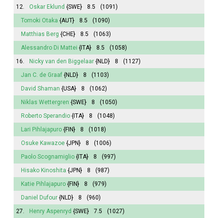
12.
Oskar Eklund
{SWE}
8.5
(1091)
Tomoki Otaka
{AUT}
8.5
(1090)
Matthias Berg
{CHE}
8.5
(1063)
Alessandro Di Mattei
{ITA}
8.5
(1058)
16.
Nicky van den Biggelaar
{NLD}
8
(1127)
Jan C. de Graaf
{NLD}
8
(1103)
David Shaman
{USA}
8
(1062)
Niklas Wettergren
{SWE}
8
(1050)
Roberto Sperandio
{ITA}
8
(1048)
Lari Pihlajapuro
{FIN}
8
(1018)
Osuke Kawazoe
{JPN}
8
(1006)
Paolo Scognamiglio
{ITA}
8
(997)
Hisako Kinoshita
{JPN}
8
(987)
Katie Pihlajapuro
{FIN}
8
(979)
Daniel Dufour
{NLD}
8
(960)
27.
Henry Aspenryd
{SWE}
7.5
(1027)