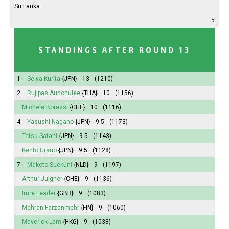
Sri Lanka
5
STANDINGS AFTER ROUND 13
1.
Seiya Kurita
{JPN}
13
(1210)
2.
Rujipas Aunchulee
{THA}
10
(1156)
Michele Borassi
{CHE}
10
(1116)
4.
Yasushi Nagano
{JPN}
9.5
(1173)
Tetsu Satani
{JPN}
9.5
(1143)
Kento Urano
{JPN}
9.5
(1128)
7.
Makoto Suekuni
{NLD}
9
(1197)
Arthur Juigner
{CHE}
9
(1136)
Imre Leader
{GBR}
9
(1083)
Mehran Farzanmehr
{FIN}
9
(1060)
Maverick Lam
{HKG}
9
(1038)