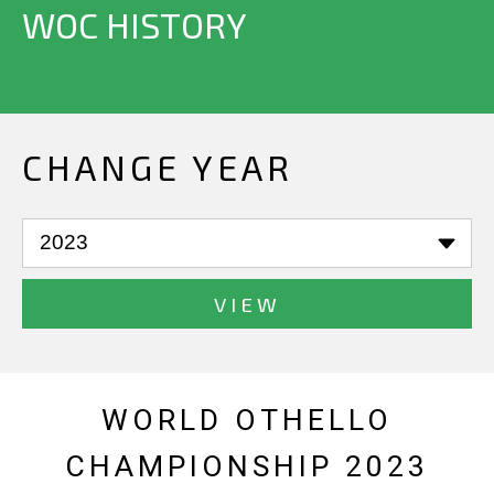
WOC HISTORY
CHANGE YEAR
VIEW
WORLD OTHELLO
CHAMPIONSHIP 2023