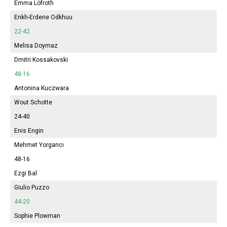
Emma
Löfroth
Enkh-Erdene Odkhuu
22-42
Melisa
Doymaz
Dmitri Kossakovski
48-16
Antonina
Kuczwara
Wout Schotte
24-40
Enis Engin
Mehmet Yorgancı
48-16
Ezgi Bal
Giulio Puzzo
44-20
Sophie
Plowman