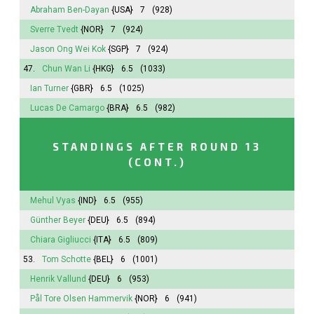
Abraham Ben-Dayan
{USA}
7
(928)
Sverre Tvedt
{NOR}
7
(924)
Jason Ong Wei Kok
{SGP}
7
(924)
47.
Chun Wan Li
{HKG}
6.5
(1033)
Ian Turner
{GBR}
6.5
(1025)
Lucas De Camargo
{BRA}
6.5
(982)
STANDINGS AFTER ROUND 13
(CONT.)
Mehul Vyas
{IND}
6.5
(955)
Günther Beyer
{DEU}
6.5
(894)
Chiara Gigliucci
{ITA}
6.5
(809)
53.
Tom Schotte
{BEL}
6
(1001)
Henrik Vallund
{DEU}
6
(953)
Pål Tore Olsen Hammervik
{NOR}
6
(941)