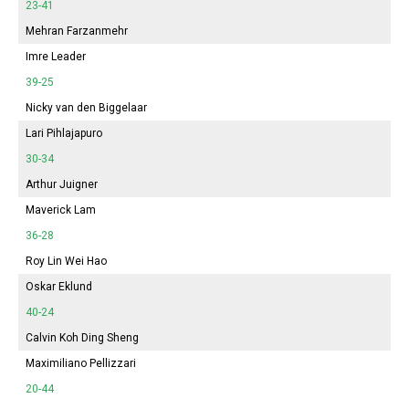
23-41
Mehran Farzanmehr
Imre Leader
39-25
Nicky van den Biggelaar
Lari Pihlajapuro
30-34
Arthur Juigner
Maverick Lam
36-28
Roy Lin Wei Hao
Oskar Eklund
40-24
Calvin Koh Ding Sheng
Maximiliano Pellizzari
20-44