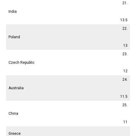
21.
India
13.5
22.
Poland
13
23.
Czech Republic
12
24.
Australia
11.5
25.
China
11
Greece