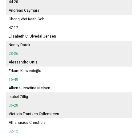
44-20
Andreas Czymara
Chong Wei Keith Goh
47-17
Elisabeth
C. Ulvedal Jensen
Nancy Darck
28-36
Alessandro Ortiz
Erkam Kahvecioğlu
16-48
Alberte Josefine Nielsen
Isabel
Zillig
36-28
Victoria
Frantzen Gyllensteen
Athanasios Christidis
52-12