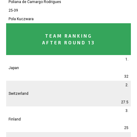
Poliana
de Camargo Rodrigues
25-39
Pola
Kuczwara
TEAM RANKING
AFTER ROUND 13
1.
Japan
32
2.
Switzerland
27.5
3.
Finland
25