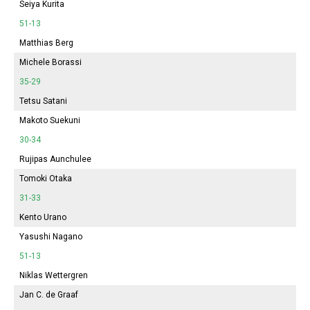
Seiya Kurita
51-13
Matthias Berg
Michele Borassi
35-29
Tetsu Satani
Makoto Suekuni
30-34
Rujipas Aunchulee
Tomoki Otaka
31-33
Kento Urano
Yasushi Nagano
51-13
Niklas Wettergren
Jan C. de Graaf