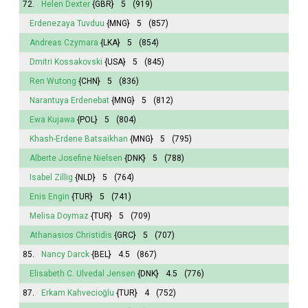
72.
Helen Dexter
{GBR}
5
(919)
Erdenezaya Tuvduu
{MNG}
5
(857)
Andreas Czymara
{LKA}
5
(854)
Dmitri Kossakovski
{USA}
5
(845)
Ren Wutong
{CHN}
5
(836)
Narantuya
Erdenebat
{MNG}
5
(812)
Ewa Kujawa
{POL}
5
(804)
Khash-Erdene Batsaikhan
{MNG}
5
(795)
Alberte Josefine Nielsen
{DNK}
5
(788)
Isabel
Zillig
{NLD}
5
(764)
Enis Engin
{TUR}
5
(741)
Melisa
Doymaz
{TUR}
5
(709)
Athanasios Christidis
{GRC}
5
(707)
85.
Nancy Darck
{BEL}
4.5
(867)
Elisabeth
C. Ulvedal Jensen
{DNK}
4.5
(776)
87.
Erkam Kahvecioğlu
{TUR}
4
(752)