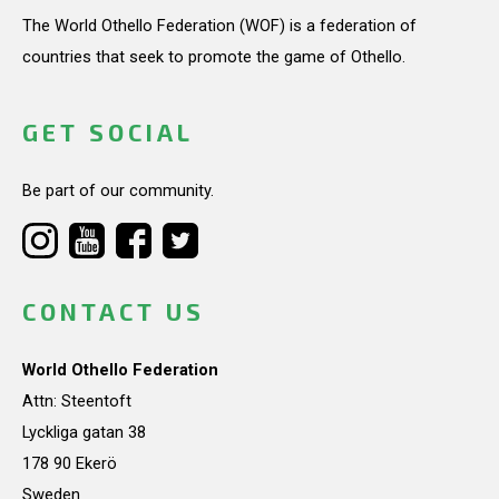
The World Othello Federation (WOF) is a federation of
countries that seek to promote the game of Othello.
GET SOCIAL
Be part of our community.
CONTACT US
World Othello Federation
Attn: Steentoft
Lyckliga gatan 38
178 90 Ekerö
Sweden