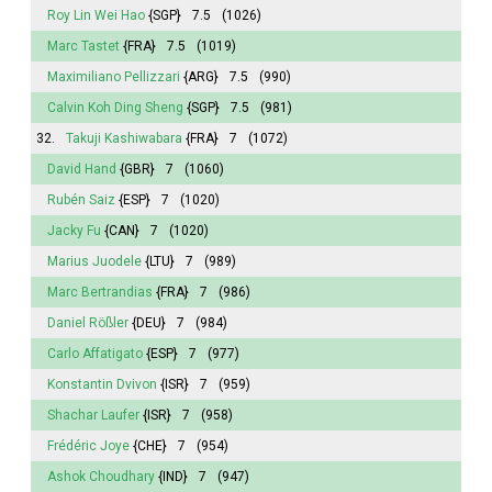
Roy Lin Wei Hao
{SGP}
7.5
(1026)
Marc Tastet
{FRA}
7.5
(1019)
Maximiliano Pellizzari
{ARG}
7.5
(990)
Calvin Koh Ding Sheng
{SGP}
7.5
(981)
32.
Takuji Kashiwabara
{FRA}
7
(1072)
David Hand
{GBR}
7
(1060)
Rubén Saiz
{ESP}
7
(1020)
Jacky Fu
{CAN}
7
(1020)
Marius Juodele
{LTU}
7
(989)
Marc Bertrandias
{FRA}
7
(986)
Daniel Rößler
{DEU}
7
(984)
Carlo Affatigato
{ESP}
7
(977)
Konstantin Dvivon
{ISR}
7
(959)
Shachar Laufer
{ISR}
7
(958)
Frédéric Joye
{CHE}
7
(954)
Ashok Choudhary
{IND}
7
(947)