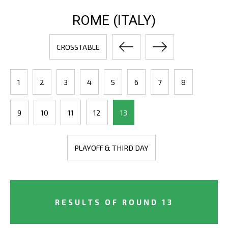
ROME (ITALY)
CROSSTABLE
1
2
3
4
5
6
7
8
9
10
11
12
13
PLAYOFF & THIRD DAY
RESULTS OF ROUND 13