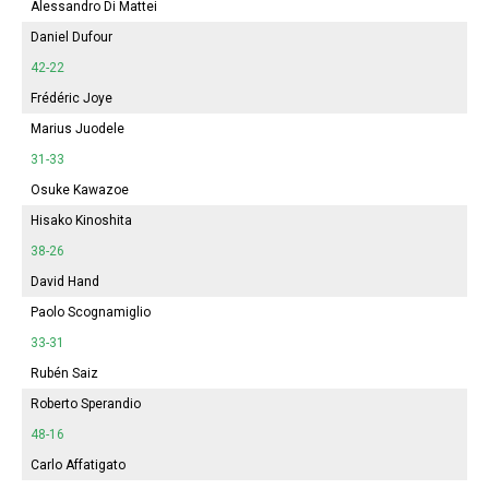
Alessandro Di Mattei
Daniel Dufour
42-22
Frédéric Joye
Marius Juodele
31-33
Osuke Kawazoe
Hisako Kinoshita
38-26
David Hand
Paolo Scognamiglio
33-31
Rubén Saiz
Roberto Sperandio
48-16
Carlo Affatigato