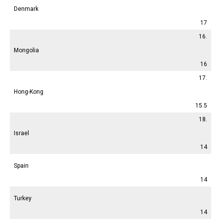
Denmark
17
16.
Mongolia
16
17.
Hong-Kong
15.5
18.
Israel
14
Spain
14
Turkey
14