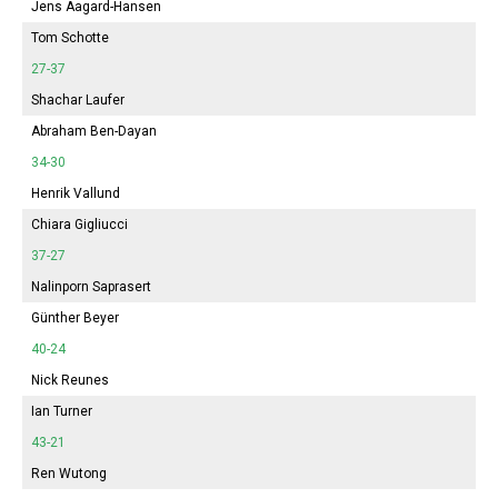
Jens Aagard-Hansen
Tom Schotte
27-37
Shachar Laufer
Abraham Ben-Dayan
34-30
Henrik Vallund
Chiara Gigliucci
37-27
Nalinporn Saprasert
Günther Beyer
40-24
Nick Reunes
Ian Turner
43-21
Ren Wutong