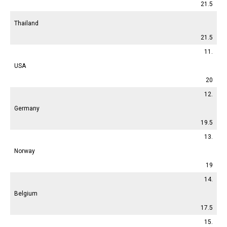
21.5
Thailand
21.5
11.
USA
20
12.
Germany
19.5
13.
Norway
19
14.
Belgium
17.5
15.