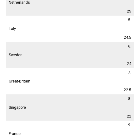
Netherlands
25
5.
Italy
24.5
6.
Sweden
24
7.
Great-Britain
22.5
8.
Singapore
22
9.
France