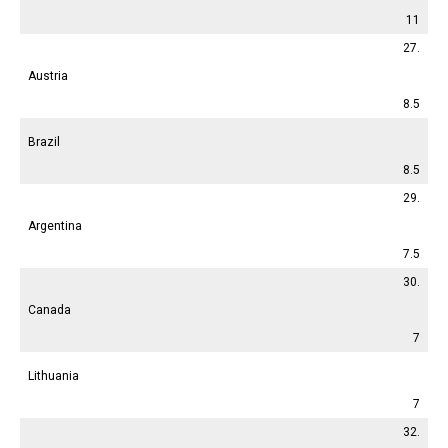
11
27.
Austria
8.5
Brazil
8.5
29.
Argentina
7.5
30.
Canada
7
Lithuania
7
32.