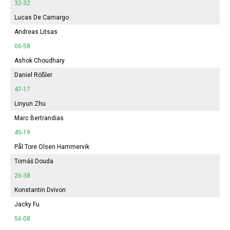
32-32
Lucas De Camargo
Andreas Litsas
06-58
Ashok Choudhary
Daniel Rößler
47-17
Linyun Zhu
Marc Bertrandias
45-19
Pål Tore Olsen Hammervik
Tomáš Douda
26-38
Konstantin Dvivon
Jacky Fu
56-08