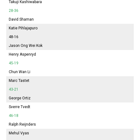
Takuji Kashiwabara
28-36
David Shaman
Katie Pihlajapuro
48-16
Jason Ong Wei Kok
Henry Aspenryd
45-19
Chun Wan Li
Marc Tastet
43-21
George Ortiz
Sverre Tvedt
46-18
Ralph Reijnders
Mehul Vyas