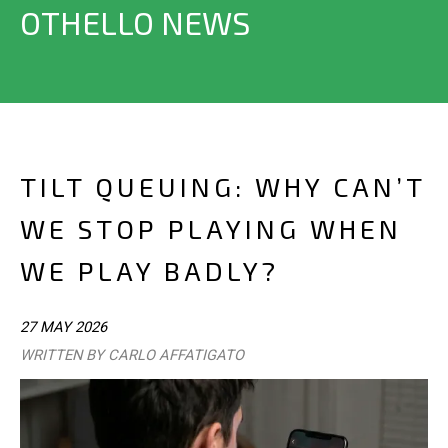
OTHELLO NEWS
TILT QUEUING: WHY CAN’T
WE STOP PLAYING WHEN
WE PLAY BADLY?
27 MAY 2026
WRITTEN BY CARLO AFFATIGATO