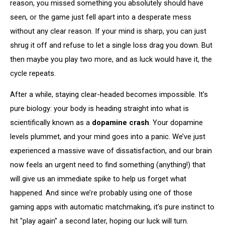
reason, you missed something you absolutely should have
seen, or the game just fell apart into a desperate mess
without any clear reason. If your mind is sharp, you can just
shrug it off and refuse to let a single loss drag you down. But
then maybe you play two more, and as luck would have it, the
cycle repeats.
After a while, staying clear-headed becomes impossible. It’s
pure biology: your body is heading straight into what is
scientifically known as a
dopamine crash
. Your dopamine
levels plummet, and your mind goes into a panic. We’ve just
experienced a massive wave of dissatisfaction, and our brain
now feels an urgent need to find something (anything!) that
will give us an immediate spike to help us forget what
happened. And since we’re probably using one of those
gaming apps with automatic matchmaking, it’s pure instinct to
hit "play again" a second later, hoping our luck will turn.