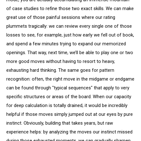
of case studies to refine those two exact skills. We can make
great use of those painful sessions where our rating
plummets tragically: we can review every single one of those
losses to see, for example, just how early we fell out of book,
and spend a few minutes trying to expand our memorized
openings. That way, next time, we’ll be able to play one or two
more good moves without having to resort to heavy,
exhausting hard thinking. The same goes for pattern
recognition: often, the right move in the midgame or endgame
can be found through "typical sequences" that apply to very
specific structures or areas of the board. When our capacity
for deep calculation is totally drained, it would be incredibly
helpful if those moves simply jumped out at our eyes by pure
instinct. Obviously, building that takes years, but raw
experience helps: by analyzing the moves our instinct missed
during those exhausted moments, we can gradually sharpen