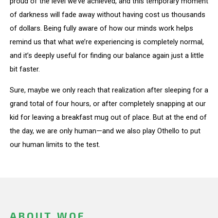
proud of the level we’ve achieved, and this temporary moment
of darkness will fade away without having cost us thousands
of dollars. Being fully aware of how our minds work helps
remind us that what we’re experiencing is completely normal,
and it’s deeply useful for finding our balance again just a little
bit faster.
Sure, maybe we only reach that realization after sleeping for a
grand total of four hours, or after completely snapping at our
kid for leaving a breakfast mug out of place. But at the end of
the day, we are only human—and we also play Othello to put
our human limits to the test.
ABOUT WOF