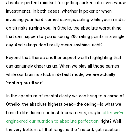
absolute perfect mindset for getting sucked into even worse
investments. In both cases, whether in poker or when
investing your hard-earned savings, acting while your mind is
on tilt risks ruining you. In Othello, the absolute worst thing
that can happen to you is losing 200 rating points in a single
day. And ratings don't really mean anything, right?
Beyond that, there’s another aspect worth highlighting that
can genuinely cheer us up. When we play all those games
while our brain is stuck in default mode, we are actually
"testing our floor."
In the spectrum of mental clarity we can bring to a game of
Othello, the absolute highest peak—the ceiling—is what we
bring to life during our best tournaments, maybe
after we’ve
engineered our nutrition to absolute perfection
, right? Well,
the very bottom of that range is the "instant, gut-reaction