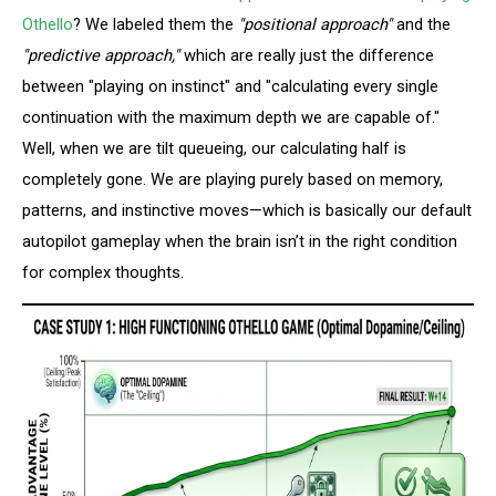
Othello
? We labeled them the
"positional approach"
and the
"predictive approach,"
which are really just the difference
between "playing on instinct" and "calculating every single
continuation with the maximum depth we are capable of."
Well, when we are tilt queueing, our calculating half is
completely gone. We are playing purely based on memory,
patterns, and instinctive moves—which is basically our default
autopilot gameplay when the brain isn’t in the right condition
for complex thoughts.