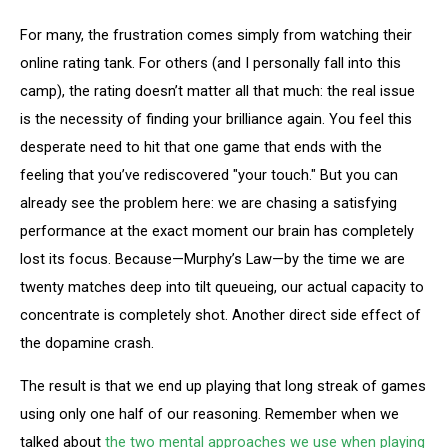
For many, the frustration comes simply from watching their
online rating tank. For others (and I personally fall into this
camp), the rating doesn’t matter all that much: the real issue
is the necessity of finding your brilliance again. You feel this
desperate need to hit that one game that ends with the
feeling that you’ve rediscovered "your touch." But you can
already see the problem here: we are chasing a satisfying
performance at the exact moment our brain has completely
lost its focus. Because—Murphy’s Law—by the time we are
twenty matches deep into tilt queueing, our actual capacity to
concentrate is completely shot. Another direct side effect of
the dopamine crash.
The result is that we end up playing that long streak of games
using only one half of our reasoning. Remember when we
talked about
the two mental approaches we use when playing