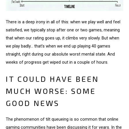
There is a deep irony in all of this: when we play well and feel
satisfied, we typically stop after one or two games, meaning
that when our rating goes up, it climbs very slowly. But when
we play badly... that’s when we end up playing 40 games
straight, right during our absolute worst mental state. And
weeks of progress get wiped out in a couple of hours.
IT COULD HAVE BEEN
MUCH WORSE: SOME
GOOD NEWS
The phenomenon of tilt queueing is so common that online
gaming communities have been discussing it for years. In the