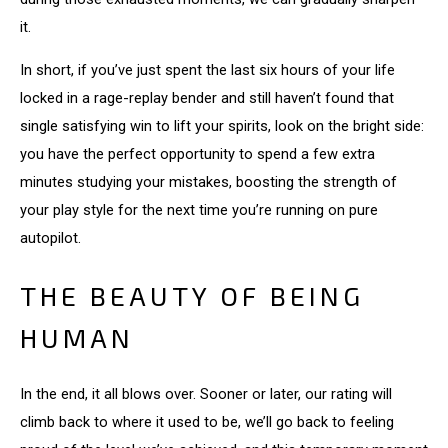
it.
In short, if you’ve just spent the last six hours of your life
locked in a rage-replay bender and still haven’t found that
single satisfying win to lift your spirits, look on the bright side:
you have the perfect opportunity to spend a few extra
minutes studying your mistakes, boosting the strength of
your play style for the next time you’re running on pure
autopilot.
THE BEAUTY OF BEING
HUMAN
In the end, it all blows over. Sooner or later, our rating will
climb back to where it used to be, we’ll go back to feeling