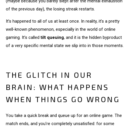
(maybe because you barely slept after the mental exhaustion
of the previous day), the losing streak restarts.
It’s happened to all of us at least once. In reality, it’s a pretty
well-known phenomenon, especially in the world of online
gaming. It’s called
tilt queuing
, and it is the hidden byproduct
of a very specific mental state we slip into in those moments.
THE GLITCH IN OUR
BRAIN: WHAT HAPPENS
WHEN THINGS GO WRONG
You take a quick break and queue up for an online game. The
match ends, and you’re completely unsatisfied: for some