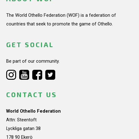
The World Othello Federation (WOF) is a federation of
countries that seek to promote the game of Othello.
GET SOCIAL
Be part of our community.
CONTACT US
World Othello Federation
Attn: Steentoft
Lyckliga gatan 38
178 90 Ekerö