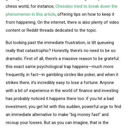
chess world, for instance,
Chessbio tried to break down the
phenomenon in this article
, offering tips on how to keep it
from happening. On the internet, there is also plenty of video
content or Reddit threads dedicated to the topic.
But looking past the immediate frustration, is tilt queueing
really that catastrophic? Honestly, there’s no need to be so
dramatic. First of all, there’s a massive reason to be grateful:
this exact same psychological trap happens—much more
frequently, in fact—in gambling circles like poker, and when it
strikes there, it’s incredibly easy to lose a fortune. Anyone
with a bit of experience in the world of finance and investing
has probably noticed it happens there too: if you hit a bad
investment, you get hit with this sudden, powerful urge to find
an immediate alternative to make "big money fast" and
recoup your losses. But as you can imagine, that is the