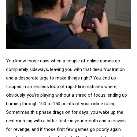
You know those days when a couple of online games go
completely sideways, leaving you with that deep frustration
and a desperate urge to make things right? You end up
trapped in an endless loop of rapid-fire matches where,
obviously, you’re playing without a shred of focus, ending up
burning through 100 to 150 points of your online rating.
Sometimes this phase drags on for days: you wake up the
next morning with a bitter taste in your mouth and a craving
for revenge, and if those first few games go poorly again