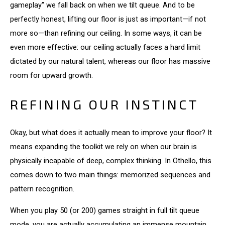
gameplay" we fall back on when we tilt queue. And to be
perfectly honest, lifting our floor is just as important—if not
more so—than refining our ceiling. In some ways, it can be
even more effective: our ceiling actually faces a hard limit
dictated by our natural talent, whereas our floor has massive
room for upward growth.
REFINING OUR INSTINCT
Okay, but what does it actually mean to improve your floor? It
means expanding the toolkit we rely on when our brain is
physically incapable of deep, complex thinking. In Othello, this
comes down to two main things: memorized sequences and
pattern recognition.
When you play 50 (or 200) games straight in full tilt queue
mode, you are actually accumulating an immense mountain