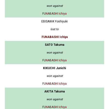
won against
FUNABASHI Ichiya
EBISAWA Yoshiyuki
lost to
FUNABASHI Ichiya
SATO Takuma
won against
FUNABASHI Ichiya
KIKUCHI Junichi
won against
FUNABASHI Ichiya
AKITA Takuma
won against
FUNABASHI Ichiya