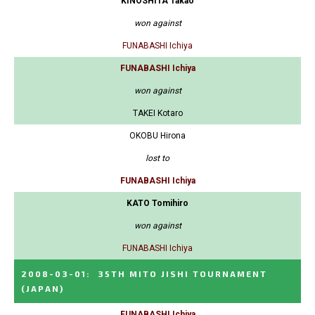
KINOSHITA Takao
won against
FUNABASHI Ichiya
FUNABASHI Ichiya
won against
TAKEI Kotaro
OKOBU Hirona
lost to
FUNABASHI Ichiya
KATO Tomihiro
won against
FUNABASHI Ichiya
2008-03-01
:
35TH MITO JISHI TOURNAMENT
(JAPAN)
FUNABASHI Ichiya