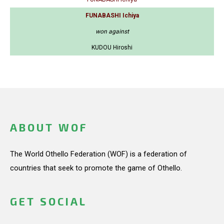
FUNABASHI Ichiya
won against
KUDOU Hiroshi
ABOUT WOF
The World Othello Federation (WOF) is a federation of
countries that seek to promote the game of Othello.
GET SOCIAL