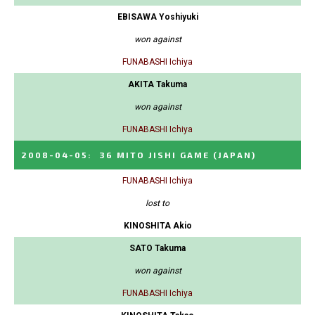
EBISAWA Yoshiyuki
won against
FUNABASHI Ichiya
AKITA Takuma
won against
FUNABASHI Ichiya
2008-04-05
:
36 MITO JISHI GAME
(JAPAN)
FUNABASHI Ichiya
lost to
KINOSHITA Akio
SATO Takuma
won against
FUNABASHI Ichiya