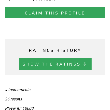
CLAIM THIS PROFILE
RATINGS HISTORY
SHOW THE RATINGS ⇩
4 tournaments
26 results
Player ID: 10000