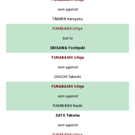
won against
TAMAYA Haruyasu
FUNABASHI Ichiya
lost to
EBISAWA Yoshiyuki
FUNABASHI Ichiya
won against
OHUCHI Takeshi
FUNABASHI Ichiya
won against
FUNABASHI Naoki
SATO Takuma
won against
FUNABASHI Ichiya