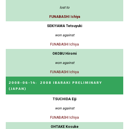
lost to
FUNABASHI Ichiya
SEKIYAMA Tetsuyuki
won against
FUNABASHI Ichiya
OKOBU Hiromi
won against
FUNABASHI Ichiya
2008-06-14
:
2008 IBARAKI PRELIMINARY
(JAPAN)
TSUCHIDA Eiji
won against
FUNABASHI Ichiya
OHTAKE Kosuke