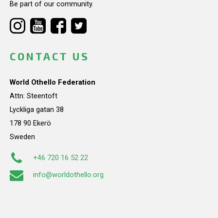
Be part of our community.
CONTACT US
World Othello Federation
Attn: Steentoft
Lyckliga gatan 38
178 90 Ekerö
Sweden
+46 720 16 52 22
info@worldothello.org