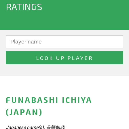
RATINGS
FUNABASHI ICHIYA
(JAPAN)
Japanese name(s): 舟橋知哉