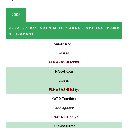
2008
2008-07-05
:
39TH MITO YOUNG JISHI TOURNAME
NT
(JAPAN)
SAKABA Shin
lost to
FUNABASHI Ichiya
NAKAI Kota
lost to
FUNABASHI Ichiya
KATO Tomihiro
won against
FUNABASHI Ichiya
OZAWA Hiroto