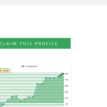
CLAIM THIS PROFILE