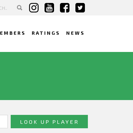
EMBERS
RATINGS
NEWS