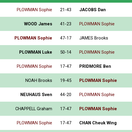
PLOWMAN Sophie
21-43
JACOBS Dan
WOOD James
41-23
PLOWMAN Sophie
PLOWMAN Sophie
47-17
JAMES Brooks
PLOWMAN Luke
50-14
PLOWMAN Sophie
PLOWMAN Sophie
17-47
PRIDMORE Ben
NOAH Brooks
19-45
PLOWMAN Sophie
NEUHAUS Sven
44-20
PLOWMAN Sophie
CHAPPELL Graham
17-47
PLOWMAN Sophie
PLOWMAN Sophie
17-47
CHAN Cheuk Wing