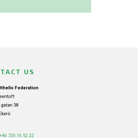
TACT US
Othello Federation
teentoft
a gatan 38
Ekerö
n
+46 720 16 52 22