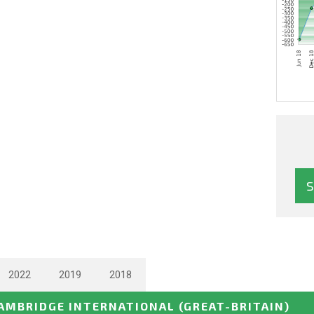
2022
2019
2018
AMBRIDGE INTERNATIONAL
(GREAT-BRITAIN)