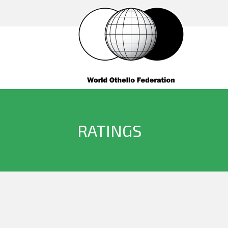
RATINGS