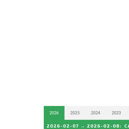
2026
2025
2024
2023
2026-02-07
→
2026-02-08
:
C