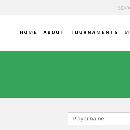
HOME
ABOUT
TOURNAMENTS
M