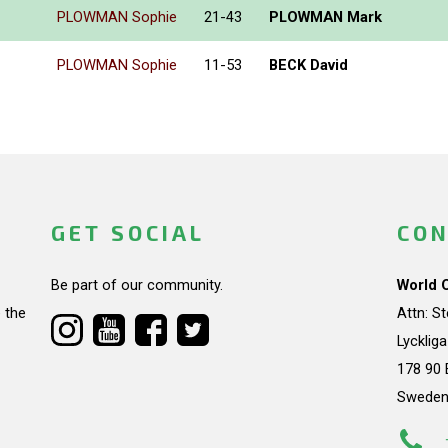
PLOWMAN Sophie
21-43
PLOWMAN Mark
PLOWMAN Sophie
11-53
BECK David
GET SOCIAL
CON
Be part of our community.
World 
 the
Attn: S
Lycklig
178 90 
Swede