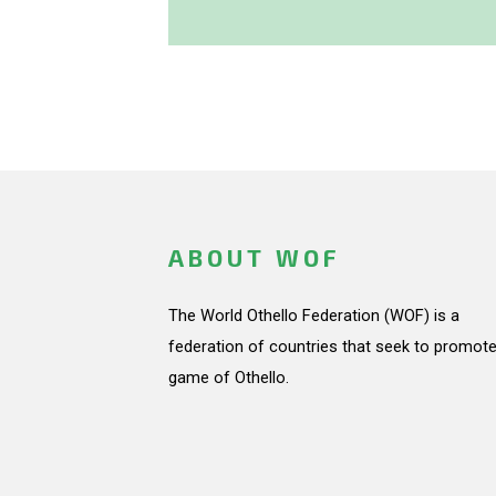
ABOUT WOF
The World Othello Federation (WOF) is a
federation of countries that seek to promote
game of Othello.