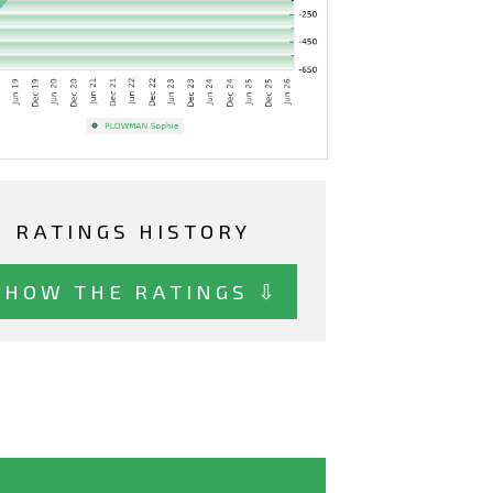
RATINGS HISTORY
SHOW THE RATINGS ⇩