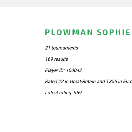
PLOWMAN SOPHIE 
21 tournaments
169 results
Player ID: 100042
Rated 22 in Great-Britain and T356 in Eur
Latest rating: 959