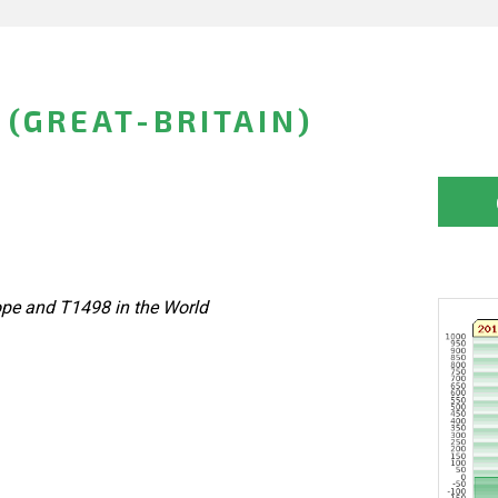
(GREAT-BRITAIN)
ope and T1498 in the World