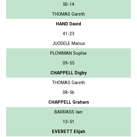
50-14
THOMAS Gareth
HAND David
41-23
JUODELE Marius
PLOWMAN Sophie
09-55
CHAPPELL Digby
THOMAS Gareth
08-56
CHAPPELL Graham
BARRASS Iain
13-51
EVERETT Elijah