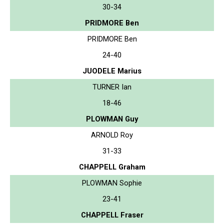
30-34
PRIDMORE Ben
PRIDMORE Ben
24-40
JUODELE Marius
TURNER Ian
18-46
PLOWMAN Guy
ARNOLD Roy
31-33
CHAPPELL Graham
PLOWMAN Sophie
23-41
CHAPPELL Fraser