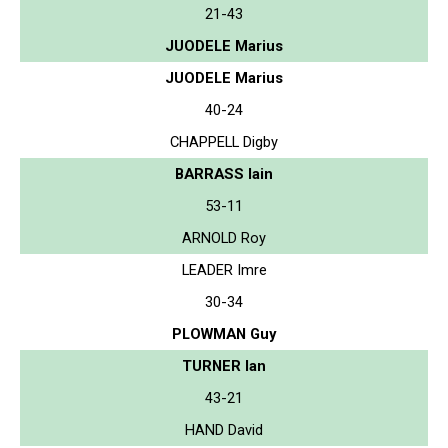
21-43
JUODELE Marius
JUODELE Marius
40-24
CHAPPELL Digby
BARRASS Iain
53-11
ARNOLD Roy
LEADER Imre
30-34
PLOWMAN Guy
TURNER Ian
43-21
HAND David