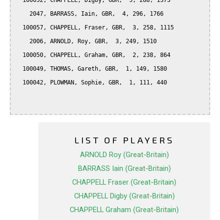
  100052, CHAPPELL, Digby, GBR,  5, 288, 1373

    2047, BARRASS, Iain, GBR,  4, 296, 1766

  100057, CHAPPELL, Fraser, GBR,  3, 258, 1115

    2006, ARNOLD, Roy, GBR,  3, 249, 1510

  100050, CHAPPELL, Graham, GBR,  2, 238, 864

  100049, THOMAS, Gareth, GBR,  1, 149, 1580

  100042, PLOWMAN, Sophie, GBR,  1, 111, 440

LIST OF PLAYERS
ARNOLD Roy (Great-Britain)
BARRASS Iain (Great-Britain)
CHAPPELL Fraser (Great-Britain)
CHAPPELL Digby (Great-Britain)
CHAPPELL Graham (Great-Britain)