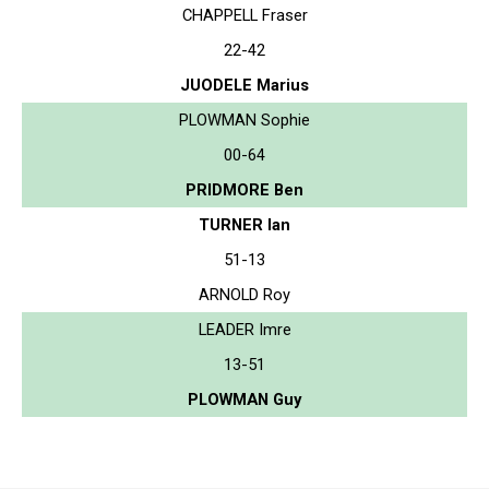
CHAPPELL Fraser
22-42
JUODELE Marius
PLOWMAN Sophie
00-64
PRIDMORE Ben
TURNER Ian
51-13
ARNOLD Roy
LEADER Imre
13-51
PLOWMAN Guy