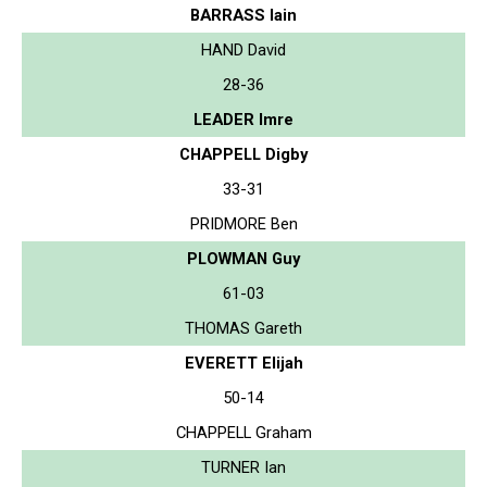
BARRASS Iain
HAND David
28-36
LEADER Imre
CHAPPELL Digby
33-31
PRIDMORE Ben
PLOWMAN Guy
61-03
THOMAS Gareth
EVERETT Elijah
50-14
CHAPPELL Graham
TURNER Ian