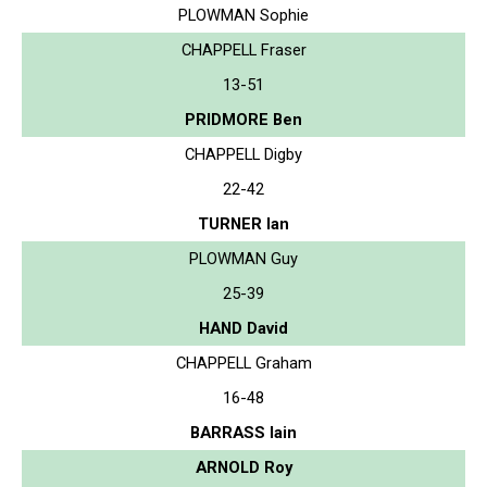
PLOWMAN Sophie
CHAPPELL Fraser
13-51
PRIDMORE Ben
CHAPPELL Digby
22-42
TURNER Ian
PLOWMAN Guy
25-39
HAND David
CHAPPELL Graham
16-48
BARRASS Iain
ARNOLD Roy