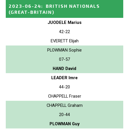
2023-06-24
:
BRITISH NATIONALS
(GREAT-BRITAIN)
JUODELE Marius
42-22
EVERETT Elijah
PLOWMAN Sophie
07-57
HAND David
LEADER Imre
44-20
CHAPPELL Fraser
CHAPPELL Graham
20-44
PLOWMAN Guy