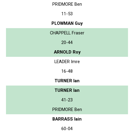
PRIDMORE Ben
11-53
PLOWMAN Guy
CHAPPELL Fraser
20-44
ARNOLD Roy
LEADER Imre
16-48
TURNER Ian
TURNER Ian
41-23
PRIDMORE Ben
BARRASS Iain
60-04