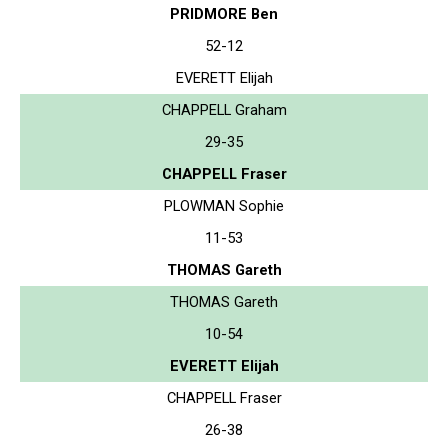
PRIDMORE Ben
52-12
EVERETT Elijah
CHAPPELL Graham
29-35
CHAPPELL Fraser
PLOWMAN Sophie
11-53
THOMAS Gareth
THOMAS Gareth
10-54
EVERETT Elijah
CHAPPELL Fraser
26-38