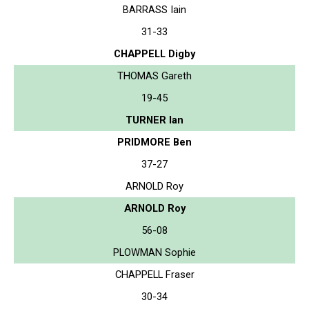
BARRASS Iain
31-33
CHAPPELL Digby
THOMAS Gareth
19-45
TURNER Ian
PRIDMORE Ben
37-27
ARNOLD Roy
ARNOLD Roy
56-08
PLOWMAN Sophie
CHAPPELL Fraser
30-34