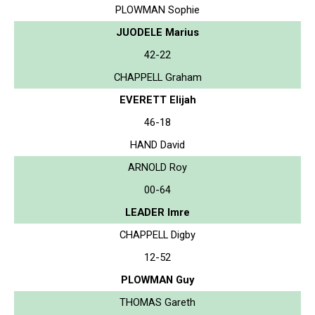
PLOWMAN Sophie
JUODELE Marius
42-22
CHAPPELL Graham
EVERETT Elijah
46-18
HAND David
ARNOLD Roy
00-64
LEADER Imre
CHAPPELL Digby
12-52
PLOWMAN Guy
THOMAS Gareth