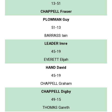
13-51
CHAPPELL Fraser
PLOWMAN Guy
51-13
BARRASS Iain
LEADER Imre
45-19
EVERETT Elijah
HAND David
45-19
CHAPPELL Graham
CHAPPELL Digby
49-15
THOMAS Gareth