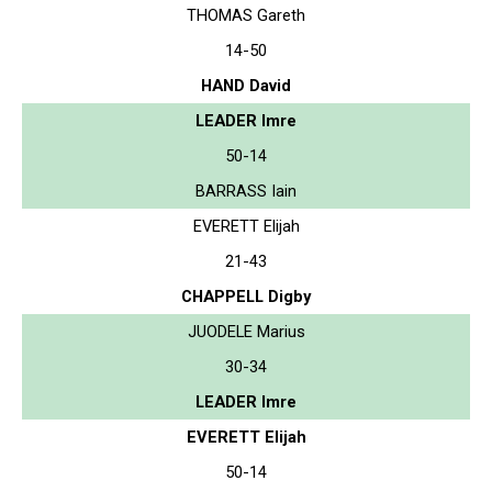
THOMAS Gareth
14-50
HAND David
LEADER Imre
50-14
BARRASS Iain
EVERETT Elijah
21-43
CHAPPELL Digby
JUODELE Marius
30-34
LEADER Imre
EVERETT Elijah
50-14