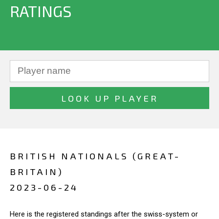
RATINGS
BRITISH NATIONALS (GREAT-
BRITAIN)
2023-06-24
Here is the registered standings after the swiss-system or