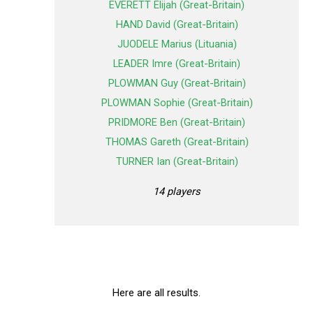
EVERETT Elijah (Great-Britain)
HAND David (Great-Britain)
JUODELE Marius (Lituania)
LEADER Imre (Great-Britain)
PLOWMAN Guy (Great-Britain)
PLOWMAN Sophie (Great-Britain)
PRIDMORE Ben (Great-Britain)
THOMAS Gareth (Great-Britain)
TURNER Ian (Great-Britain)
14 players
Here are all results.