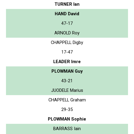
TURNER Ian
HAND David
47-17
ARNOLD Roy
CHAPPELL Digby
17-47
LEADER Imre
PLOWMAN Guy
43-21
JUODELE Marius
CHAPPELL Graham
29-35
PLOWMAN Sophie
BARRASS Iain