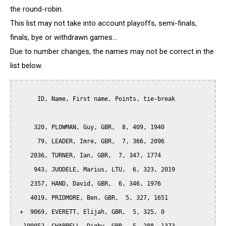
the round-robin.
This list may not take into account playoffs, semi-finals,
finals, bye or withdrawn games...
Due to number changes, the names may not be correct in the
list below.
      ID, Name, First name, Points, tie-break

     320, PLOWMAN, Guy, GBR,  8, 409, 1940

      79, LEADER, Imre, GBR,  7, 366, 2096

    2036, TURNER, Ian, GBR,  7, 347, 1774

     943, JUODELE, Marius, LTU,  6, 323, 2019

    2357, HAND, David, GBR,  6, 346, 1976

    4019, PRIDMORE, Ben, GBR,  5, 327, 1651

 +  9069, EVERETT, Elijah, GBR,  5, 325, 0
