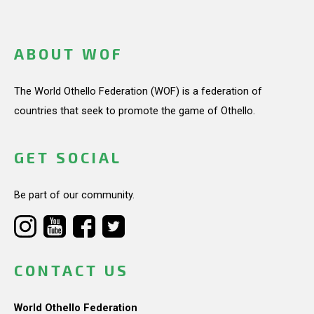
ABOUT WOF
The World Othello Federation (WOF) is a federation of
countries that seek to promote the game of Othello.
GET SOCIAL
Be part of our community.
CONTACT US
World Othello Federation