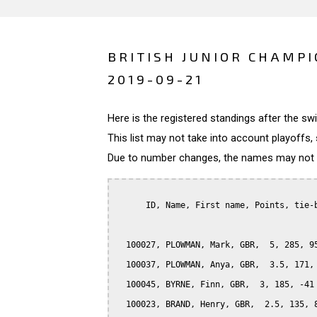
BRITISH JUNIOR CHAMPI
2019-09-21
Here is the registered standings after the s
This list may not take into account playoffs, 
Due to number changes, the names may not be
      ID, Name, First name, Points, tie-b
  100027, PLOWMAN, Mark, GBR,  5, 285, 95
  100037, PLOWMAN, Anya, GBR,  3.5, 171, 
  100045, BYRNE, Finn, GBR,  3, 185, -41

  100023, BRAND, Henry, GBR,  2.5, 135, 8