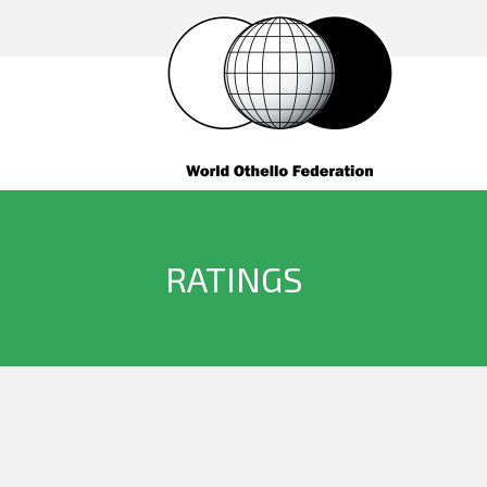
RATINGS