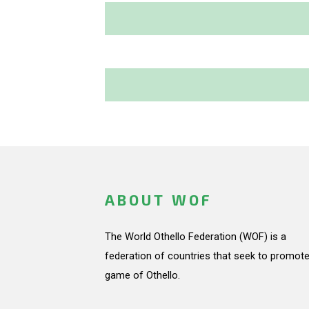
ABOUT WOF
The World Othello Federation (WOF) is a
federation of countries that seek to promote
game of Othello.