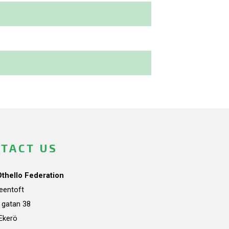
TACT US
Othello Federation
teentoft
a gatan 38
Ekerö