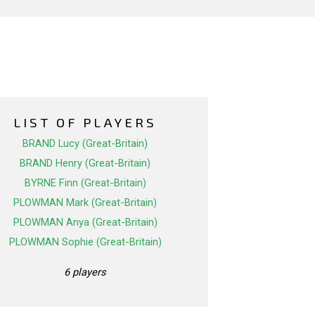
LIST OF PLAYERS
BRAND Lucy (Great-Britain)
BRAND Henry (Great-Britain)
BYRNE Finn (Great-Britain)
PLOWMAN Mark (Great-Britain)
PLOWMAN Anya (Great-Britain)
PLOWMAN Sophie (Great-Britain)
6 players