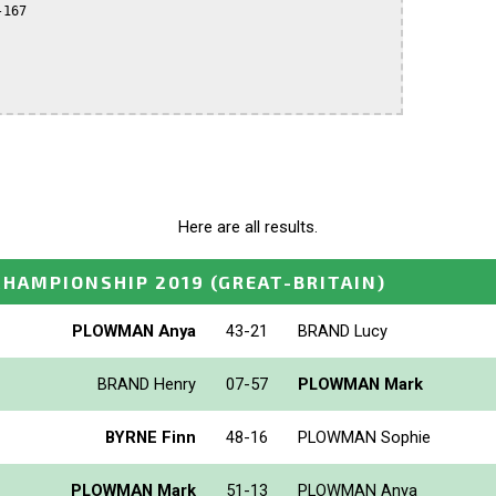
167

Here are all results.
 CHAMPIONSHIP 2019
(GREAT-BRITAIN)
PLOWMAN Anya
43-21
BRAND Lucy
BRAND Henry
07-57
PLOWMAN Mark
BYRNE Finn
48-16
PLOWMAN Sophie
PLOWMAN Mark
51-13
PLOWMAN Anya