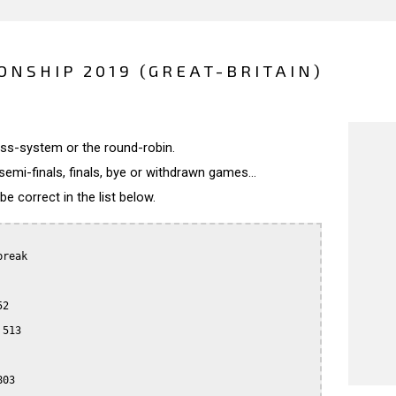
ONSHIP 2019 (GREAT-BRITAIN)
wiss-system or the round-robin.
semi-finals, finals, bye or withdrawn games...
 correct in the list below.
reak

2

513

03
