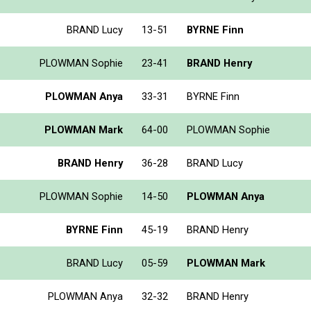
BRAND Lucy
13-51
BYRNE Finn
PLOWMAN Sophie
23-41
BRAND Henry
PLOWMAN Anya
33-31
BYRNE Finn
PLOWMAN Mark
64-00
PLOWMAN Sophie
BRAND Henry
36-28
BRAND Lucy
PLOWMAN Sophie
14-50
PLOWMAN Anya
BYRNE Finn
45-19
BRAND Henry
BRAND Lucy
05-59
PLOWMAN Mark
PLOWMAN Anya
32-32
BRAND Henry