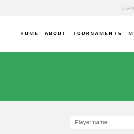
HOME
ABOUT
TOURNAMENTS
M