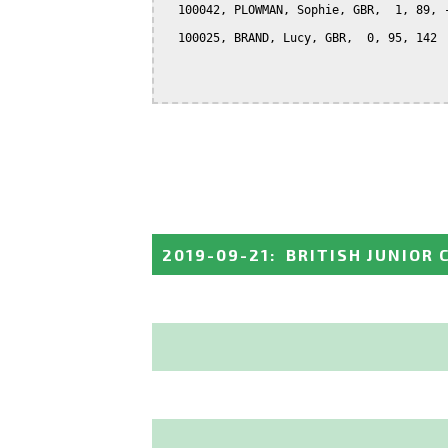
  100042, PLOWMAN, Sophie, GBR,  1, 89, -
  100025, BRAND, Lucy, GBR,  0, 95, 142

2019-09-21
:
BRITISH JUNIOR