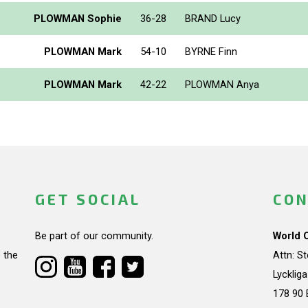
PLOWMAN Sophie
36-28
BRAND Lucy
PLOWMAN Mark
54-10
BYRNE Finn
PLOWMAN Mark
42-22
PLOWMAN Anya
GET SOCIAL
CON
Be part of our community.
World 
 the
Attn: S
Lycklig
178 90 