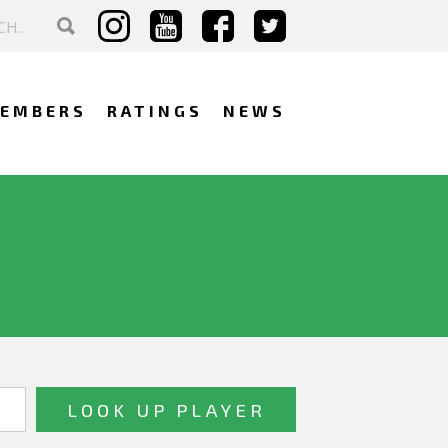
EMBERS
RATINGS
NEWS