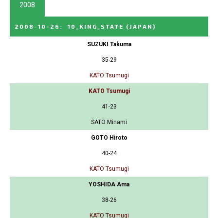
2008
2008-10-26
:
10_KING_STATE
(JAPAN)
SUZUKI Takuma
35-29
KATO Tsumugi
KATO Tsumugi
41-23
SATO Minami
GOTO Hiroto
40-24
KATO Tsumugi
YOSHIDA Ama
38-26
KATO Tsumugi