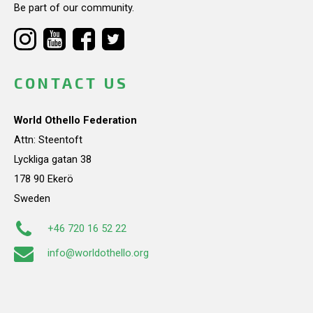
Be part of our community.
CONTACT US
World Othello Federation
Attn: Steentoft
Lyckliga gatan 38
178 90 Ekerö
Sweden
+46 720 16 52 22
info@worldothello.org