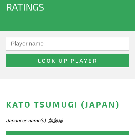
RATINGS
KATO TSUMUGI (JAPAN)
Japanese name(s): 加藤紬