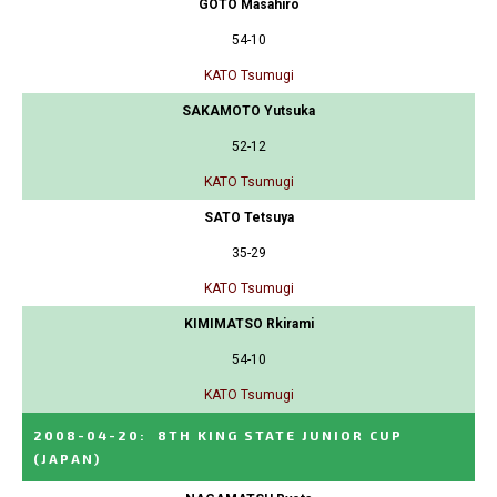
GOTO Masahiro
54-10
KATO Tsumugi
SAKAMOTO Yutsuka
52-12
KATO Tsumugi
SATO Tetsuya
35-29
KATO Tsumugi
KIMIMATSO Rkirami
54-10
KATO Tsumugi
2008-04-20
:
8TH KING STATE JUNIOR CUP
(JAPAN)