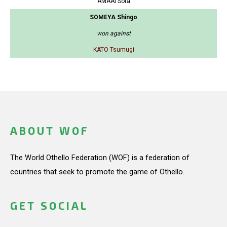
AMAAI Sota
SOMEYA Shingo
won against
KATO Tsumugi
ABOUT WOF
The World Othello Federation (WOF) is a federation of
countries that seek to promote the game of Othello.
GET SOCIAL