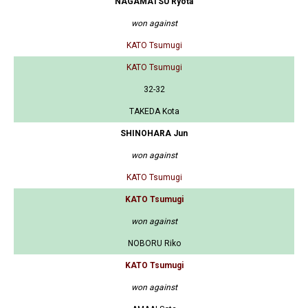
NAGAMATSU Ryota
won against
KATO Tsumugi
KATO Tsumugi
32-32
TAKEDA Kota
SHINOHARA Jun
won against
KATO Tsumugi
KATO Tsumugi
won against
NOBORU Riko
KATO Tsumugi
won against