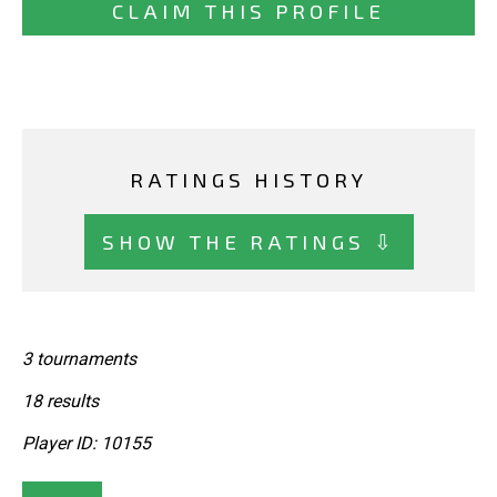
CLAIM THIS PROFILE
RATINGS HISTORY
SHOW THE RATINGS ⇩
3 tournaments
18 results
Player ID: 10155