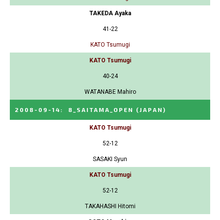
TAKEDA Ayaka
41-22
KATO Tsumugi
KATO Tsumugi
40-24
WATANABE Mahiro
2008-09-14
:
8_SAITAMA_OPEN
(JAPAN)
KATO Tsumugi
52-12
SASAKI Syun
KATO Tsumugi
52-12
TAKAHASHI Hitomi