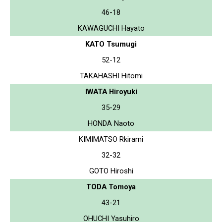
46-18
KAWAGUCHI Hayato
KATO Tsumugi
52-12
TAKAHASHI Hitomi
IWATA Hiroyuki
35-29
HONDA Naoto
KIMIMATSO Rkirami
32-32
GOTO Hiroshi
TODA Tomoya
43-21
OHUCHI Yasuhiro