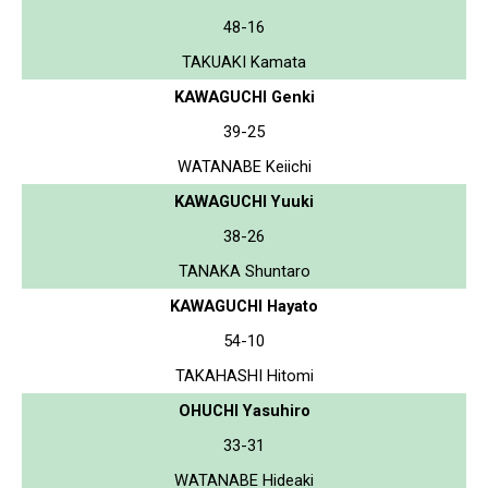
48-16
TAKUAKI Kamata
KAWAGUCHI Genki
39-25
WATANABE Keiichi
KAWAGUCHI Yuuki
38-26
TANAKA Shuntaro
KAWAGUCHI Hayato
54-10
TAKAHASHI Hitomi
OHUCHI Yasuhiro
33-31
WATANABE Hideaki