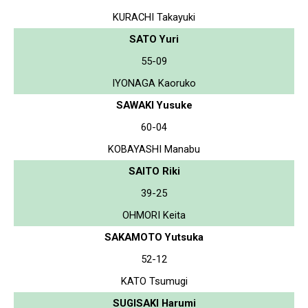
KURACHI Takayuki
SATO Yuri
55-09
IYONAGA Kaoruko
SAWAKI Yusuke
60-04
KOBAYASHI Manabu
SAITO Riki
39-25
OHMORI Keita
SAKAMOTO Yutsuka
52-12
KATO Tsumugi
SUGISAKI Harumi