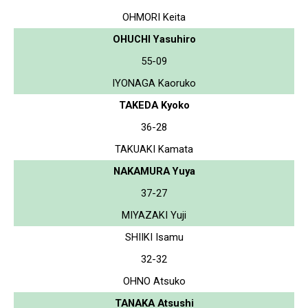
OHMORI Keita
OHUCHI Yasuhiro
55-09
IYONAGA Kaoruko
TAKEDA Kyoko
36-28
TAKUAKI Kamata
NAKAMURA Yuya
37-27
MIYAZAKI Yuji
SHIIKI Isamu
32-32
OHNO Atsuko
TANAKA Atsushi