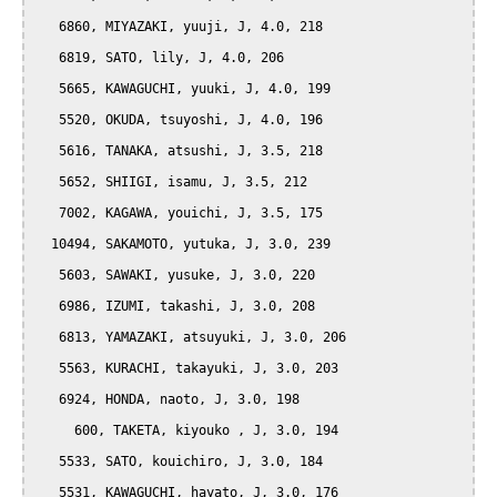
   6860, MIYAZAKI, yuuji, J, 4.0, 218

   6819, SATO, lily, J, 4.0, 206

   5665, KAWAGUCHI, yuuki, J, 4.0, 199

   5520, OKUDA, tsuyoshi, J, 4.0, 196

   5616, TANAKA, atsushi, J, 3.5, 218

   5652, SHIIGI, isamu, J, 3.5, 212

   7002, KAGAWA, youichi, J, 3.5, 175

  10494, SAKAMOTO, yutuka, J, 3.0, 239

   5603, SAWAKI, yusuke, J, 3.0, 220

   6986, IZUMI, takashi, J, 3.0, 208

   6813, YAMAZAKI, atsuyuki, J, 3.0, 206

   5563, KURACHI, takayuki, J, 3.0, 203

   6924, HONDA, naoto, J, 3.0, 198

     600, TAKETA, kiyouko , J, 3.0, 194

   5533, SATO, kouichiro, J, 3.0, 184

   5531, KAWAGUCHI, hayato, J, 3.0, 176
