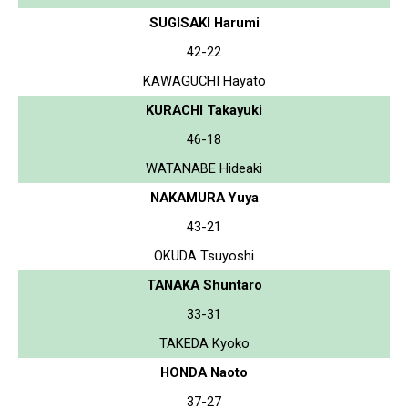
SUGISAKI Harumi
42-22
KAWAGUCHI Hayato
KURACHI Takayuki
46-18
WATANABE Hideaki
NAKAMURA Yuya
43-21
OKUDA Tsuyoshi
TANAKA Shuntaro
33-31
TAKEDA Kyoko
HONDA Naoto
37-27