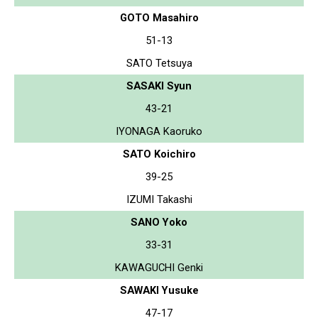
GOTO Masahiro
51-13
SATO Tetsuya
SASAKI Syun
43-21
IYONAGA Kaoruko
SATO Koichiro
39-25
IZUMI Takashi
SANO Yoko
33-31
KAWAGUCHI Genki
SAWAKI Yusuke
47-17