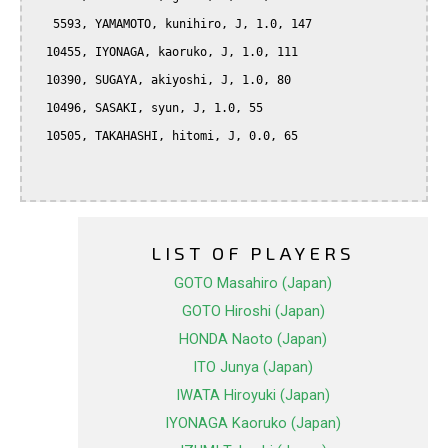
   5593, YAMAMOTO, kunihiro, J, 1.0, 147

  10455, IYONAGA, kaoruko, J, 1.0, 111

  10390, SUGAYA, akiyoshi, J, 1.0, 80

  10496, SASAKI, syun, J, 1.0, 55

  10505, TAKAHASHI, hitomi, J, 0.0, 65

LIST OF PLAYERS
GOTO Masahiro (Japan)
GOTO Hiroshi (Japan)
HONDA Naoto (Japan)
ITO Junya (Japan)
IWATA Hiroyuki (Japan)
IYONAGA Kaoruko (Japan)