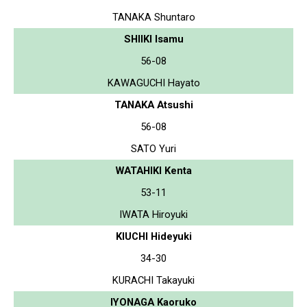
TANAKA Shuntaro
SHIIKI Isamu
56-08
KAWAGUCHI Hayato
TANAKA Atsushi
56-08
SATO Yuri
WATAHIKI Kenta
53-11
IWATA Hiroyuki
KIUCHI Hideyuki
34-30
KURACHI Takayuki
IYONAGA Kaoruko