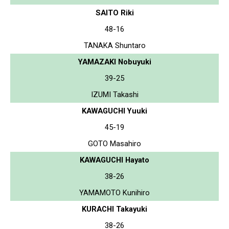
SAITO Riki
48-16
TANAKA Shuntaro
YAMAZAKI Nobuyuki
39-25
IZUMI Takashi
KAWAGUCHI Yuuki
45-19
GOTO Masahiro
KAWAGUCHI Hayato
38-26
YAMAMOTO Kunihiro
KURACHI Takayuki
38-26