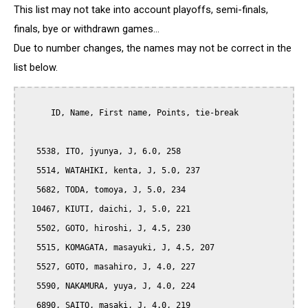
This list may not take into account playoffs, semi-finals,
finals, bye or withdrawn games...
Due to number changes, the names may not be correct in the
list below.
      ID, Name, First name, Points, tie-break

   5538, ITO, jyunya, J, 6.0, 258

   5514, WATAHIKI, kenta, J, 5.0, 237

   5682, TODA, tomoya, J, 5.0, 234

  10467, KIUTI, daichi, J, 5.0, 221

   5502, GOTO, hiroshi, J, 4.5, 230

   5515, KOMAGATA, masayuki, J, 4.5, 207

   5527, GOTO, masahiro, J, 4.0, 227

   5590, NAKAMURA, yuya, J, 4.0, 224

   6890, SAITO, masaki, J, 4.0, 219
