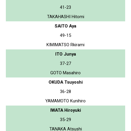
41-23
TAKAHASHI Hitomi
SAITO Aya
49-15
KIMIMATSO Rkirami
ITO Junya
37-27
GOTO Masahiro
OKUDA Tsuyoshi
36-28
YAMAMOTO Kunihiro
IWATA Hiroyuki
35-29
TANAKA Atsushi