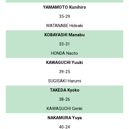
YAMAMOTO Kunihiro
35-29
WATANABE Hideaki
KOBAYASHI Manabu
33-31
HONDA Naoto
KAWAGUCHI Yuuki
39-25
SUGISAKI Harumi
TAKEDA Kyoko
38-26
KAWAGUCHI Genki
NAKAMURA Yuya
40-24