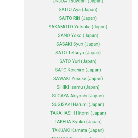
OKUDA Tsuyoshi (Japan)
SAITO Aya (Japan)
SAITO Riki (Japan)
SAKAMOTO Yutsuka (Japan)
SANO Yoko (Japan)
SASAKI Syun (Japan)
SATO Tetsuya (Japan)
SATO Yuri (Japan)
SATO Koichiro (Japan)
SAWAKI Yusuke (Japan)
SHIIKI Isamu (Japan)
SUGAYA Akiyoshi (Japan)
SUGISAKI Harumi (Japan)
TAKAHASHI Hitomi (Japan)
TAKEDA Kyoko (Japan)
TAKUAKI Kamata (Japan)