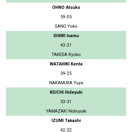
OHNO Atsuko
59-05
SANO Yoko
SHIIKI Isamu
43-21
TAKEDA Kyoko
WATAHIKI Kenta
39-25
NAKAMURA Yuya
KIUCHI Hideyuki
33-31
YAMAZAKI Nobuyuki
IZUMI Takashi
42-22