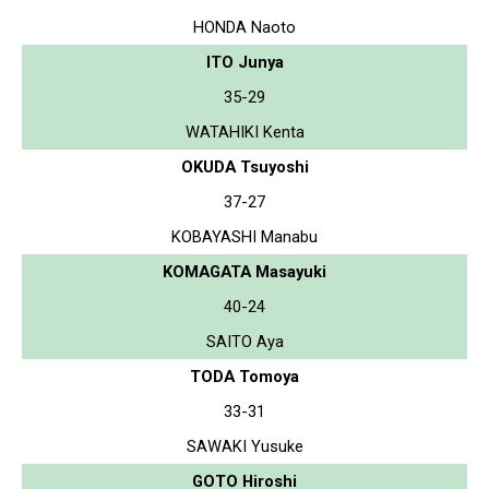
HONDA Naoto
ITO Junya
35-29
WATAHIKI Kenta
OKUDA Tsuyoshi
37-27
KOBAYASHI Manabu
KOMAGATA Masayuki
40-24
SAITO Aya
TODA Tomoya
33-31
SAWAKI Yusuke
GOTO Hiroshi