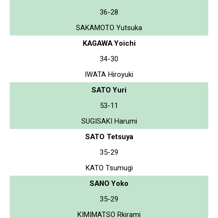
36-28
SAKAMOTO Yutsuka
KAGAWA Yoichi
34-30
IWATA Hiroyuki
SATO Yuri
53-11
SUGISAKI Harumi
SATO Tetsuya
35-29
KATO Tsumugi
SANO Yoko
35-29
KIMIMATSO Rkirami