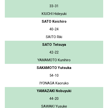
33-31
KIUCHI Hideyuki
SATO Koichiro
40-24
SAITO Riki
SATO Tetsuya
42-22
YAMAMOTO Kunihiro
SAKAMOTO Yutsuka
54-10
IYONAGA Kaoruko
YAMAZAKI Nobuyuki
44-20
SAWAKI Yusuke