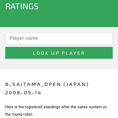
RATINGS
8_SAITAMA_OPEN (JAPAN)
2008-09-14
Here is the registered standings after the swiss-system or
the round-robin.