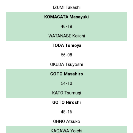
IZUMI Takashi
KOMAGATA Masayuki
46-18
WATANABE Keiichi
TODA Tomoya
56-08
OKUDA Tsuyoshi
GOTO Masahiro
54-10
KATO Tsumugi
GOTO Hiroshi
48-16
OHNO Atsuko
KAGAWA Yoichi