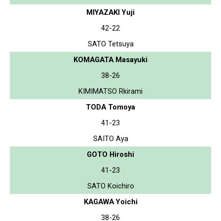
MIYAZAKI Yuji
42-22
SATO Tetsuya
KOMAGATA Masayuki
38-26
KIMIMATSO Rkirami
TODA Tomoya
41-23
SAITO Aya
GOTO Hiroshi
41-23
SATO Koichiro
KAGAWA Yoichi
38-26