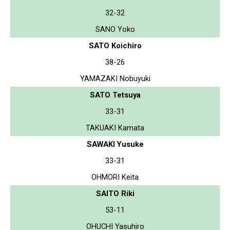
32-32
SANO Yoko
SATO Koichiro
38-26
YAMAZAKI Nobuyuki
SATO Tetsuya
33-31
TAKUAKI Kamata
SAWAKI Yusuke
33-31
OHMORI Keita
SAITO Riki
53-11
OHUCHI Yasuhiro