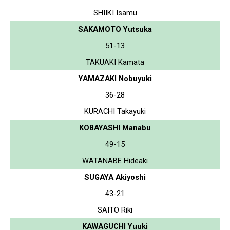
SHIIKI Isamu
SAKAMOTO Yutsuka
51-13
TAKUAKI Kamata
YAMAZAKI Nobuyuki
36-28
KURACHI Takayuki
KOBAYASHI Manabu
49-15
WATANABE Hideaki
SUGAYA Akiyoshi
43-21
SAITO Riki
KAWAGUCHI Yuuki