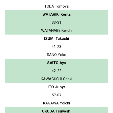
TODA Tomoya
WATAHIKI Kenta
33-31
WATANABE Keiichi
IZUMI Takashi
41-23
SANO Yoko
SAITO Aya
42-22
KAWAGUCHI Genki
ITO Junya
57-07
KAGAWA Yoichi
OKUDA Tsuyoshi