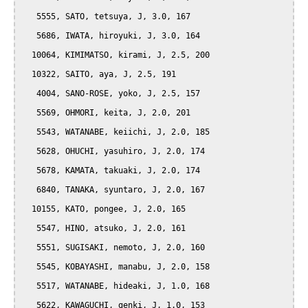
   5555, SATO, tetsuya, J, 3.0, 167

   5686, IWATA, hiroyuki, J, 3.0, 164

  10064, KIMIMATSO, kirami, J, 2.5, 200

  10322, SAITO, aya, J, 2.5, 191

   4004, SANO-ROSE, yoko, J, 2.5, 157

   5569, OHMORI, keita, J, 2.0, 201

   5543, WATANABE, keiichi, J, 2.0, 185

   5628, OHUCHI, yasuhiro, J, 2.0, 174

   5678, KAMATA, takuaki, J, 2.0, 174

   6840, TANAKA, syuntaro, J, 2.0, 167

  10155, KATO, pongee, J, 2.0, 165

   5547, HINO, atsuko, J, 2.0, 161

   5551, SUGISAKI, nemoto, J, 2.0, 160

   5545, KOBAYASHI, manabu, J, 2.0, 158

   5517, WATANABE, hideaki, J, 1.0, 168

   5622, KAWAGUCHI, genki, J, 1.0, 153
