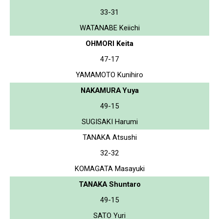
33-31
WATANABE Keiichi
OHMORI Keita
47-17
YAMAMOTO Kunihiro
NAKAMURA Yuya
49-15
SUGISAKI Harumi
TANAKA Atsushi
32-32
KOMAGATA Masayuki
TANAKA Shuntaro
49-15
SATO Yuri