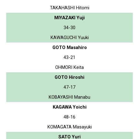
TAKAHASHI Hitomi
MIYAZAKI Yuji
34-30
KAWAGUCHI Yuuki
GOTO Masahiro
43-21
OHMORI Keita
GOTO Hiroshi
47-17
KOBAYASHI Manabu
KAGAWA Yoichi
48-16
KOMAGATA Masayuki
SATO Yuri