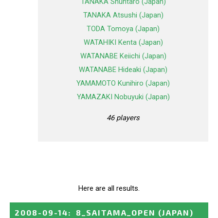
TANAKA Shuntaro (Japan)
TANAKA Atsushi (Japan)
TODA Tomoya (Japan)
WATAHIKI Kenta (Japan)
WATANABE Keiichi (Japan)
WATANABE Hideaki (Japan)
YAMAMOTO Kunihiro (Japan)
YAMAZAKI Nobuyuki (Japan)
46 players
Here are all results.
2008-09-14
:
8_SAITAMA_OPEN
(JAPAN)