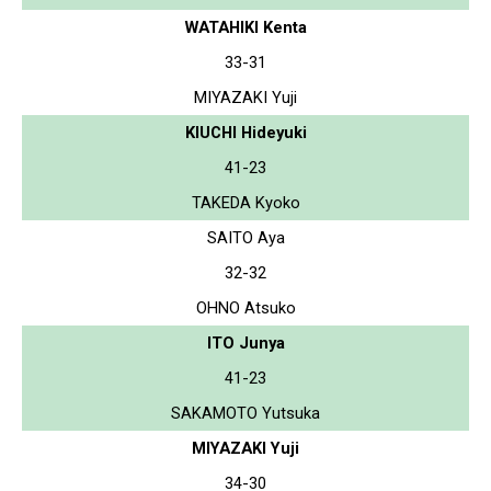
WATAHIKI Kenta
33-31
MIYAZAKI Yuji
KIUCHI Hideyuki
41-23
TAKEDA Kyoko
SAITO Aya
32-32
OHNO Atsuko
ITO Junya
41-23
SAKAMOTO Yutsuka
MIYAZAKI Yuji
34-30