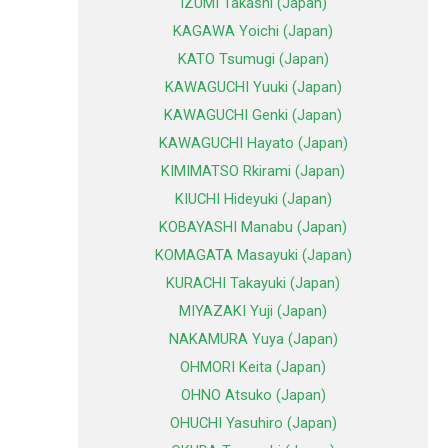
IZUMI Takashi (Japan)
KAGAWA Yoichi (Japan)
KATO Tsumugi (Japan)
KAWAGUCHI Yuuki (Japan)
KAWAGUCHI Genki (Japan)
KAWAGUCHI Hayato (Japan)
KIMIMATSO Rkirami (Japan)
KIUCHI Hideyuki (Japan)
KOBAYASHI Manabu (Japan)
KOMAGATA Masayuki (Japan)
KURACHI Takayuki (Japan)
MIYAZAKI Yuji (Japan)
NAKAMURA Yuya (Japan)
OHMORI Keita (Japan)
OHNO Atsuko (Japan)
OHUCHI Yasuhiro (Japan)