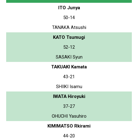
ITO Junya
50-14
TANAKA Atsushi
KATO Tsumugi
52-12
SASAKI Syun
TAKUAKI Kamata
43-21
SHIIKI Isamu
IWATA Hiroyuki
37-27
OHUCHI Yasuhiro
KIMIMATSO Rkirami
44-20