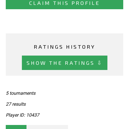
CLAIM THIS PROFILE
RATINGS HISTORY
SHOW THE RATINGS ⇩
5 tournaments
27 results
Player ID: 10437