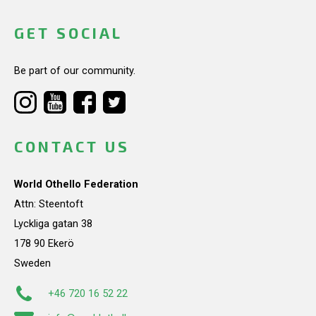
GET SOCIAL
Be part of our community.
CONTACT US
World Othello Federation
Attn: Steentoft
Lyckliga gatan 38
178 90 Ekerö
Sweden
+46 720 16 52 22