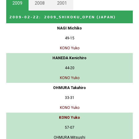
2009
2008
2001
2009-02-22
:
2009_SHIKOKU_OPEN
(JAPAN)
NAGI Michiko
49-15
KONO Yuko
HANEDA Kenichiro
44-20
KONO Yuko
OHMURA Takahiro
33-31
KONO Yuko
KONO Yuko
57-07
OHMURA Mitsushi