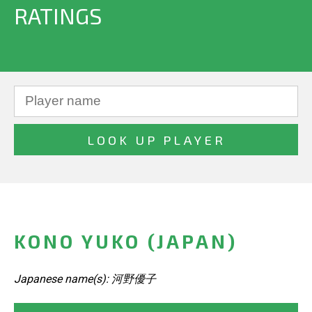
RATINGS
KONO YUKO (JAPAN)
Japanese name(s): 河野優子