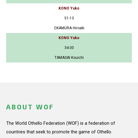
KONO Yuko
51-13
OKAMURA Hiroaki
KONO Yuko
34-30
TAMASAI Kouichi
ABOUT WOF
The World Othello Federation (WOF) is a federation of
countries that seek to promote the game of Othello.