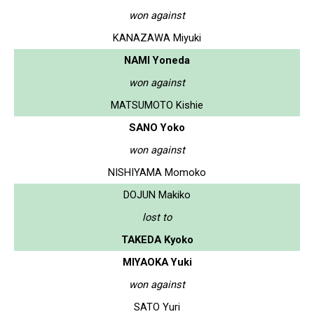
won against
KANAZAWA Miyuki
NAMI Yoneda
won against
MATSUMOTO Kishie
SANO Yoko
won against
NISHIYAMA Momoko
DOJUN Makiko
lost to
TAKEDA Kyoko
MIYAOKA Yuki
won against
SATO Yuri