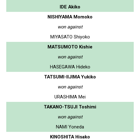
IDE Akiko
NISHIYAMA Momoko
won against
MIYASATO Shiyoko
MATSUMOTO Kishie
won against
HASEGAWA Hideko
TATSUMI-IIJIMA Yukiko
won against
URASHIMA Mei
TAKANO-TSUJI Toshimi
won against
NAMI Yoneda
KINOSHITA Hisako