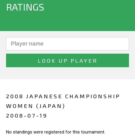
RATINGS
2008 JAPANESE CHAMPIONSHIP
WOMEN (JAPAN)
2008-07-19
No standings were registered for this tournament.