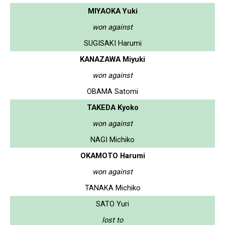
MIYAOKA Yuki
won against
SUGISAKI Harumi
KANAZAWA Miyuki
won against
OBAMA Satomi
TAKEDA Kyoko
won against
NAGI Michiko
OKAMOTO Harumi
won against
TANAKA Michiko
SATO Yuri
lost to