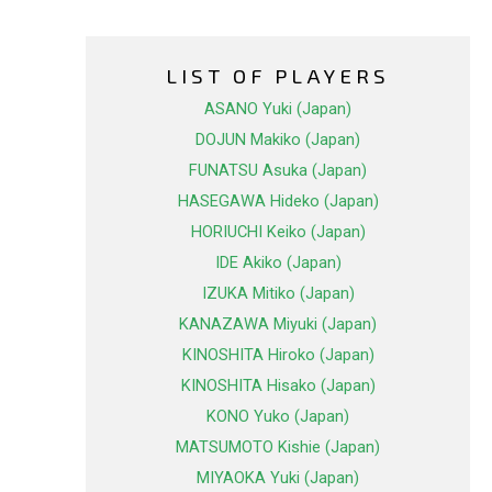
LIST OF PLAYERS
ASANO Yuki (Japan)
DOJUN Makiko (Japan)
FUNATSU Asuka (Japan)
HASEGAWA Hideko (Japan)
HORIUCHI Keiko (Japan)
IDE Akiko (Japan)
IZUKA Mitiko (Japan)
KANAZAWA Miyuki (Japan)
KINOSHITA Hiroko (Japan)
KINOSHITA Hisako (Japan)
KONO Yuko (Japan)
MATSUMOTO Kishie (Japan)
MIYAOKA Yuki (Japan)