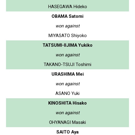
HASEGAWA Hideko
OBAMA Satomi
won against
MIYASATO Shiyoko
TATSUMI-IIJIMA Yukiko
won against
TAKANO-TSUJI Toshimi
URASHIMA Mei
won against
ASANO Yuki
KINOSHITA Hisako
won against
OHYANAGI Masaki
SAITO Aya