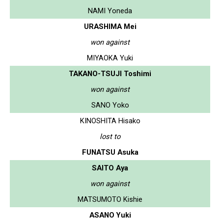
NAMI Yoneda
URASHIMA Mei
won against
MIYAOKA Yuki
TAKANO-TSUJI Toshimi
won against
SANO Yoko
KINOSHITA Hisako
lost to
FUNATSU Asuka
SAITO Aya
won against
MATSUMOTO Kishie
ASANO Yuki