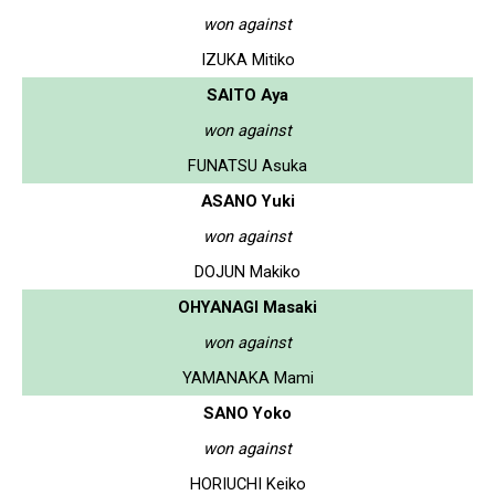
won against
IZUKA Mitiko
SAITO Aya
won against
FUNATSU Asuka
ASANO Yuki
won against
DOJUN Makiko
OHYANAGI Masaki
won against
YAMANAKA Mami
SANO Yoko
won against
HORIUCHI Keiko