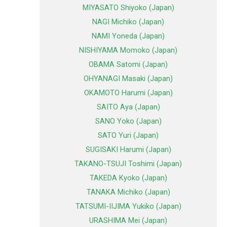
MIYASATO Shiyoko (Japan)
NAGI Michiko (Japan)
NAMI Yoneda (Japan)
NISHIYAMA Momoko (Japan)
OBAMA Satomi (Japan)
OHYANAGI Masaki (Japan)
OKAMOTO Harumi (Japan)
SAITO Aya (Japan)
SANO Yoko (Japan)
SATO Yuri (Japan)
SUGISAKI Harumi (Japan)
TAKANO-TSUJI Toshimi (Japan)
TAKEDA Kyoko (Japan)
TANAKA Michiko (Japan)
TATSUMI-IIJIMA Yukiko (Japan)
URASHIMA Mei (Japan)