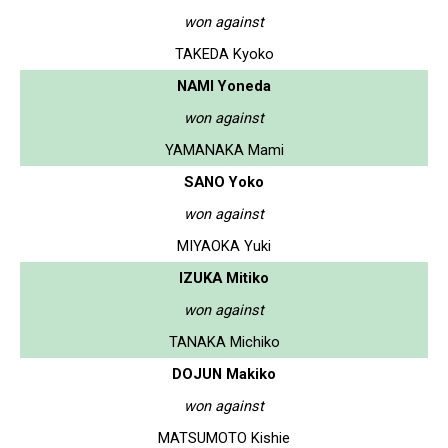
won against
TAKEDA Kyoko
NAMI Yoneda
won against
YAMANAKA Mami
SANO Yoko
won against
MIYAOKA Yuki
IZUKA Mitiko
won against
TANAKA Michiko
DOJUN Makiko
won against
MATSUMOTO Kishie