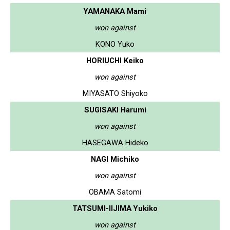
YAMANAKA Mami
won against
KONO Yuko
HORIUCHI Keiko
won against
MIYASATO Shiyoko
SUGISAKI Harumi
won against
HASEGAWA Hideko
NAGI Michiko
won against
OBAMA Satomi
TATSUMI-IIJIMA Yukiko
won against