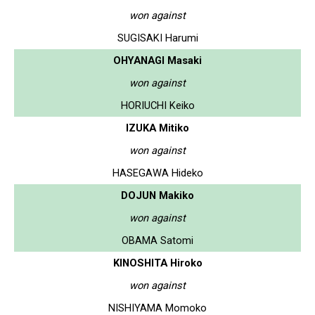
won against
SUGISAKI Harumi
OHYANAGI Masaki
won against
HORIUCHI Keiko
IZUKA Mitiko
won against
HASEGAWA Hideko
DOJUN Makiko
won against
OBAMA Satomi
KINOSHITA Hiroko
won against
NISHIYAMA Momoko