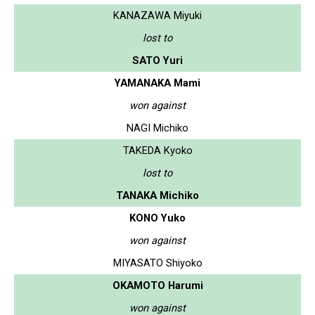
KANAZAWA Miyuki
lost to
SATO Yuri
YAMANAKA Mami
won against
NAGI Michiko
TAKEDA Kyoko
lost to
TANAKA Michiko
KONO Yuko
won against
MIYASATO Shiyoko
OKAMOTO Harumi
won against