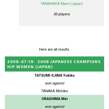
YAMANAKA Mami (Japan)
30 players
Here are all results.
2008-07-19
:
2008 JAPANESE CHAMPIONS
HIP WOMEN
(JAPAN)
TATSUMI-IIJIMA Yukiko
won against
TANAKA Michiko
URASHIMA Mei
won against