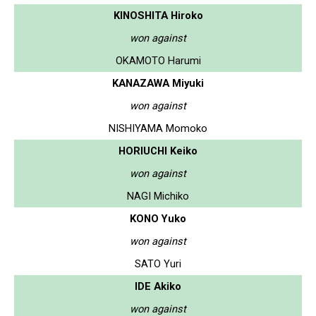
KINOSHITA Hiroko
won against
OKAMOTO Harumi
KANAZAWA Miyuki
won against
NISHIYAMA Momoko
HORIUCHI Keiko
won against
NAGI Michiko
KONO Yuko
won against
SATO Yuri
IDE Akiko
won against