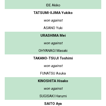
IDE Akiko
TATSUMI-IIJIMA Yukiko
won against
ASANO Yuki
URASHIMA Mei
won against
OHYANAGI Masaki
TAKANO-TSUJI Toshimi
won against
FUNATSU Asuka
KINOSHITA Hisako
won against
SUGISAKI Harumi
SAITO Aya