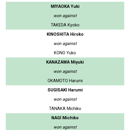
MIYAOKA Yuki
won against
TAKEDA Kyoko
KINOSHITA Hiroko
won against
KONO Yuko
KANAZAWA Miyuki
won against
OKAMOTO Harumi
SUGISAKI Harumi
won against
TANAKA Michiko
NAGI Michiko
won against