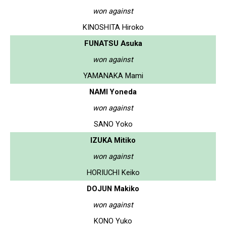
won against
KINOSHITA Hiroko
FUNATSU Asuka
won against
YAMANAKA Mami
NAMI Yoneda
won against
SANO Yoko
IZUKA Mitiko
won against
HORIUCHI Keiko
DOJUN Makiko
won against
KONO Yuko