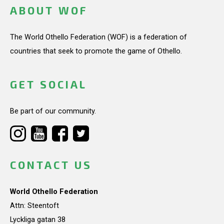
ABOUT WOF
The World Othello Federation (WOF) is a federation of
countries that seek to promote the game of Othello.
GET SOCIAL
Be part of our community.
CONTACT US
World Othello Federation
Attn: Steentoft
Lyckliga gatan 38