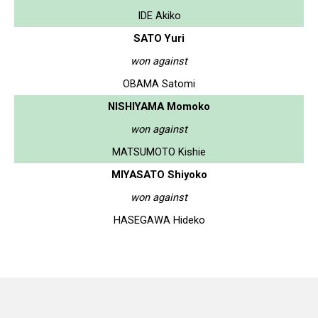
IDE Akiko
SATO Yuri
won against
OBAMA Satomi
NISHIYAMA Momoko
won against
MATSUMOTO Kishie
MIYASATO Shiyoko
won against
HASEGAWA Hideko