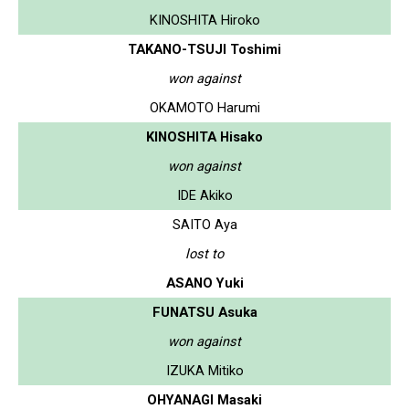
KINOSHITA Hiroko
TAKANO-TSUJI Toshimi
won against
OKAMOTO Harumi
KINOSHITA Hisako
won against
IDE Akiko
SAITO Aya
lost to
ASANO Yuki
FUNATSU Asuka
won against
IZUKA Mitiko
OHYANAGI Masaki